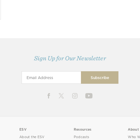
Sign Up for Our Newsletter
ESV
Resources
About
About the ESV
Podcasts
Who W