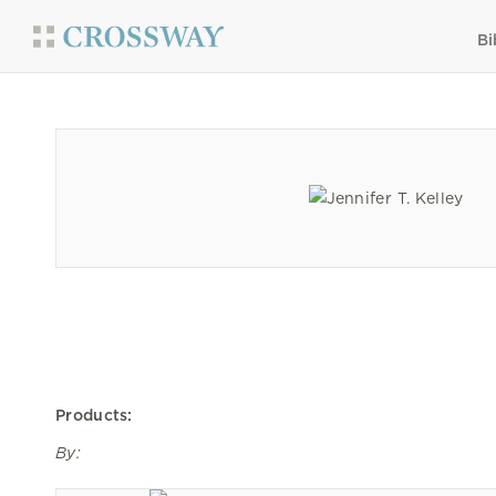
Bi
Products:
By: