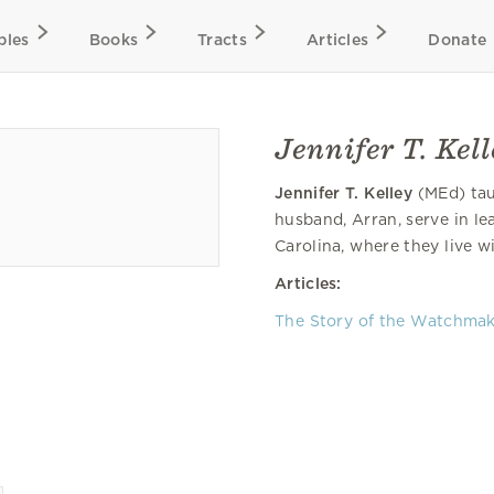
bles
Books
Tracts
Articles
Donate
Jennifer T. Kel
Jennifer T. Kelley
(MEd) taug
husband, Arran, serve in le
Carolina, where they live w
Articles:
The Story of the Watchma