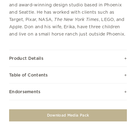
and award-winning design studio based in Phoenix
and Seattle. He has worked with clients such as
Target, Pixar, NASA,
The New York Times
, LEGO, and
Apple. Don and his wife, Erika, have three children
and live on a small horse ranch just outside Phoenix.
Product Details
Table of Contents
Endorsements
Download Media Pack