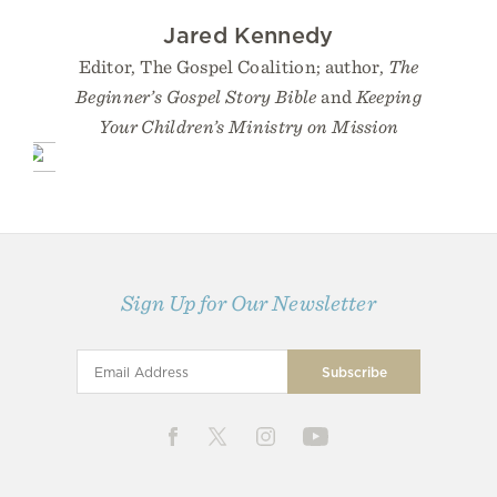
Jared Kennedy
Editor, The Gospel Coalition; author,
The
Beginner’s Gospel Story Bible
and
Keeping
Your Children’s Ministry on Mission
Sign Up for Our Newsletter