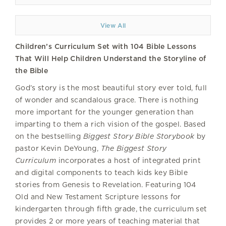
View All
Children’s Curriculum Set with 104 Bible Lessons
That Will Help Children Understand the Storyline of
the Bible
God’s story is the most beautiful story ever told, full
of wonder and scandalous grace. There is nothing
more important for the younger generation than
imparting to them a rich vision of the gospel. Based
on the bestselling
Biggest Story Bible Storybook
by
pastor Kevin DeYoung,
The Biggest Story
Curriculum
incorporates a host of integrated print
and digital components to teach kids key Bible
stories from Genesis to Revelation. Featuring 104
Old and New Testament Scripture lessons for
kindergarten through fifth grade, the curriculum set
provides 2 or more years of teaching material that