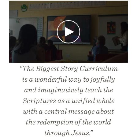
Play
“
The Biggest Story Curriculum
is a wonderful way to joyfully
and imaginatively teach the
Scriptures as a unified whole
with a central message about
the redemption of the world
through Jesus.”