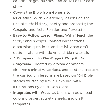
coloring pages, puzzles, and activities for each
story
Covers the Bible from Genesis to
Revelation:
With kid-friendly lessons on the
Pentateuch; history; poetry and prophets; the
Gospels; and Acts, Epistles and Revelation
Easy-to-Follow Lesson Plans:
With “Teach the
Story” and “Gospel Connection” sections,
discussion questions, and activity and craft
options, along with downloadable materials
A Companion to
The Biggest Story Bible
Storybook
:
Created by a team of pastors,
children’s ministry workers, and content creators,
the curriculum lessons are based on 104 Bible
stories written by Kevin DeYoung, with
illustrations by artist Don Clark
Integrates with Website:
Users can download
coloring pages, activity sheets, and craft
templates