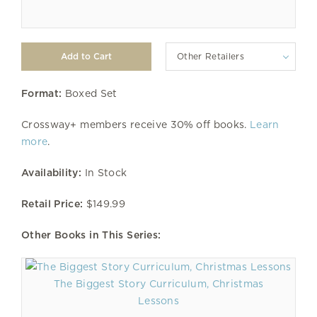
Other Retailers
Format:
Boxed Set
Crossway+ members receive 30% off books.
Learn
more
.
Availability:
In Stock
Retail Price:
$149.99
Other Books in This Series:
The Biggest Story Curriculum, Christmas
Lessons