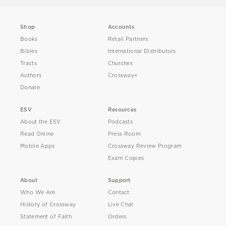
Shop
Accounts
Books
Retail Partners
Bibles
International Distributors
Tracts
Churches
Authors
Crossway+
Donate
ESV
Resources
About the ESV
Podcasts
Read Online
Press Room
Mobile Apps
Crossway Review Program
Exam Copies
About
Support
Who We Are
Contact
History of Crossway
Live Chat
Statement of Faith
Orders