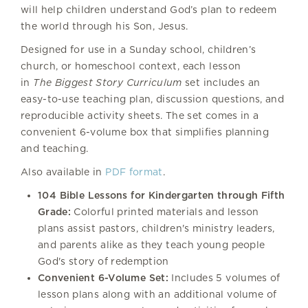
will help children understand God’s plan to redeem
the world through his Son, Jesus.
Designed for use in a Sunday school, children’s
church, or homeschool context, each lesson
in
The Biggest Story Curriculum
set includes an
easy-to-use teaching plan, discussion questions, and
reproducible activity sheets. The set comes in a
convenient 6-volume box that simplifies planning
and teaching.
Also available in
PDF format
.
104 Bible Lessons for Kindergarten through Fifth
Grade:
Colorful printed materials and lesson
plans assist pastors, children's ministry leaders,
and parents alike as they teach young people
God's story of redemption
Convenient 6-Volume Set:
Includes 5 volumes of
lesson plans along with an additional volume of