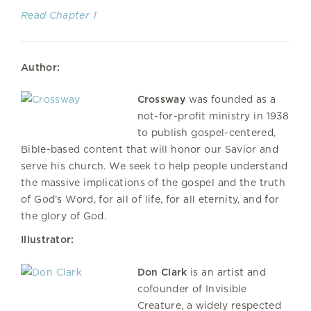
Read Chapter 1
Author:
Crossway
was founded as a
not-for-profit ministry in 1938
to publish gospel-centered,
Bible-based content that will honor our Savior and
serve his church. We seek to help people understand
the massive implications of the gospel and the truth
of God’s Word, for all of life, for all eternity, and for
the glory of God.
Illustrator:
Don Clark
is an artist and
cofounder of Invisible
Creature, a widely respected