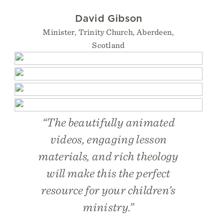
David Gibson
Minister, Trinity Church, Aberdeen,
Scotland
“The beautifully animated
videos, engaging lesson
materials, and rich theology
will make this the perfect
resource for your children’s
ministry.”