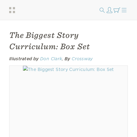
The Biggest Story
Curriculum: Box Set
Illustrated by
Don Clark
,
By
Crossway