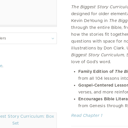
The Biggest Story Curricu
designed for older elementa
Kevin DeYoung in
The Bigg
through the entire Bible, 
how the stories fit togethe
lers
questions with space for no
illustrations by Don Clark
Biggest Story Curriculum,
love of God’s word.
re
.
Family Edition of
The B
from all 104 lessons in
Gospel-Centered Lesson
verses, and more reinfo
Encourages Bible Litera
from Genesis through R
Read Chapter 1