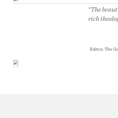
“The beaut
rich theolo
Editor, The Go