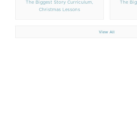
The Biggest Story Curriculum,
The Big
Christmas Lessons
View All