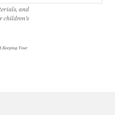
erials, and
r children’s
d
Keeping Your