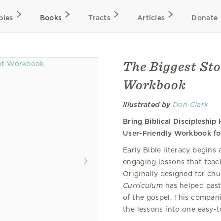
bles
Books
Tracts
Articles
Donate
The Biggest St
Workbook
Illustrated by
Don Clark
Bring Biblical Discipleshi
User-Friendly Workbook fo
Early Bible literacy begins
engaging lessons that teac
Originally designed for chu
Curriculum
has helped past
of the gospel. This compani
the lessons into one easy-