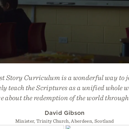
st Story Curriculum
is a wonderful way to j
y teach the Scriptures as a unified whole w
 about the redemption of the world through
David Gibson
Minister, Trinity Church, Aberdeen, Scotland