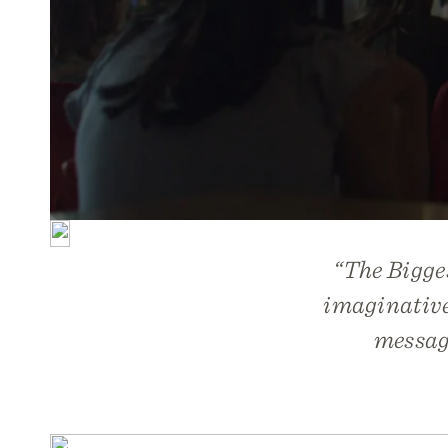
“
The Bigge
imaginativel
message