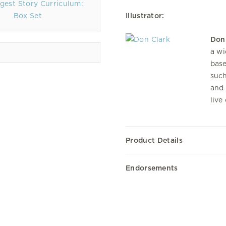
gest Story Curriculum:
Box Set
Illustrator:
Don
a wi
base
such
and 
live
Product Details
Endorsements