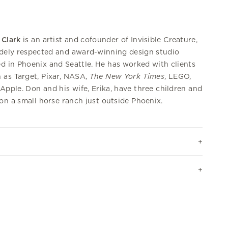
 Clark
is an artist and cofounder of Invisible Creature,
dely respected and award-winning design studio
d in Phoenix and Seattle. He has worked with clients
 as Target, Pixar, NASA,
The New York Times
, LEGO,
Apple. Don and his wife, Erika, have three children and
 on a small horse ranch just outside Phoenix.