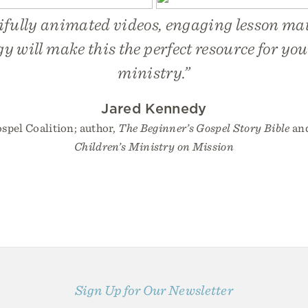
ifully animated videos, engaging lesson mat
gy will make this the perfect resource for you
ministry.”
Jared Kennedy
spel Coalition; author,
The Beginner’s Gospel Story Bible
an
Children’s Ministry on Mission
Sign Up for Our Newsletter