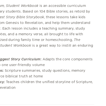
lum, Student Workbook
is an accessible curriculum
ry students. Based on 104 Bible stories, as retold by
est Story Bible Storybook
, these lessons take kids
from Genesis to Revelation, and help them understand
r. Each lesson includes a teaching summary, study
tes, and a memory verse, all brought to life with
. Used during family time or homeschooling,
The
 Student Workbook
is a great way to instill an enduring
iggest Story Curriculum
:
Adapts the core components
to one user-friendly volume
s:
Scripture summaries, study questions, memory
rce biblical truth at home
cy:
Teaches children the unified storyline of Scripture,
evelation