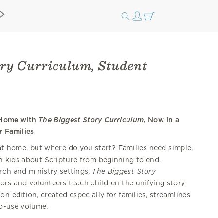
ory Curriculum, Student
p Home with
The Biggest Story Curriculum
, Now in a
r Families
 at home, but where do you start? Families need simple,
h kids about Scripture from beginning to end.
rch and ministry settings,
The Biggest Story
ors and volunteers teach children the unifying story
on edition, created especially for families, streamlines
to-use volume.