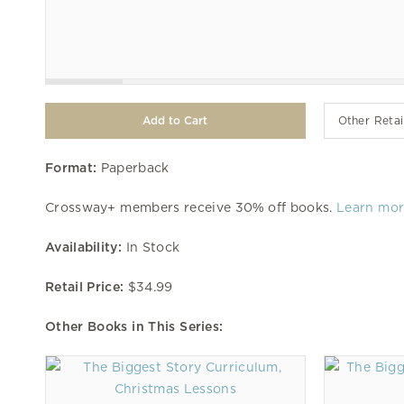
Other Retai
Format:
Paperback
Crossway+ members receive 30% off books.
Learn mo
Availability:
In Stock
Retail Price:
$34.99
Other Books in This Series: