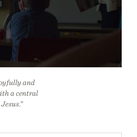
oyfully and
ith a central
 Jesus.”