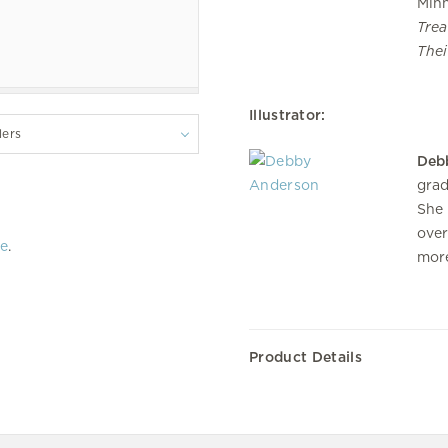
Minn
Trea
Thei
Illustrator:
lers
Deb
grad
She 
over
re
.
more
Product Details