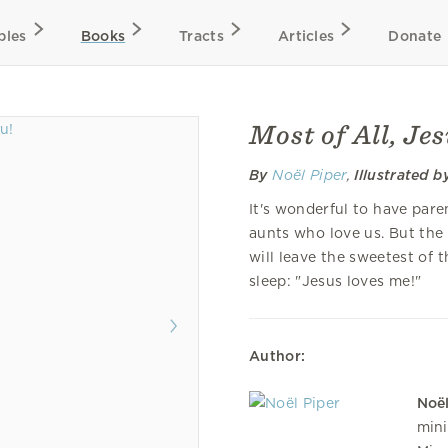
bles
Books
Tracts
Articles
Donate
Most of All, Je
By
Noël Piper
,
Illustrated b
It's wonderful to have pare
aunts who love us. But the
will leave the sweetest of t
sleep: "Jesus loves me!"
Author:
Noël
mini