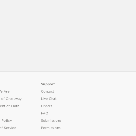
Support
e Are
Contact
y of Crossway
Live Chat
ent of Faith
Orders
FAQ
y Policy
Submissions
of Service
Permissions