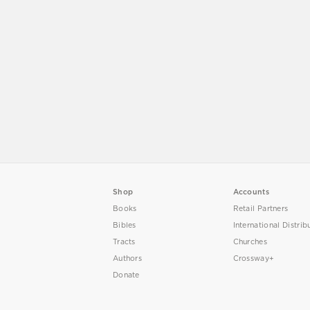
Shop
Accounts
Books
Retail Partners
Bibles
International Distrib
Tracts
Churches
Authors
Crossway+
Donate