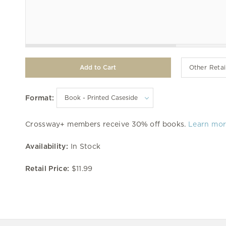
Other Retai
Format:
Crossway+ members receive 30% off books.
Learn mo
Availability:
In Stock
Retail Price:
$11.99