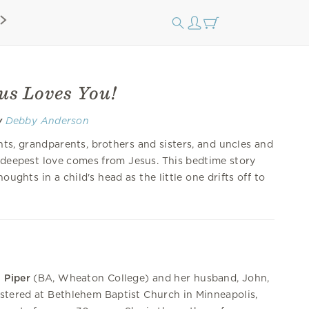
sus Loves You!
y
Debby Anderson
nts, grandparents, brothers and sisters, and uncles and
 deepest love comes from Jesus. This bedtime story
houghts in a child's head as the little one drifts off to
 Piper
(BA, Wheaton College) and her husband, John,
stered at Bethlehem Baptist Church in Minneapolis,