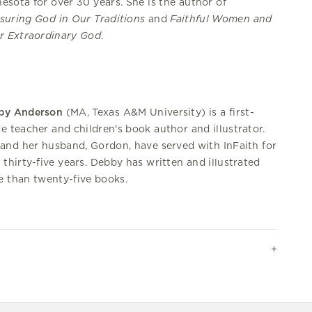
esota for over 30 years. She is the author of
suring God in Our Traditions
and
Faithful Women and
r Extraordinary God
.
by Anderson
(MA, Texas A&M University) is a first-
e teacher and children's book author and illustrator.
and her husband, Gordon, have served with InFaith for
 thirty-five years. Debby has written and illustrated
 than twenty-five books.