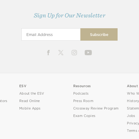
Sign Up for Our Newsletter
ESV
Resources
About
About the ESV
Podcasts
Who W
utors
Read Online
Press Room
Histor
Mobile Apps
Crossway Review Program
Statem
Exam Copies
Jobs
Privac
Terms 