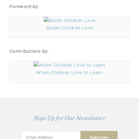
Foreword by:
Books Children Love
Contributions by:
When Children Love to Learn
Sign Up for Our Newsletter