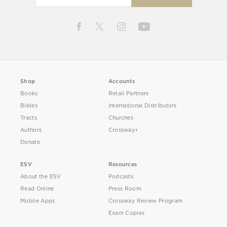
Shop
Accounts
Books
Retail Partners
Bibles
International Distributors
Tracts
Churches
Authors
Crossway+
Donate
ESV
Resources
About the ESV
Podcasts
Read Online
Press Room
Mobile Apps
Crossway Review Program
Exam Copies