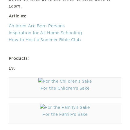
Learn
.
Articles:
Children Are Born Persons
Inspiration for At-Home Schooling
How to Host a Summer Bible Club
Products:
By:
For the Children's Sake
For the Family's Sake