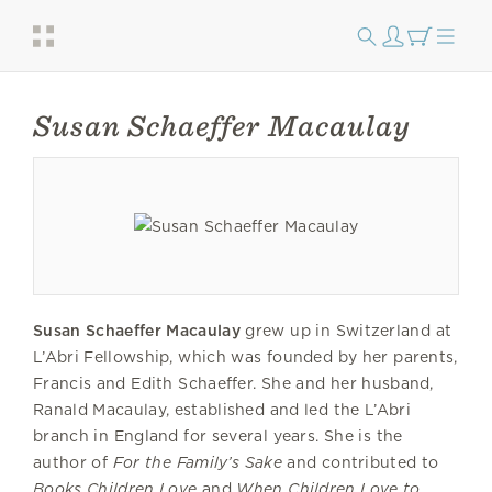
Susan Schaeffer Macaulay
Susan Schaeffer Macaulay
grew up in Switzerland at
L’Abri Fellowship, which was founded by her parents,
Francis and Edith Schaeffer. She and her husband,
Ranald Macaulay, established and led the L’Abri
branch in England for several years. She is the
author of
For the Family’s Sake
and contributed to
Books Children Love
and
When Children Love to