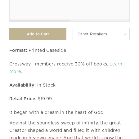
Other Retailers
Format:
Printed Caseside
Crossway+ members receive 30% off books.
Learn
more
.
Availability:
In Stock
Retail Price:
$19.99
It began with a dream in the heart of God.
Against the soundless sweep of infinity, the great
Creator shaped a world and filled it with children
made in his own image. And that world is now the