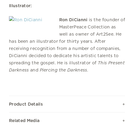
Illustrator:
Ron DiCianni
is the founder of
MasterPeace Collection as
well as owner of Art2See. He
has been an illustrator for thirty years. After
receiving recognition from a number of companies,
DiCianni decided to dedicate his artistic talents to
spreading the gospel. He is illustrator of
This Present
Darkness
and
Piercing the Darkness
.
Product Details
Related Media