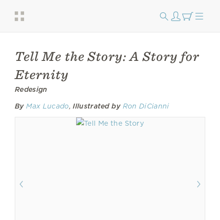
Tell Me the Story: A Story for
Eternity
Redesign
By
Max Lucado
,
Illustrated by
Ron DiCianni