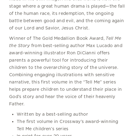
stage where a great human drama is played—the fall
of the human race, its redemption, the ongoing
battle between good and evil, and the coming again
of our Lord and Savior, Jesus Christ.
Winner of The Gold Medallion Book Award,
Tell Me
the Story
from best-selling author Max Lucado and
award-winning illustrator Ron DiCianni offers
parents a powerful tool for introducing their
children to the overarching story of the universe.
Combining engaging illustrations with sensitive
narrative, this first volume in the “Tell Me” series
helps prepare children to understand their place in
God’s story and hear the voice of their heavenly
Father.
Written by a best-selling author
The first volume in Crossway’s award-winning
Tell Me children’s series
In print for over 20 years