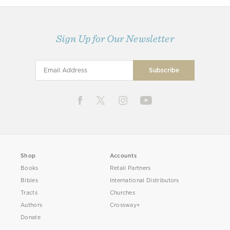
Sign Up for Our Newsletter
Shop
Accounts
Books
Retail Partners
Bibles
International Distributors
Tracts
Churches
Authors
Crossway+
Donate