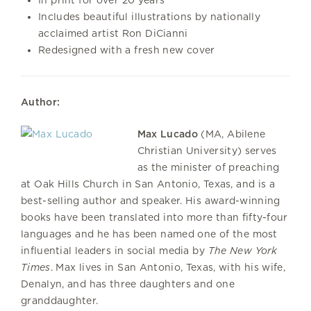
Includes beautiful illustrations by nationally
acclaimed artist Ron DiCianni
Redesigned with a fresh new cover
Author:
Max Lucado
(MA, Abilene
Christian University) serves
as the minister of preaching
at Oak Hills Church in San Antonio, Texas, and is a
best-selling author and speaker. His award-winning
books have been translated into more than fifty-four
languages and he has been named one of the most
influential leaders in social media by
The New York
Times
. Max lives in San Antonio, Texas, with his wife,
Denalyn, and has three daughters and one
granddaughter.