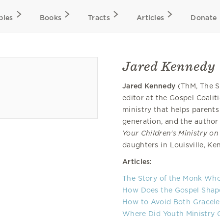
bles
Books
Tracts
Articles
Donate
Jared Kennedy
Jared Kennedy
(ThM, The S
editor at the Gospel Coalit
ministry that helps parent
generation, and the author
Your Children's Ministry on
daughters in Louisville, K
Articles:
The Story of the Monk Wh
How Does the Gospel Shape 
How to Avoid Both Graceles
Where Did Youth Ministry 