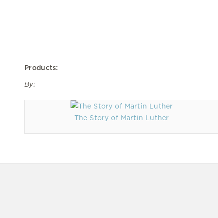
Products:
By:
The Story of Martin Luther