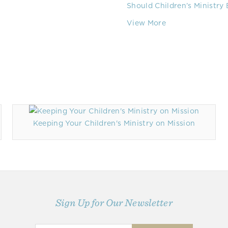
Should Children’s Ministry
View More
Keeping Your Children's Ministry on Mission
Sign Up for Our Newsletter