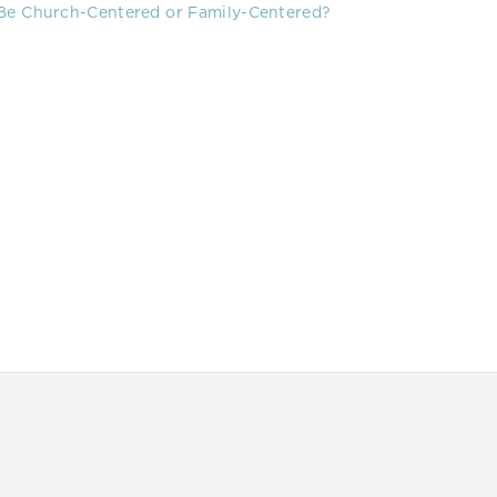
 Be Church-Centered or Family-Centered?