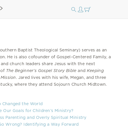
outhern Baptist Theological Seminary) serves as an
ion. He is also cofounder of Gospel-Centered Family, a
s and church leaders share Jesus with the next
 of
The Beginner’s Gospel Story Bible
and
Keeping
 Mission
. Jared lives with his wife, Megan, and three
entucky, where they attend Sojourn Church Midtown.
o Changed the World
Our Goals for Children’s Ministry?
s Parenting and Overly Spiritual Ministry
Go Wrong? Identifying a Way Forward