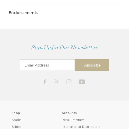
Endorsements
Sign Up for Our Newsletter
Shop
Accounts
Books
Retail Partners
Bibles
International Distributors