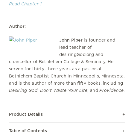
Read Chapter 1
Author:
John Piper
is founder and
lead teacher of
desiringGod.org and
chancellor of Bethlehem College & Seminary. He
served for thirty-three years as a pastor at
Bethlehem Baptist Church in Minneapolis, Minnesota,
and is the author of more than fifty books, including
Desiring God
;
Don’t Waste Your Life
; and
Providence
.
Product Details
Table of Contents