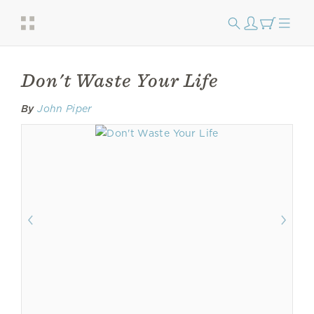
Don't Waste Your Life
By
John Piper