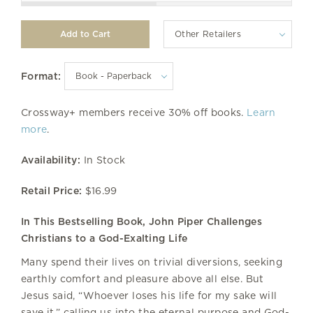
Other Retailers
Format:
Crossway+ members receive 30% off books.
Learn
more
.
Availability:
In Stock
Retail Price:
$16.99
In This Bestselling Book, John Piper Challenges
Christians to a God-Exalting Life
Many spend their lives on trivial diversions, seeking
earthly comfort and pleasure above all else. But
Jesus said, “Whoever loses his life for my sake will
save it,” calling us into the eternal purpose and God-