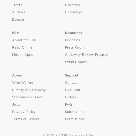
Tracts
Churches
Authors
Crossway+
Donate
ESV
Resources
About the ESV
Podcasts
Read Online
Press Room
Mobile Apps
Crossway Review Program
Exam Copies
About
Support
Who We Are
Contact
History of Crossway
Live Chat
Statement of Faith
Orders
Jobs
FAQ
Privacy Policy
Submissions
Terms of Service
Permissions
© 2001 – 2026 Crossway, USA