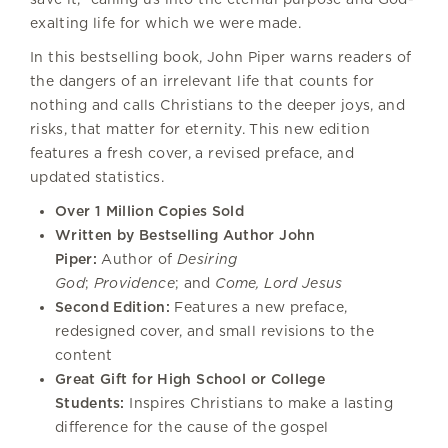
exalting life for which we were made.
In this bestselling book, John Piper warns readers of
the dangers of an irrelevant life that counts for
nothing and calls Christians to the deeper joys, and
risks, that matter for eternity. This new edition
features a fresh cover, a revised preface, and
updated statistics.
Over 1 Million Copies Sold
Written by Bestselling Author John
Piper:
Author of
Desiring
God
;
Providence
; and
Come, Lord Jesus
Second Edition:
Features a new preface,
redesigned cover, and small revisions to the
content
Great Gift for High School or College
Students:
Inspires Christians to make a lasting
difference for the cause of the gospel