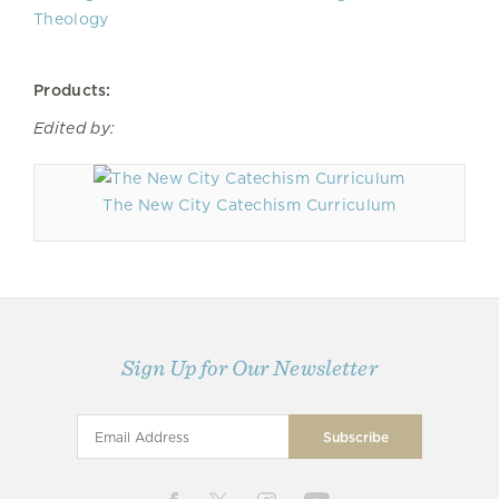
Theology
Products:
Edited by:
The New City Catechism Curriculum
Sign Up for Our Newsletter