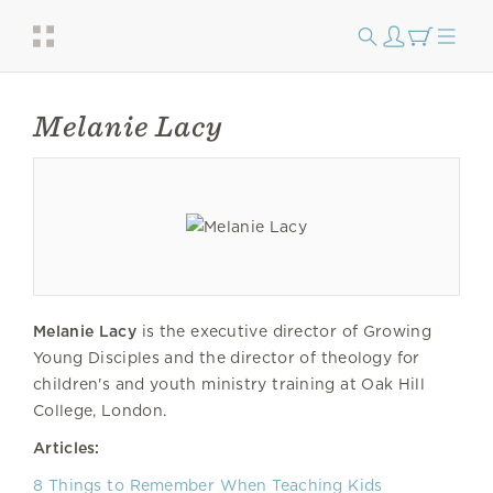
Melanie Lacy
Melanie Lacy
is the executive director of Growing
Young Disciples and the director of theology for
children's and youth ministry training at Oak Hill
College, London.
Articles:
8 Things to Remember When Teaching Kids