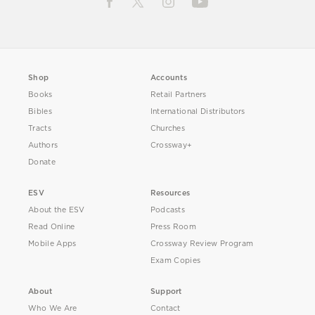
Shop
Accounts
Books
Retail Partners
Bibles
International Distributors
Tracts
Churches
Authors
Crossway+
Donate
ESV
Resources
About the ESV
Podcasts
Read Online
Press Room
Mobile Apps
Crossway Review Program
Exam Copies
About
Support
Who We Are
Contact