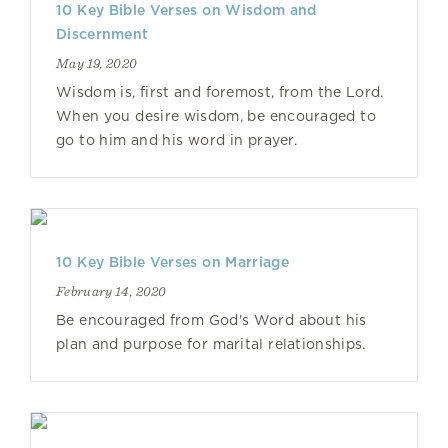
10 Key Bible Verses on Wisdom and
Discernment
May 19, 2020
Wisdom is, first and foremost, from the Lord.
When you desire wisdom, be encouraged to
go to him and his word in prayer.
10 Key Bible Verses on Marriage
February 14, 2020
Be encouraged from God's Word about his
plan and purpose for marital relationships.