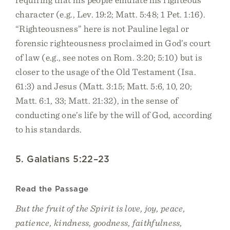
character (e.g., Lev. 19:2; Matt. 5:48; 1 Pet. 1:16).
“Righteousness” here is not Pauline legal or
forensic righteousness proclaimed in God’s court
of law (e.g., see notes on Rom. 3:20; 5:10) but is
closer to the usage of the Old Testament (Isa.
61:3) and Jesus (Matt. 3:15; Matt. 5:6, 10, 20;
Matt. 6:1, 33; Matt. 21:32), in the sense of
conducting one’s life by the will of God, according
to his standards.
5. Galatians 5:22–23
Read the Passage
But the fruit of the Spirit is love, joy, peace,
patience, kindness, goodness, faithfulness,