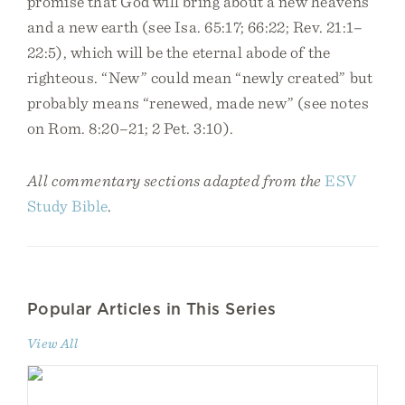
promise that God will bring about a new heavens
and a new earth (see Isa. 65:17; 66:22; Rev. 21:1–
22:5), which will be the eternal abode of the
righteous. “New” could mean “newly created” but
probably means “renewed, made new” (see notes
on Rom. 8:20–21; 2 Pet. 3:10).
All commentary sections adapted from the
ESV
Study Bible
.
Popular Articles in This Series
View All