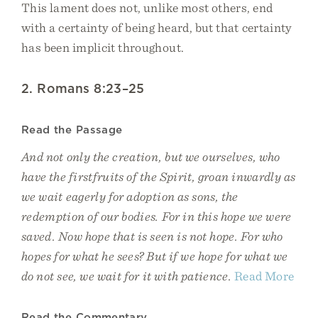
This lament does not, unlike most others, end
with a certainty of being heard, but that certainty
has been implicit throughout.
2. Romans 8:23–25
Read the Passage
And not only the creation, but we ourselves, who
have the firstfruits of the Spirit, groan inwardly as
we wait eagerly for adoption as sons, the
redemption of our bodies. For in this hope we were
saved. Now hope that is seen is not hope. For who
hopes for what he sees? But if we hope for what we
do not see, we wait for it with patience.
Read More
Read the Commentary