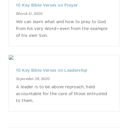
10 Key Bible Verses on Prayer
March 11, 2020
We can learn what and how to pray to God
from his very Word—even from the example
of his own Son.
10 Key Bible Verses on Leadership
September 26, 2020
A leader is to be above reproach, held
accountable for the care of those entrusted
to them.