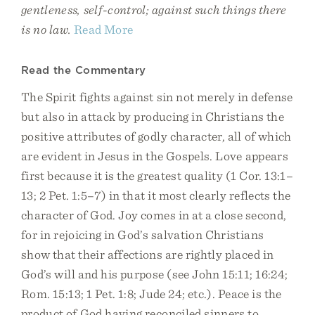
gentleness, self-control; against such things there
is no law.
Read More
Read the Commentary
The Spirit fights against sin not merely in defense
but also in attack by producing in Christians the
positive attributes of godly character, all of which
are evident in Jesus in the Gospels. Love appears
first because it is the greatest quality (1 Cor. 13:1–
13; 2 Pet. 1:5–7) in that it most clearly reflects the
character of God. Joy comes in at a close second,
for in rejoicing in God’s salvation Christians
show that their affections are rightly placed in
God’s will and his purpose (see John 15:11; 16:24;
Rom. 15:13; 1 Pet. 1:8; Jude 24; etc.). Peace is the
product of God having reconciled sinners to