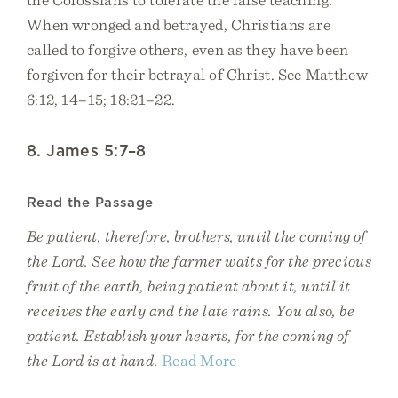
When wronged and betrayed, Christians are
called to forgive others, even as they have been
forgiven for their betrayal of Christ. See Matthew
6:12, 14–15; 18:21–22.
8. James 5:7–8
Read the Passage
Be patient, therefore, brothers, until the coming of
the Lord. See how the farmer waits for the precious
fruit of the earth, being patient about it, until it
receives the early and the late rains. You also, be
patient. Establish your hearts, for the coming of
the Lord is at hand.
Read More