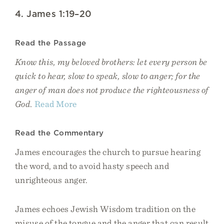
4. James 1:19–20
Read the Passage
Know this, my beloved brothers: let every person be
quick to hear, slow to speak, slow to anger; for the
anger of man does not produce the righteousness of
God.
Read More
Read the Commentary
James encourages the church to pursue hearing
the word, and to avoid hasty speech and
unrighteous anger.
James echoes Jewish Wisdom tradition on the
misuse of the tongue and the anger that can result