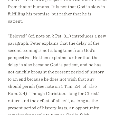
from that of humans. It is not that God is slow in
fulfilling his promise, but rather that he is
patient.
“Beloved” (cf. note on 2 Pet. 3:1) introduces a new
paragraph. Peter explains that the delay of the
second coming is not a long time from God’s
perspective. He then explains further that the
delay is also because God is patient, and he has
not quickly brought the present period of history
to an end because he does not wish that any
should perish (see note on 1 Tim. 2:4; cf. also
Rom. 2:4). Though Christians long for Christ’s
return and the defeat of all evil, as long as the
present period of history lasts, an opportunity
remains for people to turn to God in faith.