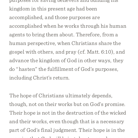
kingdom in this present age had been
accomplished, and those purposes are
accomplished when he works through his human
agents to bring them about. Therefore, from a
human perspective, when Christians share the
gospel with others, and pray (cf. Matt. 6:10), and
advance the kingdom of God in other ways, they
do “hasten” the fulfillment of God’s purposes,
including Christ’s return.
The hope of Christians ultimately depends,
though, not on their works but on God’s promise.
Their hope is not in the destruction of the wicked
and their works, even though that is a necessary
part of God’s final judgment. Their hope is in the