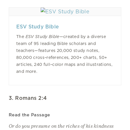
ESV Study Bible
The
ESV Study Bible—
created by a diverse
team of 95 leading Bible scholars and
teachers—features 20,000 study notes,
80,000 cross–references, 200+ charts, 50+
articles, 240 full–color maps and illustrations,
and more.
3. Romans 2:4
Read the Passage
Or do you presume on the riches of his kindness