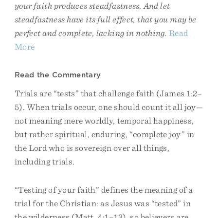
your faith produces steadfastness. And let
steadfastness have its full effect, that you may be
perfect and complete, lacking in nothing.
Read
More
Read the Commentary
Trials are “tests” that challenge faith (James 1:2–
5). When trials occur, one should count it all joy—
not meaning mere worldly, temporal happiness,
but rather spiritual, enduring, “complete joy” in
the Lord who is sovereign over all things,
including trials.
“Testing of your faith” defines the meaning of a
trial for the Christian: as Jesus was “tested” in
the wilderness (Matt. 4:1–13), so believers are