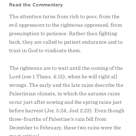
Read the Commentary
The attention turns from rich to poor, from the
evil oppressors to the righteous oppressed, from
presumption to patience. Rather than fighting
back, they are called to patient endurance and to
trust in God to vindicate them.
The righteous are to wait until the coming of the
Lord (see 1 Thess. 4:15), when he will right all
wrongs. The early and the late rains describe the
Palestinian climate, in which the autumn rains
occur just after sowing and the spring rains just
before harvest (Jer. 5:24; Joel 2:23). Even though
three-fourths of Palestine’s rain fell from
December to February, these two rains were the
most critical.