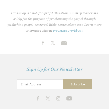
Crossway is a not-for-profit Christian ministry that exists
solely for the purpose of proclaiming the gospel through
publishing gospel-centered, Bible-centered content. Learn more
or donate today at
crossway.org/about
.
Sign Up for Our Newsletter