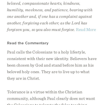
beloved, compassionate hearts, kindness,
humility, meekness, and patience, bearing with
one another and, if one has a complaint against
another, forgiving each other; as the Lord has
forgiven you, so you also must forgive.
Read More
Read the Commentary
Paul calls the Colossians to a holy lifestyle,
consistent with their new identity. Believers have
been chosen by God and stand before him as his
beloved holy ones. They are to live up to what
they are in Christ.
Tolerance is a virtue within the Christian
community, although Paul clearly does not want
the Colossians to tolerate the false teaching.