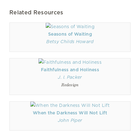
Related Resources
Seasons of Waiting
Betsy Childs Howard
Faithfulness and Holiness
J. I. Packer
Redesign
When the Darkness Will Not Lift
John Piper