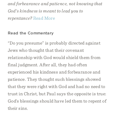
and forbearance and patience, not knowing that
God's kindness is meant to lead you to
repentance?
Read More
Read the Commentary
“Do you presume” is probably directed against
Jews who thought that their covenant
relationship with God would shield them from
final judgment. After all, they had often
experienced his kindness and forbearance and
patience. They thought such blessings showed
that they were right with God and had no need to
trust in Christ, but Paul says the opposite is true:
God’s blessings should have led them to repent of
their sins.