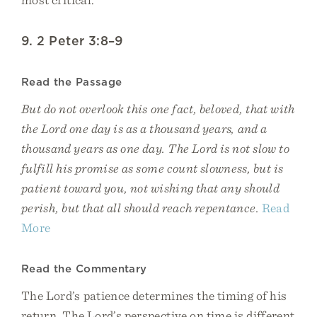
9. 2 Peter 3:8–9
Read the Passage
But do not overlook this one fact, beloved, that with
the Lord one day is as a thousand years, and a
thousand years as one day. The Lord is not slow to
fulfill his promise as some count slowness, but is
patient toward you, not wishing that any should
perish, but that all should reach repentance.
Read
More
Read the Commentary
The Lord’s patience determines the timing of his
return. The Lord’s perspective on time is different