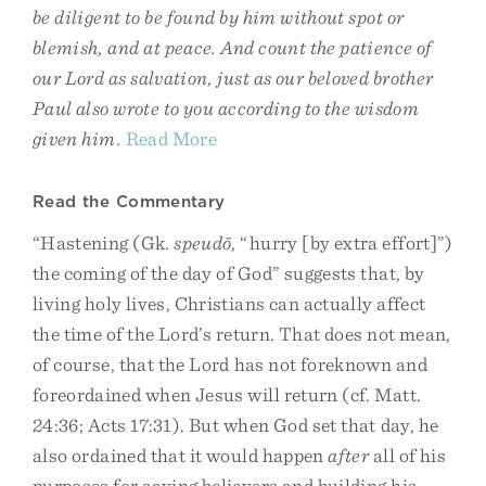
be diligent to be found by him without spot or
blemish, and at peace. And count the patience of
our Lord as salvation, just as our beloved brother
Paul also wrote to you according to the wisdom
given him.
Read More
Read the Commentary
“Hastening (Gk.
speudō
, “hurry [by extra effort]”)
the coming of the day of God” suggests that, by
living holy lives, Christians can actually affect
the time of the Lord’s return. That does not mean,
of course, that the Lord has not foreknown and
foreordained when Jesus will return (cf. Matt.
24:36; Acts 17:31). But when God set that day, he
also ordained that it would happen
after
all of his
purposes for saving believers and building his