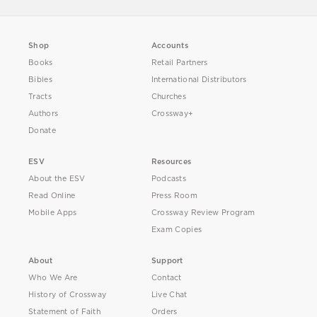
Shop
Accounts
Books
Retail Partners
Bibles
International Distributors
Tracts
Churches
Authors
Crossway+
Donate
ESV
Resources
About the ESV
Podcasts
Read Online
Press Room
Mobile Apps
Crossway Review Program
Exam Copies
About
Support
Who We Are
Contact
History of Crossway
Live Chat
Statement of Faith
Orders