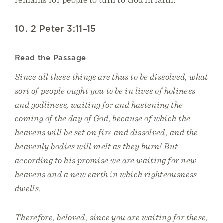
10. 2 Peter 3:11–15
Read the Passage
Since all these things are thus to be dissolved, what
sort of people ought you to be in lives of holiness
and godliness, waiting for and hastening the
coming of the day of God, because of which the
heavens will be set on fire and dissolved, and the
heavenly bodies will melt as they burn! But
according to his promise we are waiting for new
heavens and a new earth in which righteousness
dwells.
Therefore, beloved, since you are waiting for these,