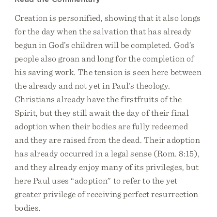
Creation is personified, showing that it also longs
for the day when the salvation that has already
begun in God’s children will be completed. God’s
people also groan and long for the completion of
his saving work. The tension is seen here between
the already and not yet in Paul’s theology.
Christians already have the firstfruits of the
Spirit, but they still await the day of their final
adoption when their bodies are fully redeemed
and they are raised from the dead. Their adoption
has already occurred in a legal sense (Rom. 8:15),
and they already enjoy many of its privileges, but
here Paul uses “adoption” to refer to the yet
greater privilege of receiving perfect resurrection
bodies.