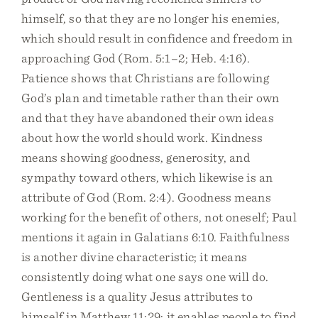
himself, so that they are no longer his enemies,
which should result in confidence and freedom in
approaching God (Rom. 5:1–2; Heb. 4:16).
Patience shows that Christians are following
God’s plan and timetable rather than their own
and that they have abandoned their own ideas
about how the world should work. Kindness
means showing goodness, generosity, and
sympathy toward others, which likewise is an
attribute of God (Rom. 2:4). Goodness means
working for the benefit of others, not oneself; Paul
mentions it again in Galatians 6:10. Faithfulness
is another divine characteristic; it means
consistently doing what one says one will do.
Gentleness is a quality Jesus attributes to
himself in Matthew 11:29; it enables people to find