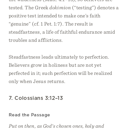
tested. The Greek
dokimion
(“testing”) denotes a
positive test intended to make one’s faith
“genuine” (cf. 1 Pet. 1:7). The result is
steadfastness, a life of faithful endurance amid
troubles and afflictions.
Steadfastness leads ultimately to perfection.
Believers grow in holiness but are not yet
perfected in it; such perfection will be realized
only when Jesus returns.
7. Colossians 3:12–13
Read the Passage
Put on then, as God's chosen ones, holy and