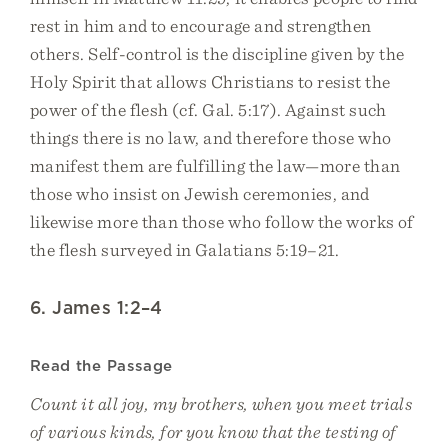
rest in him and to encourage and strengthen
others. Self-control is the discipline given by the
Holy Spirit that allows Christians to resist the
power of the flesh (cf. Gal. 5:17). Against such
things there is no law, and therefore those who
manifest them are fulfilling the law—more than
those who insist on Jewish ceremonies, and
likewise more than those who follow the works of
the flesh surveyed in Galatians 5:19–21.
6. James 1:2–4
Read the Passage
Count it all joy, my brothers, when you meet trials
of various kinds, for you know that the testing of