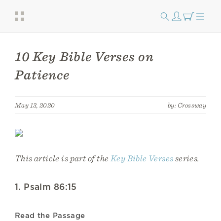
10 Key Bible Verses on
Patience
May 13, 2020
by: Crossway
This article is part of the
Key Bible Verses
series.
1. Psalm 86:15
Read the Passage