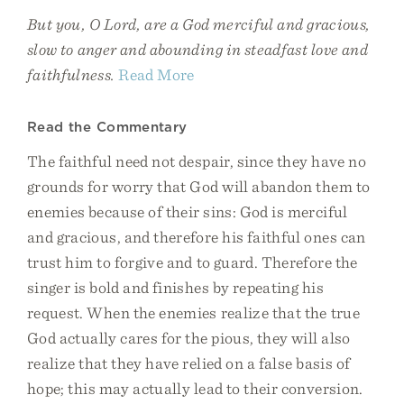
But you, O Lord, are a God merciful and gracious,
slow to anger and abounding in steadfast love and
faithfulness.
Read More
Read the Commentary
The faithful need not despair, since they have no
grounds for worry that God will abandon them to
enemies because of their sins: God is merciful
and gracious, and therefore his faithful ones can
trust him to forgive and to guard. Therefore the
singer is bold and finishes by repeating his
request. When the enemies realize that the true
God actually cares for the pious, they will also
realize that they have relied on a false basis of
hope; this may actually lead to their conversion.