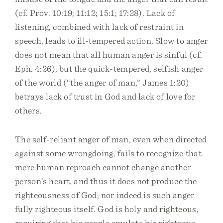
(cf. Prov. 10:19; 11:12; 15:1; 17:28). Lack of
listening, combined with lack of restraint in
speech, leads to ill-tempered action. Slow to anger
does not mean that all human anger is sinful (cf.
Eph. 4:26), but the quick-tempered, selfish anger
of the world (“the anger of man,” James 1:20)
betrays lack of trust in God and lack of love for
others.
The self-reliant anger of man, even when directed
against some wrongdoing, fails to recognize that
mere human reproach cannot change another
person’s heart, and thus it does not produce the
righteousness of God; nor indeed is such anger
fully righteous itself. God is holy and righteous,
requiring that his people emulate his righteous