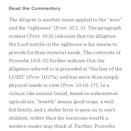
Read the Commentary
The diligent
is another name applied to the “wise”
and the “righteous” (Prov. 10:1, 3). The paragraph
context (Prov. 10:3) indicates that the diligence
the Lord instills in the righteous is his means to
provide for their material needs. The contrasts of
Proverbs 10:6–32 further indicate that the
diligence referred to is grounded in “the fear of the
LORD” (Prov. 10:27a) and has more than simply
physical needs in view (Prov. 10:16–17). In a
culture like ancient Israel, based on subsistence
agriculture, “wealth” means good crops, a well-
fed family, and a stable farm to pass on to one’s
children, rather than the luxurious wealth a
modern reader may think of. Further, Proverbs