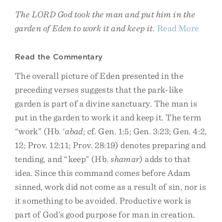
The LORD God took the man and put him in the
garden of Eden to work it and keep it.
Read More
Read the Commentary
The overall picture of Eden presented in the
preceding verses suggests that the park-like
garden is part of a divine sanctuary. The man is
put in the garden to work it and keep it. The term
“work” (Hb. ‘
abad
; cf. Gen. 1:5; Gen. 3:23; Gen. 4:2,
12; Prov. 12:11; Prov. 28:19) denotes preparing and
tending, and “keep” (Hb.
shamar
) adds to that
idea. Since this command comes before Adam
sinned, work did not come as a result of sin, nor is
it something to be avoided. Productive work is
part of God’s good purpose for man in creation.