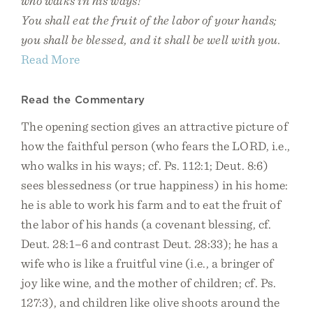
who walks in his ways!
You shall eat the fruit of the labor of your hands;
you shall be blessed, and it shall be well with you.
Read More
Read the Commentary
The opening section gives an attractive picture of
how the faithful person (who fears the LORD, i.e.,
who walks in his ways; cf. Ps. 112:1; Deut. 8:6)
sees blessedness (or true happiness) in his home:
he is able to work his farm and to eat the fruit of
the labor of his hands (a covenant blessing, cf.
Deut. 28:1–6 and contrast Deut. 28:33); he has a
wife who is like a fruitful vine (i.e., a bringer of
joy like wine, and the mother of children; cf. Ps.
127:3), and children like olive shoots around the