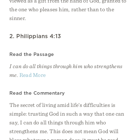
viewed as a gift from the hand of God, granted to
the one who pleases him, rather than to the
sinner.
2. Philippians 4:13
Read the Passage
I can do all things through him who strengthens
me.
Read More
Read the Commentary
The secret of living amid life’s difficulties is
simple: trusting God in such a way that one can
say, I can do all things through him who
strengthens me. This does not mean God will
bless whatever a person does; it must be read