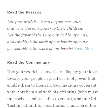
Read the Passage
Let your work be shown to your servants,
and your glorious power to their children.
Let the favor of the Lord our God be upon us,
and establish the work of our hands upon us;
yes, establish the work of our hands!
Read More
Read the Commentary
“Let your work be shown”, i.e., display your love
toward your people in great deeds of power that
enable them to flourish. God made his covenant
with Abraham and with his offspring (who must
themselves embrace the covenant), and the Old
Testament faithful seek the continuation of the