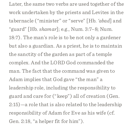
Later, the same two verbs are used together of the
work undertaken by the priests and Levites in the
tabernacle (“minister” or “serve” [Hb.
‘abad
] and
“guard” [Hb.
shamar
]; e.g., Num. 3:7–8; Num.
18:7). The man’s role is to be not only a gardener
but also a guardian. As a priest, he is to maintain
the sanctity of the garden as part of a temple
complex. And the LORD God commanded the
man. The fact that the command was given to
Adam implies that God gave “the man” a
leadership role, including the responsibility to
guard and care for (“keep”) all of creation (Gen.
2:15)—a role that is also related to the leadership
responsibility of Adam for Eve as his wife (cf.
Gen. 2:18, “a helper fit for him”).