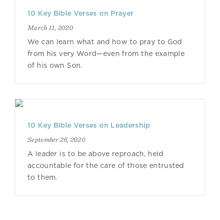
10 Key Bible Verses on Prayer
March 11, 2020
We can learn what and how to pray to God
from his very Word—even from the example
of his own Son.
10 Key Bible Verses on Leadership
September 26, 2020
A leader is to be above reproach, held
accountable for the care of those entrusted
to them.