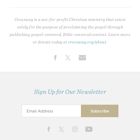
Crossway is a not-for-profit Christian ministry that exists
solely for the purpose of proclaiming the gospel through
publishing gospel-centered, Bible-centered content. Learn more
or donate today at
crossway.org/about
.
Sign Up for Our Newsletter