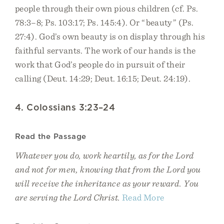
people through their own pious children (cf. Ps.
78:3–8; Ps. 103:17; Ps. 145:4). Or “beauty” (Ps.
27:4). God’s own beauty is on display through his
faithful servants. The work of our hands is the
work that God’s people do in pursuit of their
calling (Deut. 14:29; Deut. 16:15; Deut. 24:19).
4. Colossians 3:23–24
Read the Passage
Whatever you do, work heartily, as for the Lord
and not for men, knowing that from the Lord you
will receive the inheritance as your reward. You
are serving the Lord Christ.
Read More