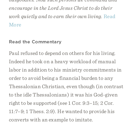
encourage in the Lord Jesus Christ to do their
work quietly and to earn their own living.
Read
More
Read the Commentary
Paul refused to depend on others for his living.
Indeed he took on a heavy workload of manual
labor in addition to his ministry commitments in
order to avoid being a financial burden to any
Thessalonian Christian, even though (in contrast
to the idle Thessalonians) it was his God-given
right to be supported (see 1 Cor. 9:3–15; 2 Cor.
11:7–9; 1 Thess. 2:9). He wanted to provide his
converts with an example to imitate.