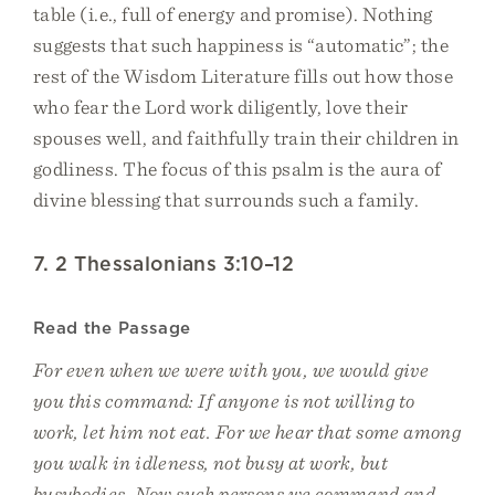
table (i.e., full of energy and promise). Nothing
suggests that such happiness is “automatic”; the
rest of the Wisdom Literature fills out how those
who fear the Lord work diligently, love their
spouses well, and faithfully train their children in
godliness. The focus of this psalm is the aura of
divine blessing that surrounds such a family.
7. 2 Thessalonians 3:10–12
Read the Passage
For even when we were with you, we would give
you this command: If anyone is not willing to
work, let him not eat. For we hear that some among
you walk in idleness, not busy at work, but
busybodies. Now such persons we command and