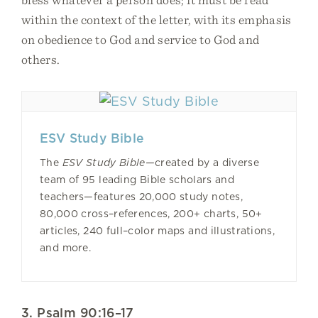
within the context of the letter, with its emphasis
on obedience to God and service to God and
others.
ESV Study Bible
The
ESV Study Bible—
created by a diverse
team of 95 leading Bible scholars and
teachers—features 20,000 study notes,
80,000 cross–references, 200+ charts, 50+
articles, 240 full–color maps and illustrations,
and more.
3. Psalm 90:16–17