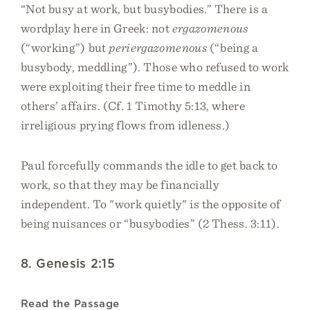
“Not busy at work, but busybodies.” There is a
wordplay here in Greek: not
ergazomenous
(“working”) but
periergazomenous
(“being a
busybody, meddling”). Those who refused to work
were exploiting their free time to meddle in
others’ affairs. (Cf. 1 Timothy 5:13, where
irreligious prying flows from idleness.)
Paul forcefully commands the idle to get back to
work, so that they may be financially
independent. To "work quietly" is the opposite of
being nuisances or “busybodies” (2 Thess. 3:11).
8. Genesis 2:15
Read the Passage