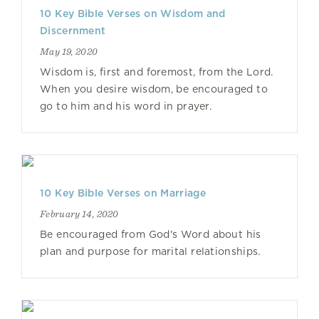
10 Key Bible Verses on Wisdom and
Discernment
May 19, 2020
Wisdom is, first and foremost, from the Lord.
When you desire wisdom, be encouraged to
go to him and his word in prayer.
10 Key Bible Verses on Marriage
February 14, 2020
Be encouraged from God's Word about his
plan and purpose for marital relationships.