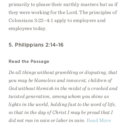
primarily to please their earthly masters but as if
they were working for the Lord. The principles of
Colossians 3:22–4:1 apply to employers and
employees today.
5. Philippians 2:14–16
Read the Passage
Do all things without grumbling or disputing, that
you may be blameless and innocent, children of
God without blemish in the midst of a crooked and
twisted generation, among whom you shine as
lights in the world, holding fast to the word of life,
so that in the day of Christ I may be proud that I
did not run in vain or labor in vain.
Read More