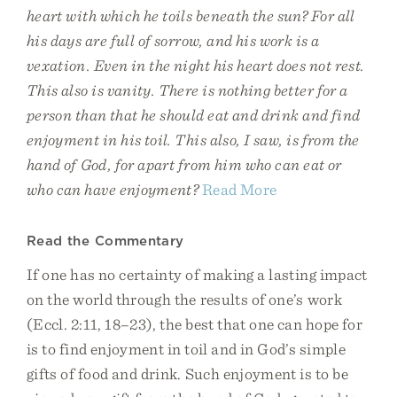
heart with which he toils beneath the sun? For all
his days are full of sorrow, and his work is a
vexation. Even in the night his heart does not rest.
This also is vanity. There is nothing better for a
person than that he should eat and drink and find
enjoyment in his toil. This also, I saw, is from the
hand of God, for apart from him who can eat or
who can have enjoyment?
Read More
Read the Commentary
If one has no certainty of making a lasting impact
on the world through the results of one’s work
(Eccl. 2:11, 18–23), the best that one can hope for
is to find enjoyment in toil and in God’s simple
gifts of food and drink. Such enjoyment is to be