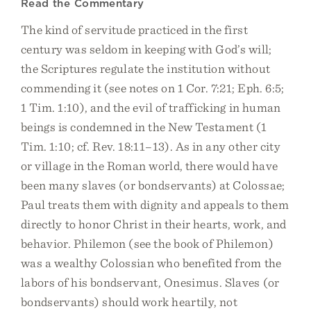
Read the Commentary
The kind of servitude practiced in the first
century was seldom in keeping with God’s will;
the Scriptures regulate the institution without
commending it (see notes on 1 Cor. 7:21; Eph. 6:5;
1 Tim. 1:10), and the evil of trafficking in human
beings is condemned in the New Testament (1
Tim. 1:10; cf. Rev. 18:11–13). As in any other city
or village in the Roman world, there would have
been many slaves (or bondservants) at Colossae;
Paul treats them with dignity and appeals to them
directly to honor Christ in their hearts, work, and
behavior. Philemon (see the book of Philemon)
was a wealthy Colossian who benefited from the
labors of his bondservant, Onesimus. Slaves (or
bondservants) should work heartily, not