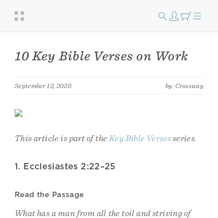
10 Key Bible Verses on Work
September 12, 2020
by: Crossway
This article is part of the
Key Bible Verses
series.
1. Ecclesiastes 2:22–25
Read the Passage
What has a man from all the toil and striving of