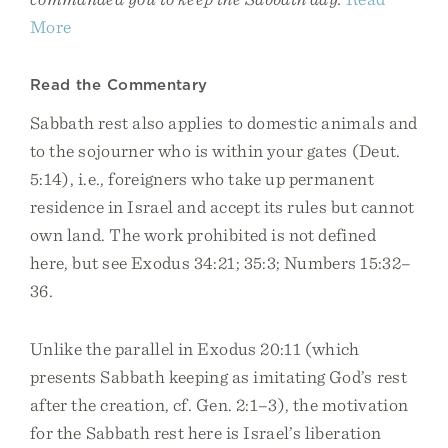
More
Read the Commentary
Sabbath rest also applies to domestic animals and
to the sojourner who is within your gates (Deut.
5:14), i.e., foreigners who take up permanent
residence in Israel and accept its rules but cannot
own land. The work prohibited is not defined
here, but see Exodus 34:21; 35:3; Numbers 15:32–
36.
Unlike the parallel in Exodus 20:11 (which
presents Sabbath keeping as imitating God’s rest
after the creation, cf. Gen. 2:1–3), the motivation
for the Sabbath rest here is Israel’s liberation