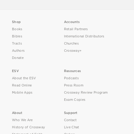
Shop
Accounts
Books
Retail Partners
Bibles
International Distributors
Tracts
Churches
Authors
Crossway+
Donate
ESV
Resources
About the ESV
Podcasts
Read Online
Press Room
Mobile Apps
Crossway Review Program
Exam Copies
About
Support
Who We Are
Contact
History of Crossway
Live Chat