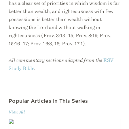
has a clear set of priorities in which wisdom is far
better than wealth, and righteousness with few
possessions is better than wealth without
knowing the Lord and without walking in
righteousness (Prov. 3:13–15; Prov. 8:19; Prov.
15:16–17; Prov. 16:8, 16; Prov. 17:1).
All commentary sections adapted from the
ESV
Study Bible
.
Popular Articles in This Series
View All