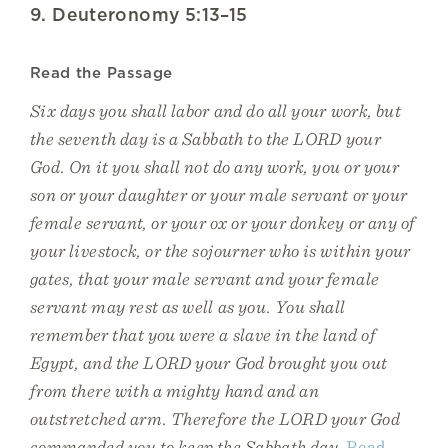
9. Deuteronomy 5:13–15
Read the Passage
Six days you shall labor and do all your work, but
the seventh day is a Sabbath to the LORD your
God. On it you shall not do any work, you or your
son or your daughter or your male servant or your
female servant, or your ox or your donkey or any of
your livestock, or the sojourner who is within your
gates, that your male servant and your female
servant may rest as well as you. You shall
remember that you were a slave in the land of
Egypt, and the LORD your God brought you out
from there with a mighty hand and an
outstretched arm. Therefore the LORD your God
commanded you to keep the Sabbath day.
Read