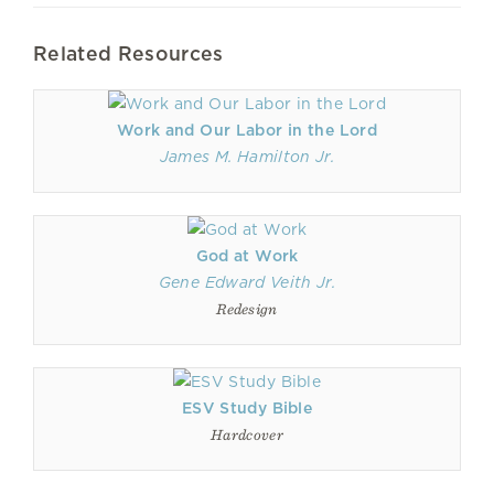
Related Resources
Work and Our Labor in the Lord
James M. Hamilton Jr.
God at Work
Gene Edward Veith Jr.
Redesign
ESV Study Bible
Hardcover