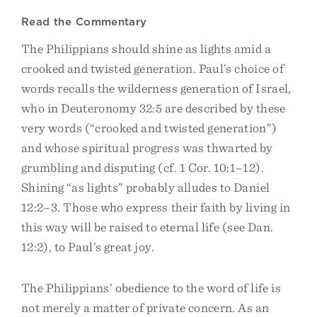
Read the Commentary
The Philippians should shine as lights amid a
crooked and twisted generation. Paul’s choice of
words recalls the wilderness generation of Israel,
who in Deuteronomy 32:5 are described by these
very words (“crooked and twisted generation”)
and whose spiritual progress was thwarted by
grumbling and disputing (cf. 1 Cor. 10:1–12).
Shining “as lights” probably alludes to Daniel
12:2–3. Those who express their faith by living in
this way will be raised to eternal life (see Dan.
12:2), to Paul’s great joy.
The Philippians’ obedience to the word of life is
not merely a matter of private concern. As an