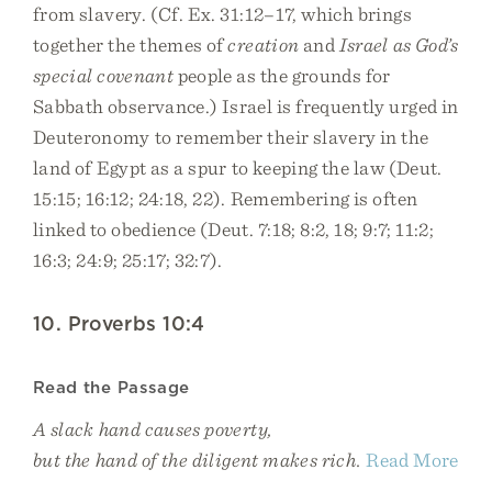
from slavery. (Cf. Ex. 31:12–17, which brings
together the themes of
creation
and
Israel as God’s
special covenant
people as the grounds for
Sabbath observance.) Israel is frequently urged in
Deuteronomy to remember their slavery in the
land of Egypt as a spur to keeping the law (Deut.
15:15; 16:12; 24:18, 22). Remembering is often
linked to obedience (Deut. 7:18; 8:2, 18; 9:7; 11:2;
16:3; 24:9; 25:17; 32:7).
10. Proverbs 10:4
Read the Passage
A slack hand causes poverty,
but the hand of the diligent makes rich.
Read More