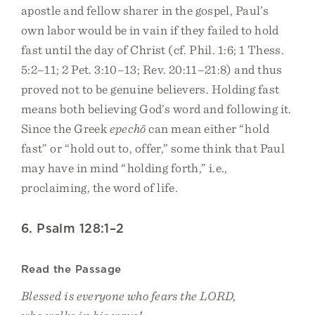
apostle and fellow sharer in the gospel, Paul’s
own labor would be in vain if they failed to hold
fast until the day of Christ (cf. Phil. 1:6; 1 Thess.
5:2–11; 2 Pet. 3:10–13; Rev. 20:11–21:8) and thus
proved not to be genuine believers. Holding fast
means both believing God’s word and following it.
Since the Greek
epechō
can mean either “hold
fast” or “hold out to, offer,” some think that Paul
may have in mind “holding forth,” i.e.,
proclaiming, the word of life.
6. Psalm 128:1–2
Read the Passage
Blessed is everyone who fears the LORD,