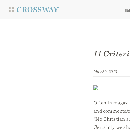
Bi
11 Criter
May 30, 2013
Often in magazin
and commentators
"No Christian sho
Certainly we sho