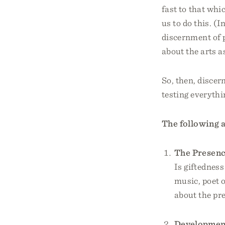
fast to that whi
us to do this. (
discernment of 
about the arts as
So, then, discer
testing everythi
The following a
The Presence
Is giftednes
music, poet o
about the pre
Development