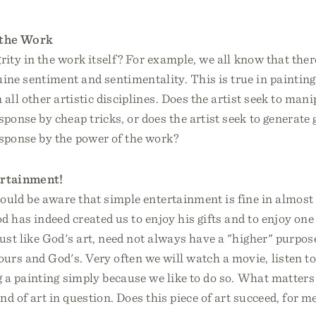
 the Work
grity in the work itself? For example, we all know that ther
ne sentiment and sentimentality. This is true in painting,
 all other artistic disciplines. Does the artist seek to man
ponse by cheap tricks, or does the artist seek to generate
sponse by the power of the work?
rtainment!
ould be aware that simple entertainment is fine in almost a
d has indeed created us to enjoy his gifts and to enjoy one 
ust like God's art, need not always have a "higher" purpos
rs and God's. Very often we will watch a movie, listen to
 a painting simply because we like to do so. What matters 
nd of art in question. Does this piece of art succeed, for me