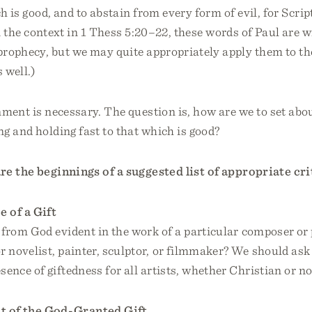
ch is good, and to abstain from every form of evil, for Sc
In the context in 1 Thess 5:20–22, these words of Paul are w
prophecy, but we may quite appropriately apply them to t
 well.)
nment is necessary. The question is, how are we to set abou
ng and holding fast to that which is good?
re the beginnings of a suggested list of appropriate cri
 of a Gift
s from God evident in the work of a particular composer or
r novelist, painter, sculptor, or filmmaker? We should ask
sence of giftedness for all artists, whether Christian or no
 of the God-Granted Gift