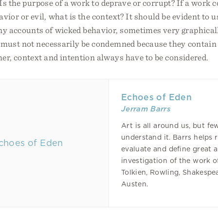
. Is the purpose of a work to deprave or corrupt? If a work 
ior or evil, what is the context? It should be evident to u
y accounts of wicked behavior, sometimes very graphical
 must not necessarily be condemned because they contain
her, context and intention always have to be considered.
Echoes of Eden
Jerram Barrs
Art is all around us, but fe
understand it. Barrs helps 
evaluate and define great 
investigation of the work o
Tolkien, Rowling, Shakespe
Austen.