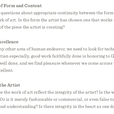
of Form and Content
questions about appropriate continuity between the form
rk of art. Is the form the artist has chosen one that works
f the piece the artist is creating?
xcellence
any other area of human endeavor, we need to look for tech
tian especially, good work faithfully done is honoring to 
 well done, and we find pleasure whenever we come across 
ellent.
 the Artist
 the work of art reflect the integrity of the artist? Is the
? Or is it merely fashionable or commercial, or even false to
nd understanding? Is there integrity in the heart as one do