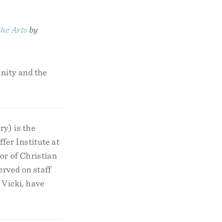
the Arts
by
anity and the
y) is the
fer Institute at
or of Christian
erved on staff
 Vicki, have