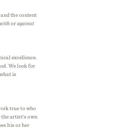
 and the content
with
or
against
nical excellence.
God. We look for
what is
 work true to who
 the artist's own
es his or her