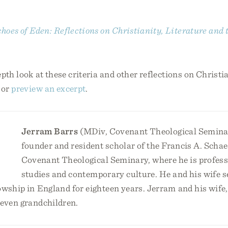
hoes of Eden: Reflections on Christianity, Literature and 
pth look at these criteria and other reflections on Christi
or
preview an excerpt
.
Jerram Barrs
(MDiv, Covenant Theological Seminar
founder and resident scholar of the Francis A. Schaef
Covenant Theological Seminary, where he is profess
studies and contemporary culture. He and his wife s
owship in England for eighteen years. Jerram and his wife,
seven grandchildren.