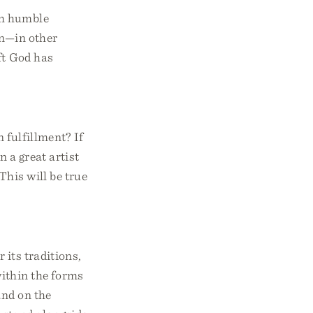
gh humble
on—in other
ift God has
n fulfillment? If
n a great artist
This will be true
 its traditions,
within the forms
and on the