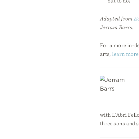
out to do?
Adapted from
Ec
Jerram Barrs.
For a more in-de
arts,
learn more
with L’Abri Fell
three sons and 