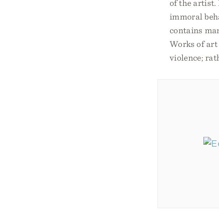
of the artist
immoral behav
contains man
Works of art
violence; rat