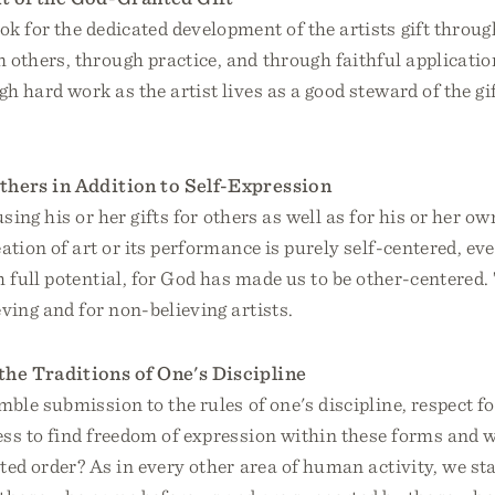
ok for the dedicated development of the artists gift throu
m others, through practice, and through faithful applicati
h hard work as the artist lives as a good steward of the g
thers in Addition to Self-Expression
using his or her gifts for others as well as for his or her ow
eation of art or its performance is purely self-centered, eve
h full potential, for God has made us to be other-centered. 
eving and for non-believing artists.
the Traditions of One's Discipline
mble submission to the rules of one's discipline, respect for
ess to find freedom of expression within these forms and 
ted order? As in every other area of human activity, we st