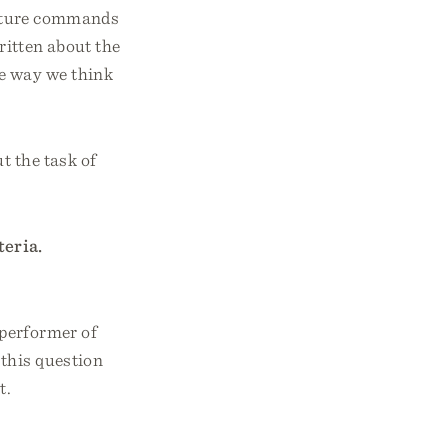
ripture commands
ritten about the
he way we think
t the task of
teria.
 performer of
 this question
t.