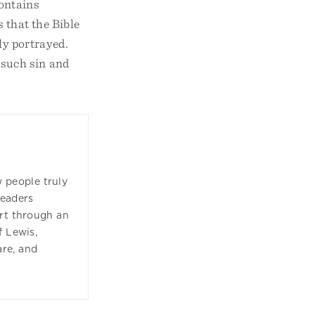
contains
s that the Bible
ly portrayed.
 such sin and
w people truly
readers
art through an
f Lewis,
are, and