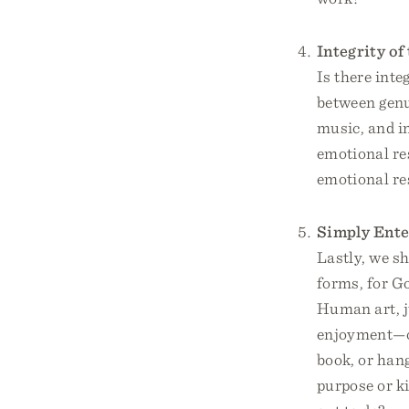
Integrity of
Is there inte
between genui
music, and in
emotional res
emotional re
Simply Ente
Lastly, we sh
forms, for Go
Human art, j
enjoyment—ou
book, or hang
purpose or ki