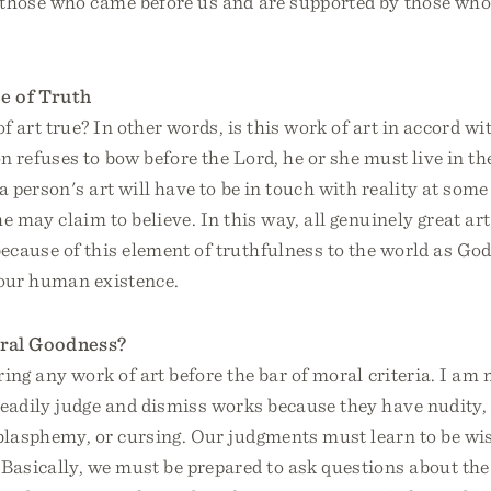
 those who came before us and are supported by those who
e of Truth
of art true? In other words, is this work of art in accord wi
 refuses to bow before the Lord, he or she must live in th
a person's art will have to be in touch with reality at some
e may claim to believe. In this way, all genuinely great art
ecause of this element of truthfulness to the world as God
 our human existence.
ral Goodness?
ing any work of art before the bar of moral criteria. I am 
readily judge and dismiss works because they have nudity, 
, blasphemy, or cursing. Our judgments must learn to be wi
 Basically, we must be prepared to ask questions about th