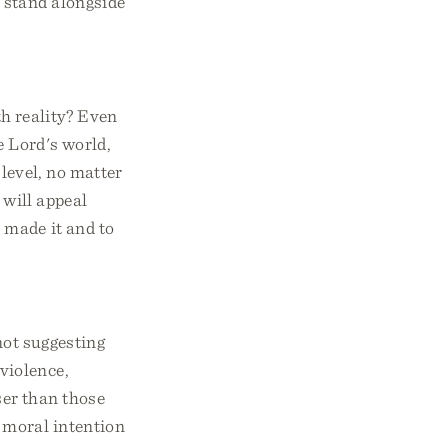
 stand alongside
th reality? Even
e Lord's world,
 level, no matter
 will appeal
 made it and to
not suggesting
violence,
ser than those
e moral intention