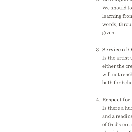
We should lo
learning fro
words, throug
given.
Service of O
Is the artist 
either the cr
will not reac
both for beli
Respect for 
Is there a hu
and a readin
of God's crea