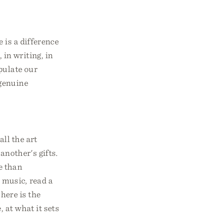
e is a difference
 in writing, in
ipulate our
 genuine
ll the art
another's gifts.
e than
 music, read a
here is the
, at what it sets