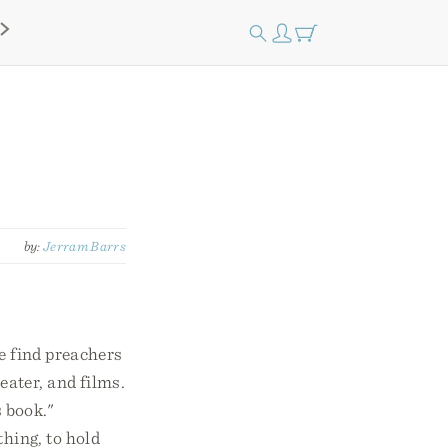
by:
Jerram Barrs
we find preachers
eater, and films.
s book."
thing, to hold