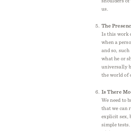
shoulders of
us.
The Presenc
Is this work 
when a person
and so, such 
what he or sh
universally b
the world of
Is There Mo
We need to br
that we can 
explicit sex
simple tests.