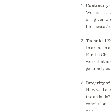
Continuity 
We must ask 
of a given wo
the message o
Technical E
In art as in 
For the Chris
work that is
genuinely exc
Integrity of
How well does
the artist is
convictions a
work?