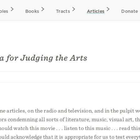
bles
Books
Tracts
Articles
Donate
ia for Judging the Arts
e articles, on the radio and television, and in the pulpit 
 condemning all sorts of literature, music, visual art, th
uld watch this movie . . . listen to this music . . . read thi
uld acknowledge that it is appropriate for us to test every