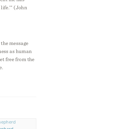
life.’” (John
n the message
ulness as human
et free from the
e.