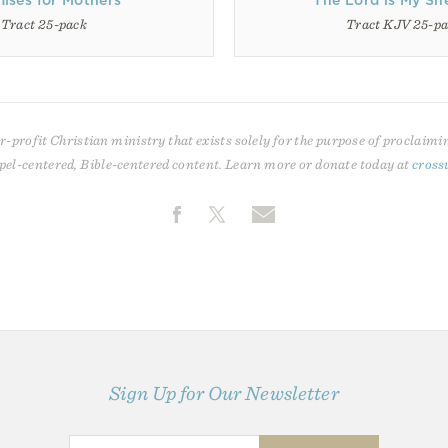
ises for Mothers
The Lord is My Sh
Tract 25-pack
Tract KJV 25-p
r-profit Christian ministry that exists solely for the purpose of proclaimi
pel-centered, Bible-centered content. Learn more or donate today at
cross
Sign Up for Our Newsletter