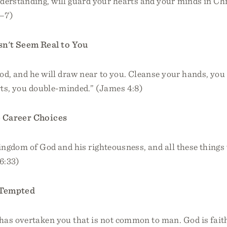
derstanding, will guard your hearts and your minds in Chr
6–7)
n't Seem Real to You
d, and he will draw near to you. Cleanse your hands, you
rts, you double-minded.” (James 4:8)
 Career Choices
kingdom of God and his righteousness, and all these things 
6:33)
 Tempted
has overtaken you that is not common to man. God is faith