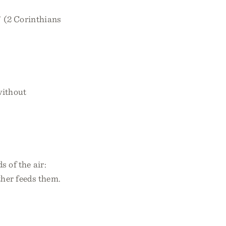
” (2 Corinthians
without
s of the air:
ther feeds them.