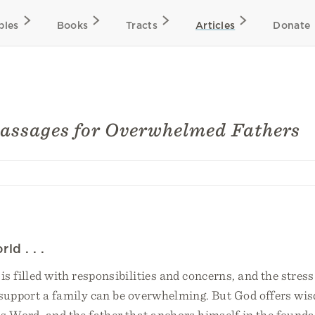
bles
Books
Tracts
Articles
Donate
Passages for Overwhelmed Fathers
ld . . .
 is filled with responsibilities and concerns, and the stress
 support a family can be overwhelming. But God offers wi
s Word, and the father that anchors himself in the founda