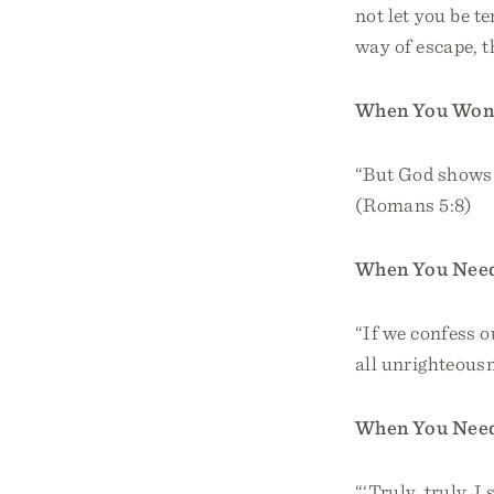
not let you be t
way of escape, t
When You Wond
“But God shows h
(Romans 5:8)
When You Need
“If we confess ou
all unrighteousn
When You Need
“‘Truly, truly, 