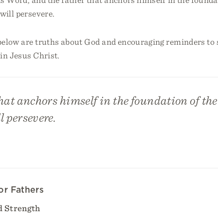
 will persevere.
below are truths about God and encouraging reminders to s
in Jesus Christ.
hat anchors himself in the foundation of the 
l persevere.
or Fathers
 Strength