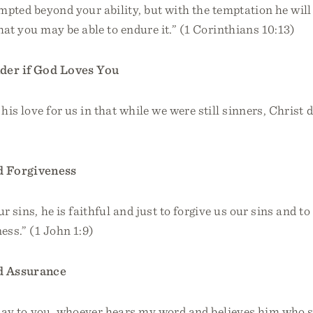
empted beyond your ability, but with the temptation he will
hat you may be able to endure it.” (1 Corinthians 10:13)
er if God Loves You
is love for us in that while we were still sinners, Christ d
 Forgiveness
r sins, he is faithful and just to forgive us our sins and t
ess.” (1 John 1:9)
 Assurance
I say to you, whoever hears my word and believes him who 