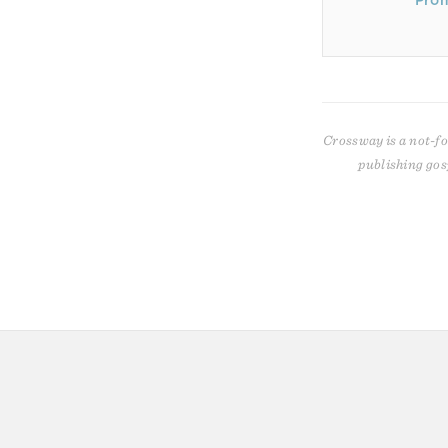
Prom
Crossway is a not-fo
publishing gos