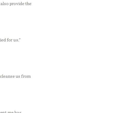
 also provide the
ied for us.”
o cleanse us from
sent me has