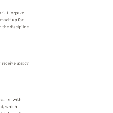
hrist forgave
imself up for
n the discipline
y receive mercy
cation with
od, which