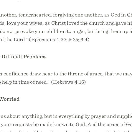
another, tenderhearted, forgiving one another, as God in C
nds, love your wives, as Christ loved the church and gave h
s, do not provoke your children to anger, but bring them up i
of the Lord.” (Ephesians 4:32; 5:25; 6:4)
Difficult Problems
h confidence draw near to the throne of grace, that we ma
o help in time of need.” (Hebrews 4:16)
Worried
us about anything, but in everything by prayer and suppli
t your requests be made known to God. And the peace of G