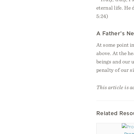
eternal life. He
5:24)
A Father’s Ne
At some point in
above. At the he
beings and our u
penalty of our s
This article is a
Related Reso