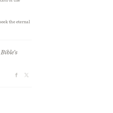
eek the eternal
Bible’s