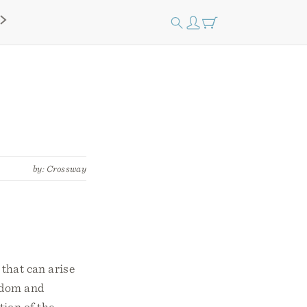
by: Crossway
 that can arise
sdom and
tion of the