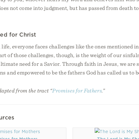
 does not come into judgment, but has passed from death to 
ed for Christ
 life, everyone faces challenges like the ones mentioned i
art of those challenges, though, is the weight of our sinf
ltimate need for a Savior. Through faith in Jesus, we are s
ins and empowered to be the fathers God has called us to b
dapted from the tract “
Promises for Fathers
.”
urces