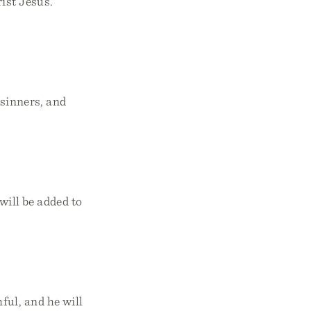
ist Jesus.”
 sinners, and
will be added to
ful, and he will