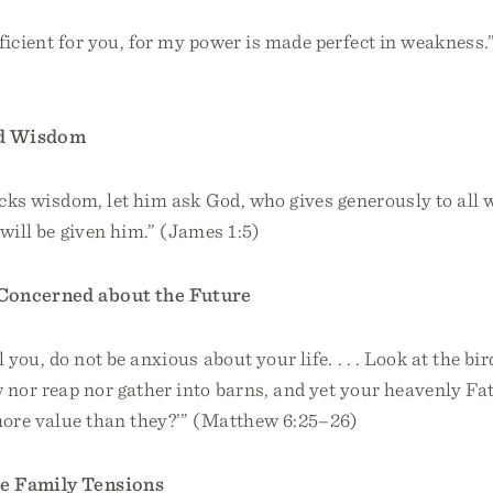
ficient for you, for my power is made perfect in weakness.
d Wisdom
acks wisdom, let him ask God, who gives generously to all 
 will be given him.” (James 1:5)
Concerned about the Future
l you, do not be anxious about your life. . . . Look at the bird
 nor reap nor gather into barns, and yet your heavenly Fa
more value than they?’” (Matthew 6:25–26)
e Family Tensions