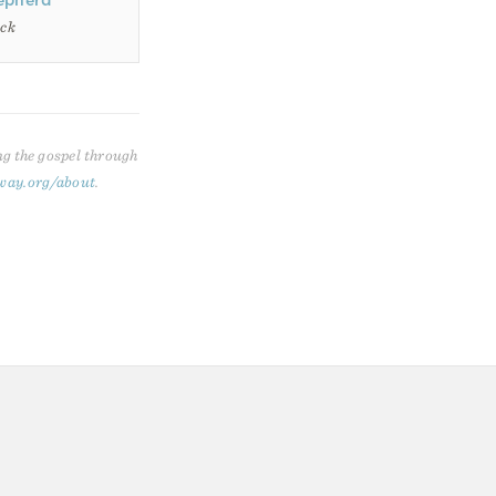
epherd
ack
ng the gospel through
way.org/about
.