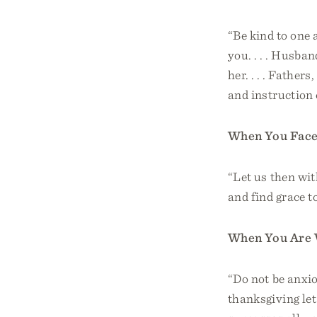
“Be kind to one 
you. . . . Husba
her. . . . Father
and instruction 
When You Face 
“Let us then wit
and find grace t
When You Are 
“Do not be anxio
thanksgiving le