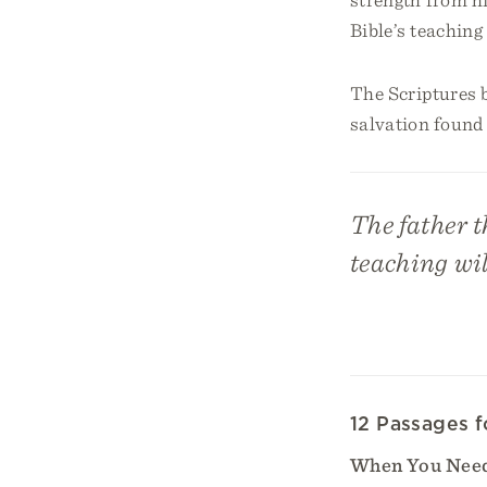
Bible’s teaching
The Scriptures 
salvation found 
The father t
teaching wil
12 Passages f
When You Need