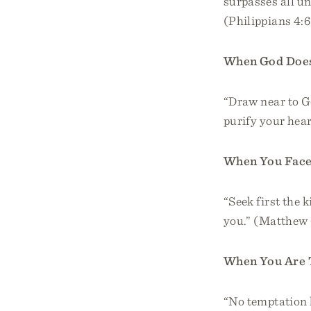
surpasses all un
(Philippians 4:
When God Does
“Draw near to Go
purify your hea
When You Face
“Seek first the 
you.” (Matthew 
When You Are
“No temptation 