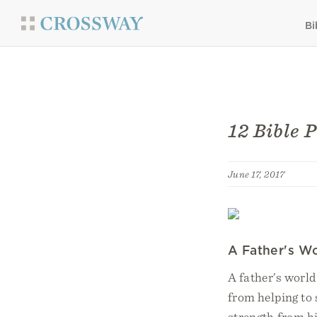
Bi
12 Bible 
June 17, 2017
A Father's Wor
A father’s world
from helping to
strength from hi