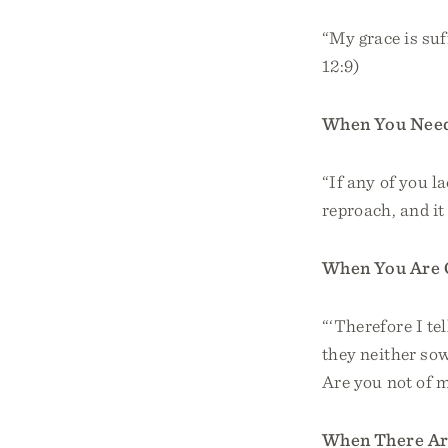
“My grace is suf
12:9)
When You Nee
“If any of you l
reproach, and it
When You Are 
“‘Therefore I tel
they neither sow
Are you not of 
When There Ar