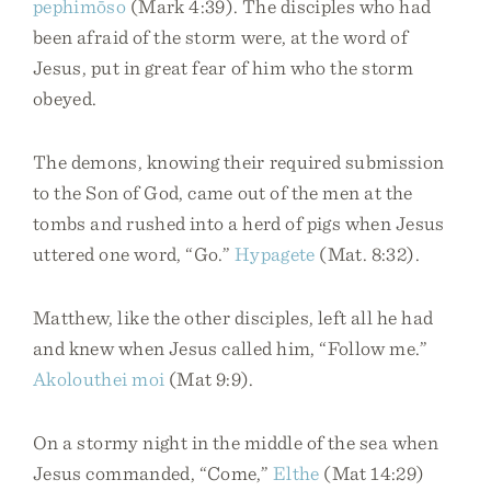
pephimōso
(Mark 4:39). The disciples who had
been afraid of the storm were, at the word of
Jesus, put in great fear of him who the storm
obeyed.
The demons, knowing their required submission
to the Son of God, came out of the men at the
tombs and rushed into a herd of pigs when Jesus
uttered one word, “Go.”
Hypagete
(Mat. 8:32).
Matthew, like the other disciples, left all he had
and knew when Jesus called him, “Follow me.”
Akolouthei
moi
(Mat 9:9).
On a stormy night in the middle of the sea when
Jesus commanded, “Come,”
Elthe
(Mat 14:29)