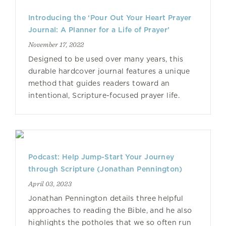
Introducing the ‘Pour Out Your Heart Prayer
Journal: A Planner for a Life of Prayer’
November 17, 2022
Designed to be used over many years, this
durable hardcover journal features a unique
method that guides readers toward an
intentional, Scripture-focused prayer life.
Podcast: Help Jump-Start Your Journey
through Scripture (Jonathan Pennington)
April 03, 2023
Jonathan Pennington details three helpful
approaches to reading the Bible, and he also
highlights the potholes that we so often run