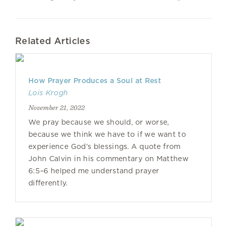
Related Articles
How Prayer Produces a Soul at Rest
Lois Krogh
November 21, 2022
We pray because we should, or worse,
because we think we have to if we want to
experience God’s blessings. A quote from
John Calvin in his commentary on Matthew
6:5–6 helped me understand prayer
differently.