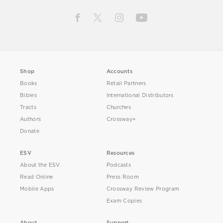
Shop
Accounts
Books
Retail Partners
Bibles
International Distributors
Tracts
Churches
Authors
Crossway+
Donate
ESV
Resources
About the ESV
Podcasts
Read Online
Press Room
Mobile Apps
Crossway Review Program
Exam Copies
About
Support