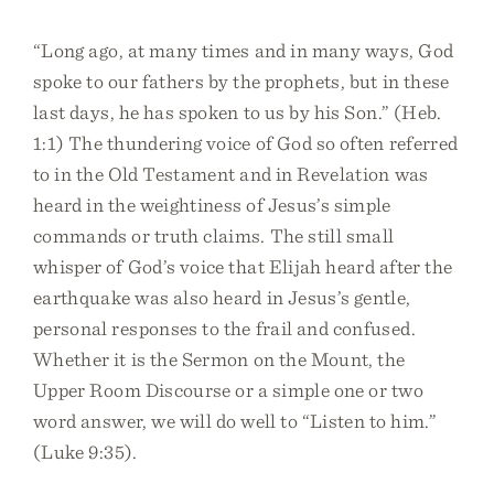
“Long ago, at many times and in many ways, God
spoke to our fathers by the prophets, but in these
last days, he has spoken to us by his Son.” (Heb.
1:1) The thundering voice of God so often referred
to in the Old Testament and in Revelation was
heard in the weightiness of Jesus’s simple
commands or truth claims. The still small
whisper of God’s voice that Elijah heard after the
earthquake was also heard in Jesus’s gentle,
personal responses to the frail and confused.
Whether it is the Sermon on the Mount, the
Upper Room Discourse or a simple one or two
word answer, we will do well to “Listen to him.”
(Luke 9:35).