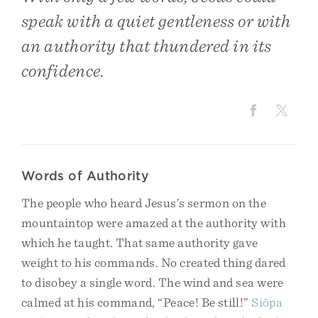
speak with a quiet gentleness or with
an authority that thundered in its
confidence.
Words of Authority
The people who heard Jesus’s sermon on the
mountaintop were amazed at the authority with
which he taught. That same authority gave
weight to his commands. No created thing dared
to disobey a single word. The wind and sea were
calmed at his command, “Peace! Be still!”
Siōpa