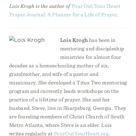
Lois Krogh is the author of
Pour Out Your Heart
Prayer Journal: A Planner for a Life of Prayer
.
Lois Krogh
has been in
mentoring and discipleship
ministries for almost four
decades as a homeschooling mother of six,
grandmother, and wife of a pastor and
missionary. She developed a Titus Two mentoring
program and currently leads workshops on the
practice of a lifetime of prayer. She and her
husband, Steve, live in Sharpsburg, Georgia. They
are founding members of Christ Church of South
Metro Atlanta, where Steve is an elder. Lois
writes regularly at
PourOutYourHeart.org
.