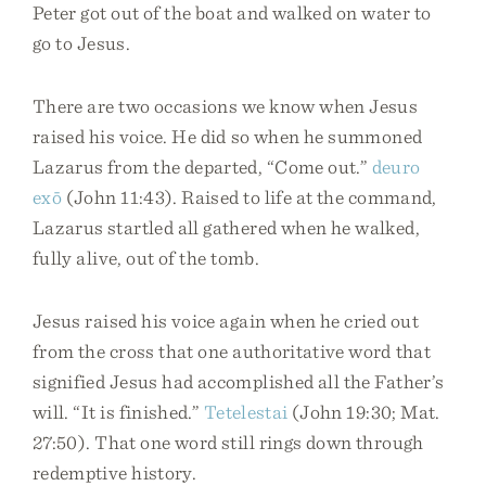
Peter got out of the boat and walked on water to
go to Jesus.
There are two occasions we know when Jesus
raised his voice. He did so when he summoned
Lazarus from the departed, “Come out.”
deuro
exō
(John 11:43). Raised to life at the command,
Lazarus startled all gathered when he walked,
fully alive, out of the tomb.
Jesus raised his voice again when he cried out
from the cross that one authoritative word that
signified Jesus had accomplished all the Father’s
will. “It is finished.”
Tetelestai
(John 19:30; Mat.
27:50). That one word still rings down through
redemptive history.