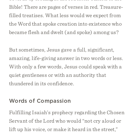
Bible! There are pages of verses in red. Treasure-
filled treatises. What less would we expect from
the Word that spoke creation into existence who
became flesh and dwelt (and spoke) among us?
But sometimes, Jesus gave a full, significant,
amazing, life-giving answer in two words or less.
With only a few words, Jesus could speak with a
quiet gentleness or with an authority that
thundered in its confidence.
Words of Compassion
Fulfilling Isaiah’s prophecy regarding the Chosen
Servant of the Lord who would “not cry aloud or
lift up his voice, or make it heard in the street,”