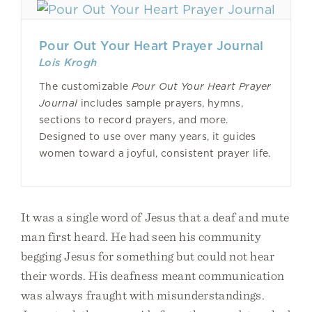
Pour Out Your Heart Prayer Journal
Lois Krogh
The customizable
Pour Out Your Heart Prayer
Journal
includes sample prayers, hymns,
sections to record prayers, and more.
Designed to use over many years, it guides
women toward a joyful, consistent prayer life.
It was a single word of Jesus that a deaf and mute
man first heard. He had seen his community
begging Jesus for something but could not hear
their words. His deafness meant communication
was always fraught with misunderstandings.