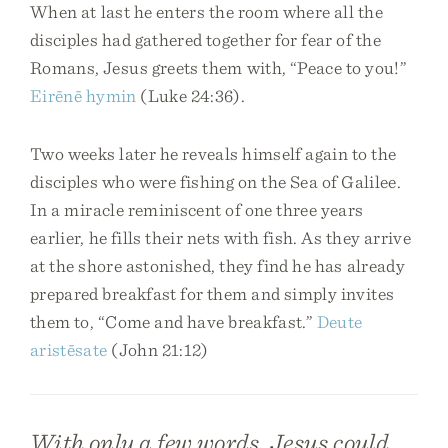
When at last he enters the room where all the
disciples had gathered together for fear of the
Romans, Jesus greets them with, “Peace to you!”
Eirēnē
hymin
(Luke 24:36).
Two weeks later he reveals himself again to the
disciples who were fishing on the Sea of Galilee.
In a miracle reminiscent of one three years
earlier, he fills their nets with fish. As they arrive
at the shore astonished, they find he has already
prepared breakfast for them and simply invites
them to, “Come and have breakfast.”
Deute
aristēsate
(John 21:12)
With only a few words, Jesus could