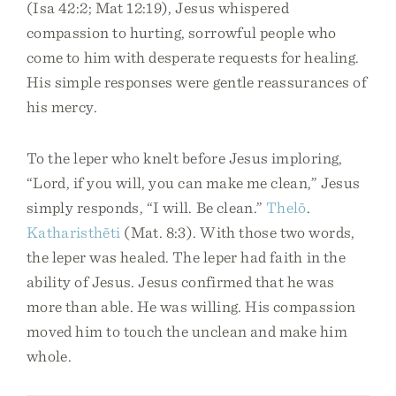
(Isa 42:2; Mat 12:19), Jesus whispered
compassion to hurting, sorrowful people who
come to him with desperate requests for healing.
His simple responses were gentle reassurances of
his mercy.
To the leper who knelt before Jesus imploring,
“Lord, if you will, you can make me clean,” Jesus
simply responds, “I will. Be clean.”
Thelō
.
Katharisthēti
(Mat. 8:3). With those two words,
the leper was healed. The leper had faith in the
ability of Jesus. Jesus confirmed that he was
more than able. He was willing. His compassion
moved him to touch the unclean and make him
whole.