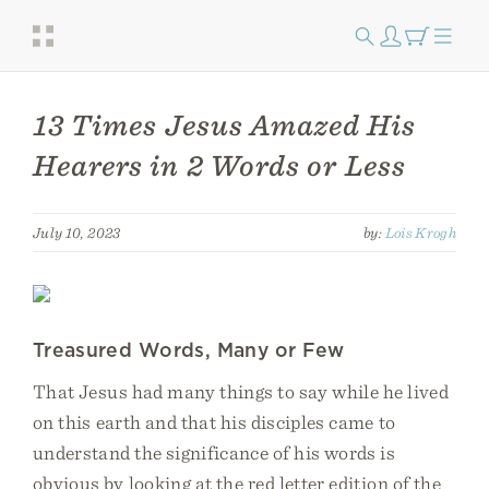
13 Times Jesus Amazed His
Hearers in 2 Words or Less
July 10, 2023
by:
Lois Krogh
Treasured Words, Many or Few
That Jesus had many things to say while he lived
on this earth and that his disciples came to
understand the significance of his words is
obvious by looking at the red letter edition of the