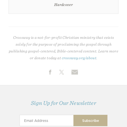
Hardcover
Crossway is a not-for-profit Christian ministry that exists
solely for the purpose of proclaiming the gospel through
publishing gospel-centered, Bible-centered content. Learn more
or donate today at
crossway.org/about
.
Sign Up for Our Newsletter