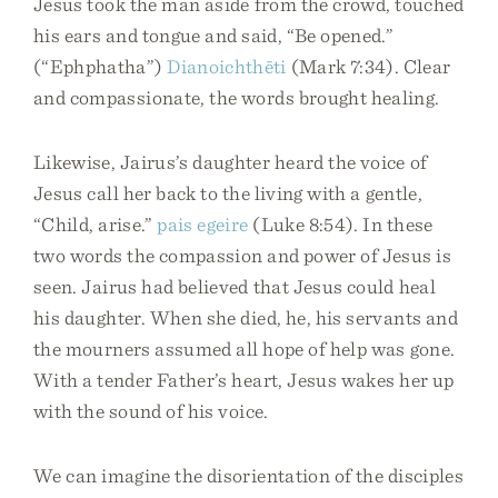
Jesus took the man aside from the crowd, touched
his ears and tongue and said, “Be opened.”
(“Ephphatha”)
Dianoichthēti
(Mark 7:34). Clear
and compassionate, the words brought healing.
Likewise, Jairus’s daughter heard the voice of
Jesus call her back to the living with a gentle,
“Child, arise.”
pais
egeire
(Luke 8:54). In these
two words the compassion and power of Jesus is
seen. Jairus had believed that Jesus could heal
his daughter. When she died, he, his servants and
the mourners assumed all hope of help was gone.
With a tender Father’s heart, Jesus wakes her up
with the sound of his voice.
We can imagine the disorientation of the disciples