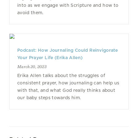
into as we engage with Scripture and how to
avoid them.
Podcast: How Journaling Could Reinvigorate
Your Prayer Life (Erika Allen)
March 20, 2023
Erika Allen talks about the struggles of
consistent prayer, how journaling can help us
with that, and what God really thinks about
our baby steps towards him.