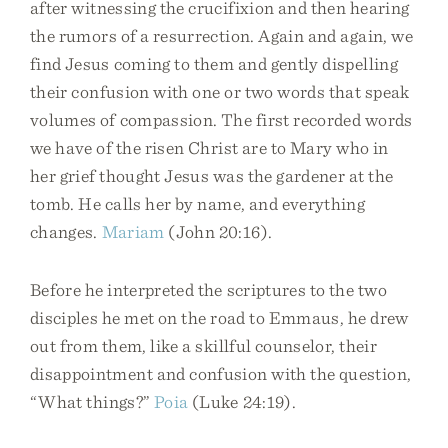
after witnessing the crucifixion and then hearing
the rumors of a resurrection. Again and again, we
find Jesus coming to them and gently dispelling
their confusion with one or two words that speak
volumes of compassion. The first recorded words
we have of the risen Christ are to Mary who in
her grief thought Jesus was the gardener at the
tomb. He calls her by name, and everything
changes.
Mariam
(John 20:16).
Before he interpreted the scriptures to the two
disciples he met on the road to Emmaus, he drew
out from them, like a skillful counselor, their
disappointment and confusion with the question,
“What things?”
Poia
(Luke 24:19).