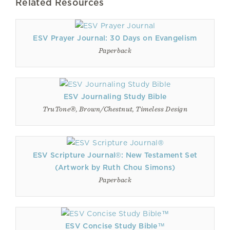
Related Resources
ESV Prayer Journal: 30 Days on Evangelism
Paperback
ESV Journaling Study Bible
TruTone®, Brown/Chestnut, Timeless Design
ESV Scripture Journal®: New Testament Set
(Artwork by Ruth Chou Simons)
Paperback
ESV Concise Study Bible™