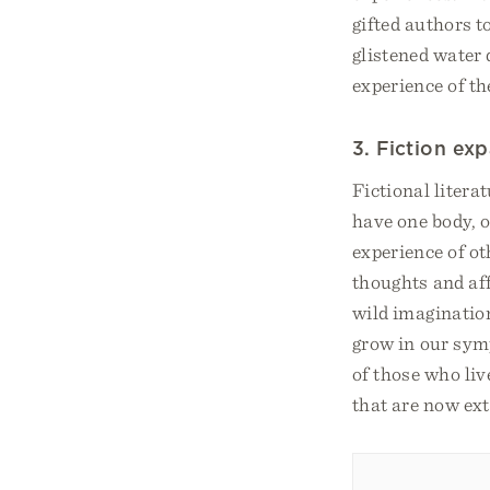
gifted authors t
glistened water 
experience of th
3. Fiction ex
Fictional litera
have one body, o
experience of ot
thoughts and aff
wild imagination
grow in our symp
of those who live
that are now ext