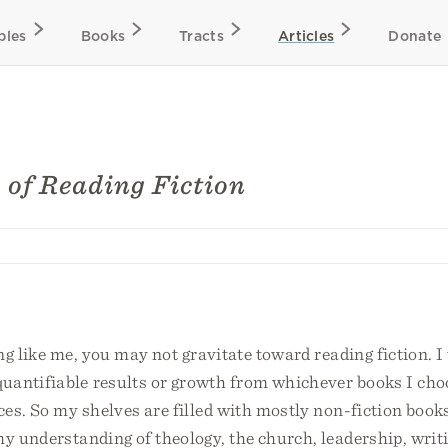
bles
Books
Tracts
Articles
Donate
s of Reading Fiction
ng like me, you may not gravitate toward reading fiction. I
uantifiable results or growth from whichever books I cho
es. So my shelves are filled with mostly non-fiction book
y understanding of theology, the church, leadership, writ