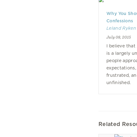
Why You Shou
Confessions
Leland Ryken
July 08, 2015
I believe tha
is a largely 
people approa
expectations,
frustrated, a
unfinished.
Related Reso