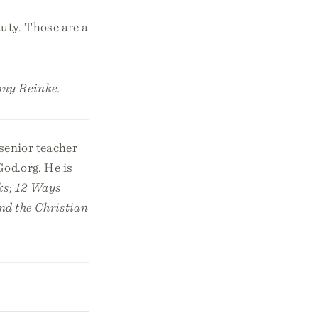
auty. Those are a
ony Reinke.
 senior teacher
God.org. He is
ks
;
12 Ways
nd the Christian