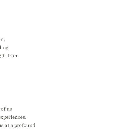
on,
ling
gift from
 of us
experiences,
us at a profound