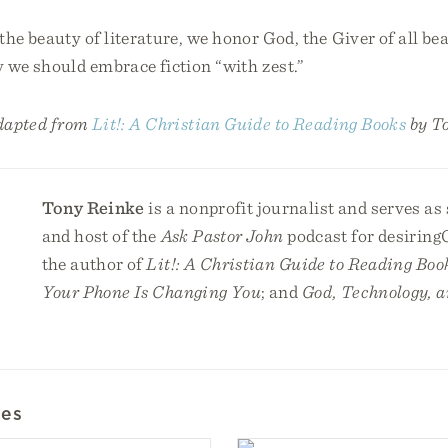
the beauty of literature, we honor God, the Giver of all be
 we should embrace fiction “with zest.”
adapted from
Lit!: A Christian Guide to Reading Books
by T
Tony Reinke
is a nonprofit journalist and serves as
and host of the
Ask Pastor John
podcast for desiring
the author of
Lit!: A Christian Guide to Reading Boo
Your Phone Is Changing You
; and
God, Technology, a
les