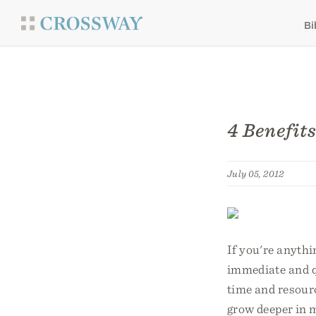
Bi
4 Benefit
July 05, 2012
If you're anythi
immediate and q
time and resourc
grow deeper in m