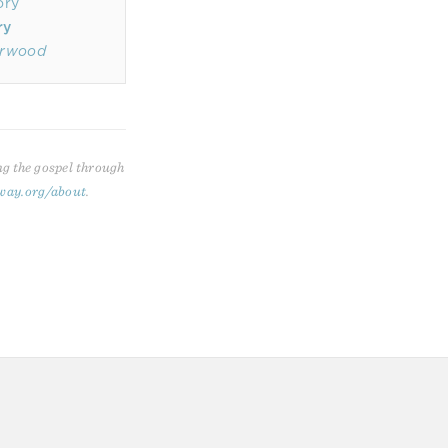
ry
erwood
ng the gospel through
way.org/about
.