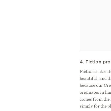
4. Fiction pr
Fictional litera
beautiful, and t
because our Cre
originates in him
comes from the f
simply for the pl