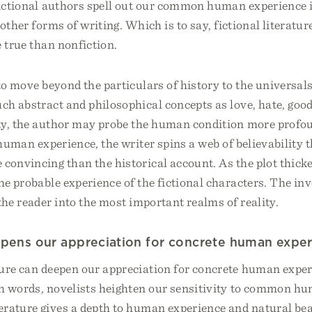
 fictional authors spell out our common human experience 
 other forms of writing. Which is to say, fictional literatu
 true than nonfiction.
to move beyond the particulars of history to the universa
uch abstract and philosophical concepts as love, hate, good
ty, the author may probe the human condition more profo
 human experience, the writer spins a web of believability t
 convincing than the historical account. As the plot thick
the probable experience of the fictional characters. The in
the reader into the most important realms of reality.
epens our appreciation for concrete human exper
ture can deepen our appreciation for concrete human exper
ith words, novelists heighten our sensitivity to common h
terature gives a depth to human experience and natural be