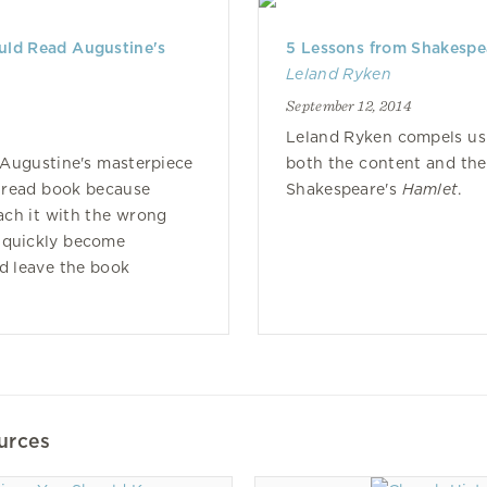
ld Read Augustine's
5 Lessons from Shakespe
Leland Ryken
September 12, 2014
Leland Ryken compels us
t Augustine's masterpiece
both the content and the
unread book because
Shakespeare's
Hamlet
.
ch it with the wrong
 quickly become
nd leave the book
urces