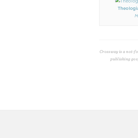
Theologi
M
Crossway is a not-fo
publishing gos