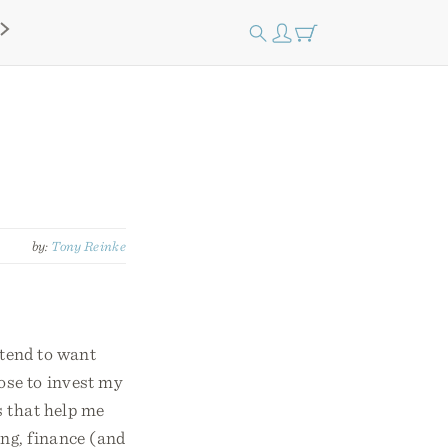
by:
Tony Reinke
 tend to want
ose to invest my
s that help me
ing, finance (and