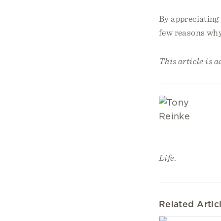
By appreciating 
few reasons why
This article is 
Life
.
Related Artic