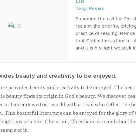
Lit!
Tony Reinke
Sounding the call for Chris
reclaim the priority, privile
practice of reading, Reinke
that God is the author of a
and it is his light we seek i
ovides beauty and creativity to be enjoyed.
ture provides beauty and creativity to be enjoyed. The best 
his beauty finds its origin in God’s beauty. We discover bea
ator has endowed our world with artists who reflect the b
. This beautiful literature can be enjoyed for the glory of 
ingertips of a non-Christian, Christians can and should r
easure of it.