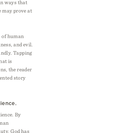
in ways that
re may prove at
ls of human
ness, and evil.
undly. Tapping
hat is
ens, the reader
vented story
ience.
ience. By
uman
auty. God has