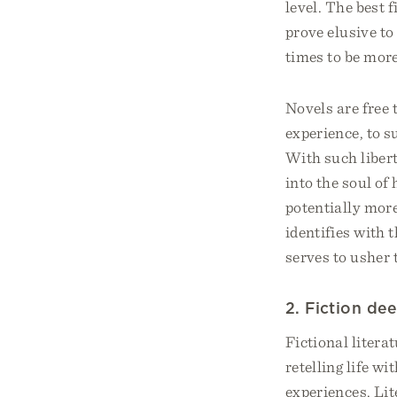
level. The best
prove elusive to
times to be more
Novels are free 
experience, to s
With such liber
into the soul of
potentially more
identifies with 
serves to usher 
2. Fiction de
Fictional litera
retelling life w
experiences. Li