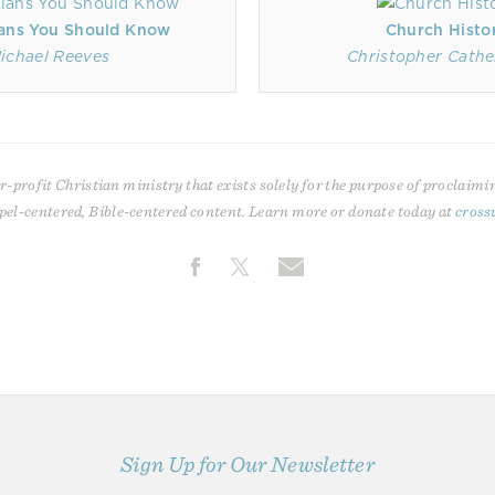
ans You Should Know
Church Histo
ichael Reeves
Christopher Cath
r-profit Christian ministry that exists solely for the purpose of proclaimi
pel-centered, Bible-centered content. Learn more or donate today at
cross
Sign Up for Our Newsletter