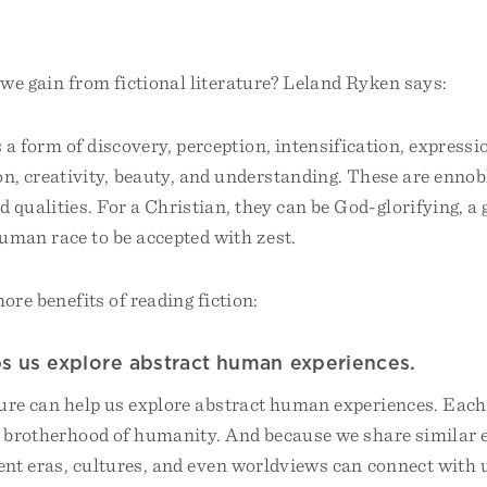
.
we gain from fictional literature? Leland Ryken says:
s a form of discovery, perception, intensification, expressi
on, creativity, beauty, and understanding. These are ennob
nd qualities. For a Christian, they can be God-glorifying, a 
uman race to be accepted with zest.
ore benefits of reading fiction:
lps us explore abstract human experiences.
ture can help us explore abstract human experiences. Each
 a brotherhood of humanity. And because we share similar 
rent eras, cultures, and even worldviews can connect with 