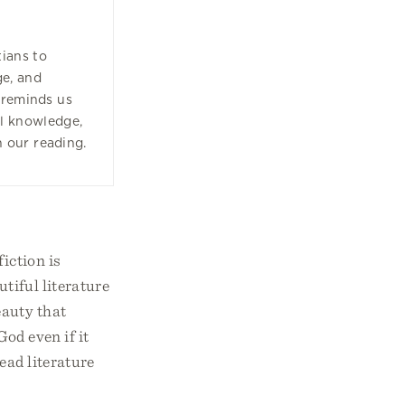
tians to
ge, and
 reminds us
ll knowledge,
n our reading.
fiction is
utiful literature
eauty that
God even if it
ead literature