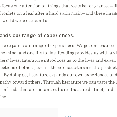
o focus our attention on things that we take for granted—li
droplets on a leaf after a hard spring rain—and these imag
e world we see around us.
pands our range of experiences.
ture expands our range of experiences. We get one chance at
ne mind, and one life to live. Reading provides us with a v
hers’ lives. Literature introduces us to the lives and exper
ections of others, even if those characters are the product
. By doing so, literature expands our own experiences and
athy toward others. Through literature we can taste the l
 in lands that are distant, cultures that are distinct, and 
inct.