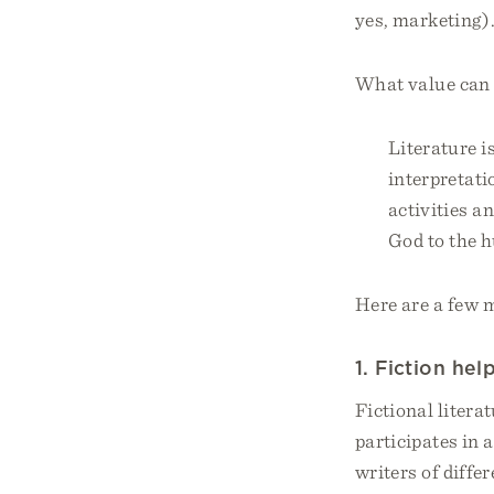
yes, marketing)
What value can 
Literature i
interpretati
activities a
God to the h
Here are a few m
1. Fiction he
Fictional litera
participates in
writers of diffe