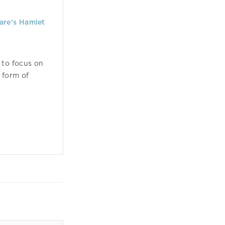
are's Hamlet
 to focus on
 form of