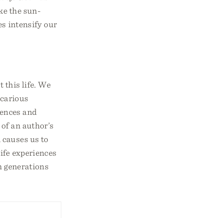
ke the sun-
es intensify our
 this life. We
icarious
iences and
 of an author’s
 causes us to
ife experiences
in generations