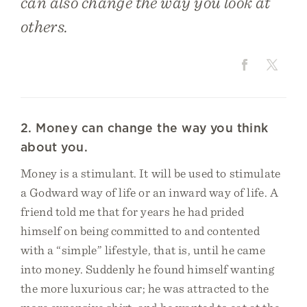
can also change the way you look at
others.
2. Money can change the way you think
about you.
Money is a stimulant. It will be used to stimulate
a Godward way of life or an inward way of life. A
friend told me that for years he had prided
himself on being committed to and contented
with a “simple” lifestyle, that is, until he came
into money. Suddenly he found himself wanting
the more luxurious car; he was attracted to the