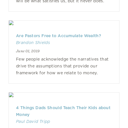
will be what satisfies us, but it never does.
Are Pastors Free to Accumulate Wealth?
Brandon Shields
June 01, 2019
Few people acknowledge the narratives that
drive the assumptions that provide our
framework for how we relate to money.
4 Things Dads Should Teach Their Kids about
Money
Paul David Tripp