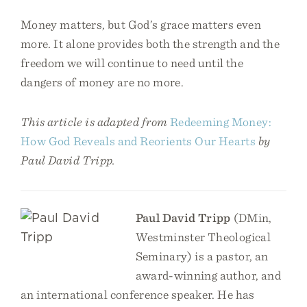
Money matters, but God’s grace matters even
more. It alone provides both the strength and the
freedom we will continue to need until the
dangers of money are no more.
This article is adapted from
Redeeming Money:
How God Reveals and Reorients Our Hearts
by
Paul David Tripp.
Paul David Tripp
(DMin,
Westminster Theological
Seminary) is a pastor, an
award-winning author, and
an international conference speaker. He has