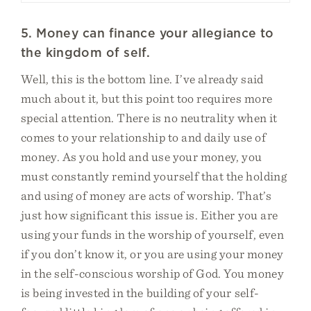
5. Money can finance your allegiance to
the kingdom of self.
Well, this is the bottom line. I’ve already said
much about it, but this point too requires more
special attention. There is no neutrality when it
comes to your relationship to and daily use of
money. As you hold and use your money, you
must constantly remind yourself that the holding
and using of money are acts of worship. That’s
just how significant this issue is. Either you are
using your funds in the worship of yourself, even
if you don’t know it, or you are using your money
in the self-conscious worship of God. You money
is being invested in the building of your self-