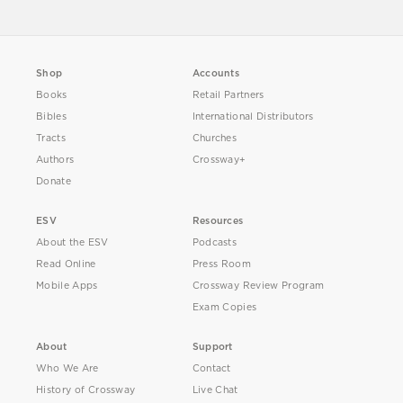
Shop
Accounts
Books
Retail Partners
Bibles
International Distributors
Tracts
Churches
Authors
Crossway+
Donate
ESV
Resources
About the ESV
Podcasts
Read Online
Press Room
Mobile Apps
Crossway Review Program
Exam Copies
About
Support
Who We Are
Contact
History of Crossway
Live Chat