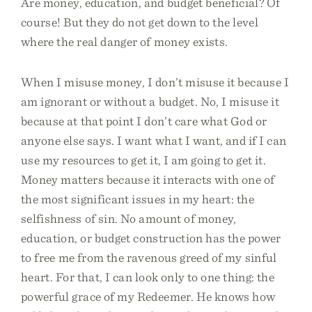
Are money, education, and budget beneficial? Of
course! But they do not get down to the level
where the real danger of money exists.
When I misuse money, I don’t misuse it because I
am ignorant or without a budget. No, I misuse it
because at that point I don’t care what God or
anyone else says. I want what I want, and if I can
use my resources to get it, I am going to get it.
Money matters because it interacts with one of
the most significant issues in my heart: the
selfishness of sin. No amount of money,
education, or budget construction has the power
to free me from the ravenous greed of my sinful
heart. For that, I can look only to one thing: the
powerful grace of my Redeemer. He knows how