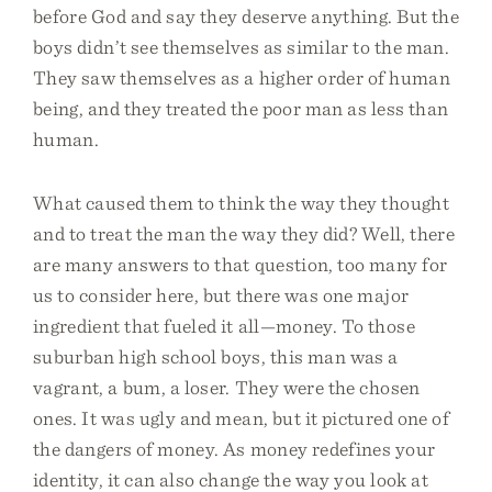
before God and say they deserve anything. But the
boys didn’t see themselves as similar to the man.
They saw themselves as a higher order of human
being, and they treated the poor man as less than
human.
What caused them to think the way they thought
and to treat the man the way they did? Well, there
are many answers to that question, too many for
us to consider here, but there was one major
ingredient that fueled it all—money. To those
suburban high school boys, this man was a
vagrant, a bum, a loser. They were the chosen
ones. It was ugly and mean, but it pictured one of
the dangers of money. As money redefines your
identity, it can also change the way you look at