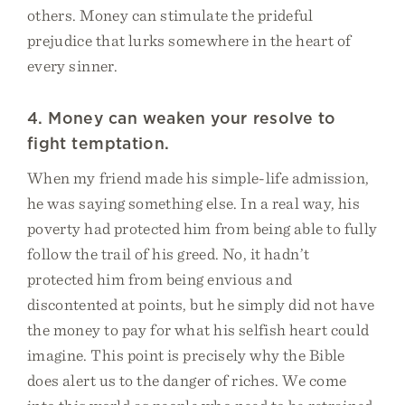
others. Money can stimulate the prideful
prejudice that lurks somewhere in the heart of
every sinner.
4. Money can weaken your resolve to
fight temptation.
When my friend made his simple-life admission,
he was saying something else. In a real way, his
poverty had protected him from being able to fully
follow the trail of his greed. No, it hadn’t
protected him from being envious and
discontented at points, but he simply did not have
the money to pay for what his selfish heart could
imagine. This point is precisely why the Bible
does alert us to the danger of riches. We come