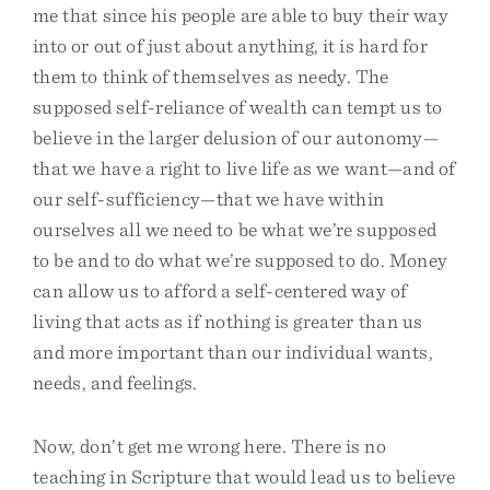
me that since his people are able to buy their way
into or out of just about anything, it is hard for
them to think of themselves as needy. The
supposed self-reliance of wealth can tempt us to
believe in the larger delusion of our autonomy—
that we have a right to live life as we want—and of
our self-sufficiency—that we have within
ourselves all we need to be what we’re supposed
to be and to do what we’re supposed to do. Money
can allow us to afford a self-centered way of
living that acts as if nothing is greater than us
and more important than our individual wants,
needs, and feelings.
Now, don’t get me wrong here. There is no
teaching in Scripture that would lead us to believe