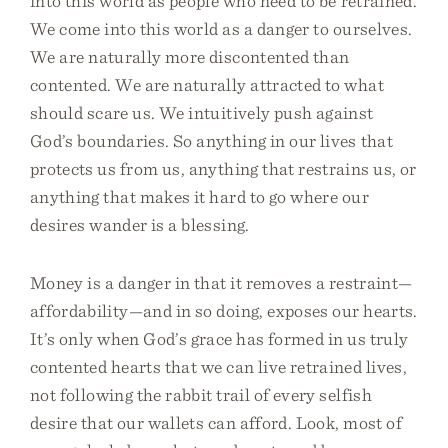
into this world as people who need to be retrained.
We come into this world as a danger to ourselves.
We are naturally more discontented than
contented. We are naturally attracted to what
should scare us. We intuitively push against
God’s boundaries. So anything in our lives that
protects us from us, anything that restrains us, or
anything that makes it hard to go where our
desires wander is a blessing.
Money is a danger in that it removes a restraint—
affordability—and in so doing, exposes our hearts.
It’s only when God’s grace has formed in us truly
contented hearts that we can live retrained lives,
not following the rabbit trail of every selfish
desire that our wallets can afford. Look, most of