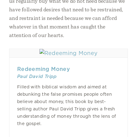
us regularly buy what we do not need because we
have followed desires that need to be restrained,
and restraint is needed because we can afford
whatever in that moment has caught the
attention of our hearts.
Redeeming Money
Paul David Tripp
Filled with biblical wisdom and aimed at
debunking the false promises people often
believe about money, this book by best-
selling author Paul David Tripp gives a fresh
understanding of money through the lens of
the gospel.