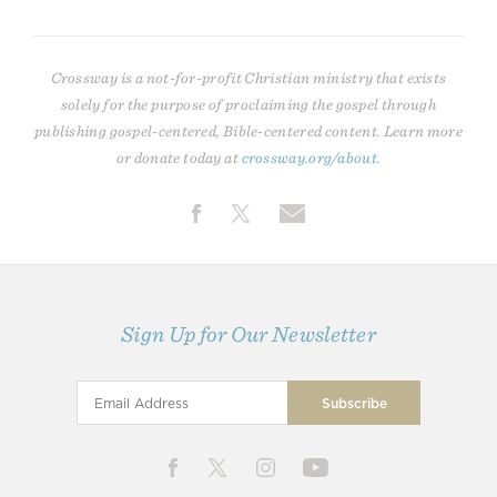
Crossway is a not-for-profit Christian ministry that exists
solely for the purpose of proclaiming the gospel through
publishing gospel-centered, Bible-centered content. Learn more
or donate today at
crossway.org/about
.
Sign Up for Our Newsletter