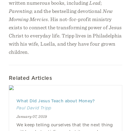
written numerous books, including
Lead
;
Parenting
; and the bestselling devotional
New
Morning Mercies
. His not-for-profit ministry
exists to connect the transforming power of Jesus
Christ to everyday life. Tripp lives in Philadelphia
with his wife, Luella, and they have four grown
children.
Related Articles
What Did Jesus Teach about Money?
Paul David Tripp
January 07, 2019
We keep telling ourselves that the next thing