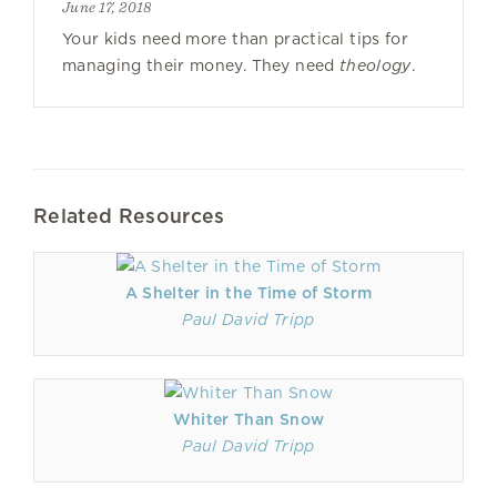
June 17, 2018
Your kids need more than practical tips for
managing their money. They need
theology
.
Related Resources
A Shelter in the Time of Storm
Paul David Tripp
Whiter Than Snow
Paul David Tripp