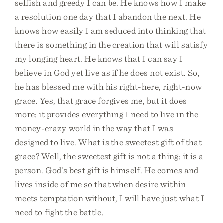
selfish and greedy I can be. He knows how I make
a resolution one day that I abandon the next. He
knows how easily I am seduced into thinking that
there is something in the creation that will satisfy
my longing heart. He knows that I can say I
believe in God yet live as if he does not exist. So,
he has blessed me with his right-here, right-now
grace. Yes, that grace forgives me, but it does
more: it provides everything I need to live in the
money-crazy world in the way that I was
designed to live. What is the sweetest gift of that
grace? Well, the sweetest gift is not a thing; it is a
person. God’s best gift is himself. He comes and
lives inside of me so that when desire within
meets temptation without, I will have just what I
need to fight the battle.