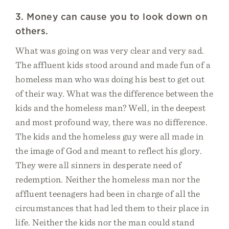
3. Money can cause you to look down on
others.
What was going on was very clear and very sad.
The affluent kids stood around and made fun of a
homeless man who was doing his best to get out
of their way. What was the difference between the
kids and the homeless man? Well, in the deepest
and most profound way, there was no difference.
The kids and the homeless guy were all made in
the image of God and meant to reflect his glory.
They were all sinners in desperate need of
redemption. Neither the homeless man nor the
affluent teenagers had been in charge of all the
circumstances that had led them to their place in
life. Neither the kids nor the man could stand