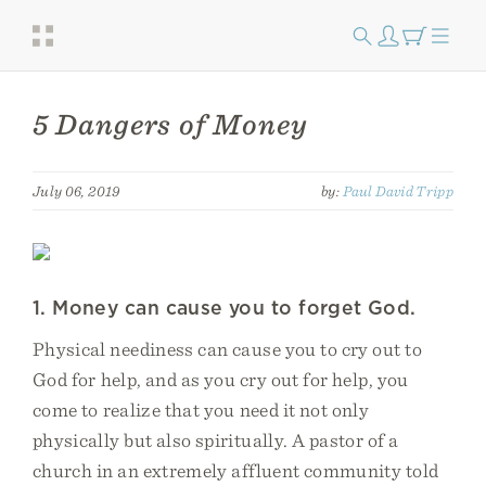
5 Dangers of Money
July 06, 2019
by:
Paul David Tripp
1. Money can cause you to forget God.
Physical neediness can cause you to cry out to
God for help, and as you cry out for help, you
come to realize that you need it not only
physically but also spiritually. A pastor of a
church in an extremely affluent community told