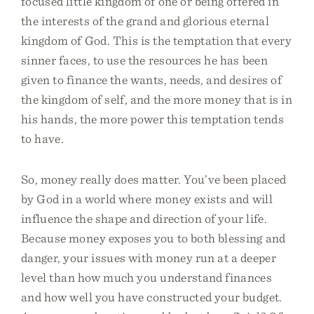
focused little kingdom of one or being offered in
the interests of the grand and glorious eternal
kingdom of God. This is the temptation that every
sinner faces, to use the resources he has been
given to finance the wants, needs, and desires of
the kingdom of self, and the more money that is in
his hands, the more power this temptation tends
to have.
So, money really does matter. You’ve been placed
by God in a world where money exists and will
influence the shape and direction of your life.
Because money exposes you to both blessing and
danger, your issues with money run at a deeper
level than how much you understand finances
and how well you have constructed your budget.