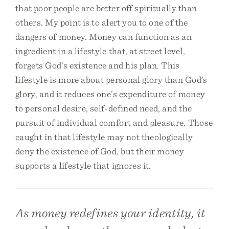
that poor people are better off spiritually than
others. My point is to alert you to one of the
dangers of money. Money can function as an
ingredient in a lifestyle that, at street level,
forgets God’s existence and his plan. This
lifestyle is more about personal glory than God’s
glory, and it reduces one’s expenditure of money
to personal desire, self-defined need, and the
pursuit of individual comfort and pleasure. Those
caught in that lifestyle may not theologically
deny the existence of God, but their money
supports a lifestyle that ignores it.
As money redefines your identity, it