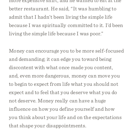
more expensive shirt, and he wanted to eat at the
better restaurant. He said, “It was humbling to
admit that I hadn’t been living the simple life
because I was spiritually committed to it. I’d been
living the simple life because I was poor.”
Money can encourage you to be more self-focused
and demanding; it can edge you toward being
discontent with what once made you content,
and, even more dangerous, money can move you
to begin to expect from life what you should not
expect and to feel that you deserve what you do
not deserve. Money really can have a huge
influence on how you define yourself and how
you think about your life and on the expectations
that shape your disappointments.