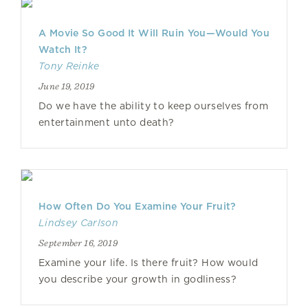
A Movie So Good It Will Ruin You—Would You
Watch It?
Tony Reinke
June 19, 2019
Do we have the ability to keep ourselves from
entertainment unto death?
How Often Do You Examine Your Fruit?
Lindsey Carlson
September 16, 2019
Examine your life. Is there fruit? How would
you describe your growth in godliness?