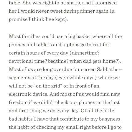
table. She was right to be sharp, and I promised
her I would never tweet during dinner again (a
promise I think I’ve kept).
Most families could use a big basket where all the
phones and tablets and laptops go to rest for
certain hours of every day (dinnertime?
devotional time? bedtime? when dad gets home?).
Most of us are long overdue for screen Sabbaths—
segments of the day (even whole days) where we
will not be “on the grid” or in front of an
electronic device. And most of us would find new
freedom if we didn’t check our phones as the last
and first thing we do every day. Of all the little
bad habits I have that contribute to my busyness,
the habit of checking my email right before I go to