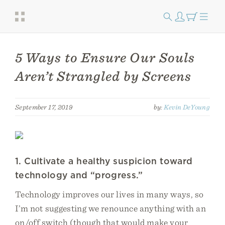
5 Ways to Ensure Our Souls
Aren’t Strangled by Screens
September 17, 2019
by:
Kevin DeYoung
1. Cultivate a healthy suspicion toward
technology and “progress.”
Technology improves our lives in many ways, so
I’m not suggesting we renounce anything with an
on/off switch (though that would make your