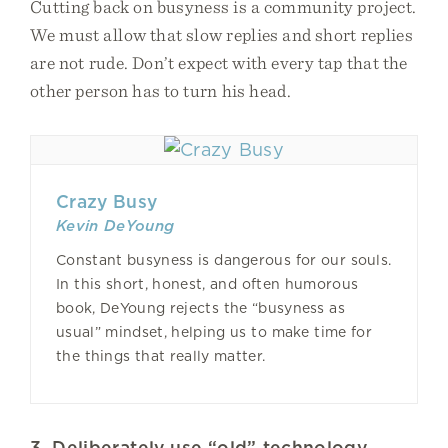
Cutting back on busyness is a community project.
We must allow that slow replies and short replies
are not rude. Don’t expect with every tap that the
other person has to turn his head.
Crazy Busy
Kevin DeYoung
Constant busyness is dangerous for our souls.
In this short, honest, and often humorous
book, DeYoung rejects the “busyness as
usual” mindset, helping us to make time for
the things that really matter.
3. Deliberately use “old” technology.