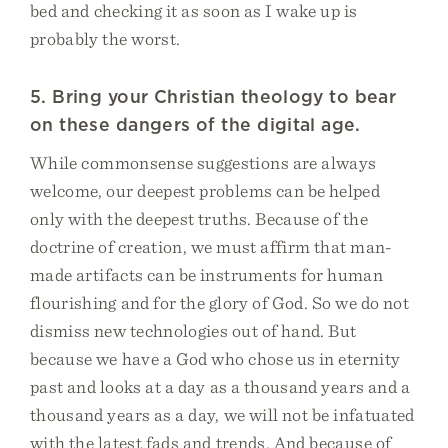
bed and checking it as soon as I wake up is
probably the worst.
5. Bring your Christian theology to bear
on these dangers of the digital age.
While commonsense suggestions are always
welcome, our deepest problems can be helped
only with the deepest truths. Because of the
doctrine of creation, we must affirm that man-
made artifacts can be instruments for human
flourishing and for the glory of God. So we do not
dismiss new technologies out of hand. But
because we have a God who chose us in eternity
past and looks at a day as a thousand years and a
thousand years as a day, we will not be infatuated
with the latest fads and trends. And because of