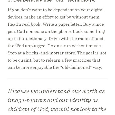
If you don’t want to be dependent on your digital
devices, make an effort to get by without them.
Read a real book. Write a paper letter. Buy a nice
pen. Call someone on the phone. Look something
up in the dictionary. Drive with the radio off and
the iPod unplugged. Go on a run without music.
Stop at a bricks-and-mortar store. The goal is not
to be quaint, but to relearn a few practices that
can be more enjoyable the “old-fashioned” way.
Because we understand our worth as
image-bearers and our identity as
children of God, we will not look to the