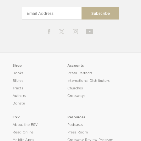
Shop
Accounts
Books
Retail Partners
Bibles
International Distributors
Tracts
Churches
Authors
Crossway+
Donate
ESV
Resources
About the ESV
Podcasts
Read Online
Press Room
Mobile Apps
Crossway Review Program