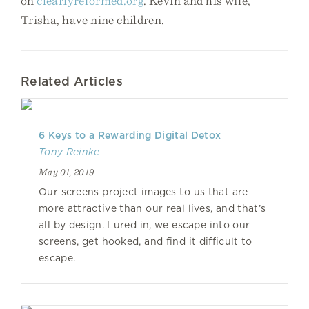
on
clearlyreformed.org
. Kevin and his wife,
Trisha, have nine children.
Related Articles
6 Keys to a Rewarding Digital Detox
Tony Reinke
May 01, 2019
Our screens project images to us that are
more attractive than our real lives, and that’s
all by design. Lured in, we escape into our
screens, get hooked, and find it difficult to
escape.