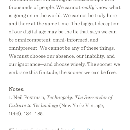
thousands of people. We cannot
really
know what
is going on in the world. We cannot be truly here
and there at the same time. The biggest deception
of our digital age may be the lie that says we can
be omnicompetent, omni-informed, and
omnipresent. We cannot be any of these things.
We must choose our absence, our inability, and
our ignorance—and choose wisely. The sooner we
embrace this finitude, the sooner we can be free.
Notes:
1. Neil Postman,
Technopoly: The Surrender of
Culture to Technology
(New York: Vintage,
1993), 184–185.