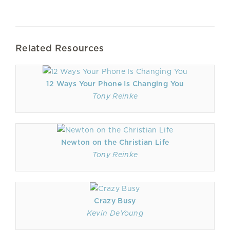
Related Resources
12 Ways Your Phone Is Changing You
Tony Reinke
Newton on the Christian Life
Tony Reinke
Crazy Busy
Kevin DeYoung