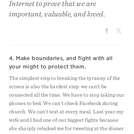
Internet to prove that we are
important, valuable, and loved.
4. Make boundaries, and fight with all
your might to protect them.
The simplest step to breaking the tyranny of the
screen is also the hardest step: we can’t be
connected all the time. We have to stop taking our
phones to bed. We can’t check Facebook during
church. We can’t text at every meal. Last year my
wife and I had one of our biggest fights because
she sharply rebuked me for tweeting at the dinner