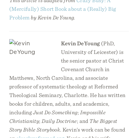
This article is adapted from
Crazy Busy: A
(Mercifully) Short Book about a (Really) Big
Problem
by Kevin DeYoung.
Kevin DeYoung
(PhD,
University of Leicester) is
the senior pastor at Christ
Covenant Church in
Matthews, North Carolina, and associate
professor of systematic theology at Reformed
Theological Seminary, Charlotte. He has written
books for children, adults, and academics,
including
Just Do Something
;
Impossible
Christianity
;
Daily Doctrine
; and
The Biggest
Story Bible Storybook
. Kevin’s work can be found