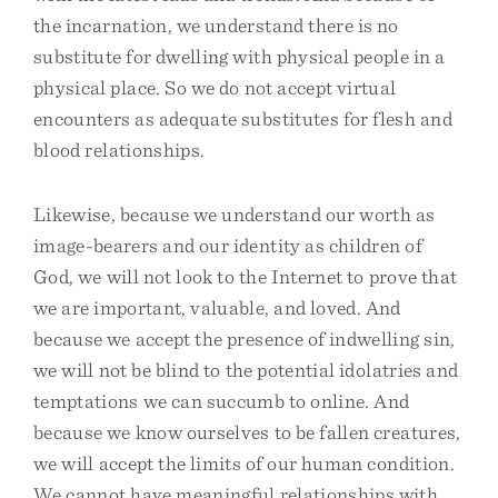
the incarnation, we understand there is no
substitute for dwelling with physical people in a
physical place. So we do not accept virtual
encounters as adequate substitutes for flesh and
blood relationships.
Likewise, because we understand our worth as
image-bearers and our identity as children of
God, we will not look to the Internet to prove that
we are important, valuable, and loved. And
because we accept the presence of indwelling sin,
we will not be blind to the potential idolatries and
temptations we can succumb to online. And
because we know ourselves to be fallen creatures,
we will accept the limits of our human condition.
We cannot have meaningful relationships with