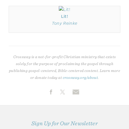
Lit!
Tony Reinke
Crossway is a not-for-profit Christian ministry that exists
solely for the purpose of proclaiming the gospel through
publishing gospel-centered, Bible-centered content. Learn more
or donate today at
crossway.org/about
.
Sign Up for Our Newsletter