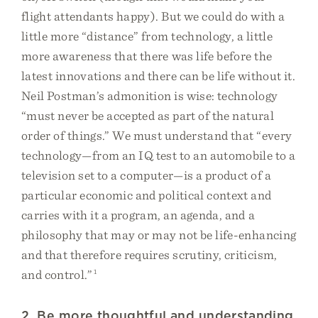
flight attendants happy). But we could do with a
little more “distance” from technology, a little
more awareness that there was life before the
latest innovations and there can be life without it.
Neil Postman’s admonition is wise: technology
“must never be accepted as part of the natural
order of things.” We must understand that “every
technology—from an IQ test to an automobile to a
television set to a computer—is a product of a
particular economic and political context and
carries with it a program, an agenda, and a
philosophy that may or may not be life-enhancing
and that therefore requires scrutiny, criticism,
and control.”
1
2. Be more thoughtful and understanding