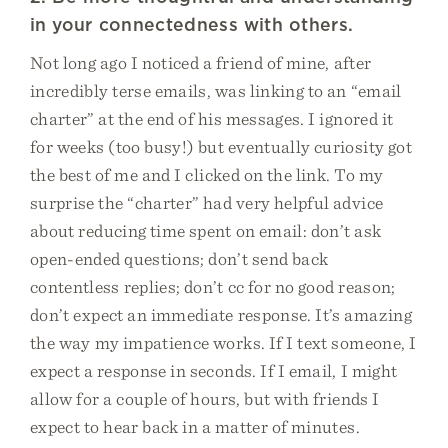
in your connectedness with others.
Not long ago I noticed a friend of mine, after
incredibly terse emails, was linking to an “email
charter” at the end of his messages. I ignored it
for weeks (too busy!) but eventually curiosity got
the best of me and I clicked on the link. To my
surprise the “charter” had very helpful advice
about reducing time spent on email: don’t ask
open-ended questions; don’t send back
contentless replies; don’t cc for no good reason;
don’t expect an immediate response. It’s amazing
the way my impatience works. If I text someone, I
expect a response in seconds. If I email, I might
allow for a couple of hours, but with friends I
expect to hear back in a matter of minutes.