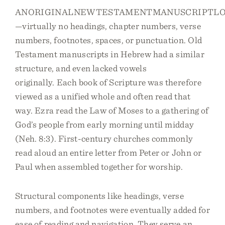
ANORIGINALNEWTESTAMENTMANUSCRIPTLO
—virtually no headings, chapter numbers, verse
numbers, footnotes, spaces, or punctuation. Old
Testament manuscripts in Hebrew had a similar
structure, and even lacked vowels
originally. Each book of Scripture was therefore
viewed as a unified whole and often read that
way. Ezra read the Law of Moses to a gathering of
God’s people from early morning until midday
(Neh. 8:3). First-century churches commonly
read aloud an entire letter from Peter or John or
Paul when assembled together for worship.
Structural components like headings, verse
numbers, and footnotes were eventually added for
ease of reading and navigation. They serve an