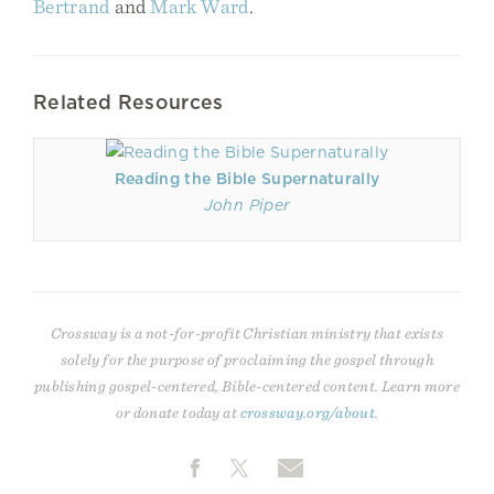
Bertrand
and
Mark Ward
.
Related Resources
Reading the Bible Supernaturally
John Piper
Crossway is a not-for-profit Christian ministry that exists
solely for the purpose of proclaiming the gospel through
publishing gospel-centered, Bible-centered content. Learn more
or donate today at
crossway.org/about
.