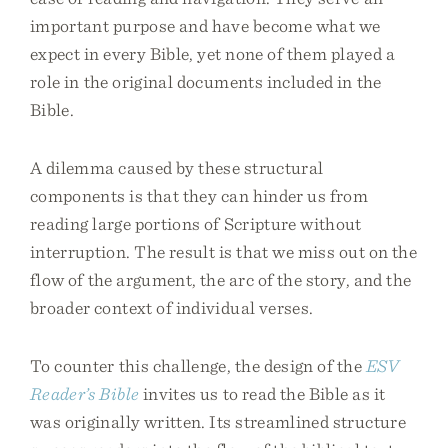
important purpose and have become what we
expect in every Bible, yet none of them played a
role in the original documents included in the
Bible.
A dilemma caused by these structural
components is that they can hinder us from
reading large portions of Scripture without
interruption. The result is that we miss out on the
flow of the argument, the arc of the story, and the
broader context of individual verses.
To counter this challenge, the design of the
ESV
Reader’s Bible
invites us to read the Bible as it
was originally written. Its streamlined structure