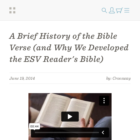
A Brief History of the Bible
Verse (and Why We Developed
the ESV Reader's Bible)
June 19, 2014
by: Crossway