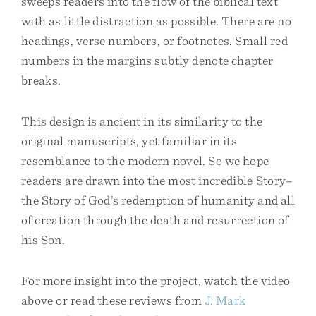
sweeps readers into the flow of the biblical text
with as little distraction as possible. There are no
headings, verse numbers, or footnotes. Small red
numbers in the margins subtly denote chapter
breaks.
This design is ancient in its similarity to the
original manuscripts, yet familiar in its
resemblance to the modern novel. So we hope
readers are drawn into the most incredible Story–
the Story of God’s redemption of humanity and all
of creation through the death and resurrection of
his Son.
For more insight into the project, watch the video
above or read these reviews from
J. Mark