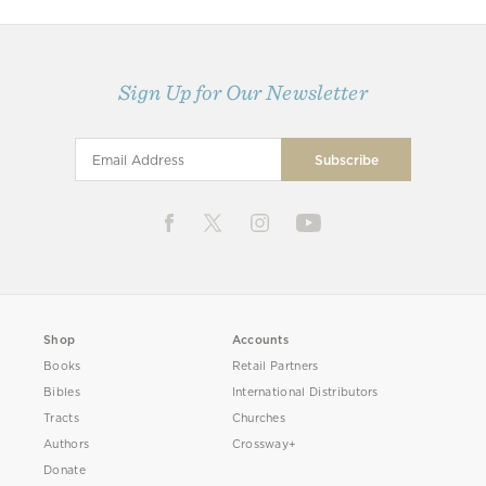
Sign Up for Our Newsletter
Shop
Accounts
Books
Retail Partners
Bibles
International Distributors
Tracts
Churches
Authors
Crossway+
Donate