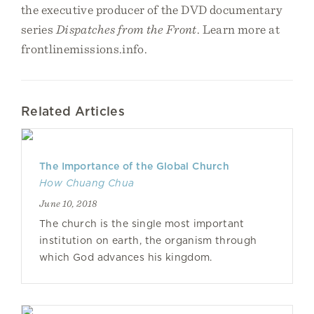
the executive producer of the DVD documentary
series
Dispatches from the Front
. Learn more at
frontlinemissions.info.
Related Articles
The Importance of the Global Church
How Chuang Chua
June 10, 2018
The church is the single most important
institution on earth, the organism through
which God advances his kingdom.