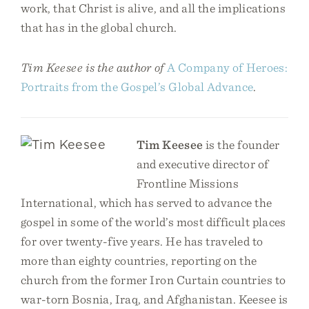
work, that Christ is alive, and all the implications
that has in the global church.
Tim Keesee is the author of
A Company of Heroes:
Portraits from the Gospel’s Global Advance
.
Tim Keesee
is the founder
and executive director of
Frontline Missions
International, which has served to advance the
gospel in some of the world’s most difficult places
for over twenty-five years. He has traveled to
more than eighty countries, reporting on the
church from the former Iron Curtain countries to
war-torn Bosnia, Iraq, and Afghanistan. Keesee is