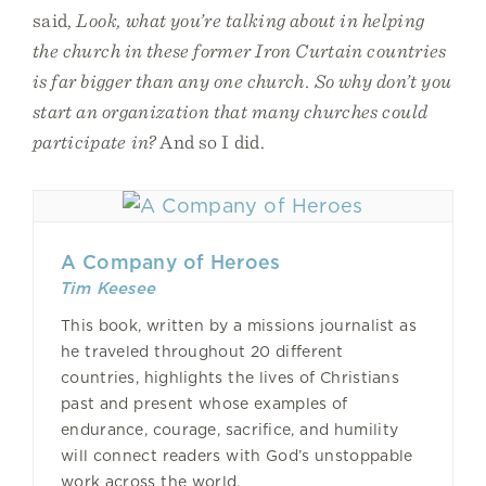
said,
Look, what you’re talking about in helping
the church in these former Iron Curtain countries
is far bigger than any one church. So why don’t you
start an organization that many churches could
participate in?
And so I did.
A Company of Heroes
Tim Keesee
This book, written by a missions journalist as
he traveled throughout 20 different
countries, highlights the lives of Christians
past and present whose examples of
endurance, courage, sacrifice, and humility
will connect readers with God’s unstoppable
work across the world.