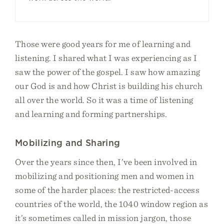
Those were good years for me of learning and
listening. I shared what I was experiencing as I
saw the power of the gospel. I saw how amazing
our God is and how Christ is building his church
all over the world. So it was a time of listening
and learning and forming partnerships.
Mobilizing and Sharing
Over the years since then, I’ve been involved in
mobilizing and positioning men and women in
some of the harder places: the restricted-access
countries of the world, the 1040 window region as
it’s sometimes called in mission jargon, those