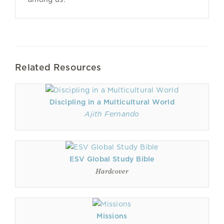
Related Resources
Discipling in a Multicultural World
Ajith Fernando
ESV Global Study Bible
Hardcover
Missions