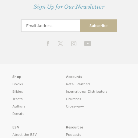
Sign Up for Our Newsletter
Shop
Accounts
Books
Retail Partners
Bibles
International Distributors
Tracts
Churches
Authors
Crossway+
Donate
ESV
Resources
About the ESV
Podcasts