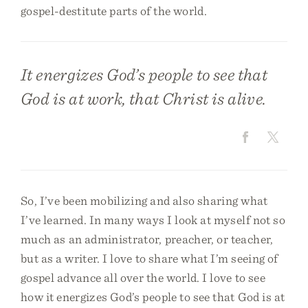
gospel-destitute parts of the world.
It energizes God’s people to see that
God is at work, that Christ is alive.
So, I’ve been mobilizing and also sharing what
I’ve learned. In many ways I look at myself not so
much as an administrator, preacher, or teacher,
but as a writer. I love to share what I’m seeing of
gospel advance all over the world. I love to see
how it energizes God’s people to see that God is at