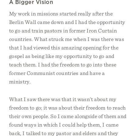
A Bigger Vision
My work in missions started really after the
Berlin Wall came down and I had the opportunity
to go and train pastors in former Iron Curtain
countries. What struck me when I was there was
that I had viewed this amazing opening for the
gospel as being like my opportunity to go and
teach them. I had the freedom to go into these
former Communist countries and have a
ministry.
What I saw there was that it wasn’t about my
freedom to go; it was about their freedom to reach
their own people. So I came alongside of them and
found ways in which I could help them, I came
back, I talked to my pastor and elders and they