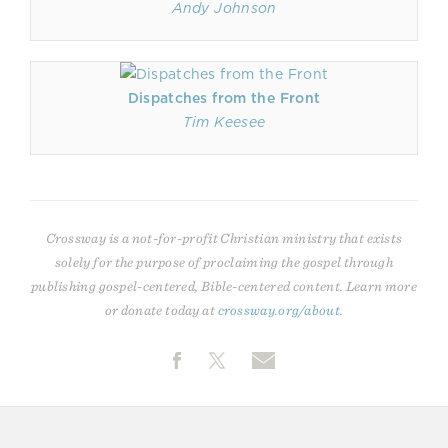
Andy Johnson
Dispatches from the Front
Tim Keesee
Crossway is a not-for-profit Christian ministry that exists
solely for the purpose of proclaiming the gospel through
publishing gospel-centered, Bible-centered content. Learn more
or donate today at
crossway.org/about
.