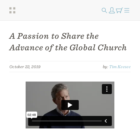
A Passion to Share the
Advance of the Global Church
October 22, 2019
by:
Tim Keesee