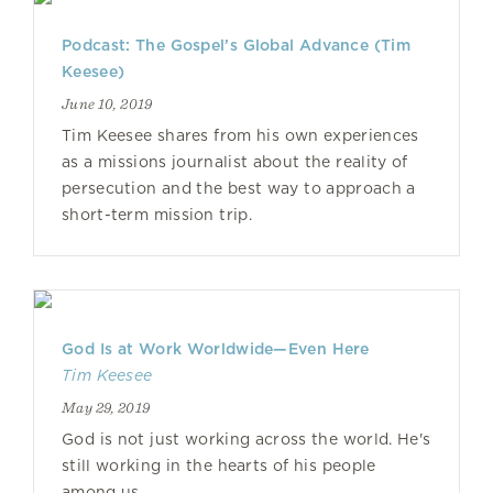
Podcast: The Gospel’s Global Advance (Tim
Keesee)
June 10, 2019
Tim Keesee shares from his own experiences
as a missions journalist about the reality of
persecution and the best way to approach a
short-term mission trip.
God Is at Work Worldwide—Even Here
Tim Keesee
May 29, 2019
God is not just working across the world. He's
still working in the hearts of his people
among us.