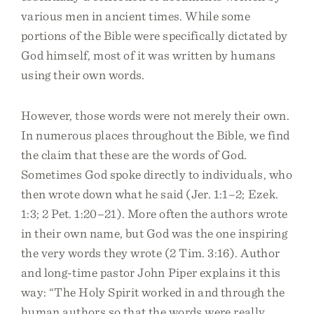
various men in ancient times. While some
portions of the Bible were specifically dictated by
God himself, most of it was written by humans
using their own words.
However, those words were not merely their own.
In numerous places throughout the Bible, we find
the claim that these are the words of God.
Sometimes God spoke directly to individuals, who
then wrote down what he said (Jer. 1:1–2; Ezek.
1:3; 2 Pet. 1:20–21). More often the authors wrote
in their own name, but God was the one inspiring
the very words they wrote (2 Tim. 3:16). Author
and long-time pastor John Piper explains it this
way: “The Holy Spirit worked in and through the
human authors so that the words were really