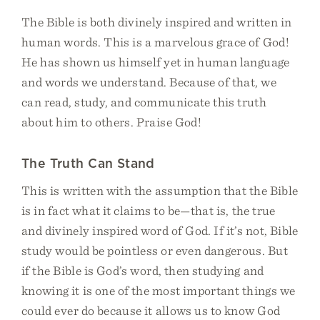
The Bible is both divinely inspired and written in
human words. This is a marvelous grace of God!
He has shown us himself yet in human language
and words we understand. Because of that, we
can read, study, and communicate this truth
about him to others. Praise God!
The Truth Can Stand
This is written with the assumption that the Bible
is in fact what it claims to be—that is, the true
and divinely inspired word of God. If it’s not, Bible
study would be pointless or even dangerous. But
if the Bible is God’s word, then studying and
knowing it is one of the most important things we
could ever do because it allows us to know God