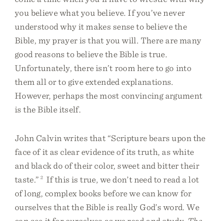
you believe what you believe. If you’ve never
understood why it makes sense to believe the
Bible, my prayer is that you will. There are many
good reasons to believe the Bible is true.
Unfortunately, there isn’t room here to go into
them all or to give extended explanations.
However, perhaps the most convincing argument
is the Bible itself.
John Calvin writes that “Scripture bears upon the
face of it as clear evidence of its truth, as white
and black do of their color, sweet and bitter their
taste.”
2
If this is true, we don’t need to read a lot
of long, complex books before we can know for
ourselves that the Bible is really God’s word. We
can see it for ourselves as we read and study.
The