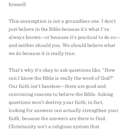
himself.
This assumption is not a groundless one. I don’t
just believe in the Bible because it’s what I’ve
always known—or because it’s practical to do so—
and neither should you. We should believe what
we do because it is really true.
That’s why it’s okay to ask questions like, “How
can I know the Bible is really the word of God?”
Our faith isn’t baseless—there are good and
convincing reasons to believe the Bible. Asking
questions won’t destroy your faith; in fact,
looking for answers can actually strengthen your
faith, because the answers are there to find.
Christianity isn’t a religious system that