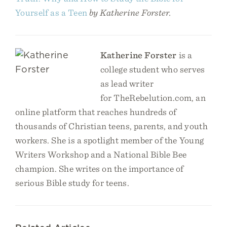
Yourself as a Teen
by Katherine Forster.
Katherine Forster
is a
college student who serves
as lead writer
for TheRebelution.com, an
online platform that reaches hundreds of
thousands of Christian teens, parents, and youth
workers. She is a spotlight member of the Young
Writers Workshop and a National Bible Bee
champion. She writes on the importance of
serious Bible study for teens.