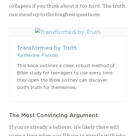
collapses if you think about it too hard. The truth
can stand up to the toughest questions.
Transformed by Truth
Katherine Forster
This book outlines a clear, robust method of
Bible study for teenagers to use every time
they open the Bible so they can discover
God’s truth for themselves.
The Most Convincing Argument
If you’re already a believer, it’s likely there will
come a time when you’ll have to wrestle with why