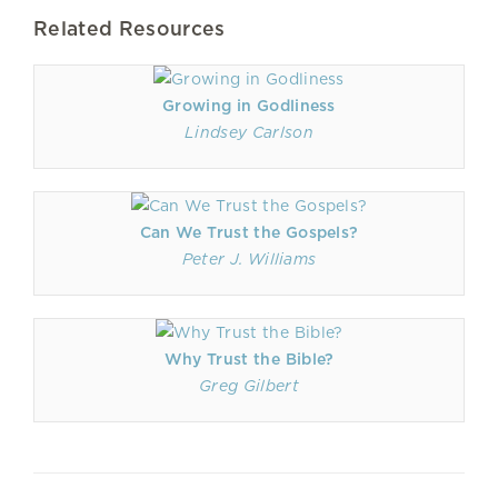
Related Resources
Growing in Godliness
Lindsey Carlson
Can We Trust the Gospels?
Peter J. Williams
Why Trust the Bible?
Greg Gilbert