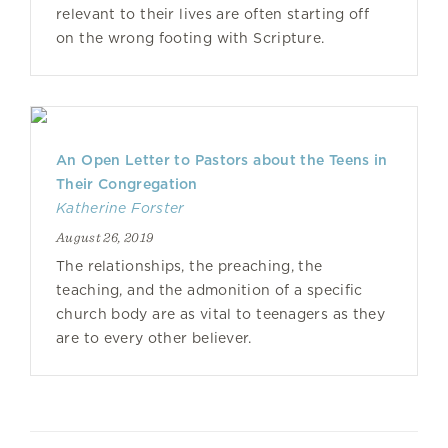
relevant to their lives are often starting off
on the wrong footing with Scripture.
An Open Letter to Pastors about the Teens in
Their Congregation
Katherine Forster
August 26, 2019
The relationships, the preaching, the
teaching, and the admonition of a specific
church body are as vital to teenagers as they
are to every other believer.