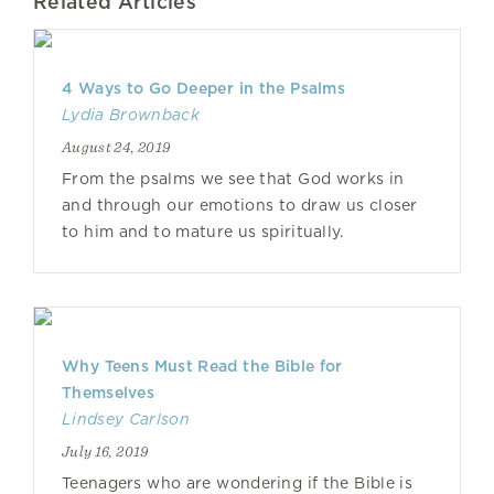
Related Articles
4 Ways to Go Deeper in the Psalms
Lydia Brownback
August 24, 2019
From the psalms we see that God works in
and through our emotions to draw us closer
to him and to mature us spiritually.
Why Teens Must Read the Bible for
Themselves
Lindsey Carlson
July 16, 2019
Teenagers who are wondering if the Bible is