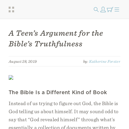
A Teen’s Argument for the
Bible’s Truthfulness
August 28, 2019
by:
Katherine Forster
The Bible Is a Different Kind of Book
Instead of us trying to figure out God, the Bible is
God telling us about himself. It may sound odd to
say that “God revealed himself” through what’s
essentially a collection of documents written by