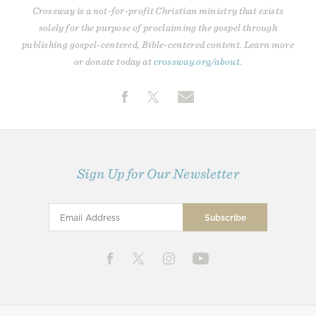
Crossway is a not-for-profit Christian ministry that exists
solely for the purpose of proclaiming the gospel through
publishing gospel-centered, Bible-centered content. Learn more
or donate today at
crossway.org/about
.
Sign Up for Our Newsletter