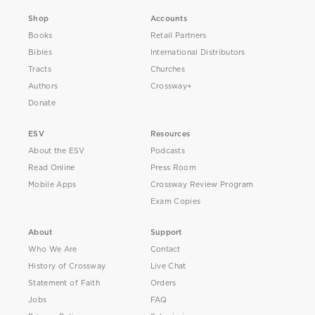
Shop
Accounts
Books
Retail Partners
Bibles
International Distributors
Tracts
Churches
Authors
Crossway+
Donate
ESV
Resources
About the ESV
Podcasts
Read Online
Press Room
Mobile Apps
Crossway Review Program
Exam Copies
About
Support
Who We Are
Contact
History of Crossway
Live Chat
Statement of Faith
Orders
Jobs
FAQ