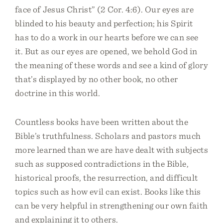
face of Jesus Christ” (2 Cor. 4:6). Our eyes are
blinded to his beauty and perfection; his Spirit
has to do a work in our hearts before we can see
it. But as our eyes are opened, we behold God in
the meaning of these words and see a kind of glory
that’s displayed by no other book, no other
doctrine in this world.
Countless books have been written about the
Bible’s truthfulness. Scholars and pastors much
more learned than we are have dealt with subjects
such as supposed contradictions in the Bible,
historical proofs, the resurrection, and difficult
topics such as how evil can exist. Books like this
can be very helpful in strengthening our own faith
and explaining it to others.