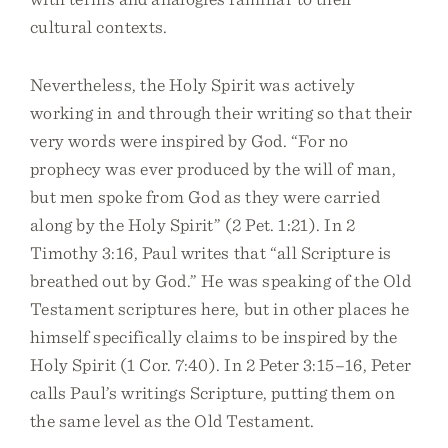
cultural contexts.
Nevertheless, the Holy Spirit was actively
working in and through their writing so that their
very words were inspired by God. “For no
prophecy was ever produced by the will of man,
but men spoke from God as they were carried
along by the Holy Spirit” (2 Pet. 1:21). In 2
Timothy 3:16, Paul writes that “all Scripture is
breathed out by God.” He was speaking of the Old
Testament scriptures here, but in other places he
himself specifically claims to be inspired by the
Holy Spirit (1 Cor. 7:40). In 2 Peter 3:15–16, Peter
calls Paul’s writings Scripture, putting them on
the same level as the Old Testament.