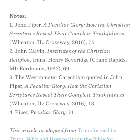
Notes:
1. John Piper,
A Peculiar Glory: How the Christian
Scriptures Reveal Their Complete Truthfulness
(Wheaton, IL: Crossway, 2016), 75.
2. John Calvin,
Institutes of the Christian
Religion
, trans. Henry Beveridge (Grand Rapids,
MI: Eerdmans, 1962), 69.
3. The Westminster Catechism quoted in John
Piper,
A Peculiar Glory: How the Christian
Scriptures Reveal Their Complete Truthfulness
(Wheaton, IL: Crossway, 2016), 13.
4. Piper,
Peculiar Glory
, 211.
This article is adapted from
Transformed by
Truth: Why and How to Study the Bible for