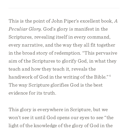
This is the point of John Piper’s excellent book,
A
Peculiar Glory
. God’s glory is manifest in the
Scriptures, revealing itself in every command,
every narrative, and the way they all fit together
in the broad story of redemption. “This pervasive
aim of the Scriptures to glorify God, in what they
teach and how they teach it, reveals the
handiwork of God in the writing of the Bible.”
4
The way Scripture glorifies God is the best
evidence for its truth.
This glory is everywhere in Scripture, but we
won’t see it until God opens our eyes to see “the
light of the knowledge of the glory of God in the