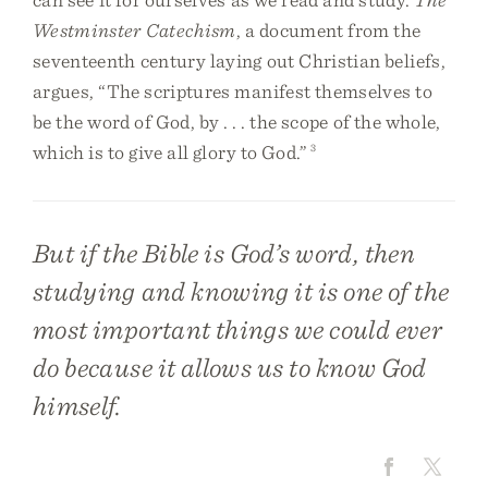
Westminster Catechism
, a document from the
seventeenth century laying out Christian beliefs,
argues, “The scriptures manifest themselves to
be the word of God, by . . . the scope of the whole,
which is to give all glory to God.”
3
But if the Bible is God’s word, then
studying and knowing it is one of the
most important things we could ever
do because it allows us to know God
himself.