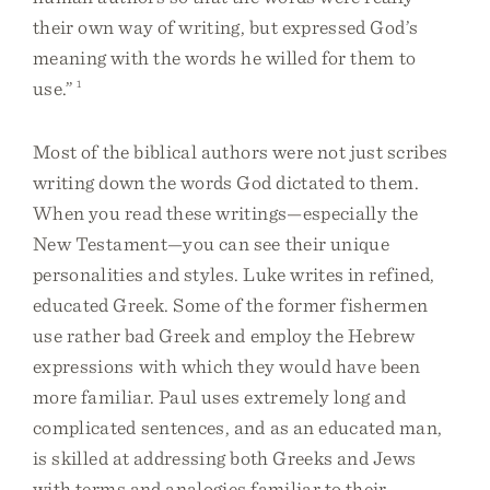
their own way of writing, but expressed God’s
meaning with the words he willed for them to
use.”
1
Most of the biblical authors were not just scribes
writing down the words God dictated to them.
When you read these writings—especially the
New Testament—you can see their unique
personalities and styles. Luke writes in refined,
educated Greek. Some of the former fishermen
use rather bad Greek and employ the Hebrew
expressions with which they would have been
more familiar. Paul uses extremely long and
complicated sentences, and as an educated man,
is skilled at addressing both Greeks and Jews
with terms and analogies familiar to their