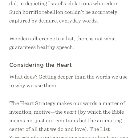
did, in depicting Israel’s idolatrous whoredom.
Such horrific rebellion couldn’t be accurately
captured by demure, everyday words.
Wooden adherence to a list, then, is not what
guarantees healthy speech.
Considering the Heart
What does? Getting deeper than the words we use
to why we use them.
The Heart Strategy makes our words a matter of
intention, motive—the
heart
(by which the Bible
means not just our emotions but the animating
center of all that we do and love). The List
Strategy piles up the various verses about our use