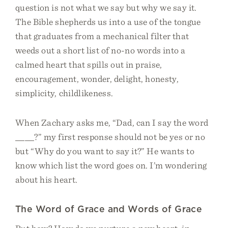
question is not what we say but why we say it.
The Bible shepherds us into a use of the tongue
that graduates from a mechanical filter that
weeds out a short list of no-no words into a
calmed heart that spills out in praise,
encouragement, wonder, delight, honesty,
simplicity, childlikeness.
When Zachary asks me, “Dad, can I say the word
____?” my first response should not be yes or no
but “Why do you want to say it?” He wants to
know which list the word goes on. I’m wondering
about his heart.
The Word of Grace and Words of Grace