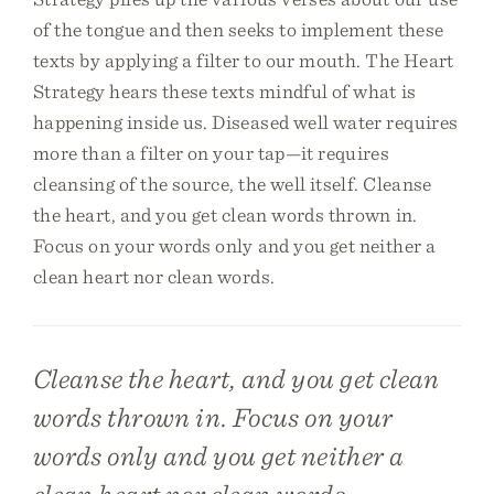
of the tongue and then seeks to implement these
texts by applying a filter to our mouth. The Heart
Strategy hears these texts mindful of what is
happening inside us. Diseased well water requires
more than a filter on your tap—it requires
cleansing of the source, the well itself. Cleanse
the heart, and you get clean words thrown in.
Focus on your words only and you get neither a
clean heart nor clean words.
Cleanse the heart, and you get clean
words thrown in. Focus on your
words only and you get neither a