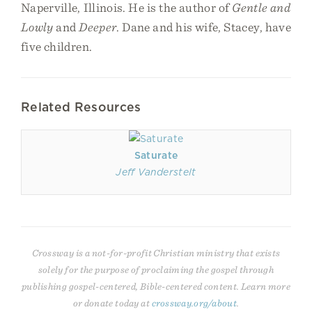
Naperville, Illinois. He is the author of
Gentle and
Lowly
and
Deeper
. Dane and his wife, Stacey, have
five children.
Related Resources
Saturate
Jeff Vanderstelt
Crossway is a not-for-profit Christian ministry that exists
solely for the purpose of proclaiming the gospel through
publishing gospel-centered, Bible-centered content. Learn more
or donate today at
crossway.org/about
.