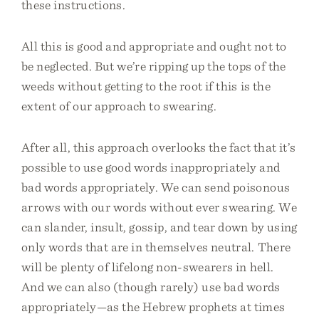
these instructions.
All this is good and appropriate and ought not to
be neglected. But we’re ripping up the tops of the
weeds without getting to the root if this is the
extent of our approach to swearing.
After all, this approach overlooks the fact that it’s
possible to use good words inappropriately and
bad words appropriately. We can send poisonous
arrows with our words without ever swearing. We
can slander, insult, gossip, and tear down by using
only words that are in themselves neutral. There
will be plenty of lifelong non-swearers in hell.
And we can also (though rarely) use bad words
appropriately—as the Hebrew prophets at times