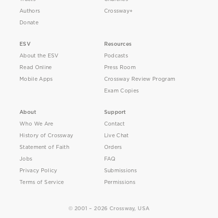
Authors
Crossway+
Donate
ESV
Resources
About the ESV
Podcasts
Read Online
Press Room
Mobile Apps
Crossway Review Program
Exam Copies
About
Support
Who We Are
Contact
History of Crossway
Live Chat
Statement of Faith
Orders
Jobs
FAQ
Privacy Policy
Submissions
Terms of Service
Permissions
© 2001 – 2026 Crossway, USA