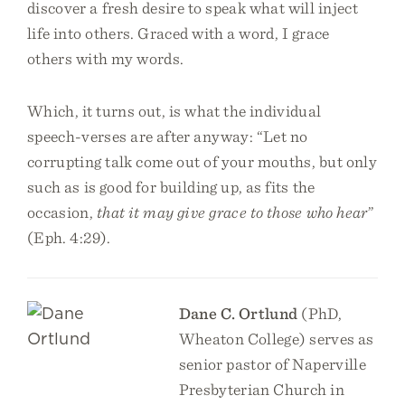
discover a fresh desire to speak what will inject
life into others. Graced with a word, I grace
others with my words.
Which, it turns out, is what the individual
speech-verses are after anyway: “Let no
corrupting talk come out of your mouths, but only
such as is good for building up, as fits the
occasion,
that it may give grace to those who hear
”
(Eph. 4:29).
Dane C. Ortlund
(PhD,
Wheaton College) serves as
senior pastor of Naperville
Presbyterian Church in