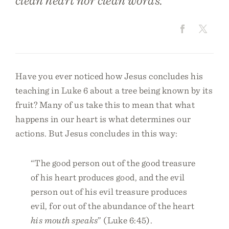
clean heart nor clean words.
Have you ever noticed how Jesus concludes his
teaching in Luke 6 about a tree being known by its
fruit? Many of us take this to mean that what
happens in our heart is what determines our
actions. But Jesus concludes in this way:
“The good person out of the good treasure
of his heart produces good, and the evil
person out of his evil treasure produces
evil, for out of the abundance of the heart
his mouth speaks
” (Luke 6:45).