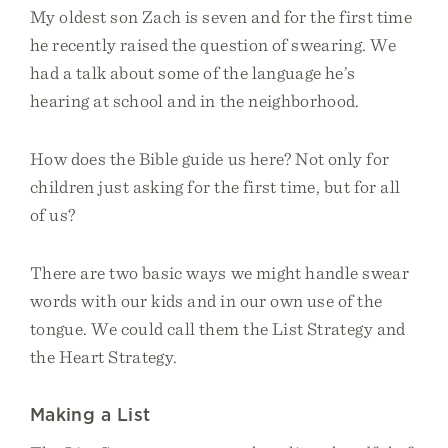
My oldest son Zach is seven and for the first time
he recently raised the question of swearing. We
had a talk about some of the language he’s
hearing at school and in the neighborhood.
How does the Bible guide us here? Not only for
children just asking for the first time, but for all
of us?
There are two basic ways we might handle swear
words with our kids and in our own use of the
tongue. We could call them the List Strategy and
the Heart Strategy.
Making a List