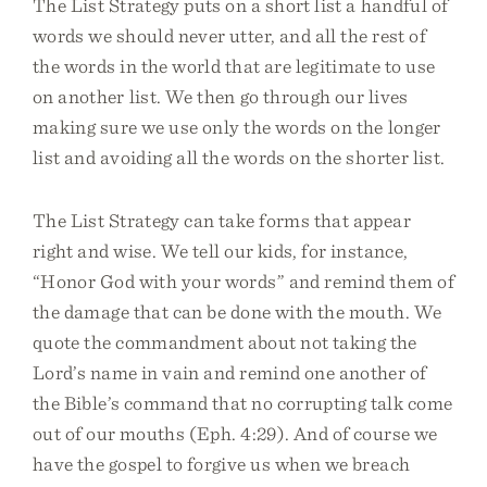
The List Strategy puts on a short list a handful of
words we should never utter, and all the rest of
the words in the world that are legitimate to use
on another list. We then go through our lives
making sure we use only the words on the longer
list and avoiding all the words on the shorter list.
The List Strategy can take forms that appear
right and wise. We tell our kids, for instance,
“Honor God with your words” and remind them of
the damage that can be done with the mouth. We
quote the commandment about not taking the
Lord’s name in vain and remind one another of
the Bible’s command that no corrupting talk come
out of our mouths (Eph. 4:29). And of course we
have the gospel to forgive us when we breach