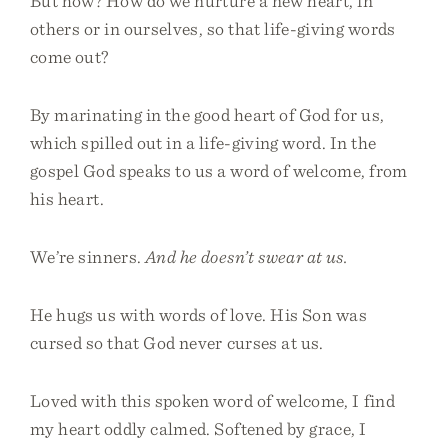
But how? How do we nurture a new heart, in
others or in ourselves, so that life-giving words
come out?
By marinating in the good heart of God for us,
which spilled out in a life-giving word. In the
gospel God speaks to us a word of welcome, from
his heart.
We’re sinners.
And he doesn’t swear at us.
He hugs us with words of love. His Son was
cursed so that God never curses at us.
Loved with this spoken word of welcome, I find
my heart oddly calmed. Softened by grace, I