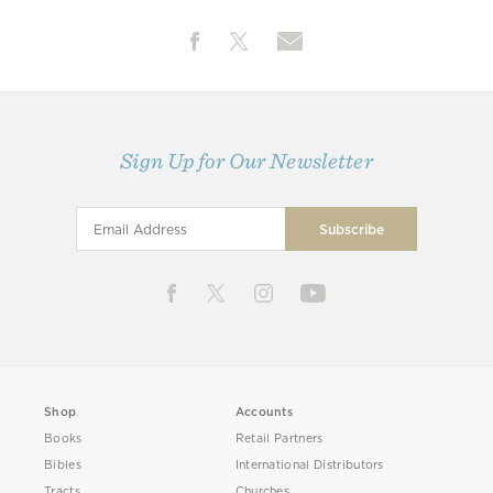
Sign Up for Our Newsletter
Shop
Accounts
Books
Retail Partners
Bibles
International Distributors
Tracts
Churches