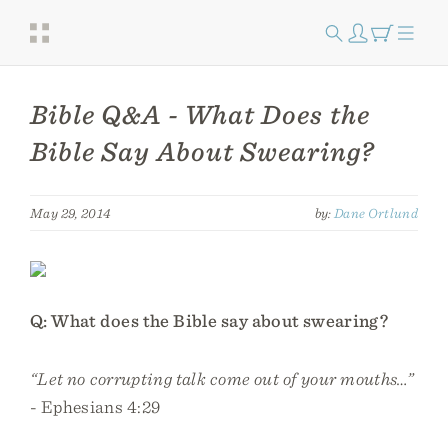
Bible Q&A - What Does the
Bible Say About Swearing?
May 29, 2014
by:
Dane Ortlund
Q: What does the Bible say about swearing?
“Let no corrupting talk come out of your mouths…”
- Ephesians 4:29