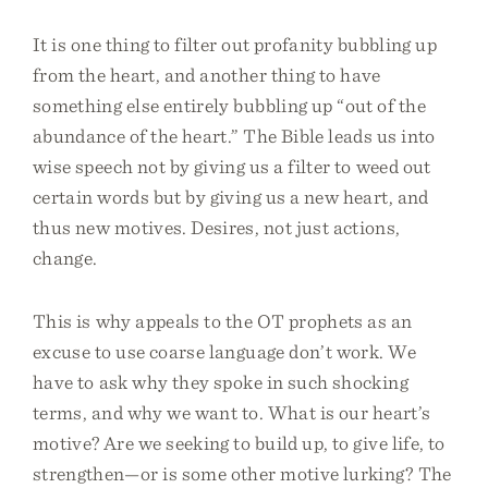
It is one thing to filter out profanity bubbling up
from the heart, and another thing to have
something else entirely bubbling up “out of the
abundance of the heart.” The Bible leads us into
wise speech not by giving us a filter to weed out
certain words but by giving us a new heart, and
thus new motives. Desires, not just actions,
change.
This is why appeals to the OT prophets as an
excuse to use coarse language don’t work. We
have to ask why they spoke in such shocking
terms, and why we want to. What is our heart’s
motive? Are we seeking to build up, to give life, to
strengthen—or is some other motive lurking? The