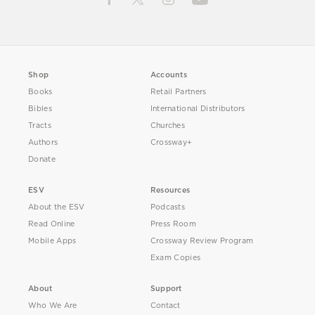
Shop
Accounts
Books
Retail Partners
Bibles
International Distributors
Tracts
Churches
Authors
Crossway+
Donate
ESV
Resources
About the ESV
Podcasts
Read Online
Press Room
Mobile Apps
Crossway Review Program
Exam Copies
About
Support
Who We Are
Contact