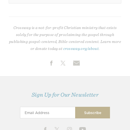
Crossway is a not-for-profit Christian ministry that exists
solely for the purpose of proclaiming the gospel through
publishing gospel-centered, Bible-centered content. Learn more
or donate today at
crossway.org/about
.
Sign Up for Our Newsletter