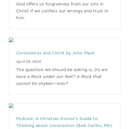
God offers us forgiveness from our sins in
Christ if we confess our wrongs and trust in
him.
Coronavirus and Christ by John Piper
April 08, 2020
The question we should be asking is,
Do we
have a Rock under our feet? A Rock that
cannot be shaken—ever?
Podcast: A Christian Doctor’s Guide to
Thinking about Coronavirus (Bob Cutillo, MD)