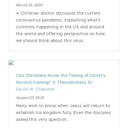
March 19, 2020
A Christian doctor discusses the current
coronavirus pandemic, explaining what's
currently happening in the US and around
the world and offering perspective on how
we should think about this virus.
Can Christians Know the Timing of Christ’s
Second Coming? (1 Thessalonians 5)
David W. Chapman
August 23, 2019
Many wish to know when Jesus will return to
establish his kingdom fully. Even the disciples
asked this very question .