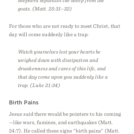
shepherd separates the sheep from the
goats. (Matt. 25:31–32)
For those who are not ready to meet Christ, that
day will come suddenly like a trap:
Watch yourselves lest your hearts be
weighed down with dissipation and
drunkenness and cares of this life, and
that day come upon you suddenly like a
trap. (Luke 21:34)
Birth Pains
Jesus said there would be pointers to his coming
—like wars, famines, and earthquakes (Matt.
24:7). He called these signs “birth pains” (Matt.