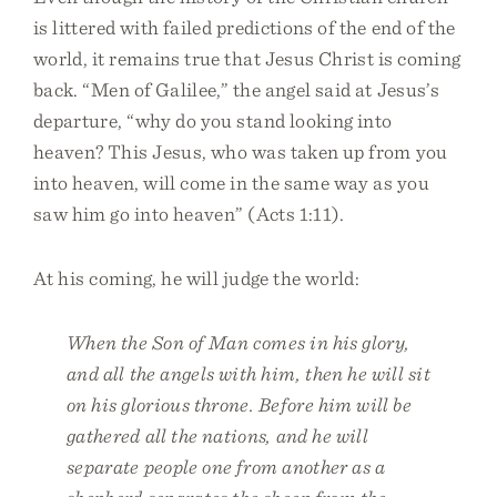
is littered with failed predictions of the end of the
world, it remains true that Jesus Christ is coming
back. “Men of Galilee,” the angel said at Jesus’s
departure, “why do you stand looking into
heaven? This Jesus, who was taken up from you
into heaven, will come in the same way as you
saw him go into heaven” (Acts 1:11).
At his coming, he will judge the world:
When the Son of Man comes in his glory,
and all the angels with him, then he will sit
on his glorious throne. Before him will be
gathered all the nations, and he will
separate people one from another as a