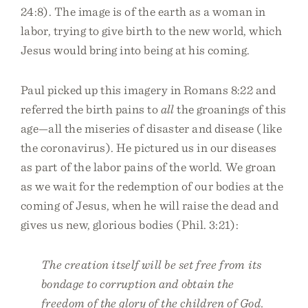
24:8). The image is of the earth as a woman in
labor, trying to give birth to the new world, which
Jesus would bring into being at his coming.
Paul picked up this imagery in Romans 8:22 and
referred the birth pains to
all
the groanings of this
age—all the miseries of disaster and disease (like
the coronavirus). He pictured us in our diseases
as part of the labor pains of the world. We groan
as we wait for the redemption of our bodies at the
coming of Jesus, when he will raise the dead and
gives us new, glorious bodies (Phil. 3:21):
The creation itself will be set free from its
bondage to corruption and obtain the
freedom of the glory of the children of God.