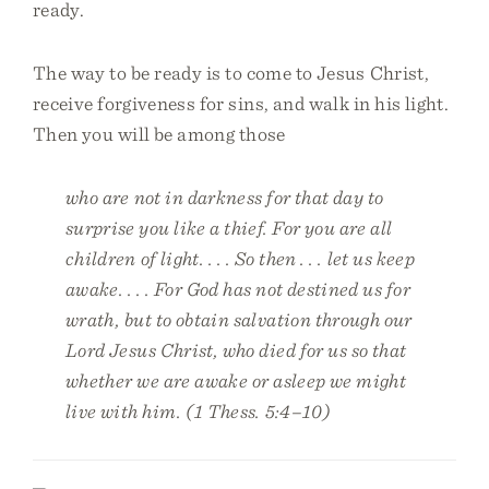
ready.
The way to be ready is to come to Jesus Christ,
receive forgiveness for sins, and walk in his light.
Then you will be among those
who are not in darkness for that day to
surprise you like a thief. For you are all
children of light. . . . So then . . . let us keep
awake. . . . For God has not destined us for
wrath, but to obtain salvation through our
Lord Jesus Christ, who died for us so that
whether we are awake or asleep we might
live with him. (1 Thess. 5:4–10)