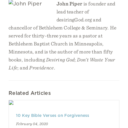
John Piper
is founder and
lead teacher of
desiringGod.org and
chancellor of Bethlehem College & Seminary. He
served for thirty-three years as a pastor at
Bethlehem Baptist Church in Minneapolis,
Minnesota, and is the author of more than fifty
books, including
Desiring God
;
Don’t Waste Your
Life
; and
Providence
.
Related Articles
10 Key Bible Verses on Forgiveness
February 04, 2020