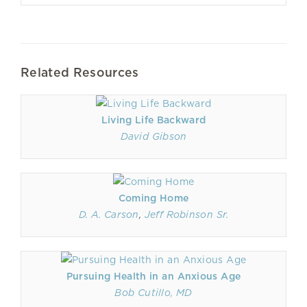
Related Resources
Living Life Backward
David Gibson
Coming Home
D. A. Carson
,
Jeff Robinson Sr.
Pursuing Health in an Anxious Age
Bob Cutillo, MD