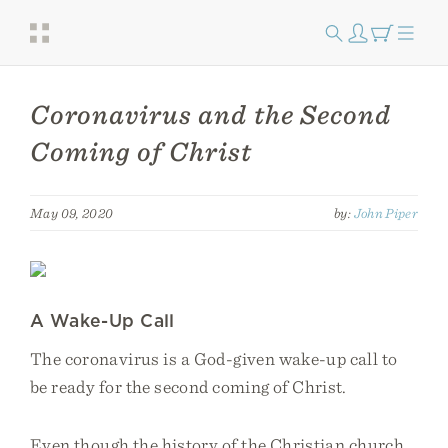
Coronavirus and the Second
Coming of Christ
May 09, 2020
by:
John Piper
A Wake-Up Call
The coronavirus is a God-given wake-up call to
be ready for the second coming of Christ.
Even though the history of the Christian church