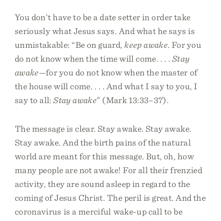
You don’t have to be a date setter in order take
seriously what Jesus says. And what he says is
unmistakable: “Be on guard,
keep awake
. For you
do not know when the time will come. . . .
Stay
awake
—for you do not know when the master of
the house will come. . . . And what I say to you, I
say to all:
Stay awake
” (Mark 13:33–37).
The message is clear. Stay awake. Stay awake.
Stay awake. And the birth pains of the natural
world are meant for this message. But, oh, how
many people are not awake! For all their frenzied
activity, they are sound asleep in regard to the
coming of Jesus Christ. The peril is great. And the
coronavirus is a merciful wake-up call to be