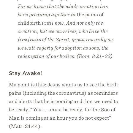
For we know that the whole creation has
been groaning together in
the pains of
childbirth
until now. And not only the
creation, but we ourselves, who have the
firstfruits of the Spirit, groan inwardly as
we wait eagerly for adoption as sons, the
redemption of our bodies. (Rom. 8:21–23)
Stay Awake!
My point is this: Jesus wants us to see the birth
pains (including the coronavirus) as reminders
and alerts that he is coming and that we need to
be ready. “You . . . must be ready, for the Son of
Man is coming at an hour you do not expect”
(Matt. 24:44).