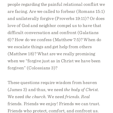
people regarding the painful relational conflict we
are facing. Are we called to forbear (Romans 15:1)
and unilaterally forgive (Proverbs 19:11)? Or does
love of God and neighbor compel us to have that
difficult conversation and confront (Galatians
6)? How do we confess (Matthew 7:5)? When do
we escalate things and get help from others
(Matthew 18)? What are we really promising
when we “forgive just as in Christ we have been
forgiven” (Colossians 3)?
These questions require wisdom from heaven
(James 3) and thus, we need
the body of Christ
.
We need
the church
. We need
friends
.
Real
friends. Friends we enjoy! Friends we can trust.
Friends who protect, comfort, and confront us.