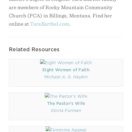
are members of Rocky Mountain Community
Church (PCA) in Billings, Montana. Find her
online at
TaraBarthel.com
.
Related Resources
Eight Women of Faith
Michael A. G. Haykin
The Pastor's Wife
Gloria Furman