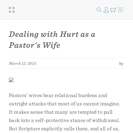
Dealing with Hurt as a
Pastor's Wife
March 12, 2015
by:
Pastors’ wives bear relational burdens and
outright attacks that most of us cannot imagine.
It makes sense that many are tempted to pull
back into a self-protective stance of withdrawal.
But Scripture explicitly calls them, and all of us,