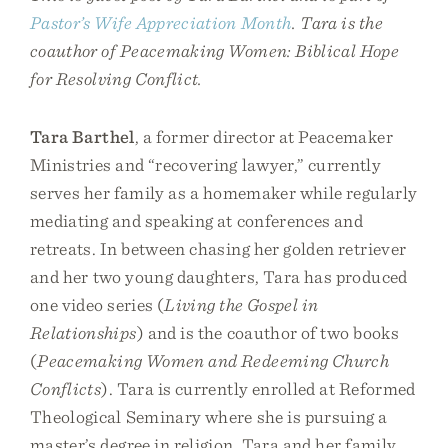
Pastor’s Wife Appreciation Month
. Tara is the
coauthor of Peacemaking Women: Biblical Hope
for Resolving Conflict.
Tara Barthel
, a former director at Peacemaker
Ministries and “recovering lawyer,” currently
serves her family as a homemaker while regularly
mediating and speaking at conferences and
retreats. In between chasing her golden retriever
and her two young daughters, Tara has produced
one video series (
Living the Gospel in
Relationships
) and is the coauthor of two books
(
Peacemaking Women and Redeeming Church
Conflicts
). Tara is currently enrolled at Reformed
Theological Seminary where she is pursuing a
master’s degree in religion. Tara and her family