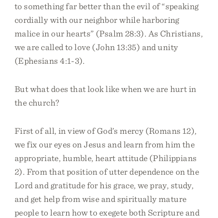
to something far better than the evil of “speaking
cordially with our neighbor while harboring
malice in our hearts” (Psalm 28:3). As Christians,
we are called to love (John 13:35) and unity
(Ephesians 4:1-3).
But what does that look like when we are hurt in
the church?
First of all, in view of God’s mercy (Romans 12),
we fix our eyes on Jesus and learn from him the
appropriate, humble, heart attitude (Philippians
2). From that position of utter dependence on the
Lord and gratitude for his grace, we pray, study,
and get help from wise and spiritually mature
people to learn how to exegete both Scripture and