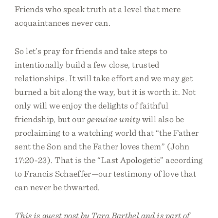
Friends who speak truth at a level that mere
acquaintances never can.
So let’s pray for friends and take steps to
intentionally build a few close, trusted
relationships. It will take effort and we may get
burned a bit along the way, but it is worth it. Not
only will we enjoy the delights of faithful
friendship, but our
genuine unity
will also be
proclaiming to a watching world that “the Father
sent the Son and the Father loves them” (John
17:20-23). That is the “Last Apologetic” according
to Francis Schaeffer—our testimony of love that
can never be thwarted.
This is guest post by Tara Barthel and is part of