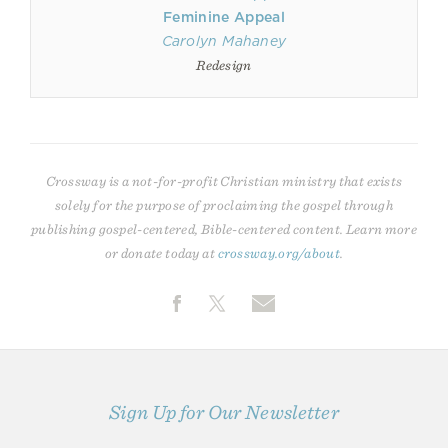
Feminine Appeal
Carolyn Mahaney
Redesign
Crossway is a not-for-profit Christian ministry that exists
solely for the purpose of proclaiming the gospel through
publishing gospel-centered, Bible-centered content. Learn more
or donate today at
crossway.org/about
.
Sign Up for Our Newsletter