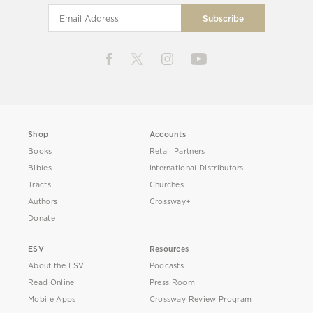
Shop
Accounts
Books
Retail Partners
Bibles
International Distributors
Tracts
Churches
Authors
Crossway+
Donate
ESV
Resources
About the ESV
Podcasts
Read Online
Press Room
Mobile Apps
Crossway Review Program