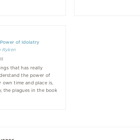
 Power of Idolatry
m Ryken
15
ings that has really
derstand the power of
r own time and place is,
y, the plagues in the book