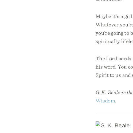
Maybe it’s a girl
Whatever you’re
you’re going to
spiritually life
The Lord needs t
his word. You co
Spirit to us and
G. K. Beale is th
Wisdom
.