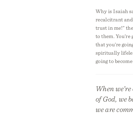
Why is Isaiah sa
recalcitrant and
trust in me!” th
to them. You’re 
that you’re goin
spiritually life
going to become 
When we’re c
of God, we b
we are comm