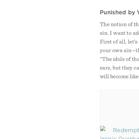
Punished by 
The notion of th
sin. I want to a
First of all, le
your own sin—the
“The idols of th
ears, but they 
will become lik