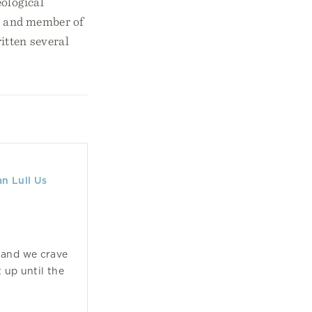
ological
nt and member of
itten several
n Lull Us
s and we crave
 up until the