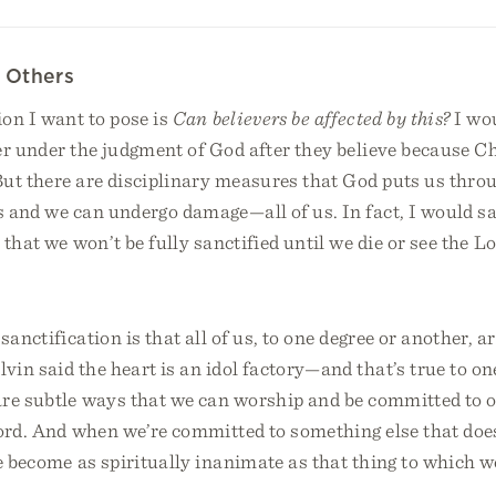
 Others
on I want to pose is
Can believers be affected by this?
I wou
er under the judgment of God after they believe because C
But there are disciplinary measures that God puts us thro
 and we can undergo damage—all of us. In fact, I would say
s that we won’t be fully sanctified until we die or see the 
sanctification is that all of us, to one degree or another, ar
vin said the heart is an idol factory—and that’s true to on
are subtle ways that we can worship and be committed to o
Lord. And when we’re committed to something else that doe
e become as spiritually inanimate as that thing to which w