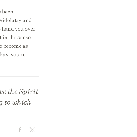
s been
e idolatry and
to hand you over
t in the sense
 to become as
Okay, you’re
e the Spirit
g to which