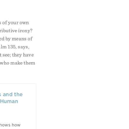
s of your own
tributive irony?
shed by means of
alm 135, says,
t see; they have
se who make them
 and the
f Human
shows how