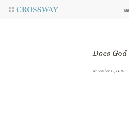
Bi
Does God 
November 17, 2019