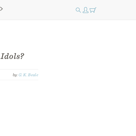
 Idols?
by:
G. K. Beale