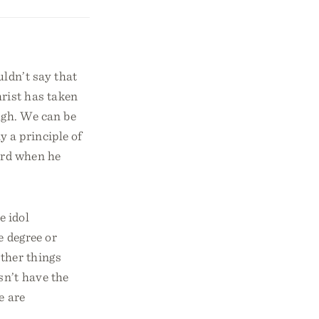
ldn’t say that
hrist has taken
ugh. We can be
 a principle of
Lord when he
e idol
e degree or
ther things
sn’t have the
e are