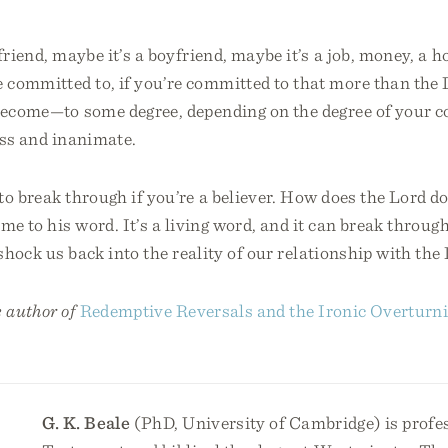
friend, maybe it’s a boyfriend, maybe it’s a job, money, a h
 committed to, if you’re committed to that more than the 
 become—to some degree, depending on the degree of you
less and inanimate.
o break through if you’re a believer. How does the Lord d
me to his word. It’s a living word, and it can break throug
 shock us back into the reality of our relationship with the
e author of
Redemptive Reversals and the Ironic Overtur
G. K. Beale
(PhD, University of Cambridge) is profe