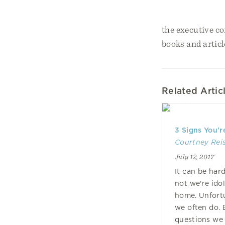
the executive co
books and articl
Related Artic
3 Signs You'r
Courtney Rei
July 12, 2017
It can be har
not we're ido
home. Unfortun
we often do. 
questions we 