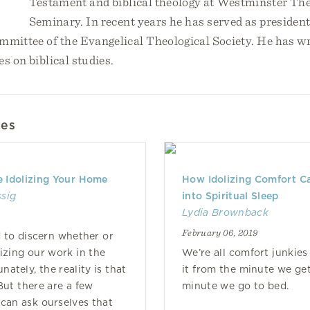
Testament and biblical theology at Westminster The
Seminary. In recent years he has served as preside
mmittee of the Evangelical Theological Society. He has wr
es on biblical studies.
les
e Idolizing Your Home
How Idolizing Comfort Ca
ssig
into Spiritual Sleep
Lydia Brownback
February 06, 2019
d to discern whether or
lizing our work in the
We’re all comfort junkie
ately, the reality is that
it from the minute we get
But there are a few
minute we go to bed.
can ask ourselves that