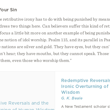
Your Sin
e retributive irony has to do with being punished by mean
ddress two things here. Can believers suffer this kind of re
t’s focus a little bit more on another example of being puni
 notion of idol worship. Psalm 115, and its parallel in Ps
e nations are silver and gold. They have eyes, but they can’
can't hear; they have mouths, but they cannot speak. Tho
e them, even those who worship them.”
Redemptive Reversals
Ironic Overturning o
Wisdom
G. K. Beale
A New Testament scholar 