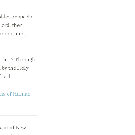
obby, or sports.
Lord, then
r commitment—
o that? Through
h by the Holy
 Lord.
ning of Human
ssor of New