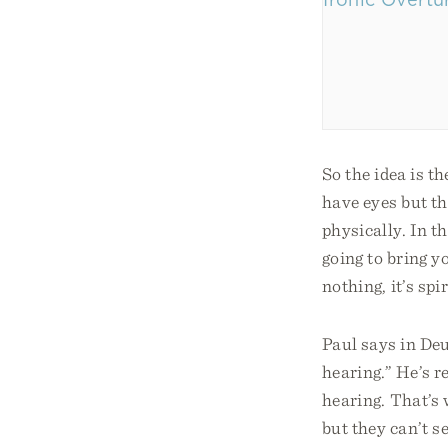
So the idea is t
have eyes but the
physically. In t
going to bring yo
nothing, it’s sp
Paul says in Deu
hearing.” He’s re
hearing. That’s 
but they can’t s