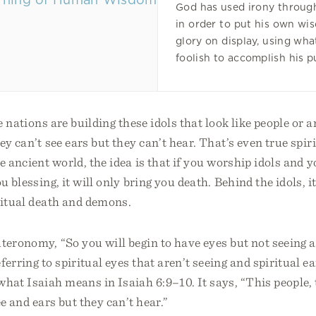
God has used irony throug
in order to put his own w
glory on display, using wha
foolish to accomplish his p
he nations are building these idols that look like people or
y can’t see ears but they can’t hear. That’s even true spiri
he ancient world, the idea is that if you worship idols and y
u blessing, it will only bring you death. Behind the idols, it
iritual death and demons.
teronomy, “So you will begin to have eyes but not seeing a
ferring to spiritual eyes that aren’t seeing and spiritual ea
what Isaiah means in Isaiah 6:9–10. It says, “This people,
ee and ears but they can’t hear.”