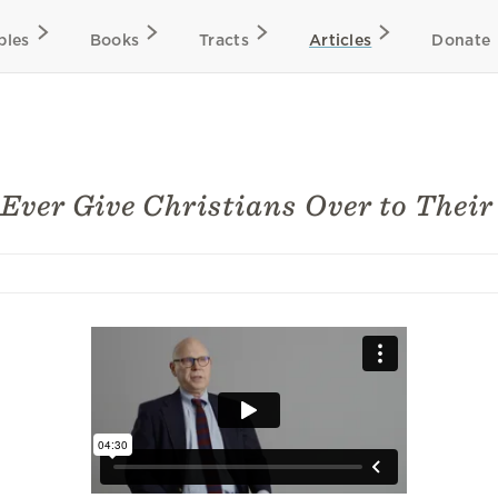
bles
Books
Tracts
Articles
Donate
Ever Give Christians Over to Their