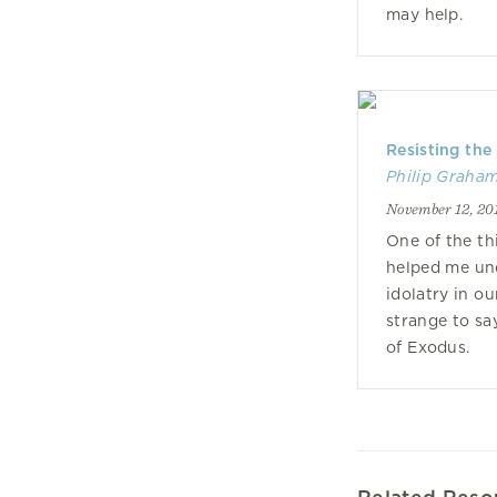
may help.
Resisting the
Philip Graha
November 12, 20
One of the th
helped me un
idolatry in ou
strange to sa
of Exodus.