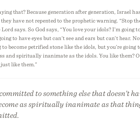
ying that? Because generation after generation, Israel ha
 they have not repented to the prophetic warning. “Stop th
e Lord says. So God says, “You love your idols? I’m going 
going to have eyes but can’t see and ears but can’t hear. No
g to become petrified stone like the idols, but you’re going
less and spiritually inanimate as the idols. You like them? 
just like them.”
ommitted to something else that doesn’t hav
ecome as spiritually inanimate as that thin
itted.