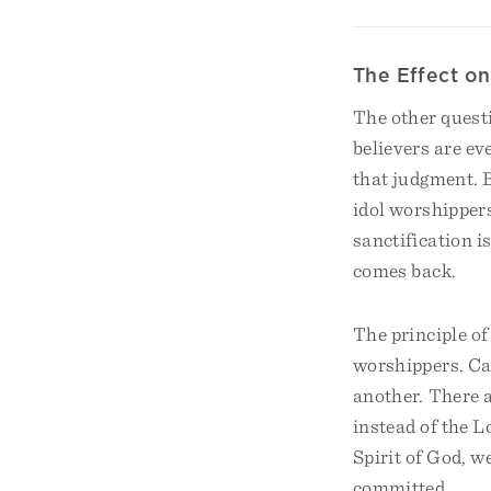
The Effect on
The other questi
believers are ev
that judgment. 
idol worshippers
sanctification i
comes back.
The principle of 
worshippers. Cal
another. There 
instead of the 
Spirit of God, w
committed.