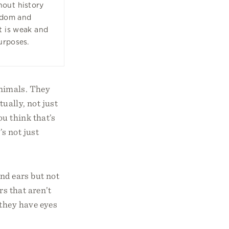
hout history
isdom and
t is weak and
urposes.
 animals. They
tually, not just
ou think that’s
’s not just
nd ears but not
rs that aren’t
 they have eyes