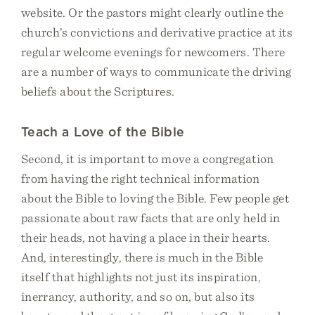
website. Or the pastors might clearly outline the
church’s convictions and derivative practice at its
regular welcome evenings for newcomers. There
are a number of ways to communicate the driving
beliefs about the Scriptures.
Teach a Love of the Bible
Second, it is important to move a congregation
from having the right technical information
about the Bible to loving the Bible. Few people get
passionate about raw facts that are only held in
their heads, not having a place in their hearts.
And, interestingly, there is much in the Bible
itself that highlights not just its inspiration,
inerrancy, authority, and so on, but also its