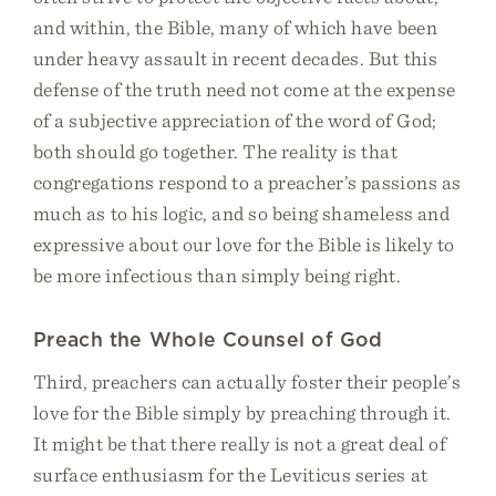
and within, the Bible, many of which have been
under heavy assault in recent decades. But this
defense of the truth need not come at the expense
of a subjective appreciation of the word of God;
both should go together. The reality is that
congregations respond to a preacher’s passions as
much as to his logic, and so being shameless and
expressive about our love for the Bible is likely to
be more infectious than simply being right.
Preach the Whole Counsel of God
Third, preachers can actually foster their people’s
love for the Bible simply by preaching through it.
It might be that there really is not a great deal of
surface enthusiasm for the Leviticus series at