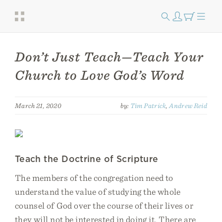
Don’t Just Teach—Teach Your
Church to Love God’s Word
March 21, 2020
by:
Tim Patrick
,
Andrew Reid
Teach the Doctrine of Scripture
The members of the congregation need to
understand the value of studying the whole
counsel of God over the course of their lives or
they will not be interested in doing it. There are