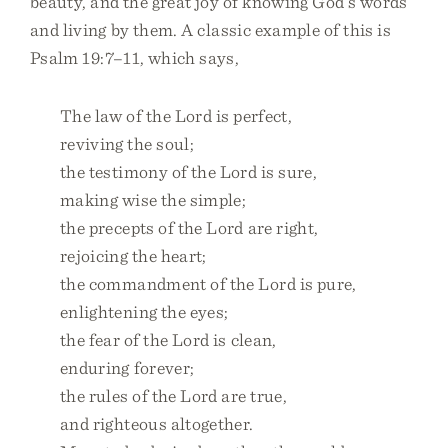
beauty, and the great joy of knowing God’s words
and living by them. A classic example of this is
Psalm 19:7–11, which says,
The law of the Lord is perfect,
reviving the soul;
the testimony of the Lord is sure,
making wise the simple;
the precepts of the Lord are right,
rejoicing the heart;
the commandment of the Lord is pure,
enlightening the eyes;
the fear of the Lord is clean,
enduring forever;
the rules of the Lord are true,
and righteous altogether.