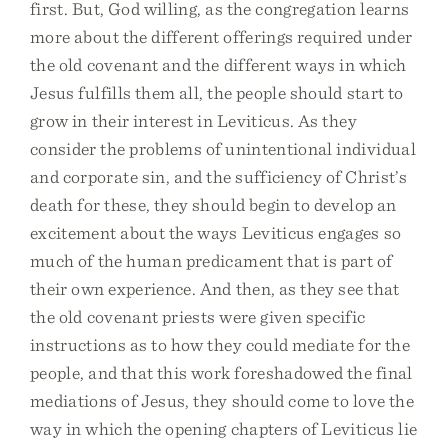
first. But, God willing, as the congregation learns
more about the different offerings required under
the old covenant and the different ways in which
Jesus fulfills them all, the people should start to
grow in their interest in Leviticus. As they
consider the problems of unintentional individual
and corporate sin, and the sufficiency of Christ’s
death for these, they should begin to develop an
excitement about the ways Leviticus engages so
much of the human predicament that is part of
their own experience. And then, as they see that
the old covenant priests were given specific
instructions as to how they could mediate for the
people, and that this work foreshadowed the final
mediations of Jesus, they should come to love the
way in which the opening chapters of Leviticus lie