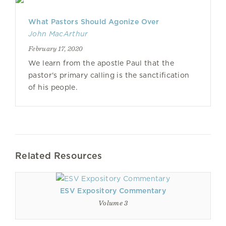
What Pastors Should Agonize Over
John MacArthur
February 17, 2020
We learn from the apostle Paul that the
pastor's primary calling is the sanctification
of his people.
Related Resources
ESV Expository Commentary
Volume 3