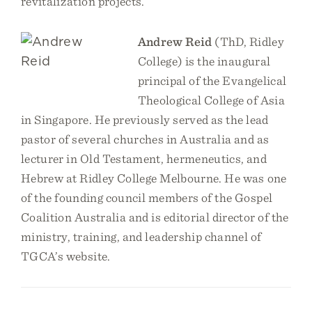
revitalization projects.
Andrew Reid
(ThD, Ridley
College) is the inaugural
principal of the Evangelical
Theological College of Asia
in Singapore. He previously served as the lead
pastor of several churches in Australia and as
lecturer in Old Testament, hermeneutics, and
Hebrew at Ridley College Melbourne. He was one
of the founding council members of the Gospel
Coalition Australia and is editorial director of the
ministry, training, and leadership channel of
TGCA’s website.