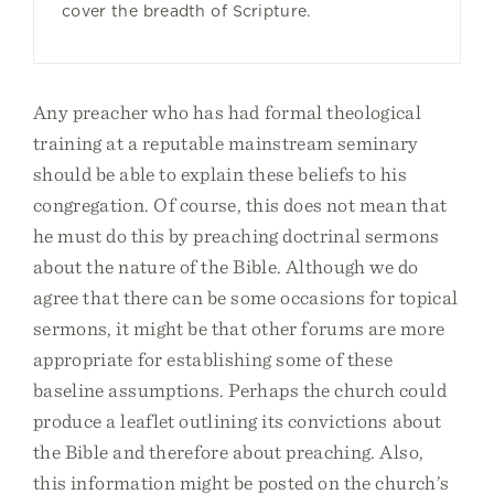
cover the breadth of Scripture.
Any preacher who has had formal theological
training at a reputable mainstream seminary
should be able to explain these beliefs to his
congregation. Of course, this does not mean that
he must do this by preaching doctrinal sermons
about the nature of the Bible. Although we do
agree that there can be some occasions for topical
sermons, it might be that other forums are more
appropriate for establishing some of these
baseline assumptions. Perhaps the church could
produce a leaflet outlining its convictions about
the Bible and therefore about preaching. Also,
this information might be posted on the church’s