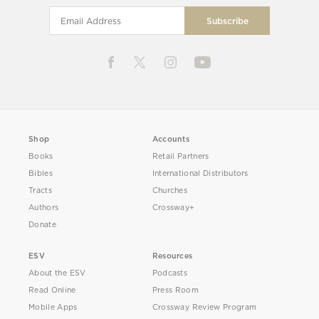
Shop
Accounts
Books
Retail Partners
Bibles
International Distributors
Tracts
Churches
Authors
Crossway+
Donate
ESV
Resources
About the ESV
Podcasts
Read Online
Press Room
Mobile Apps
Crossway Review Program