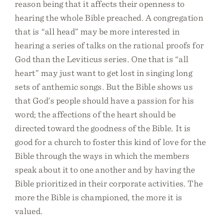
reason being that it affects their openness to
hearing the whole Bible preached. A congregation
that is “all head” may be more interested in
hearing a series of talks on the rational proofs for
God than the Leviticus series. One that is “all
heart” may just want to get lost in singing long
sets of anthemic songs. But the Bible shows us
that God’s people should have a passion for his
word; the affections of the heart should be
directed toward the goodness of the Bible. It is
good for a church to foster this kind of love for the
Bible through the ways in which the members
speak about it to one another and by having the
Bible prioritized in their corporate activities. The
more the Bible is championed, the more it is
valued.