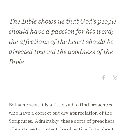
The Bible shows us that God’s people
should have a passion for his word;
the affections of the heart should be
directed toward the goodness of the
Bible.
Being honest, it is a little sad to find preachers
who have a correct but dry appreciation of the
Scriptures. Admirably, these sorts of preachers
often strive to protect the objective facts about,