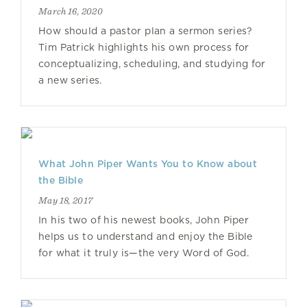
March 16, 2020
How should a pastor plan a sermon series?
Tim Patrick highlights his own process for
conceptualizing, scheduling, and studying for
a new series.
What John Piper Wants You to Know about
the Bible
May 18, 2017
In his two of his newest books, John Piper
helps us to understand and enjoy the Bible
for what it truly is—the very Word of God.