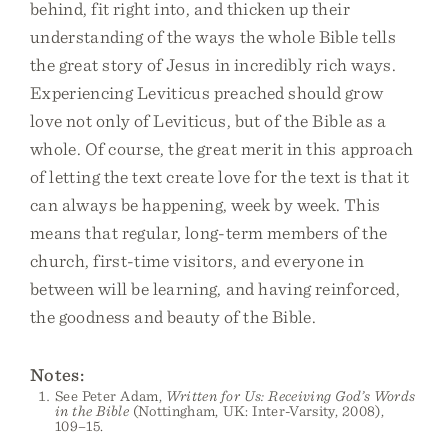
behind, fit right into, and thicken up their
understanding of the ways the whole Bible tells
the great story of Jesus in incredibly rich ways.
Experiencing Leviticus preached should grow
love not only of Leviticus, but of the Bible as a
whole. Of course, the great merit in this approach
of letting the text create love for the text is that it
can always be happening, week by week. This
means that regular, long-term members of the
church, first-time visitors, and everyone in
between will be learning, and having reinforced,
the goodness and beauty of the Bible.
Notes:
See Peter Adam,
Written for Us: Receiving God’s Words
in the Bible
(Nottingham, UK: Inter-Varsity, 2008),
109–15.