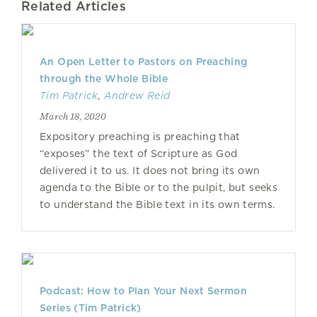
Related Articles
An Open Letter to Pastors on Preaching
through the Whole Bible
Tim Patrick
,
Andrew Reid
March 18, 2020
Expository preaching is preaching that
“exposes” the text of Scripture as God
delivered it to us. It does not bring its own
agenda to the Bible or to the pulpit, but seeks
to understand the Bible text in its own terms.
Podcast: How to Plan Your Next Sermon
Series (Tim Patrick)