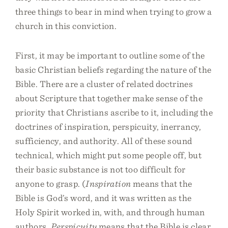
three things to bear in mind when trying to grow a
church in this conviction.
First, it may be important to outline some of the
basic Christian beliefs regarding the nature of the
Bible. There are a cluster of related doctrines
about Scripture that together make sense of the
priority that Christians ascribe to it, including the
doctrines of inspiration, perspicuity, inerrancy,
sufficiency, and authority. All of these sound
technical, which might put some people off, but
their basic substance is not too difficult for
anyone to grasp. (
Inspiration
means that the
Bible is God’s word, and it was written as the
Holy Spirit worked in, with, and through human
authors.
Perspicuity
means that the Bible is clear