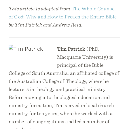
This article is adapted from
The Whole Counsel
of God: Why and How to Preach the Entire Bible
by Tim Patrick and Andrew Reid.
Tim Patrick
(PhD,
Macquarie University) is
principal of the Bible
College of South Australia, an affiliated college of
the Australian College of Theology, where he
lecturers in theology and practical ministry.
Before moving into theological education and
ministry formation, Tim served in local church
ministry for ten years, where he worked with a
number of congregations and led a number of