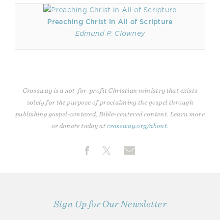
Preaching Christ in All of Scripture
Edmund P. Clowney
Crossway is a not-for-profit Christian ministry that exists
solely for the purpose of proclaiming the gospel through
publishing gospel-centered, Bible-centered content. Learn more
or donate today at
crossway.org/about
.
Sign Up for Our Newsletter