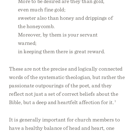
More to be desired are they than gold,
even much fine gold;
sweeter also than honey and drippings of
the honeycomb.
Moreover, by them is your servant
warned;
in keeping them there is great reward.
These are not the precise and logically connected
words of the systematic theologian, but rather the
passionate outpourings of the poet, and they
reflect not just a set of correct beliefs about the
Bible, but a deep and heartfelt affection for it.
1
It is generally important for church members to
have a healthy balance of head and heart, one