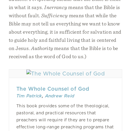
in what it says.
Inerrancy
means that the Bible is
without fault.
Sufficiency
means that while the
Bible may not tell us everything we want to know
about everything, it is sufficient for salvation and
to guide holy and faithful living that is centered
on Jesus.
Authority
means that the Bible is to be
received as the word of God to us.)
The Whole Counsel of God
Tim Patrick
,
Andrew Reid
This book provides some of the theological,
pastoral, and practical resources that
preachers will require if they are to prepare
effective long-range preaching programs that