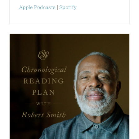
Apple Podcasts
|
Spotify