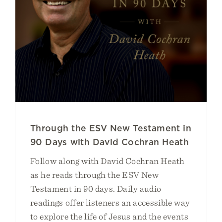
Through the ESV New Testament in
90 Days with David Cochran Heath
Follow along with David Cochran Heath
as he reads through the ESV New
Testament in 90 days. Daily audio
readings offer listeners an accessible way
to explore the life of Jesus and the events