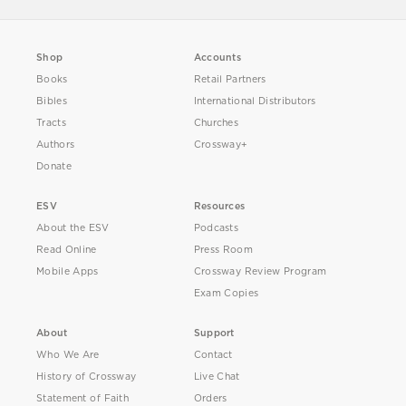
Shop
Accounts
Books
Retail Partners
Bibles
International Distributors
Tracts
Churches
Authors
Crossway+
Donate
ESV
Resources
About the ESV
Podcasts
Read Online
Press Room
Mobile Apps
Crossway Review Program
Exam Copies
About
Support
Who We Are
Contact
History of Crossway
Live Chat
Statement of Faith
Orders