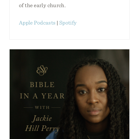
of the early church.
Apple Podcasts
|
Spotify