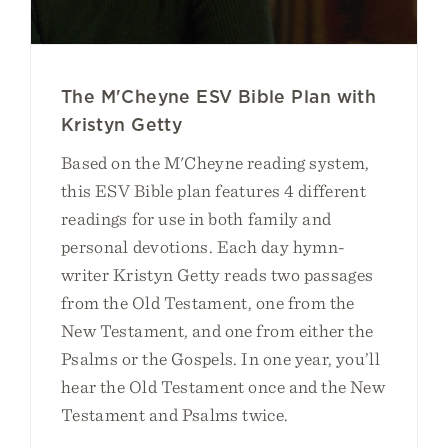
The M'Cheyne ESV Bible Plan with
Kristyn Getty
Based on the M'Cheyne reading system,
this ESV Bible plan features 4 different
readings for use in both family and
personal devotions. Each day hymn-
writer Kristyn Getty reads two passages
from the Old Testament, one from the
New Testament, and one from either the
Psalms or the Gospels. In one year, you’ll
hear the Old Testament once and the New
Testament and Psalms twice.