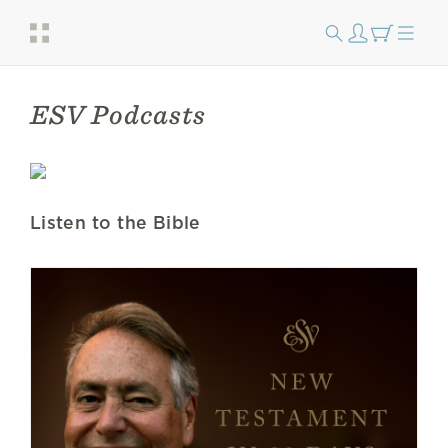
ESV Podcasts
Listen to the Bible