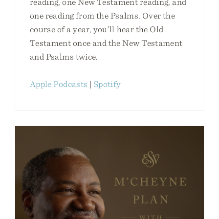
reading, one New Testament reading, and
one reading from the Psalms. Over the
course of a year, you’ll hear the Old
Testament once and the New Testament
and Psalms twice.
Apple Podcasts
|
Spotify