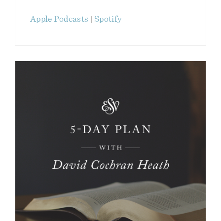
Apple Podcasts
|
Spotify