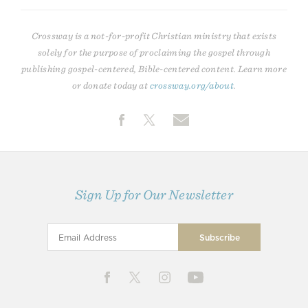
Crossway is a not-for-profit Christian ministry that exists
solely for the purpose of proclaiming the gospel through
publishing gospel-centered, Bible-centered content. Learn more
or donate today at
crossway.org/about
.
Sign Up for Our Newsletter