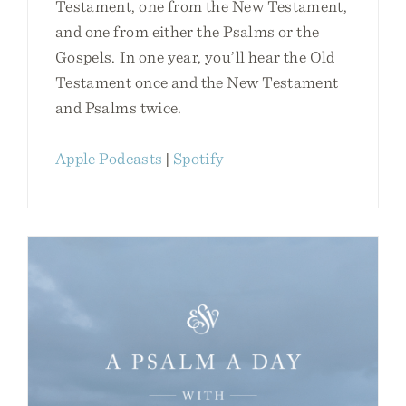
Testament, one from the New Testament,
and one from either the Psalms or the
Gospels. In one year, you’ll hear the Old
Testament once and the New Testament
and Psalms twice.
Apple Podcasts
|
Spotify