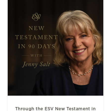
Through the ESV New Testament in