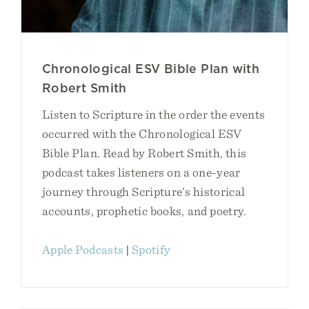
Chronological ESV Bible Plan with
Robert Smith
Listen to Scripture in the order the events
occurred with the Chronological ESV
Bible Plan. Read by Robert Smith, this
podcast takes listeners on a one-year
journey through Scripture’s historical
accounts, prophetic books, and poetry.
Apple Podcasts
|
Spotify