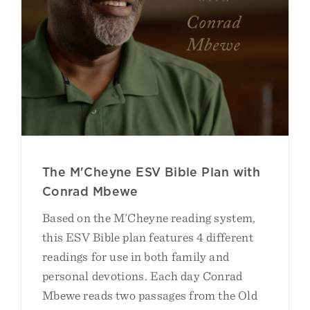
The M'Cheyne ESV Bible Plan with
Conrad Mbewe
Based on the M'Cheyne reading system,
this ESV Bible plan features 4 different
readings for use in both family and
personal devotions. Each day Conrad
Mbewe reads two passages from the Old