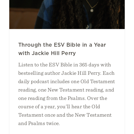
Through the ESV Bible in a Year
with Jackie Hill Perry
Listen to the ESV Bible in 365 days with
bestselling author Jackie Hill Perry. Each
daily podcast includes one Old Testament
reading, one New Testament reading, and
one reading from the Psalms. Over the
course of a year, you’ll hear the Old
Testament once and the New Testament
and Psalms twice.