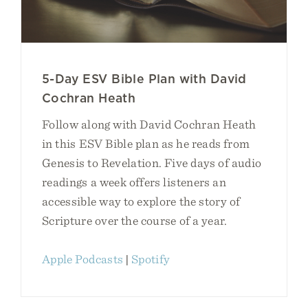
5-Day ESV Bible Plan with David
Cochran Heath
Follow along with David Cochran Heath
in this ESV Bible plan as he reads from
Genesis to Revelation. Five days of audio
readings a week offers listeners an
accessible way to explore the story of
Scripture over the course of a year.
Apple Podcasts
|
Spotify