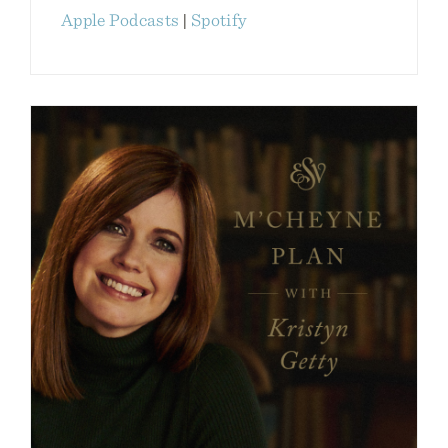
Apple Podcasts
|
Spotify