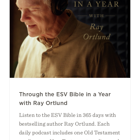
Through the ESV Bible in a Year
with Ray Ortlund
Listen to the ESV Bible in 365 days with
bestselling author Ray Ortlund. Each
daily podcast includes one Old Testament