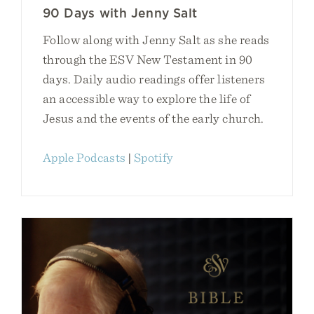
90 Days with Jenny Salt
Follow along with Jenny Salt as she reads
through the ESV New Testament in 90
days. Daily audio readings offer listeners
an accessible way to explore the life of
Jesus and the events of the early church.
Apple Podcasts
|
Spotify