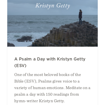
A Psalm a Day with Kristyn Getty
(ESV)
One of the most beloved books of the
Bible (ESV), Psalms gives voice to a
variety of human emotions. Meditate on a
psalm a day with 150 readings from
hymn-writer Kristyn Getty.