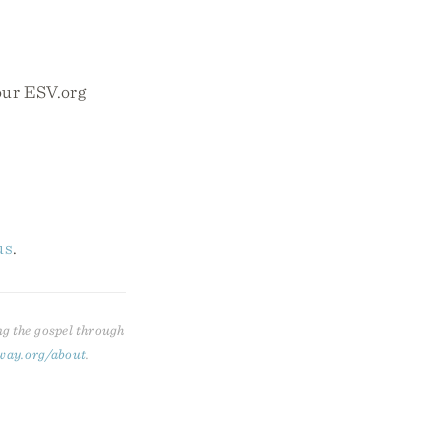
your ESV.org
us
.
ng the gospel through
way.org/about
.