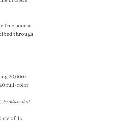
er free access
cribed through
ing 20,000+
40 full-color
, Produced at
ists of 45