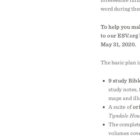
word during the
To help you mak
to our ESV.org 
May 31, 2020.
The basic plan i
9 study Bibl
study notes, 
maps and ill
A suite of
or
Tyndale Hou
The complet
volumes cove