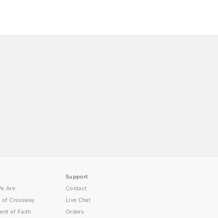
Support
e Are
Contact
y of Crossway
Live Chat
ent of Faith
Orders