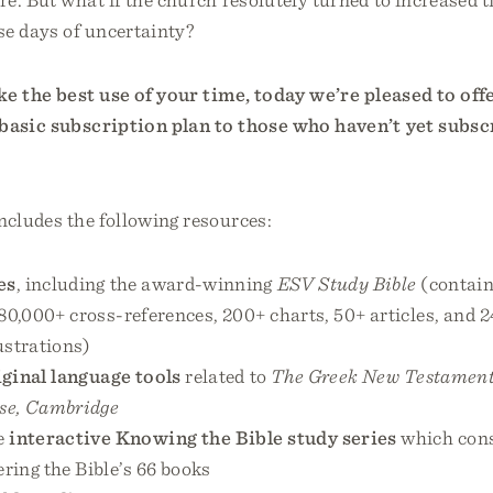
se days of uncertainty?
e the best use of your time, today we’re pleased to off
basic subscription plan to those who haven’t yet subs
ncludes the following resources:
es
, including the award-winning
ESV Study Bible
(contain
80,000+ cross-references, 200+ charts, 50+ articles, and 2
ustrations)
iginal language tools
related to
The Greek New Testament
se, Cambridge
e
interactive Knowing the Bible study series
which cons
ring the Bible’s 66 books