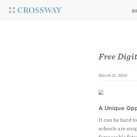
Bi
Free Digi
March 21, 2020
A Unique Opp
It can be hard t
schools are sus
foreseeable futu