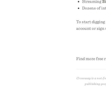
Streaming
B
Dozens of in
To start digging
account or sign 
Find more free 
Crossway is a not-fo
publishing gos