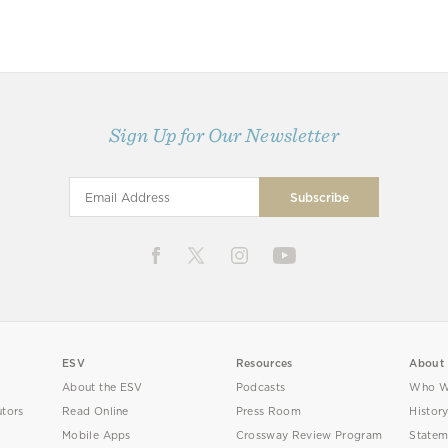
Sign Up for Our Newsletter
ESV
Resources
About
About the ESV
Podcasts
Who W
utors
Read Online
Press Room
Histor
Mobile Apps
Crossway Review Program
Statem