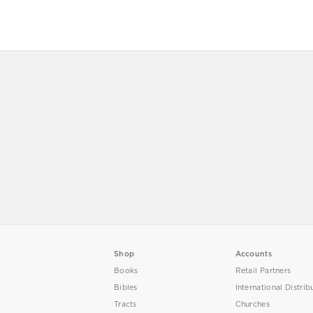
Shop
Accounts
Books
Retail Partners
Bibles
International Distrib
Tracts
Churches