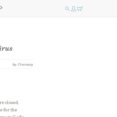
irus
by: Crossway
re closed,
e for the
time in God’s