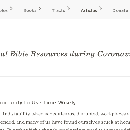
bles
Books
Tracts
Articles
Donate
tal Bible Resources during Coronav
ortunity to Use Time Wisely
o find stability when schedules are disrupted, workplaces a
pended, and many of us have found ourselves stuck at hom
re. But what if the church resolutely turned to increased 