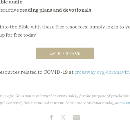
ible audio
teractive
reading plans and devotionals
 into the Bible with these free resources, simply log in to 
up for free today!
Log In / Sign Up
resources related to COVID-19 at
crossway.org/coronavir
r-profit Christian ministry that exists solely for the purpose of proclaimi
pel-centered, Bible-centered content. Learn more or donate today at
cross