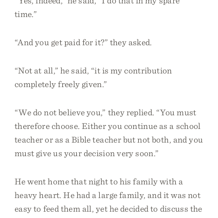
“Yes, indeed,” he said, “I do that in my spare
time.”
“And you get paid for it?” they asked.
“Not at all,” he said, “it is my contribution
completely freely given.”
“We do not believe you,” they replied. “You must
therefore choose. Either you continue as a school
teacher or as a Bible teacher but not both, and you
must give us your decision very soon.”
He went home that night to his family with a
heavy heart. He had a large family, and it was not
easy to feed them all, yet he decided to discuss the