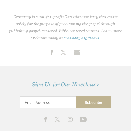
Crossway is a not-for-profit Christian ministry that exists
solely for the purpose of proclaiming the gospel through
publishing gospel-centered, Bible-centered content. Learn more
or donate today at
crossway.org/about
.
Sign Up for Our Newsletter