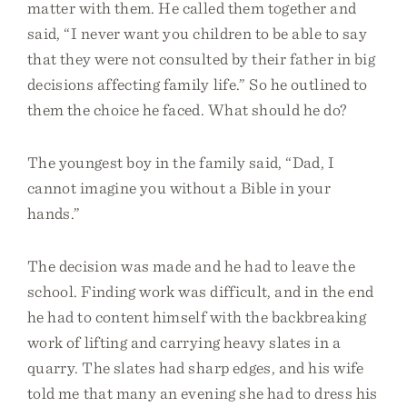
matter with them. He called them together and
said, “I never want you children to be able to say
that they were not consulted by their father in big
decisions affecting family life.” So he outlined to
them the choice he faced. What should he do?
The youngest boy in the family said, “Dad, I
cannot imagine you without a Bible in your
hands.”
The decision was made and he had to leave the
school. Finding work was difficult, and in the end
he had to content himself with the backbreaking
work of lifting and carrying heavy slates in a
quarry. The slates had sharp edges, and his wife
told me that many an evening she had to dress his