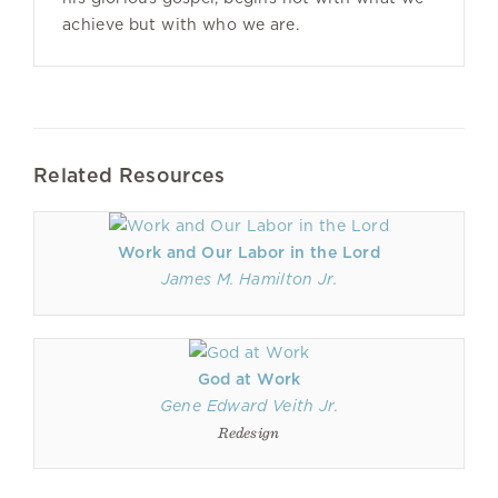
achieve but with who we are.
Related Resources
Work and Our Labor in the Lord
James M. Hamilton Jr.
God at Work
Gene Edward Veith Jr.
Redesign