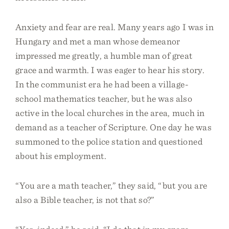
Anxiety and fear are real. Many years ago I was in
Hungary and met a man whose demeanor
impressed me greatly, a humble man of great
grace and warmth. I was eager to hear his story.
In the communist era he had been a village-
school mathematics teacher, but he was also
active in the local churches in the area, much in
demand as a teacher of Scripture. One day he was
summoned to the police station and questioned
about his employment.
“You are a math teacher,” they said, “but you are
also a Bible teacher, is not that so?”