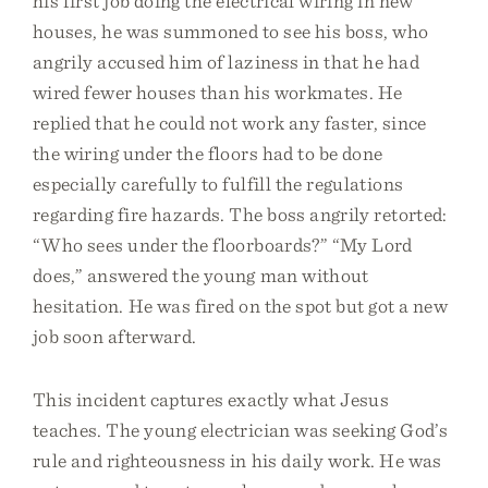
his first job doing the electrical wiring in new
houses, he was summoned to see his boss, who
angrily accused him of laziness in that he had
wired fewer houses than his workmates. He
replied that he could not work any faster, since
the wiring under the floors had to be done
especially carefully to fulfill the regulations
regarding fire hazards. The boss angrily retorted:
“Who sees under the floorboards?” “My Lord
does,” answered the young man without
hesitation. He was fired on the spot but got a new
job soon afterward.
This incident captures exactly what Jesus
teaches. The young electrician was seeking God’s
rule and righteousness in his daily work. He was