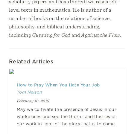
scholarly papers and coauthored two research-
level texts in mathematics. He is author of a
number of books on the relations of science,
philosophy, and biblical understanding,
including
Gunning for God
and
Against the Flow
.
Related Articles
How to Pray When You Hate Your Job
Tom Nelson
February 10, 2019
May we cultivate the presence of Jesus in our
workplaces and see the thorns and thistles of
our work in light of the glory that is to come.