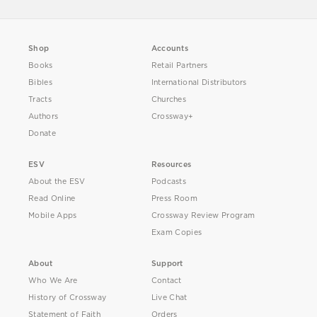
Shop
Accounts
Books
Retail Partners
Bibles
International Distributors
Tracts
Churches
Authors
Crossway+
Donate
ESV
Resources
About the ESV
Podcasts
Read Online
Press Room
Mobile Apps
Crossway Review Program
Exam Copies
About
Support
Who We Are
Contact
History of Crossway
Live Chat
Statement of Faith
Orders