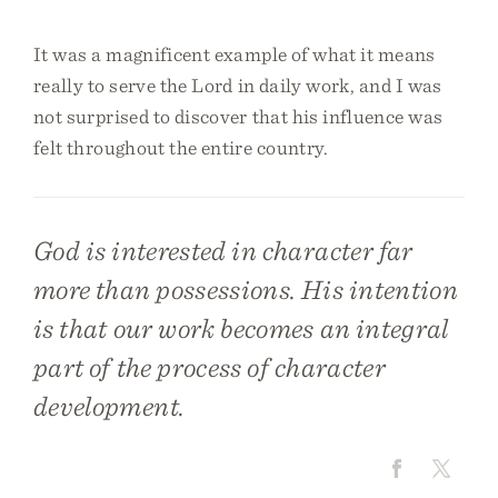
It was a magnificent example of what it means
really to serve the Lord in daily work, and I was
not surprised to discover that his influence was
felt throughout the entire country.
God is interested in character far
more than possessions. His intention
is that our work becomes an integral
part of the process of character
development.