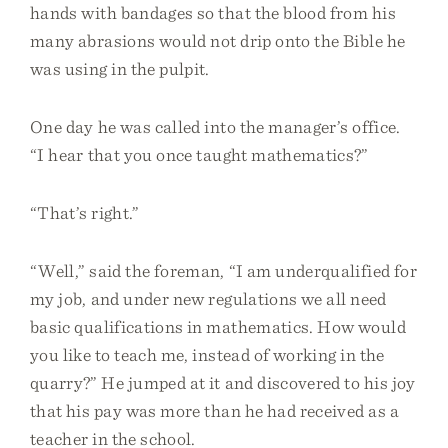
hands with bandages so that the blood from his
many abrasions would not drip onto the Bible he
was using in the pulpit.
One day he was called into the manager’s office.
“I hear that you once taught mathematics?”
“That’s right.”
“Well,” said the foreman, “I am underqualified for
my job, and under new regulations we all need
basic qualifications in mathematics. How would
you like to teach me, instead of working in the
quarry?” He jumped at it and discovered to his joy
that his pay was more than he had received as a
teacher in the school.