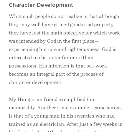
Character Development
What such people do not realize is that although
they may well have gained goods and property,
they have lost the main objective for which work
was intended by God in the first place—
experiencing his rule and righteousness. God is
interested in character far more than
possessions. His intention is that our work
becomes an integral part of the process of
character development.
My Hungarian friend exemplified this
memorably. Another vivid example I came across
is that of a young man in his twenties who had
trained as an electrician. After just a few weeks in