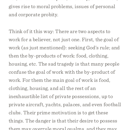
gives rise to moral problems, issues of personal
and corporate probity.
Think of it this way: There are two aspects to
work for a believer, not just one. First, the goal of
work (as just mentioned): seeking God’s rule; and
then the by-products of work: food, clothing,
housing, etc. The sad tragedy is that many people
confuse the goal of work with the by-product of
work. For them the main goal of work is food,
clothing, housing, and all the rest of an
inexhaustible list of private possessions, up to
private aircraft, yachts, palaces, and even football
clubs. Their prime motivation is to get these
things. The danger is that their desire to possess
them may overrule moral qualms, and they may