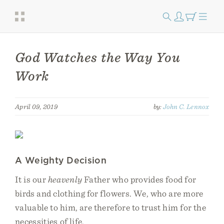
God Watches the Way You
Work
April 09, 2019
by:
John C. Lennox
A Weighty Decision
It is our
heavenly
Father who provides food for
birds and clothing for flowers. We, who are more
valuable to him, are therefore to trust him for the
necessities of life.