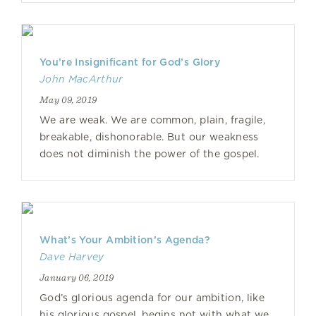
You’re Insignificant for God’s Glory
John MacArthur
May 09, 2019
We are weak. We are common, plain, fragile,
breakable, dishonorable. But our weakness
does not diminish the power of the gospel.
What’s Your Ambition’s Agenda?
Dave Harvey
January 06, 2019
God’s glorious agenda for our ambition, like
his glorious gospel, begins not with what we