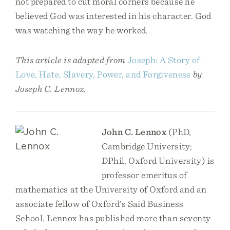
not prepared to cut moral corners because he
believed God was interested in his character. God
was watching the way he worked.
This article is adapted from
Joseph: A Story of
Love, Hate, Slavery, Power, and Forgiveness
by
Joseph C. Lennox.
John C. Lennox
(PhD,
Cambridge University;
DPhil, Oxford University) is
professor emeritus of
mathematics at the University of Oxford and an
associate fellow of Oxford’s Said Business
School. Lennox has published more than seventy