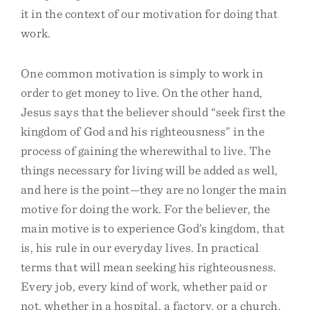
it in the context of our motivation for doing that
work.
One common motivation is simply to work in
order to get money to live. On the other hand,
Jesus says that the believer should “seek first the
kingdom of God and his righteousness” in the
process of gaining the wherewithal to live. The
things necessary for living will be added as well,
and here is the point—they are no longer the main
motive for doing the work. For the believer, the
main motive is to experience God’s kingdom, that
is, his rule in our everyday lives. In practical
terms that will mean seeking his righteousness.
Every job, every kind of work, whether paid or
not, whether in a hospital, a factory, or a church,