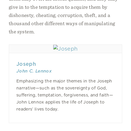
give in to the temptation to acquire them by
dishonesty, cheating, corruption, theft, and a
thousand other different ways of manipulating
the system.
Joseph
John C. Lennox
Emphasizing the major themes in the Joseph
narrative—such as the sovereignty of God,
suffering, temptation, forgiveness, and faith—
John Lennox applies the life of Joseph to
readers’ lives today.