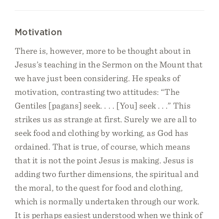
Motivation
There is, however, more to be thought about in
Jesus’s teaching in the Sermon on the Mount that
we have just been considering. He speaks of
motivation, contrasting two attitudes: “The
Gentiles [pagans] seek. . . . [You] seek . . .” This
strikes us as strange at first. Surely we are all to
seek food and clothing by working, as God has
ordained. That is true, of course, which means
that it is not the point Jesus is making. Jesus is
adding two further dimensions, the spiritual and
the moral, to the quest for food and clothing,
which is normally undertaken through our work.
It is perhaps easiest understood when we think of