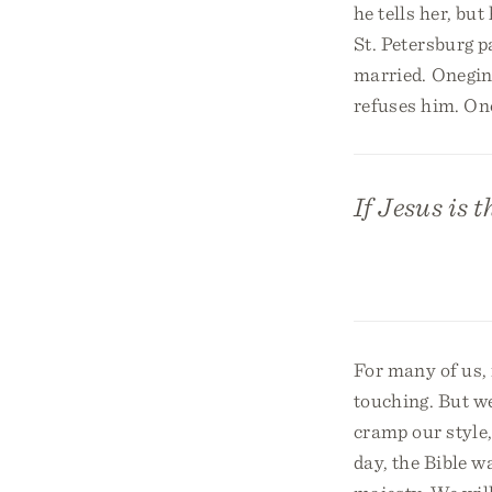
he tells her, bu
St. Petersburg p
married. Onegin 
refuses him. Onc
If Jesus is 
For many of us, i
touching. But w
cramp our style,
day, the Bible wa