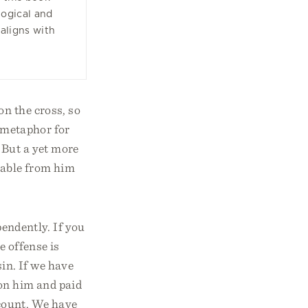
ogical and
 aligns with
on the cross, so
a metaphor for
 But a yet more
arable from him
pendently. If you
e offense is
in. If we have
 on him and paid
account. We have