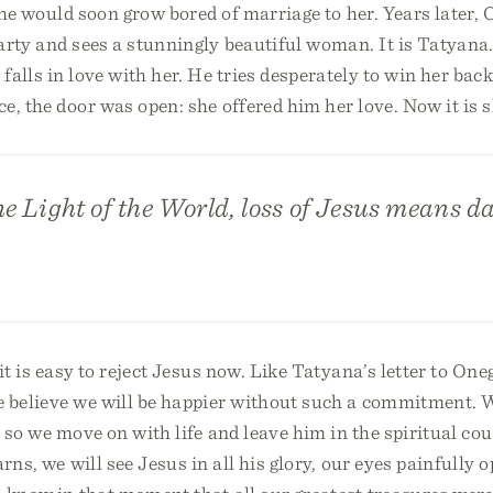
t he would soon grow bored of marriage to her. Years later, 
arty and sees a stunningly beautiful woman. It is Tatyana
falls in love with her. He tries desperately to win her bac
e, the door was open: she offered him her love. Now it is s
the Light of the World, loss of Jesus means d
t is easy to reject Jesus now. Like Tatyana’s letter to Onegi
e believe we will be happier without such a commitment. 
 so we move on with life and leave him in the spiritual co
rns, we will see Jesus in all his glory, our eyes painfully o