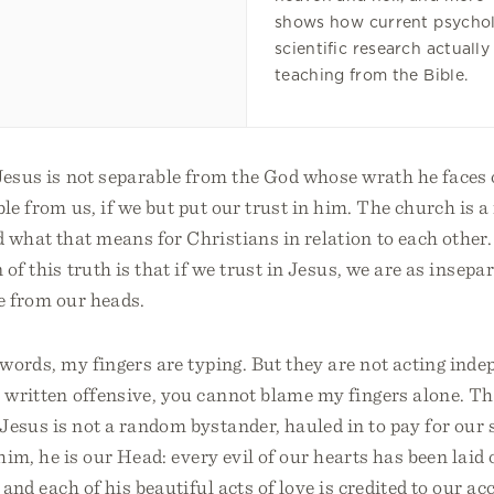
shows how current psychol
scientific research actually
teaching from the Bible.
Jesus is not separable from the God whose wrath he faces 
ble from us, if we but put our trust in him. The church is 
 what that means for Christians in relation to each other.
n of this truth is that if we trust in Jesus, we are as insep
e from our heads.
 words, my fingers are typing. But they are not acting inde
 written offensive, you cannot blame my fingers alone. Th
Jesus is not a random bystander, hauled in to pay for our s
 him, he is our Head: every evil of our hearts has been laid
, and each of his beautiful acts of love is credited to our 