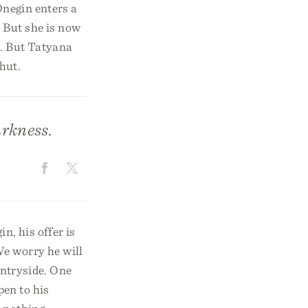
Onegin enters a
. But she is now
k. But Tatyana
hut.
arkness.
n, his offer is
We worry he will
untryside. One
pen to his