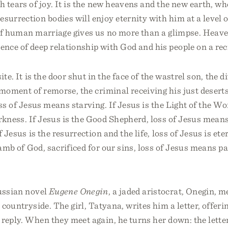
 tears of joy. It is the new heavens and the new earth, wh
esurrection bodies will enjoy eternity with him at a level 
of human marriage gives us no more than a glimpse. Heave
nce of deep relationship with God and his people on a rec
ite. It is the door shut in the face of the wastrel son, the d
 moment of remorse, the criminal receiving his just deserts.
oss of Jesus means starving. If Jesus is the Light of the Wor
kness. If Jesus is the Good Shepherd, loss of Jesus mean
f Jesus is the resurrection and the life, loss of Jesus is et
Lamb of God, sacrificed for our sins, loss of Jesus means pa
Russian novel
Eugene Onegin
, a jaded aristocrat, Onegin, 
e countryside. The girl, Tatyana, writes him a letter, offeri
reply. When they meet again, he turns her down: the lette