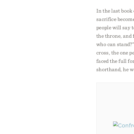
In the last book
sacrifice becom
people will say 
the throne, and 
who can stand?”
cross, the one p
faced the full f
shorthand, he we