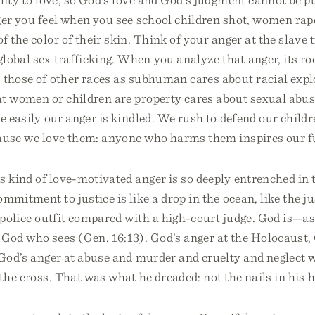
er you feel when you see school children shot, women rape
f the color of their skin. Think of your anger at the slave t
lobal sex trafficking. When you analyze that anger, its roo
 those of other races as subhuman cares about racial expl
at women or children are property cares about sexual abu
e easily our anger is kindled. We rush to defend our child
cause we love them: anyone who harms them inspires our f
s kind of love-motivated anger is so deeply entrenched in 
mmitment to justice is like a drop in the ocean, like the jus
 police outfit compared with a high-court judge. God is—a
God who sees (Gen. 16:13). God’s anger at the Holocaust, 
 God’s anger at abuse and murder and cruelty and neglect 
the cross. That was what he dreaded: not the nails in his 