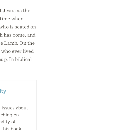
t Jesus as the
a time when
 who is seated on
th has come, and
the Lamb. On the
n who ever lived
up. In biblical
ity
l issues about
aching on
ality of
—this book