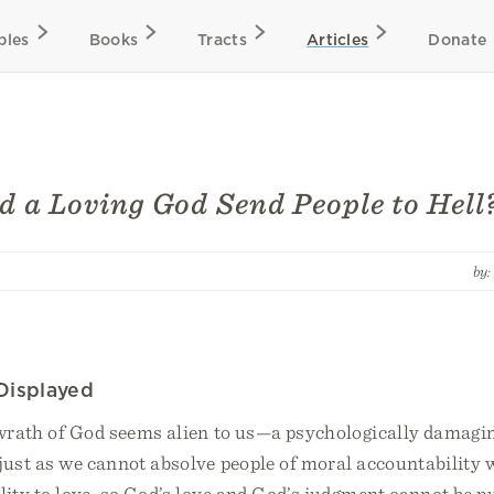
bles
Books
Tracts
Articles
Donate
 a Loving God Send People to Hell
by
Displayed
 wrath of God seems alien to us—a psychologically damagin
just as we cannot absolve people of moral accountability 
ility to love, so God’s love and God’s judgment cannot be pu