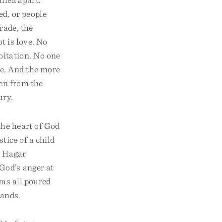
d, or people
rade, the
t is love. No
oitation. No one
se. And the more
ren from the
ury.
the heart of God
tice of a child
s Hagar
God’s anger at
was all poured
hands.