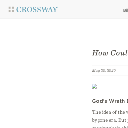
Bi
How Could
May 30, 2020
God’s Wrath 
The idea of the
bygone era. But 
erasing their ab