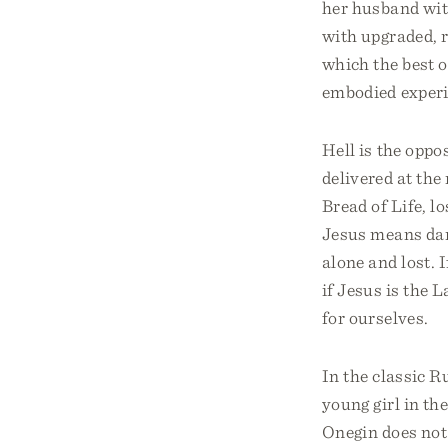
her husband with
with upgraded, r
which the best 
embodied experie
Hell is the oppos
delivered at the
Bread of Life, l
Jesus means dar
alone and lost. I
if Jesus is the 
for ourselves.
In the classic 
young girl in th
Onegin does not 