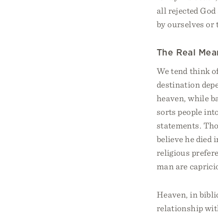
all rejected God 
by ourselves or 
The Real Mea
We tend think of
destination depe
heaven, while ba
sorts people int
statements. Tho
believe he died 
religious prefer
man are capriciou
Heaven, in biblic
relationship wit