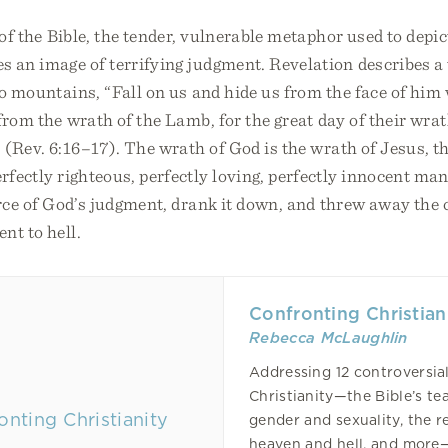
 of the Bible, the tender, vulnerable metaphor used to depic
es an image of terrifying judgment. Revelation describes 
to mountains, “Fall on us and hide us from the face of him
from the wrath of the Lamb, for the great day of their wra
 (Rev. 6:16–17). The wrath of God is the wrath of Jesus, 
erfectly righteous, perfectly loving, perfectly innocent ma
orce of God’s judgment, drank it down, and threw away the c
nt to hell.
Confronting Christian
Rebecca McLaughlin
Addressing 12 controversia
Christianity—the Bible’s te
gender and sexuality, the re
heaven and hell, and more