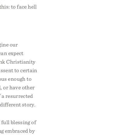
his: to face hell
gine our
 can expect
ink Christianity
assent to certain
ous enough to
, or have other
f a resurrected
different story.
 full blessing of
ing embraced by