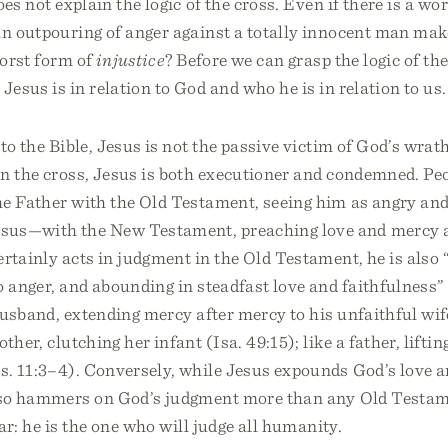
es not explain the logic of the cross. Even if there is a wor
n outpouring of anger against a totally innocent man mak
worst form of
injustice
? Before we can grasp the logic of th
esus is in relation to God and who he is in relation to us.
 to the Bible, Jesus is not the passive victim of God’s wrat
on the cross, Jesus is both executioner and condemned. P
he Father with the Old Testament, seeing him as angry and
us—with the New Testament, preaching love and mercy a
rtainly acts in judgment in the Old Testament, he is also
o anger, and abounding in steadfast love and faithfulness”
 husband, extending mercy after mercy to his unfaithful wif
ther, clutching her infant (Isa. 49:15); like a father, lifting
os. 11:3–4). Conversely, while Jesus expounds God’s love 
lso hammers on God’s judgment more than any Old Testam
ar: he is the one who will judge all humanity.