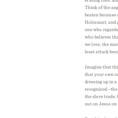
Think of the ang
beaten because o
Holocaust, and g
one who regards
who believes th
we love, the mor
least attack be
Imagine that thi
that your own co
dressing up in a
recognized—the 
the slave trade,
out on Jesus on 