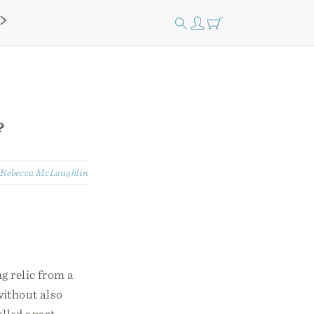
?
:
Rebecca McLaughlin
g relic from a
without also
lled apart.