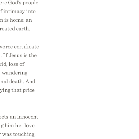
ere God’s people
of intimacy into
n is home: an
reated earth.
ivorce certificate
 If Jesus is the
ld, loss of
s wandering
ernal death. And
ying that price
meets an innocent
ng him her love.
r was touching,