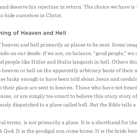
and deserve his rejection in return. The choice we have is t
to hide ourselves in Christ.
ning of Heaven and Hell
 heaven and hell primarily as places to be sent. Some ima
nds on our deeds: if we are, on balance, “good people,” we
d people like Hitler and Stalin languish in hell. Others th
o heaven or hell on the apparently arbitrary basis of their 
se lucky enough to have been told about Jesus and credul
in their place are sent to heaven. Those who have not heard
ences, or are simply too smart to believe this crazy story o
sly dispatched to a place called hell. But the Bible tells a 
al terms, is not primarily a place. It is a shorthand for the
h God. It is the prodigal son come home. It is the bride be