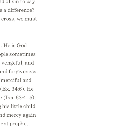
ld of sin to pay
e a difference?
e cross, we must
h. He is God
eople sometimes
 vengeful, and
nd forgiveness.
 “merciful and
 (Ex. 34:6). He
e (Isa. 62:4–5);
 his little child
and mercy again
ent prophet.