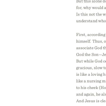
But this alone do
for, why would a
Is this not the 
understand who J
First, according
himself. Thus, 
associate God t
God the Son—Jes
But while God ce
gracious, slow t
is like a loving
like a nursing mo
to his cheek (H
and again, he a
And Jesus is cle