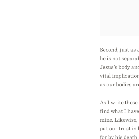
Second, just as 
he is not separa
Jesus’s body and
vital implicatio
as our bodies ar
As I write these
find what I have
mine. Likewise, 
put our trust in
for by his death