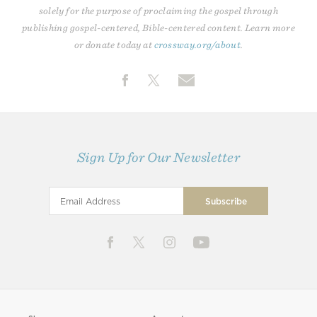
solely for the purpose of proclaiming the gospel through
publishing gospel-centered, Bible-centered content. Learn more
or donate today at
crossway.org/about
.
Sign Up for Our Newsletter