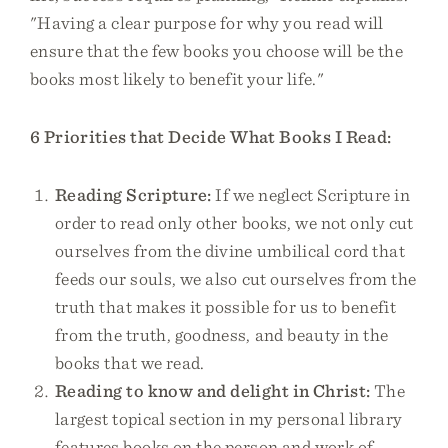
"Having a clear purpose for why you read will
ensure that the few books you choose will be the
books most likely to benefit your life."
6 Priorities that Decide What Books I Read:
Reading Scripture:
If we neglect Scripture in
order to read only other books, we not only cut
ourselves from the divine umbilical cord that
feeds our souls, we also cut ourselves from the
truth that makes it possible for us to benefit
from the truth, goodness, and beauty in the
books that we read.
Reading to know and delight in Christ:
The
largest topical section in my personal library
features books on the person and work of