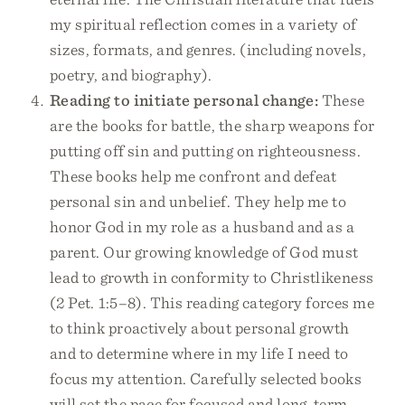
my spiritual reflection comes in a variety of
sizes, formats, and genres. (including novels,
poetry, and biography).
Reading to initiate personal change:
These
are the books for battle, the sharp weapons for
putting off sin and putting on righteousness.
These books help me confront and defeat
personal sin and unbelief. They help me to
honor God in my role as a husband and as a
parent. Our growing knowledge of God must
lead to growth in conformity to Christlikeness
(2 Pet. 1:5–8). This reading category forces me
to think proactively about personal growth
and to determine where in my life I need to
focus my attention. Carefully selected books
will set the pace for focused and long-term