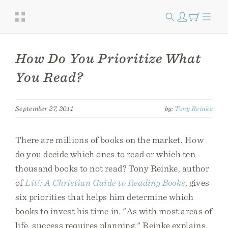
How Do You Prioritize What
You Read?
September 27, 2011
by:
Tony Reinke
There are millions of books on the market. How
do you decide which ones to read or which ten
thousand books to not read? Tony Reinke, author
of
Lit!: A Christian Guide to Reading Books
, gives
six priorities that helps him determine which
books to invest his time in. "As with most areas of
life, success requires planning," Reinke explains.