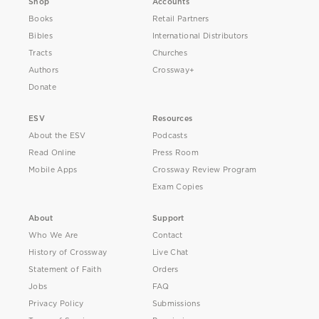
Shop
Accounts
Books
Retail Partners
Bibles
International Distributors
Tracts
Churches
Authors
Crossway+
Donate
ESV
Resources
About the ESV
Podcasts
Read Online
Press Room
Mobile Apps
Crossway Review Program
Exam Copies
About
Support
Who We Are
Contact
History of Crossway
Live Chat
Statement of Faith
Orders
Jobs
FAQ
Privacy Policy
Submissions