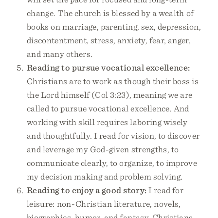
change. The church is blessed by a wealth of
books on marriage, parenting, sex, depression,
discontentment, stress, anxiety, fear, anger,
and many others.
Reading to pursue vocational excellence:
Christians are to work as though their boss is
the Lord himself (Col 3:23), meaning we are
called to pursue vocational excellence. And
working with skill requires laboring wisely
and thoughtfully. I read for vision, to discover
and leverage my God-given strengths, to
communicate clearly, to organize, to improve
my decision making and problem solving.
Reading to enjoy a good story:
I read for
leisure: non-Christian literature, novels,
biographies, humor, and fantasy. Christians