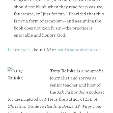
should not blush when they read for pleasure,
for escape, or “just for fun.” Provided that this
is not a form of escapism—and assuming the
book does not glorify sin—the practice is
enjoyable and honors God.
Learn more
about
Lit!
or
read a sample chapter
.
Tony Reinke
is a nonprofit
journalist and serves as
senior teacher and host of
the
Ask Pastor John
podcast
for desiringGod.org. He is the author of
Lit!: A
Christian Guide to Reading Books
;
12 Ways Your