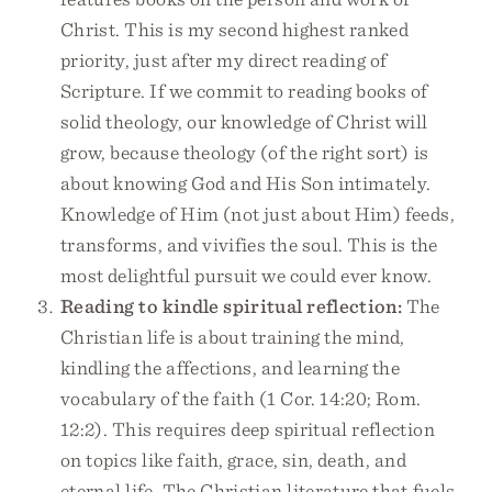
Christ. This is my second highest ranked
priority, just after my direct reading of
Scripture. If we commit to reading books of
solid theology, our knowledge of Christ will
grow, because theology (of the right sort) is
about knowing God and His Son intimately.
Knowledge of Him (not just about Him) feeds,
transforms, and vivifies the soul. This is the
most delightful pursuit we could ever know.
Reading to kindle spiritual reflection:
The
Christian life is about training the mind,
kindling the affections, and learning the
vocabulary of the faith (1 Cor. 14:20; Rom.
12:2). This requires deep spiritual reflection
on topics like faith, grace, sin, death, and
eternal life. The Christian literature that fuels