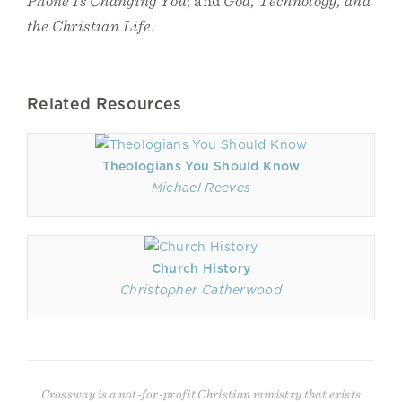
Phone Is Changing You
; and
God, Technology, and
the Christian Life
.
Related Resources
Theologians You Should Know
Michael Reeves
Church History
Christopher Catherwood
Crossway is a not-for-profit Christian ministry that exists