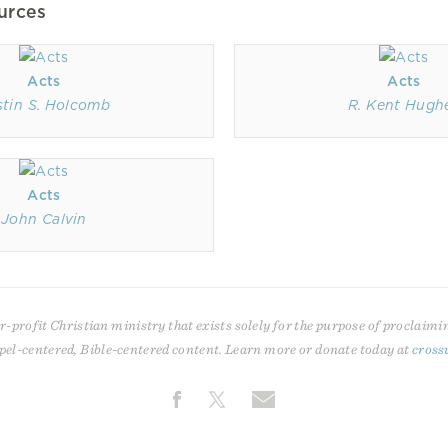
urces
Acts
Acts
stin S. Holcomb
R. Kent Hugh
Acts
John Calvin
r-profit Christian ministry that exists solely for the purpose of proclaimi
pel-centered, Bible-centered content. Learn more or donate today at
cross