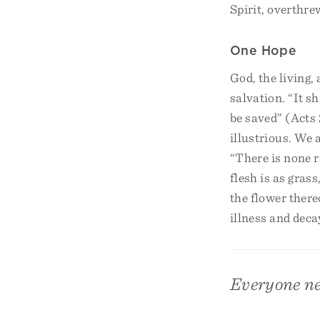
Spirit, overthre
One Hope
God, the living,
salvation. “It s
be saved” (Acts
illustrious. We a
“There is none r
flesh is as gras
the flower there
illness and deca
Everyone nee