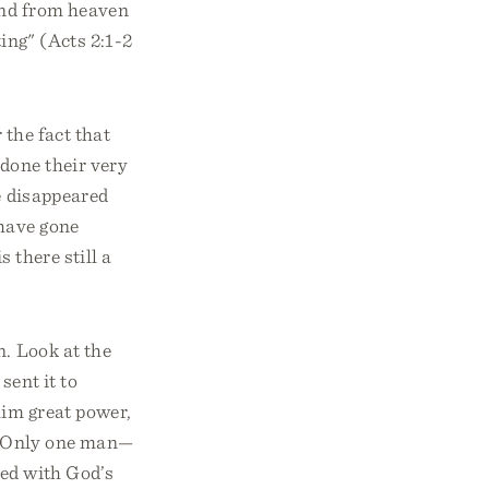
und from heaven
ting" (Acts 2:1-2
 the fact that
done their very
e disappeared
 have gone
 there still a
n. Look at the
sent it to
im great power,
t. Only one man—
led with God’s