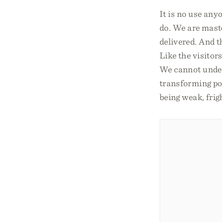
It is no use any
do. We are maste
delivered. And t
Like the visitor
We cannot unders
transforming pow
being weak, fri