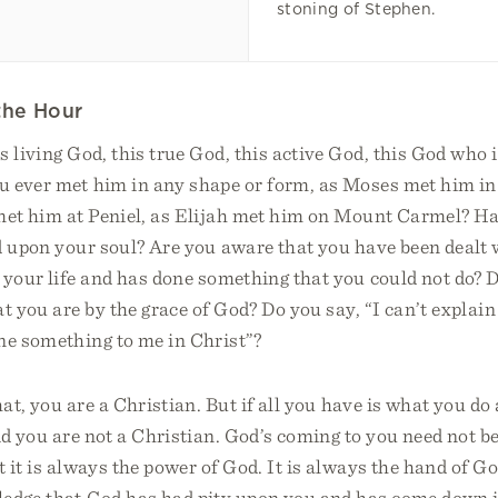
stoning of Stephen.
the Hour
 living God, this true God, this active God, this God who
 ever met him in any shape or form, as Moses met him in
met him at Peniel, as Elijah met him on Mount Carmel? Hav
d upon your soul? Are you aware that you have been dealt 
o your life and has done something that you could not do?
t you are by the grace of God? Do you say, “I can’t explain
ne something to me in Christ”?
hat, you are a Christian. But if all you have is what you d
id you are not a Christian. God’s coming to you need not be
 it is always the power of God. It is always the hand of Go
ledge that God has had pity upon you and has come down i