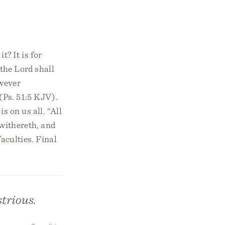
t? It is for
 the Lord shall
owever
 (Ps. 51:5 KJV).
s on us all. “All
 withereth, and
faculties. Final
strious.