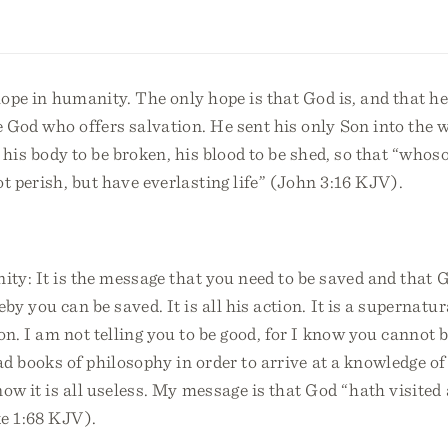
hope in humanity. The only hope is that God is, and that h
God who offers salvation. He sent his only Son into the w
e, his body to be broken, his blood to be shed, so that “whos
t perish, but have everlasting life” (John 3:16 KJV).
nity: It is the message that you need to be saved and that
y you can be saved. It is all his action. It is a supernatur
n. I am not telling you to be good, for I know you cannot b
ead books of philosophy in order to arrive at a knowledge o
ow it is all useless. My message is that God “hath visite
ke 1:68 KJV).