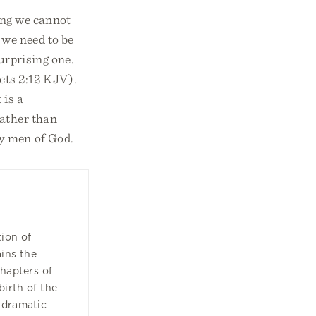
hing we cannot
 we need to be
urprising one.
cts 2:12 KJV).
 is a
rather than
ty men of God.
tion of
ins the
chapters of
birth of the
 dramatic