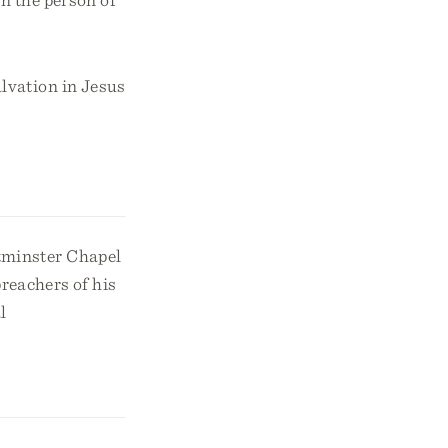
lvation in Jesus
tminster Chapel
preachers of his
l