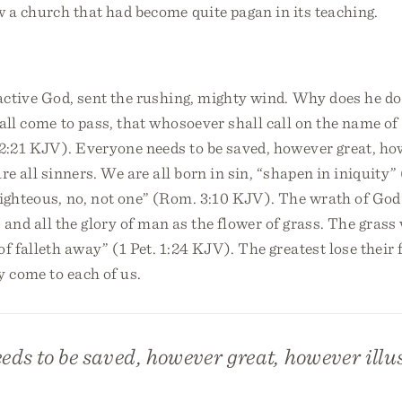
w a church that had become quite pagan in its teaching.
 active God, sent the rushing, mighty wind. Why does he do i
hall come to pass, that whosoever shall call on the name of
 2:21 KJV). Everyone needs to be saved, however great, h
re all sinners. We are all born in sin, “shapen in iniquity”
ighteous, no, not one” (Rom. 3:10 KJV). The wrath of God i
s, and all the glory of man as the flower of grass. The grass
of falleth away” (1 Pet. 1:24 KJV). The greatest lose their 
y come to each of us.
ds to be saved, however great, however illu