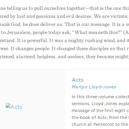
one telling us to pull ourselves together—that is the one t
red by lust and passions and evil desires. We are victims;
hank God, he does deliver us. That is our message. It is a s
s to Jerusalem, people today ask, “What meaneth this?” (A
tand. It is powerful. It was a mighty rushing wind, and it
er. It changes people. It changed these disciples so that 
ghtened, alarmed, helpless, and useless, they became migh
Acts
Martyn Lloyd-Jones
In this three-volume collec
sermons, Lloyd-Jones expla
message of the first eight 
the book of Acts, from the 
church at Pentecost to the