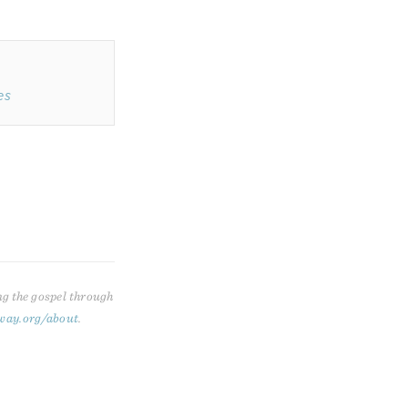
es
ng the gospel through
way.org/about
.