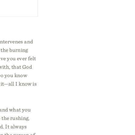
 intervenes and
 the burning
e you ever felt
with, that God
 Do you know
 it—all I know is
o and what you
 the rushing,
d. It always
n the person of