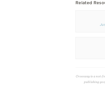
Related Reso
Ju
Crossway is a not-fo
publishing gos