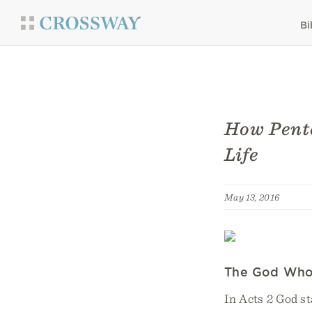
Bi
How Pente
Life
May 13, 2016
The God Who
In Acts 2 God st