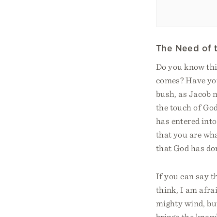
The Need of 
Do you know this
comes? Have you
bush, as Jacob 
the touch of Go
has entered int
that you are wha
that God has do
If you can say t
think, I am afra
mighty wind, but
brings the know