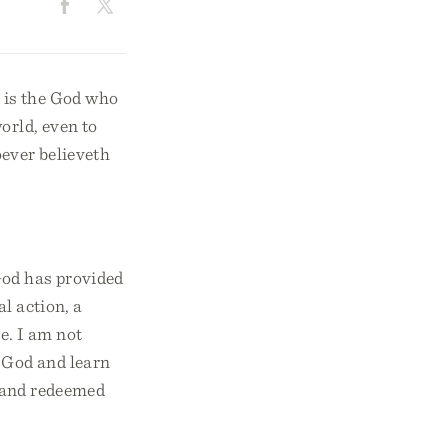
e is the God who
orld, even to
oever believeth
 God has provided
al action, a
e. I am not
f God and learn
d and redeemed