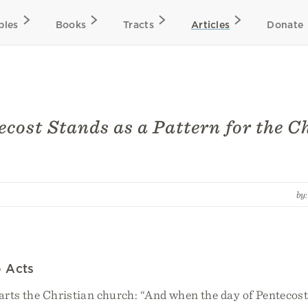
bles
Books
Tracts
Articles
Donate
cost Stands as a Pattern for the C
by
 Acts
arts the Christian church: “And when the day of Pentecost