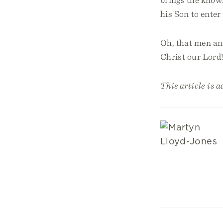
his Son to enter 
Oh, that men an
Christ our Lord
This article is 