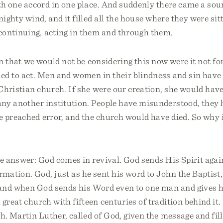
ith one accord in one place. And suddenly there came a so
mighty wind, and it filled all the house where they were sit
ontinuing, acting in them and through them.
ain that we would not be considering this now were it not for
ed to act. Men and women in their blindness and sin have 
 Christian church. If she were our creation, she would hav
many another institution. People have misunderstood, they
 preached error, and the church would have died. So why is
e answer: God comes in revival. God sends His Spirit agai
mation. God, just as he sent his word to John the Baptist, 
and when God sends his Word even to one man and gives h
great church with fifteen centuries of tradition behind i
h. Martin Luther, called of God, given the message and fil