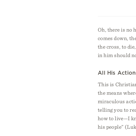
Oh, there is no 
comes down, the 
the cross, to di
in him should no
All His Action
This is Christia
the means whereb
miraculous actio
telling you to r
how to live—I kn
his people” (Lu