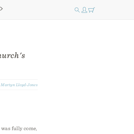
hurch's
:
Martyn Lloyd-Jones
 was fully come,