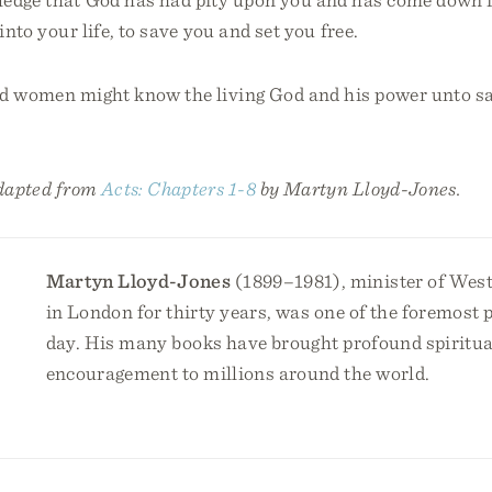
into your life, to save you and set you free.
d women might know the living God and his power unto sa
!
adapted from
Acts: Chapters 1-8
by Martyn Lloyd-Jones.
Martyn Lloyd-Jones
(1899–1981), minister of Wes
in London for thirty years, was one of the foremost 
day. His many books have brought profound spiritua
encouragement to millions around the world.