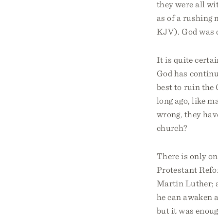
they were all w
as of a rushing 
KJV). God was c
It is quite cert
God has continu
best to ruin the
long ago, like 
wrong, they have
church?
There is only on
Protestant Refor
Martin Luther; 
he can awaken a 
but it was enoug