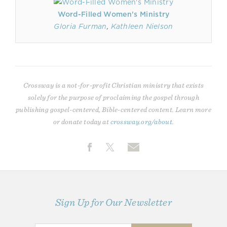
Word-Filled Women's Ministry
Gloria Furman
,
Kathleen Nielson
Crossway is a not-for-profit Christian ministry that exists
solely for the purpose of proclaiming the gospel through
publishing gospel-centered, Bible-centered content. Learn more
or donate today at
crossway.org/about
.
Sign Up for Our Newsletter