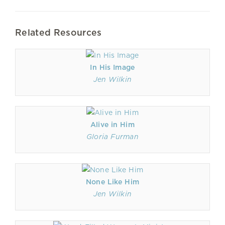
Related Resources
In His Image
Jen Wilkin
Alive in Him
Gloria Furman
None Like Him
Jen Wilkin