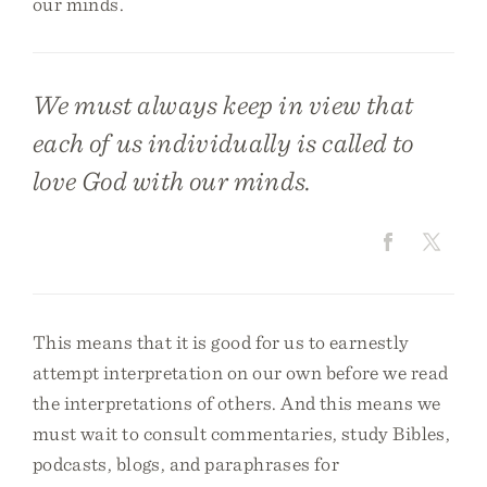
our minds.
We must always keep in view that
each of us individually is called to
love God with our minds.
This means that it is good for us to earnestly
attempt interpretation on our own before we read
the interpretations of others. And this means we
must wait to consult commentaries, study Bibles,
podcasts, blogs, and paraphrases for