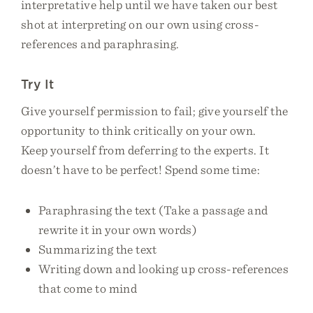
interpretative help until we have taken our best
shot at interpreting on our own using cross-
references and paraphrasing.
Try It
Give yourself permission to fail; give yourself the
opportunity to think critically on your own.
Keep yourself from deferring to the experts. It
doesn’t have to be perfect! Spend some time:
Paraphrasing the text (Take a passage and
rewrite it in your own words)
Summarizing the text
Writing down and looking up cross-references
that come to mind