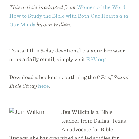
This article is adapted from
Women of the Word:
How to Study the Bible with Both Our Hearts
and
Our Minds
by Jen Wilkin.
To start this 5-day devotional via
your browser
or as
a daily email
, simply visit
ESV.org
.
Download a bookmark outlining the
6 Ps of Sound
Bible Study
here
.
Jen Wilkin
is a Bible
teacher from Dallas, Texas.
An advocate for Bible
literacy, she has organized and led studies for