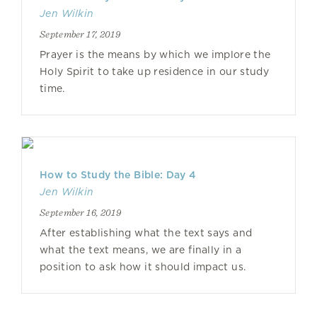
Jen Wilkin
September 17, 2019
Prayer is the means by which we implore the
Holy Spirit to take up residence in our study
time.
How to Study the Bible: Day 4
Jen Wilkin
September 16, 2019
After establishing what the text says and
what the text means, we are finally in a
position to ask how it should impact us.