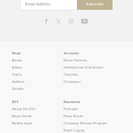
Shop
Accounts
Books
Retail Partners
Bibles
International Distributors
Tracts
Churches
Authors
Crossway+
Donate
ESV
Resources
About the ESV
Podcasts
Read Online
Press Room
Mobile Apps
Crossway Review Program
Exam Copies