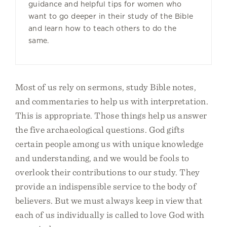
guidance and helpful tips for women who
want to go deeper in their study of the Bible
and learn how to teach others to do the
same.
Most of us rely on sermons, study Bible notes,
and commentaries to help us with interpretation.
This is appropriate. Those things help us answer
the five archaeological questions. God gifts
certain people among us with unique knowledge
and understanding, and we would be fools to
overlook their contributions to our study. They
provide an indispensible service to the body of
believers. But we must always keep in view that
each of us individually is called to love God with