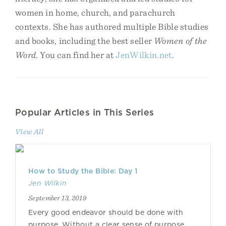
women in home, church, and parachurch
contexts. She has authored multiple Bible studies
and books, including the best seller
Women of the
Word
. You can find her at
JenWilkin.net
.
Popular Articles in This Series
View All
How to Study the Bible: Day 1
Jen Wilkin
September 13, 2019
Every good endeavor should be done with
purpose. Without a clear sense of purpose,