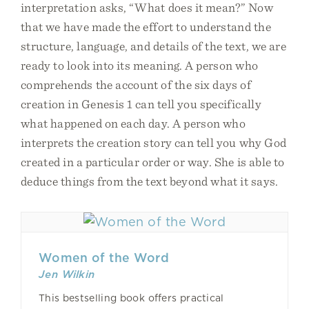
interpretation asks, “What does it mean?” Now
that we have made the effort to understand the
structure, language, and details of the text, we are
ready to look into its meaning. A person who
comprehends the account of the six days of
creation in Genesis 1 can tell you specifically
what happened on each day. A person who
interprets the creation story can tell you why God
created in a particular order or way. She is able to
deduce things from the text beyond what it says.
Women of the Word
Jen Wilkin
This bestselling book offers practical