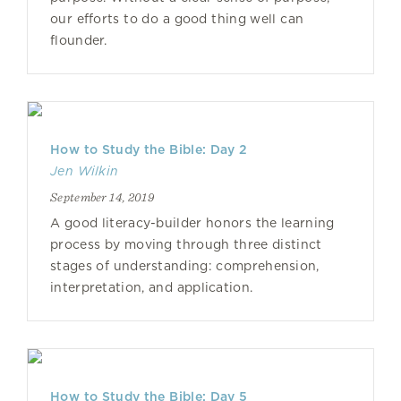
our efforts to do a good thing well can
flounder.
How to Study the Bible: Day 2
Jen Wilkin
September 14, 2019
A good literacy-builder honors the learning
process by moving through three distinct
stages of understanding: comprehension,
interpretation, and application.
How to Study the Bible: Day 5