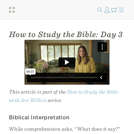
How to Study the Bible: Day 3
This article is part of the
How to Study the Bible
with Jen Wilkin
series.
Biblical Interpretation
While comprehension asks, “What does it say?”