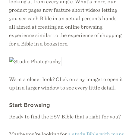
looking at from every angle. What’s more, our
product pages now feature short videos letting
you see each Bible in an actual person’s hands—
all aimed at creating an online browsing
experience similar to the experience of shopping
for a Bible in a bookstore.
Want a closer look? Click on any image to open it
up in a larger window to see every little detail.
Start Browsing
Ready to find the ESV Bible that’s right for you?
Maybe you’re looking for
a study Bible with maps,