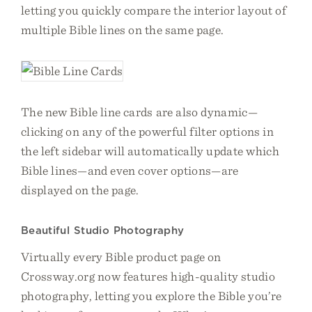
letting you quickly compare the interior layout of
multiple Bible lines on the same page.
The new Bible line cards are also dynamic—
clicking on any of the powerful filter options in
the left sidebar will automatically update which
Bible lines—and even cover options—are
displayed on the page.
Beautiful Studio Photography
Virtually every Bible product page on
Crossway.org now features high-quality studio
photography, letting you explore the Bible you’re