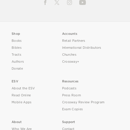
Shop
Accounts
Books
Retail Partners
Bibles
International Distributors
Tracts
Churches
Authors
Crossway+
Donate
ESV
Resources
About the ESV
Podcasts
Read Online
Press Room
Mobile Apps
Crossway Review Program
Exam Copies
About
Support
Who We Are
Contact