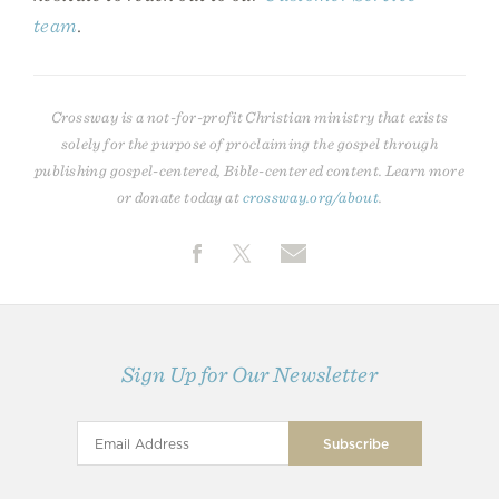
team
.
Crossway is a not-for-profit Christian ministry that exists
solely for the purpose of proclaiming the gospel through
publishing gospel-centered, Bible-centered content. Learn more
or donate today at
crossway.org/about
.
Sign Up for Our Newsletter