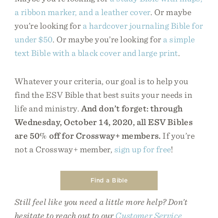
a ribbon marker, and a leather cover
. Or maybe
you’re looking for
a hardcover journaling Bible for
under $50
. Or maybe you’re looking for
a simple
text Bible with a black cover and large print
.
Whatever your criteria, our goal is to help you
find the ESV Bible that best suits your needs in
life and ministry.
And don’t forget: through
Wednesday, October 14, 2020, all ESV Bibles
are 50% off for Crossway+ members.
If you’re
not a Crossway+ member,
sign up for free
!
Find a Bible
Still feel like you need a little more help? Don’t
hesitate to reach out to our
Customer Service