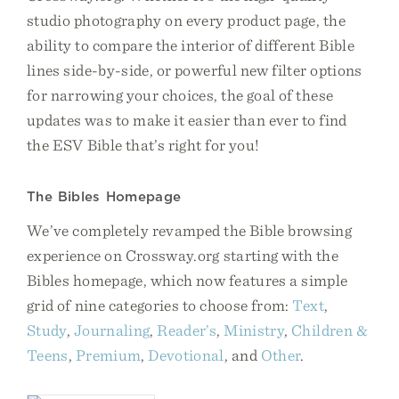
studio photography on every product page, the
ability to compare the interior of different Bible
lines side-by-side, or powerful new filter options
for narrowing your choices, the goal of these
updates was to make it easier than ever to find
the ESV Bible that’s right for you!
The Bibles Homepage
We’ve completely revamped the Bible browsing
experience on Crossway.org starting with the
Bibles homepage, which now features a simple
grid of nine categories to choose from:
Text
,
Study
,
Journaling
,
Reader’s
,
Ministry
,
Children &
Teens
,
Premium
,
Devotional
, and
Other
.