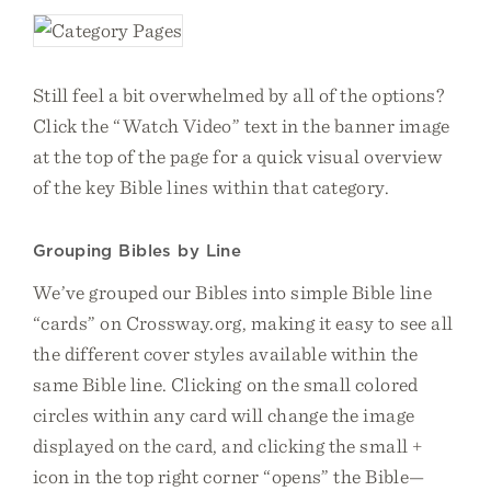
Still feel a bit overwhelmed by all of the options?
Click the “Watch Video” text in the banner image
at the top of the page for a quick visual overview
of the key Bible lines within that category.
Grouping Bibles by Line
We’ve grouped our Bibles into simple Bible line
“cards” on Crossway.org, making it easy to see all
the different cover styles available within the
same Bible line. Clicking on the small colored
circles within any card will change the image
displayed on the card, and clicking the small +
icon in the top right corner “opens” the Bible—