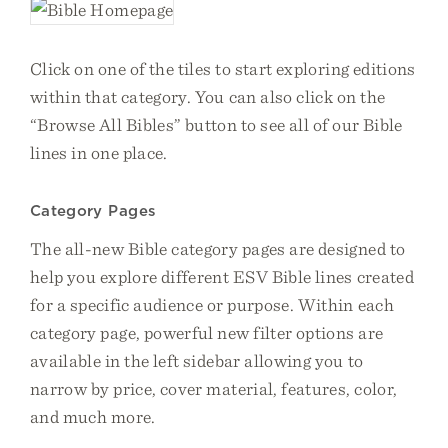
Click on one of the tiles to start exploring editions
within that category. You can also click on the
“Browse All Bibles” button to see all of our Bible
lines in one place.
Category Pages
The all-new Bible category pages are designed to
help you explore different ESV Bible lines created
for a specific audience or purpose. Within each
category page, powerful new filter options are
available in the left sidebar allowing you to
narrow by price, cover material, features, color,
and much more.