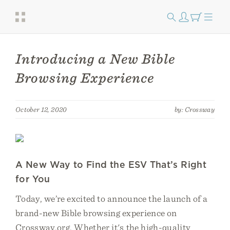
Introducing a New Bible
Browsing Experience
October 12, 2020
by: Crossway
A New Way to Find the ESV That’s Right
for You
Today, we’re excited to announce the launch of a
brand-new Bible browsing experience on
Crossway.org. Whether it's the high-quality