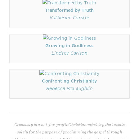
Transformed by Truth
Katherine Forster
Growing in Godliness
Lindsey Carlson
Confronting Christianity
Rebecca McLaughlin
Crossway is a not-for-profit Christian ministry that exists
solely for the purpose of proclaiming the gospel through