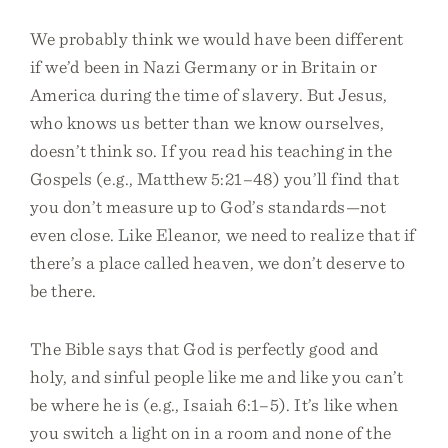
We probably think we would have been different
if we’d been in Nazi Germany or in Britain or
America during the time of slavery. But Jesus,
who knows us better than we know ourselves,
doesn’t think so. If you read his teaching in the
Gospels (e.g., Matthew 5:21–48) you’ll find that
you don’t measure up to God’s standards—not
even close. Like Eleanor, we need to realize that if
there’s a place called heaven, we don’t deserve to
be there.
The Bible says that God is perfectly good and
holy, and sinful people like me and like you can’t
be where he is (e.g., Isaiah 6:1–5). It’s like when
you switch a light on in a room and none of the