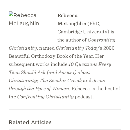
Rebecca
McLaughlin
(PhD,
Cambridge University) is
the author of
Confronting
Christianity
, named
Christianity Today
’s 2020
Beautiful Orthodoxy Book of the Year. Her
subsequent works include
10 Questions Every
Teen Should Ask (and Answer) about
Christianity
;
The Secular Creed
; and
Jesus
through the Eyes of Women
. Rebecca is the host of
the
Confronting Christianity
podcast.
Related Articles