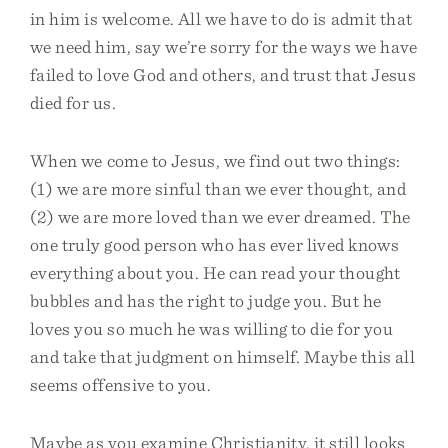
in him is welcome. All we have to do is admit that
we need him, say we’re sorry for the ways we have
failed to love God and others, and trust that Jesus
died for us.
When we come to Jesus, we find out two things:
(1) we are more sinful than we ever thought, and
(2) we are more loved than we ever dreamed. The
one truly good person who has ever lived knows
everything about you. He can read your thought
bubbles and has the right to judge you. But he
loves you so much he was willing to die for you
and take that judgment on himself. Maybe this all
seems offensive to you.
Maybe as you examine Christianity, it still looks