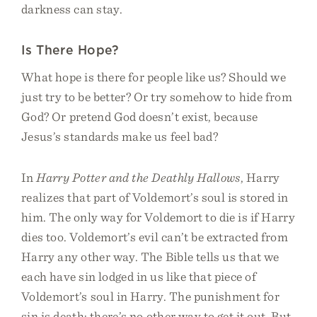
darkness can stay.
Is There Hope?
What hope is there for people like us? Should we
just try to be better? Or try somehow to hide from
God? Or pretend God doesn’t exist, because
Jesus’s standards make us feel bad?
In
Harry Potter and the Deathly Hallows
, Harry
realizes that part of Voldemort’s soul is stored in
him. The only way for Voldemort to die is if Harry
dies too. Voldemort’s evil can’t be extracted from
Harry any other way. The Bible tells us that we
each have sin lodged in us like that piece of
Voldemort’s soul in Harry. The punishment for
sin is death: there’s no other way to get it out. But