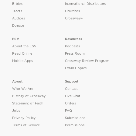
Bibles
International Distributors
Tracts
Churches
Authors
Crossway+
Donate
ESV
Resources
About the ESV
Podcasts
Read Online
Press Room
Mobile Apps
Crossway Review Program
Exam Copies
About
Support
Who We Are
Contact
History of Crossway
Live Chat
Statement of Faith
Orders
Jobs
FAQ
Privacy Policy
Submissions
Terms of Service
Permissions