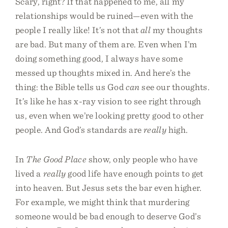
Scary, right? If that happened to me, all my
relationships would be ruined—even with the
people I really like! It’s not that
all
my thoughts
are bad. But many of them are. Even when I’m
doing something good, I always have some
messed up thoughts mixed in. And here’s the
thing: the Bible tells us God
can
see our thoughts.
It’s like he has x-ray vision to see right through
us, even when we’re looking pretty good to other
people. And God’s standards are
really
high.
In
The Good Place
show, only people who have
lived a
really
good life have enough points to get
into heaven. But Jesus sets the bar even higher.
For example, we might think that murdering
someone would be bad enough to deserve God’s