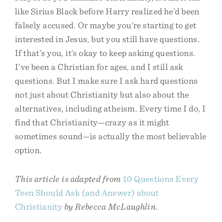
like Sirius Black before Harry realized he’d been
falsely accused. Or maybe you’re starting to get
interested in Jesus, but you still have questions.
If that’s you, it’s okay to keep asking questions.
I’ve been a Christian for ages, and I still ask
questions. But I make sure I ask hard questions
not just about Christianity but also about the
alternatives, including atheism. Every time I do, I
find that Christianity—crazy as it might
sometimes sound—is actually the most believable
option.
This article is adapted from
10 Questions Every
Teen Should Ask (and Answer) about
Christianity
by Rebecca McLaughlin.