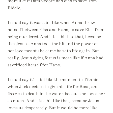
more like if Dumbledore had died to save Tom
Riddle.
I could say it was a bit like when Anna threw
herself between Elsa and Hans, to save Elsa from
being murdered. And it is a bit like that, because—
like Jesus—Anna took the hit and the power of
her love meant she came back to life again. But
really, Jesus dying for us is more like if Anna had
sacrificed herself for Hans.
I could say it’s a bit like the moment in Titanic
when Jack decides to give his life for Rose, and
freezes to death in the water, because he loves her
so much. And it is a bit like that, because Jesus
loves us desperately. But it would be more like