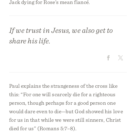
Jack dying for Rose’s mean fiancé.
If we trust in Jesus, we also get to
share his life.
Paul explains the strangeness of the cross like
this: “For one will scarcely die for a righteous
person, though perhaps for a good person one
would dare even to die—but God showed his love
for us in that while we were still sinners, Christ
died for us” (Romans 5:7–8).