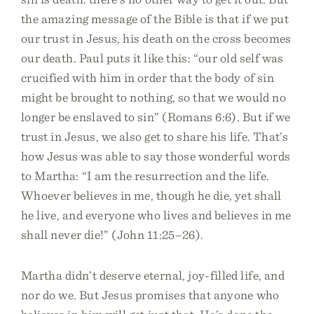
the amazing message of the Bible is that if we put
our trust in Jesus, his death on the cross becomes
our death. Paul puts it like this: “our old self was
crucified with him in order that the body of sin
might be brought to nothing, so that we would no
longer be enslaved to sin” (Romans 6:6). But if we
trust in Jesus, we also get to share his life. That’s
how Jesus was able to say those wonderful words
to Martha: “I am the resurrection and the life.
Whoever believes in me, though he die, yet shall
he live, and everyone who lives and believes in me
shall never die!” (John 11:25–26).
Martha didn’t deserve eternal, joy-filled life, and
nor do we. But Jesus promises that anyone who