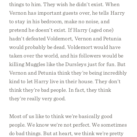
things to him. They wish he didn’t exist. When
Vernon has important guests over, he tells Harry
to stay in his bedroom, make no noise, and
pretend he doesn’t exist. If Harry (aged one)
hadn’t defeated Voldemort, Vernon and Petunia
would probably be dead. Voldemort would have
taken over the world, and his followers would be
killing Muggles like the Dursleys just for fun. But
Vernon and Petunia think they’re being incredibly
kind to let Harry live in their house. They don’t
think they’re bad people. In fact, they think
they’re really very good.
Most of us like to think we’re basically good
people. We know we’re not perfect. We sometimes
do bad things. But at heart, we think we’re pretty