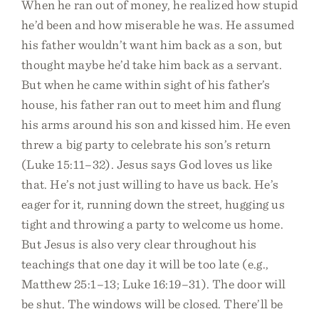
When he ran out of money, he realized how stupid
he’d been and how miserable he was. He assumed
his father wouldn’t want him back as a son, but
thought maybe he’d take him back as a servant.
But when he came within sight of his father’s
house, his father ran out to meet him and flung
his arms around his son and kissed him. He even
threw a big party to celebrate his son’s return
(Luke 15:11–32). Jesus says God loves us like
that. He’s not just willing to have us back. He’s
eager for it, running down the street, hugging us
tight and throwing a party to welcome us home.
But Jesus is also very clear throughout his
teachings that one day it will be too late (e.g.,
Matthew 25:1–13; Luke 16:19–31). The door will
be shut. The windows will be closed. There’ll be