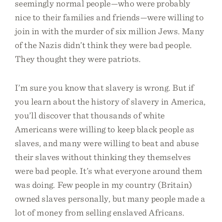
seemingly normal people—who were probably
nice to their families and friends—were willing to
join in with the murder of six million Jews. Many
of the Nazis didn’t think they were bad people.
They thought they were patriots.
I’m sure you know that slavery is wrong. But if
you learn about the history of slavery in America,
you’ll discover that thousands of white
Americans were willing to keep black people as
slaves, and many were willing to beat and abuse
their slaves without thinking they themselves
were bad people. It’s what everyone around them
was doing. Few people in my country (Britain)
owned slaves personally, but many people made a
lot of money from selling enslaved Africans.