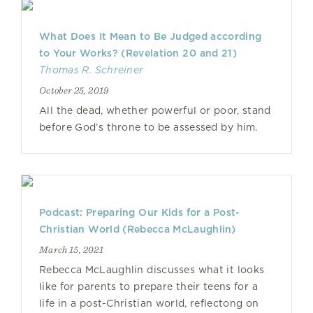
What Does It Mean to Be Judged according
to Your Works? (Revelation 20 and 21)
Thomas R. Schreiner
October 25, 2019
All the dead, whether powerful or poor, stand
before God’s throne to be assessed by him.
Podcast: Preparing Our Kids for a Post-
Christian World (Rebecca McLaughlin)
March 15, 2021
Rebecca McLaughlin discusses what it looks
like for parents to prepare their teens for a
life in a post-Christian world, reflectong on