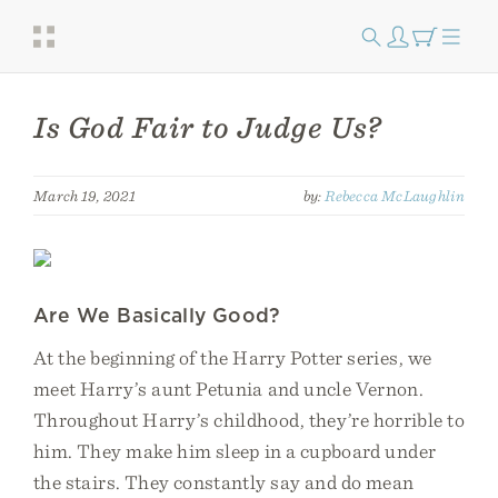
Is God Fair to Judge Us?
March 19, 2021
by:
Rebecca McLaughlin
Are We Basically Good?
At the beginning of the Harry Potter series, we
meet Harry’s aunt Petunia and uncle Vernon.
Throughout Harry’s childhood, they’re horrible to
him. They make him sleep in a cupboard under
the stairs. They constantly say and do mean