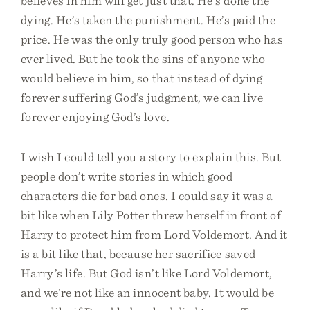
believes in him will get just that. He’s done the
dying. He’s taken the punishment. He’s paid the
price. He was the only truly good person who has
ever lived. But he took the sins of anyone who
would believe in him, so that instead of dying
forever suffering God’s judgment, we can live
forever enjoying God’s love.
I wish I could tell you a story to explain this. But
people don’t write stories in which good
characters die for bad ones. I could say it was a
bit like when Lily Potter threw herself in front of
Harry to protect him from Lord Voldemort. And it
is a bit like that, because her sacrifice saved
Harry’s life. But God isn’t like Lord Voldemort,
and we’re not like an innocent baby. It would be