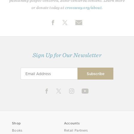
publishing gospel-centered, Bible-centered content. Learn more
or donate today at
crossway.org/about
.
Sign Up for Our Newsletter
Shop
Accounts
Books
Retail Partners