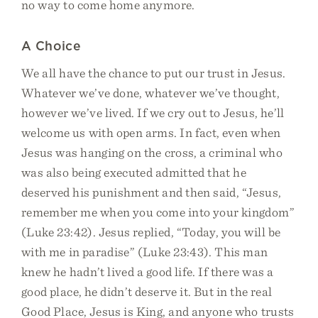
no way to come home anymore.
A Choice
We all have the chance to put our trust in Jesus.
Whatever we’ve done, whatever we’ve thought,
however we’ve lived. If we cry out to Jesus, he’ll
welcome us with open arms. In fact, even when
Jesus was hanging on the cross, a criminal who
was also being executed admitted that he
deserved his punishment and then said, “Jesus,
remember me when you come into your kingdom”
(Luke 23:42). Jesus replied, “Today, you will be
with me in paradise” (Luke 23:43). This man
knew he hadn’t lived a good life. If there was a
good place, he didn’t deserve it. But in the real
Good Place, Jesus is King, and anyone who trusts