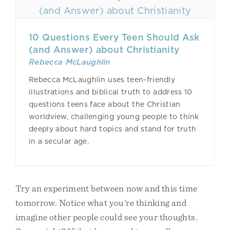
10 Questions Every Teen Should Ask
(and Answer) about Christianity
Rebecca McLaughlin
Rebecca McLaughlin uses teen-friendly
illustrations and biblical truth to address 10
questions teens face about the Christian
worldview, challenging young people to think
deeply about hard topics and stand for truth
in a secular age.
Try an experiment between now and this time
tomorrow. Notice what you’re thinking and
imagine other people could see your thoughts.