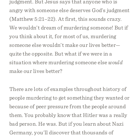
judgment. But Jesus says that anyone who is
angry with someone else deserves God’s judgment
(Matthew 5:21–22). At first, this sounds crazy.
We wouldn’t dream of murdering someone! But if
you think about it, for most of us, murdering
someone else wouldn’t make our lives better—
quite the opposite. But what if we were in a
situation where murdering someone else
would
make our lives better?
There are lots of examples throughout history of
people murdering to get something they wanted or
because of peer pressure from the people around
them. You probably know that Hitler was a really
bad person. He was. But if you learn about Nazi
Germany, you’ll discover that thousands of