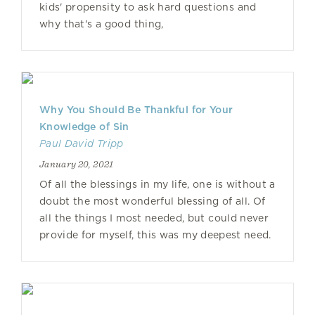
kids' propensity to ask hard questions and
why that's a good thing,
Why You Should Be Thankful for Your
Knowledge of Sin
Paul David Tripp
January 20, 2021
Of all the blessings in my life, one is without a
doubt the most wonderful blessing of all. Of
all the things I most needed, but could never
provide for myself, this was my deepest need.