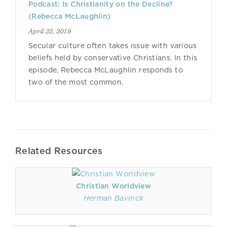
Podcast: Is Christianity on the Decline?
(Rebecca McLaughlin)
April 22, 2019
Secular culture often takes issue with various
beliefs held by conservative Christians. In this
episode, Rebecca McLaughlin responds to
two of the most common.
Related Resources
Christian Worldview
Herman Bavinck