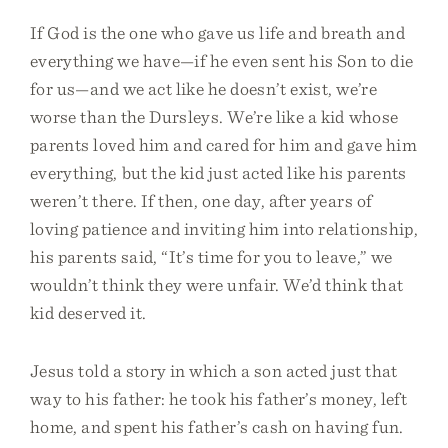
If God is the one who gave us life and breath and
everything we have—if he even sent his Son to die
for us—and we act like he doesn’t exist, we’re
worse than the Dursleys. We’re like a kid whose
parents loved him and cared for him and gave him
everything, but the kid just acted like his parents
weren’t there. If then, one day, after years of
loving patience and inviting him into relationship,
his parents said, “It’s time for you to leave,” we
wouldn’t think they were unfair. We’d think that
kid deserved it.
Jesus told a story in which a son acted just that
way to his father: he took his father’s money, left
home, and spent his father’s cash on having fun.