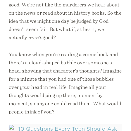
good. We’re not like the murderers we hear about
on the news or read about in history books. So the
idea that we might one day be judged by God
doesn’t seem fair. But what if, at heart, we
actually
aren’t
good?
You know when you’re reading a comic book and
there’s a cloud-shaped bubble over someone’s
head, showing that character’s thoughts? Imagine
for a minute that you had one of those bubbles
over
your
head in real life. Imagine all your
thoughts would ping up there, moment by
moment, so anyone could read them. What would
people think of you?