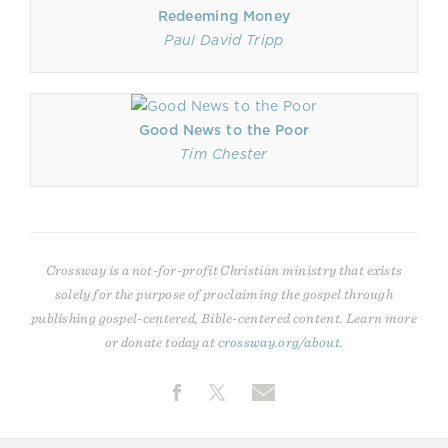
Redeeming Money
Paul David Tripp
Good News to the Poor
Tim Chester
Crossway is a not-for-profit Christian ministry that exists
solely for the purpose of proclaiming the gospel through
publishing gospel-centered, Bible-centered content. Learn more
or donate today at
crossway.org/about
.