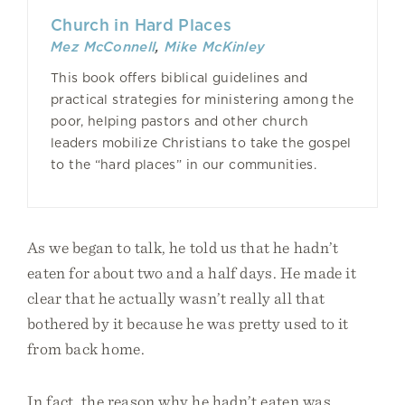
Church in Hard Places
Mez McConnell
,
Mike McKinley
This book offers biblical guidelines and
practical strategies for ministering among the
poor, helping pastors and other church
leaders mobilize Christians to take the gospel
to the “hard places” in our communities.
As we began to talk, he told us that he hadn’t
eaten for about two and a half days. He made it
clear that he actually wasn’t really all that
bothered by it because he was pretty used to it
from back home.
In fact, the reason why he hadn’t eaten was