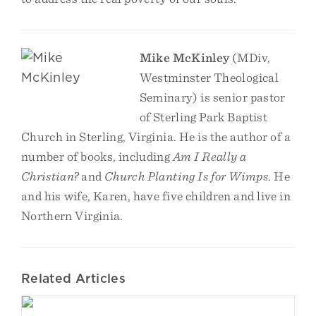
Mike McKinley
(MDiv,
Westminster Theological
Seminary) is senior pastor
of Sterling Park Baptist
Church in Sterling, Virginia. He is the author of a
number of books, including
Am I Really a
Christian?
and
Church Planting Is for Wimps
. He
and his wife, Karen, have five children and live in
Northern Virginia.
Related Articles