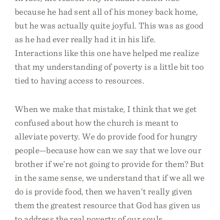
because he had sent all of his money back home,
but he was actually quite joyful. This was as good
as he had ever really had it in his life.
Interactions like this one have helped me realize
that my understanding of poverty is a little bit too
tied to having access to resources.
When we make that mistake, I think that we get
confused about how the church is meant to
alleviate poverty. We do provide food for hungry
people—because how can we say that we love our
brother if we’re not going to provide for them? But
in the same sense, we understand that if we all we
do is provide food, then we haven’t really given
them the greatest resource that God has given us
to address the real poverty of our souls.