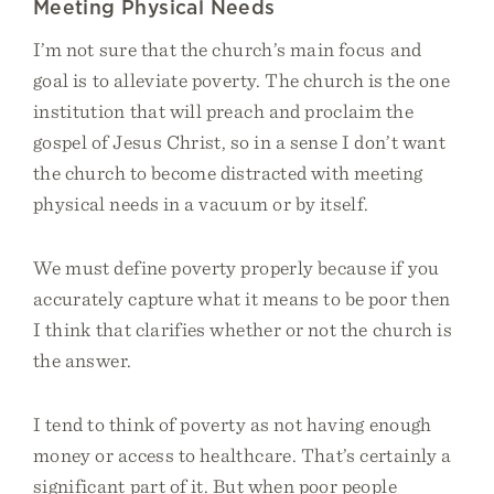
Meeting Physical Needs
I’m not sure that the church’s main focus and
goal is to alleviate poverty. The church is the one
institution that will preach and proclaim the
gospel of Jesus Christ, so in a sense I don’t want
the church to become distracted with meeting
physical needs in a vacuum or by itself.
We must define poverty properly because if you
accurately capture what it means to be poor then
I think that clarifies whether or not the church is
the answer.
I tend to think of poverty as not having enough
money or access to healthcare. That’s certainly a
significant part of it. But when poor people