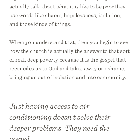
actually talk about what it is like to be poor they
use words like shame, hopelessness, isolation,
and those kinds of things.
When you understand that, then you begin to see
how the church is actually the answer to that sort
of real, deep poverty because it is the gospel that
reconciles us to God and takes away our shame,
bringing us out of isolation and into community.
Just having access to air
conditioning doesn’t solve their
deeper problems. They need the
gospel.