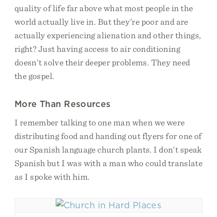
quality of life far above what most people in the
world actually live in. But they’re poor and are
actually experiencing alienation and other things,
right? Just having access to air conditioning
doesn’t solve their deeper problems. They need
the gospel.
More Than Resources
I remember talking to one man when we were
distributing food and handing out flyers for one of
our Spanish language church plants. I don’t speak
Spanish but I was with a man who could translate
as I spoke with him.