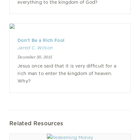
everything to the kingdom of God?
Don't Be a Rich Fool
Jared C. Wilson
December 30, 2015
Jesus once said that it is very difficult for a
rich man to enter the kingdom of heaven.
Why?
Related Resources