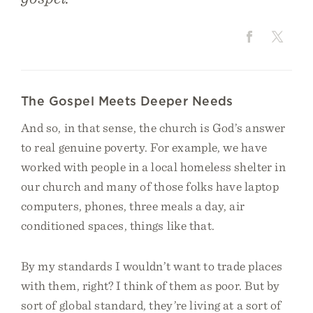
The Gospel Meets Deeper Needs
And so, in that sense, the church is God’s answer
to real genuine poverty. For example, we have
worked with people in a local homeless shelter in
our church and many of those folks have laptop
computers, phones, three meals a day, air
conditioned spaces, things like that.
By my standards I wouldn’t want to trade places
with them, right? I think of them as poor. But by
sort of global standard, they’re living at a sort of