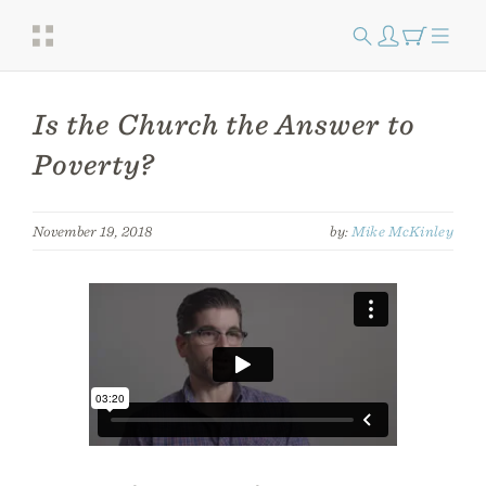
Is the Church the Answer to
Poverty?
November 19, 2018
by:
Mike McKinley