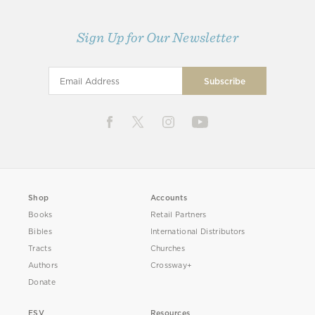
Sign Up for Our Newsletter
Shop
Accounts
Books
Retail Partners
Bibles
International Distributors
Tracts
Churches
Authors
Crossway+
Donate
ESV
Resources