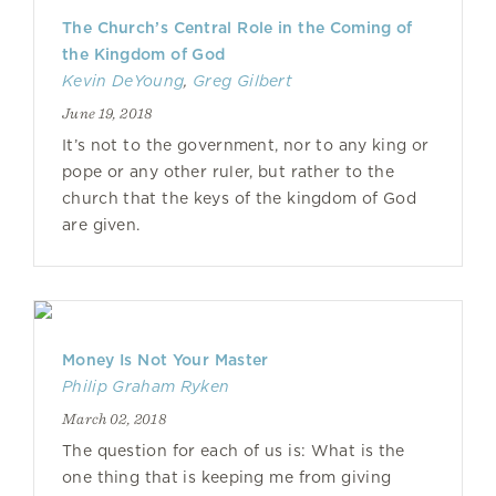
The Church’s Central Role in the Coming of
the Kingdom of God
Kevin DeYoung
,
Greg Gilbert
June 19, 2018
It’s not to the government, nor to any king or
pope or any other ruler, but rather to the
church that the keys of the kingdom of God
are given.
Money Is Not Your Master
Philip Graham Ryken
March 02, 2018
The question for each of us is: What is the
one thing that is keeping me from giving