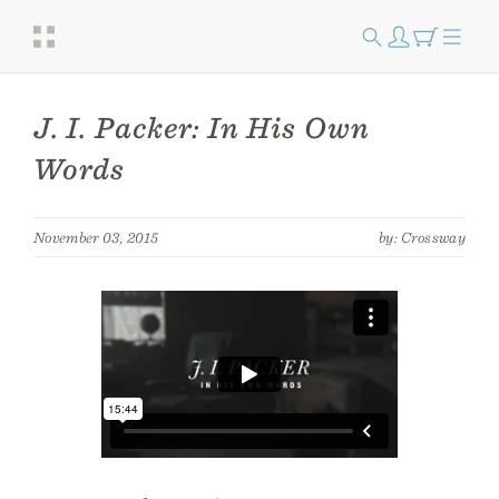
J. I. Packer: In His Own
Words
November 03, 2015
by: Crossway