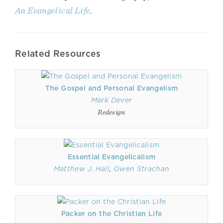
An Evangelical Life
.
Related Resources
The Gospel and Personal Evangelism
Mark Dever
Redesign
Essential Evangelicalism
Matthew J. Hall
,
Owen Strachan
Packer on the Christian Life