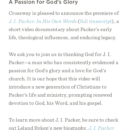
A Passion for God's Glory
Crossway is pleased to announce the premiere of
J. I. Packer: In His Own Words
(
full transcript
), a
short video documentary about Packer's early
life, theological influences, and enduring legacy.
We ask you to join us in thanking God for J. I.
Packer—a man who has consistently evidenced a
passion for God's glory and a love for God's
church. It is our hope that this video will
introduce a new generation of Christians to
Packer's life and ministry, prompting renewed
devotion to God, his Word, and his gospel.
To learn more about J. I. Packer, be sure to check
out Leland Ryken's new biography,
J. I. Packer: