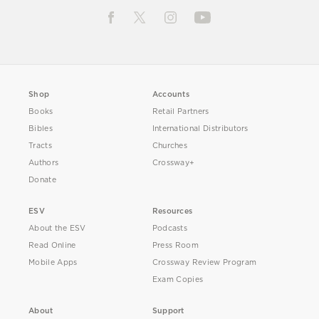
Shop
Accounts
Books
Retail Partners
Bibles
International Distributors
Tracts
Churches
Authors
Crossway+
Donate
ESV
Resources
About the ESV
Podcasts
Read Online
Press Room
Mobile Apps
Crossway Review Program
Exam Copies
About
Support