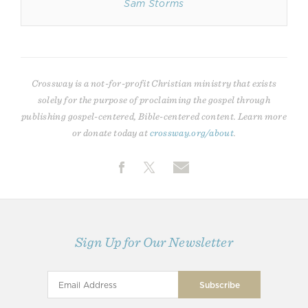
Sam Storms
Crossway is a not-for-profit Christian ministry that exists
solely for the purpose of proclaiming the gospel through
publishing gospel-centered, Bible-centered content. Learn more
or donate today at
crossway.org/about
.
Sign Up for Our Newsletter