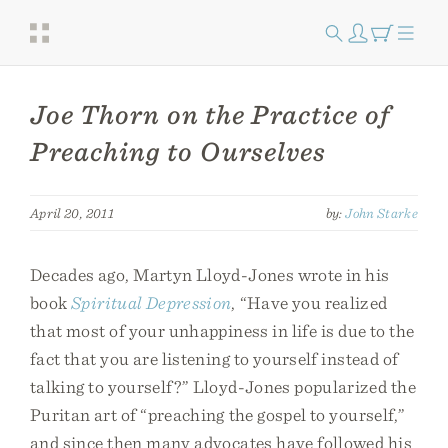
Joe Thorn on the Practice of
Preaching to Ourselves
April 20, 2011
by:
John Starke
Decades ago, Martyn Lloyd-Jones wrote in his
book
Spiritual Depression
, “Have you realized
that most of your unhappiness in life is due to the
fact that you are listening to yourself instead of
talking to yourself?” Lloyd-Jones popularized the
Puritan art of “preaching the gospel to yourself,”
and since then many advocates have followed his