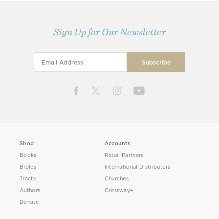
Sign Up for Our Newsletter
Shop
Accounts
Books
Retail Partners
Bibles
International Distributors
Tracts
Churches
Authors
Crossway+
Donate