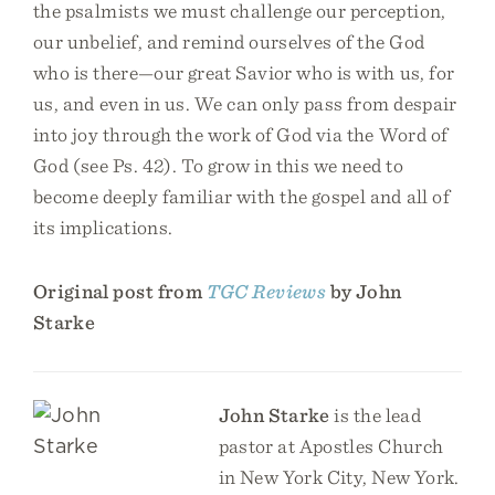
the psalmists we must challenge our perception,
our unbelief, and remind ourselves of the God
who is there—our great Savior who is with us, for
us, and even in us. We can only pass from despair
into joy through the work of God via the Word of
God (see Ps. 42). To grow in this we need to
become deeply familiar with the gospel and all of
its implications.
Original post from
TGC Reviews
by John
Starke
John Starke
is the lead
pastor at Apostles Church
in New York City, New York.