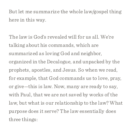
But let me summarize the whole law/gospel thing
here in this way.
The law is God’s revealed will for us all. We’re
talking about his commands, which are
summarized as loving God and neighbor,
organized in the Decalogue, and unpacked by the
prophets, apostles, and Jesus. So when we read,
for example, that God commands us to love, pray,
or give—this is law. Now, many are ready to say,
with Paul, that we are not saved by works of the
law, but what is our relationship to the law? What
purpose does it serve? The law essentially does
three things: