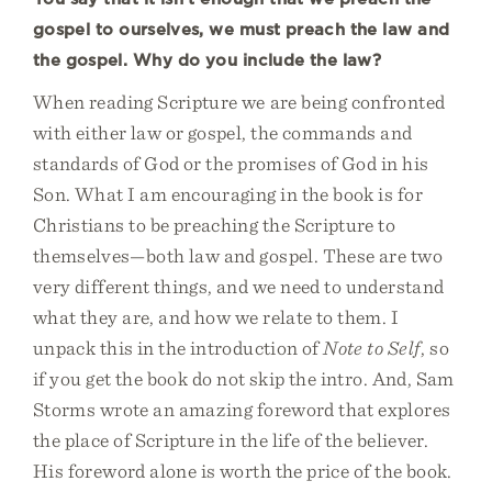
gospel to ourselves, we must preach the law and
the gospel. Why do you include the law?
When reading Scripture we are being confronted
with either law or gospel, the commands and
standards of God or the promises of God in his
Son. What I am encouraging in the book is for
Christians to be preaching the Scripture to
themselves—both law and gospel. These are two
very different things, and we need to understand
what they are, and how we relate to them. I
unpack this in the introduction of
Note to Self
, so
if you get the book do not skip the intro. And, Sam
Storms wrote an amazing foreword that explores
the place of Scripture in the life of the believer.
His foreword alone is worth the price of the book.