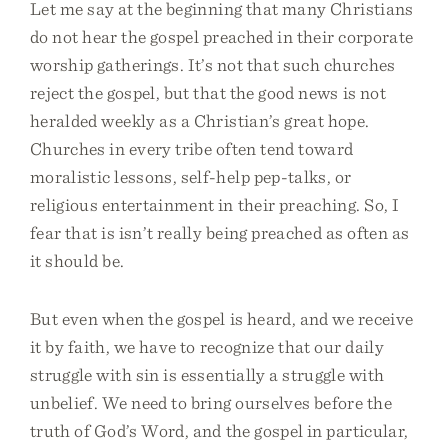
Let me say at the beginning that many Christians
do not hear the gospel preached in their corporate
worship gatherings. It’s not that such churches
reject the gospel, but that the good news is not
heralded weekly as a Christian’s great hope.
Churches in every tribe often tend toward
moralistic lessons, self-help pep-talks, or
religious entertainment in their preaching. So, I
fear that is isn’t really being preached as often as
it should be.
But even when the gospel is heard, and we receive
it by faith, we have to recognize that our daily
struggle with sin is essentially a struggle with
unbelief. We need to bring ourselves before the
truth of God’s Word, and the gospel in particular,