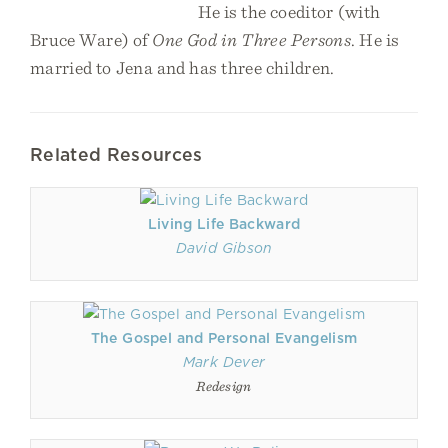
He is the coeditor (with
Bruce Ware) of
One God in Three Persons
. He is
married to Jena and has three children.
Related Resources
Living Life Backward
David Gibson
The Gospel and Personal Evangelism
Mark Dever
Redesign