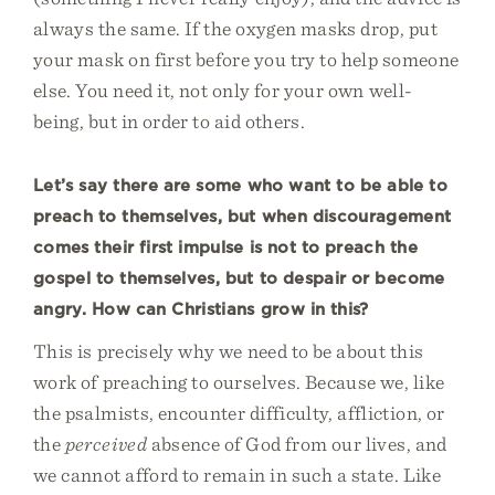
always the same. If the oxygen masks drop, put
your mask on first before you try to help someone
else. You need it, not only for your own well-
being, but in order to aid others.
Let’s say there are some who want to be able to
preach to themselves, but when discouragement
comes their first impulse is not to preach the
gospel to themselves, but to despair or become
angry. How can Christians grow in this?
This is precisely why we need to be about this
work of preaching to ourselves. Because we, like
the psalmists, encounter difficulty, affliction, or
the
perceived
absence of God from our lives, and
we cannot afford to remain in such a state. Like