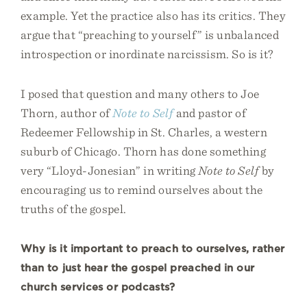
example. Yet the practice also has its critics. They
argue that “preaching to yourself” is unbalanced
introspection or inordinate narcissism. So is it?
I posed that question and many others to Joe
Thorn, author of
Note to Self
and pastor of
Redeemer Fellowship in St. Charles, a western
suburb of Chicago. Thorn has done something
very “Lloyd-Jonesian” in writing
Note to Self
by
encouraging us to remind ourselves about the
truths of the gospel.
Why is it important to preach to ourselves, rather
than to just hear the gospel preached in our
church services or podcasts?