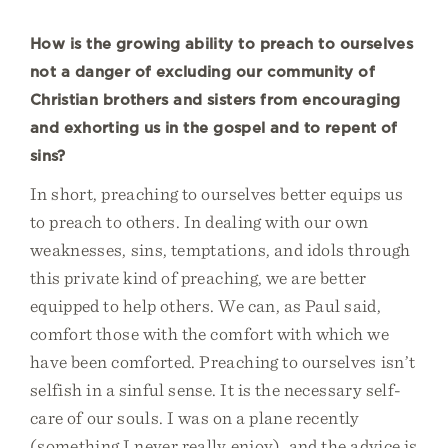
How is the growing ability to preach to ourselves
not a danger of excluding our community of
Christian brothers and sisters from encouraging
and exhorting us in the gospel and to repent of
sins?
In short, preaching to ourselves better equips us
to preach to others. In dealing with our own
weaknesses, sins, temptations, and idols through
this private kind of preaching, we are better
equipped to help others. We can, as Paul said,
comfort those with the comfort with which we
have been comforted. Preaching to ourselves isn’t
selfish in a sinful sense. It is the necessary self-
care of our souls. I was on a plane recently
(something I never really enjoy), and the advice is