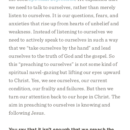
we need to talk to ourselves, rather than merely
listen to ourselves. It is our questions, fears, and
anxieties that rise up from hearts of unbelief and
weakness. Instead of listening to ourselves we
need to actively speak to ourselves in such a way
that we “take ourselves by the hand” and lead
ourselves to the truth of God and the gospel. So
this “preaching to ourselves” is not some kind of
spiritual navel-gazing but lifting our eyes upward
to Christ. Yes, we see ourselves, our current
condition, our frailty and failures. But then we
turn our attention back to our hope in Christ. The
aim in preaching to ourselves is knowing and
following Jesus.
You say that it isn’t enough that we preach the