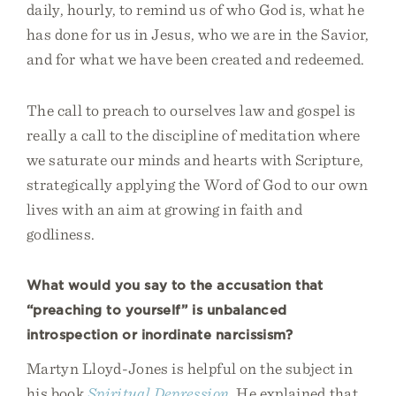
daily, hourly, to remind us of who God is, what he
has done for us in Jesus, who we are in the Savior,
and for what we have been created and redeemed.
The call to preach to ourselves law and gospel is
really a call to the discipline of meditation where
we saturate our minds and hearts with Scripture,
strategically applying the Word of God to our own
lives with an aim at growing in faith and
godliness.
What would you say to the accusation that
“preaching to yourself” is unbalanced
introspection or inordinate narcissism?
Martyn Lloyd-Jones is helpful on the subject in
his book
Spiritual Depression
. He explained that