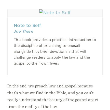
Note to Self
Joe Thorn
This book provides a practical introduction to
the discipline of preaching to oneself
alongside fifty brief devotionals that will
challenge readers to apply the law and the
gospel to their own lives.
In the end, we preach law and gospel because
that’s what we find in the Bible, and you can’t
really understand the beauty of the gospel apart
from the reality of the law.