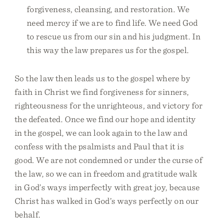
forgiveness, cleansing, and restoration. We
need mercy if we are to find life. We need God
to rescue us from our sin and his judgment. In
this way the law prepares us for the gospel.
So the law then leads us to the gospel where by
faith in Christ we find forgiveness for sinners,
righteousness for the unrighteous, and victory for
the defeated. Once we find our hope and identity
in the gospel, we can look again to the law and
confess with the psalmists and Paul that it is
good. We are not condemned or under the curse of
the law, so we can in freedom and gratitude walk
in God’s ways imperfectly with great joy, because
Christ has walked in God’s ways perfectly on our
behalf.