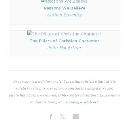
Reasons We Believe
Nathan Busenitz
The Pillars of Christian Character
John MacArthur
Crossway is a not-for-profit Christian ministry that exists
solely for the purpose of proclaiming the gospel through
publishing gospel-centered, Bible-centered content. Learn more
or donate today at
crossway.org/about
.