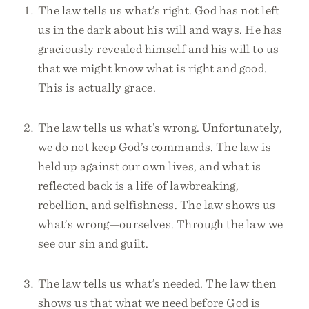
The law tells us what’s right. God has not left
us in the dark about his will and ways. He has
graciously revealed himself and his will to us
that we might know what is right and good.
This is actually grace.
The law tells us what’s wrong. Unfortunately,
we do not keep God’s commands. The law is
held up against our own lives, and what is
reflected back is a life of lawbreaking,
rebellion, and selfishness. The law shows us
what’s wrong—ourselves. Through the law we
see our sin and guilt.
The law tells us what’s needed. The law then
shows us that what we need before God is