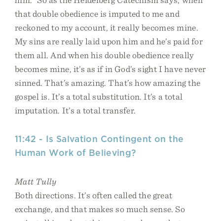
that double obedience is imputed to me and
reckoned to my account, it really becomes mine.
My sins are really laid upon him and he’s paid for
them all. And when his double obedience really
becomes mine, it’s as if in God’s sight I have never
sinned. That’s amazing. That’s how amazing the
gospel is. It’s a total substitution. It’s a total
imputation. It’s a total transfer.
11:42 - Is Salvation Contingent on the
Human Work of Believing?
Matt Tully
Both directions. It’s often called the great
exchange, and that makes so much sense. So