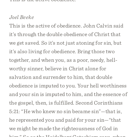
Joel Beeke
This is the active of obedience. John Calvin said
it’s through the double obedience of Christ that
we get saved. So it’s not just atoning for sin, but
it’s also living for obedience. Bring those two
together, and when you, as a poor, needy, hell-
worthy sinner, believe in Christ alone for
salvation and surrender to him, that double
obedience is imputed to you. Your hell worthiness
and your sin is imputed to him, and the essence of
the gospel, then, is fulfilled. Second Corinthians
5:21: “He who knew no sin became sin”—that is,
he represented you and paid for your sin—“that
we might be made the righteousness of God in
him.” So as the Heidelberg Catechism says, when