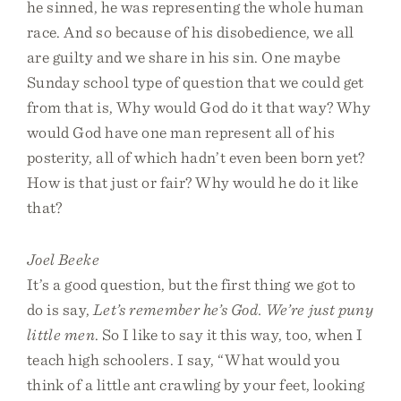
he sinned, he was representing the whole human
race. And so because of his disobedience, we all
are guilty and we share in his sin. One maybe
Sunday school type of question that we could get
from that is, Why would God do it that way? Why
would God have one man represent all of his
posterity, all of which hadn’t even been born yet?
How is that just or fair? Why would he do it like
that?
Joel Beeke
It’s a good question, but the first thing we got to
do is say,
Let’s remember he’s God. We’re just puny
little men
. So I like to say it this way, too, when I
teach high schoolers. I say, “What would you
think of a little ant crawling by your feet, looking