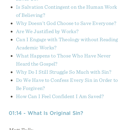
Is Salvation Contingent on the Human Work
of Believing?
Why Doesn’t God Choose to Save Everyone?
Are We Justified by Works?
Can I Engage with Theology without Reading
Academic Works?
What Happens to Those Who Have Never
Heard the Gospel?
Why Do I Still Struggle So Much with Sin?
Do We Have to Confess Every Sin in Order to
Be Forgiven?
How Can I Feel Confident I Am Saved?
01:14 - What Is Original Sin?
Matt Tully