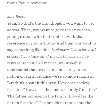
that’s Paul’s response.
Joel Beeke
Yeah. So that’s the first thought you want to get
across. Then, you want to go to the answer to
your question with that context, with that
reverence in your attitude. And then you want to
say something like this,
It pleases God to have all
of society, to have all of the world governed by
representation
. In America, we probably
understand that less than almost any other
nation on earth because we’re so individualistic.
But think about it this way. How does society
function? How does the nuclear family function?
The father represents the family. How does the
nation function? The president represents the