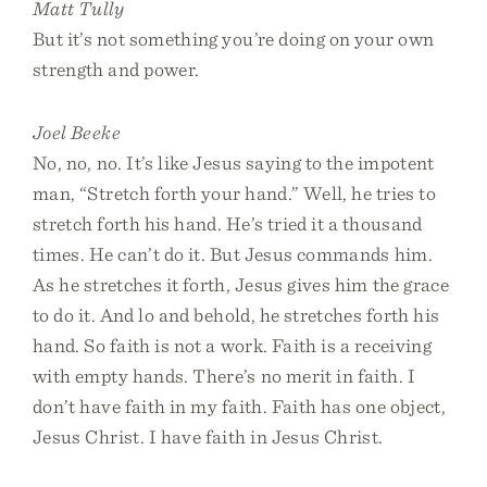
Matt Tully
But it’s not something you’re doing on your own
strength and power.
Joel Beeke
No, no, no. It’s like Jesus saying to the impotent
man, “Stretch forth your hand.” Well, he tries to
stretch forth his hand. He’s tried it a thousand
times. He can’t do it. But Jesus commands him.
As he stretches it forth, Jesus gives him the grace
to do it. And lo and behold, he stretches forth his
hand. So faith is not a work. Faith is a receiving
with empty hands. There’s no merit in faith. I
don’t have faith in my faith. Faith has one object,
Jesus Christ. I have faith in Jesus Christ.