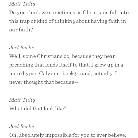
Matt Tully
Do you think we sometimes as Christians fall into
this trap of kind of thinking about having faith in
our faith?
Joel Beeke
Well, some Christians do, because they hear
preaching that lends itself to that. I grew up in a
more hyper-Calvinist background, actually. I
never thought that because—
Matt Tully
What did that look like?
Joel Beeke
Oh, absolutely impossible for you to ever believe.