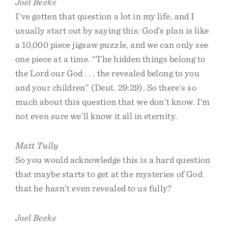
Joel Beeke
I’ve gotten that question a lot in my life, and I
usually start out by saying this: God’s plan is like
a 10,000 piece jigsaw puzzle, and we can only see
one piece at a time. “The hidden things belong to
the Lord our God . . . the revealed belong to you
and your children” (Deut. 29:29). So there’s so
much about this question that we don’t know. I’m
not even sure we’ll know it all in eternity.
Matt Tully
So you would acknowledge this is a hard question
that maybe starts to get at the mysteries of God
that he hasn’t even revealed to us fully?
Joel Beeke