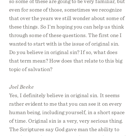
so some of these are going to be very familiar, but
even for some of those, sometimes we recognize
that over the years we still wonder about some of
these things. So I’m hoping you can help us think
through some of these questions. The first one I
wanted to start with is the issue of original sin.
Do you believe in original sin? If so, what does
that term mean? How does that relate to this big
topic of salvation?
Joel Beeke
Yes, I definitely believe in original sin. It seems
rather evident to me that you can see it on every
human being, including yourself, in a short space
of time. Original sin is a very, very serious thing.
The Scriptures say God gave man the ability to