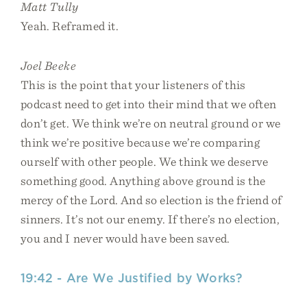
Matt Tully
Yeah. Reframed it.
Joel Beeke
This is the point that your listeners of this
podcast need to get into their mind that we often
don’t get. We think we’re on neutral ground or we
think we’re positive because we’re comparing
ourself with other people. We think we deserve
something good. Anything above ground is the
mercy of the Lord. And so election is the friend of
sinners. It’s not our enemy. If there’s no election,
you and I never would have been saved.
19:42 - Are We Justified by Works?