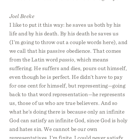
Joel Beeke
I like to put it this way: he saves us both by his
life and by his death. By his death he saves us
(I’m going to throw out a couple words here), and
we call that his passive obedience. That comes
from the Latin word
passio
, which means
suffering. He suffers and dies, pours out himself,
even though he is perfect. He didn’t have to pay
for one cent for himself, but representing—going
back to that word representation—he represents
us, those of us who are true believers. And so
what he’s doing there is because only an infinite
God can satisfy an infinite God, since God is holy
and hates sin. We cannot be our own
representatives. I’m finite. I could never satisfy