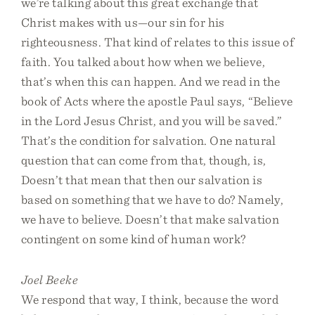
we’re talking about this great exchange that
Christ makes with us—our sin for his
righteousness. That kind of relates to this issue of
faith. You talked about how when we believe,
that’s when this can happen. And we read in the
book of Acts where the apostle Paul says, “Believe
in the Lord Jesus Christ, and you will be saved.”
That’s the condition for salvation. One natural
question that can come from that, though, is,
Doesn’t that mean that then our salvation is
based on something that we have to do? Namely,
we have to believe. Doesn’t that make salvation
contingent on some kind of human work?
Joel Beeke
We respond that way, I think, because the word