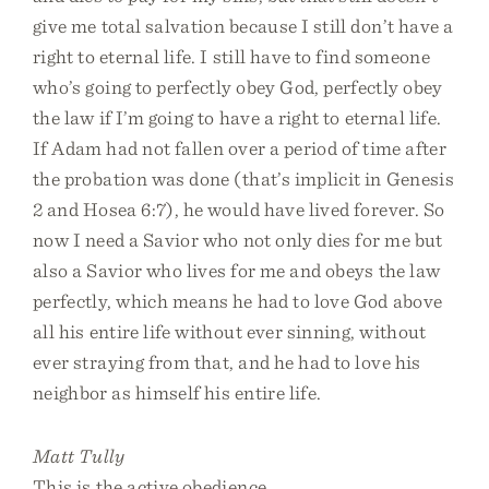
give me total salvation because I still don’t have a
right to eternal life. I still have to find someone
who’s going to perfectly obey God, perfectly obey
the law if I’m going to have a right to eternal life.
If Adam had not fallen over a period of time after
the probation was done (that’s implicit in Genesis
2 and Hosea 6:7), he would have lived forever. So
now I need a Savior who not only dies for me but
also a Savior who lives for me and obeys the law
perfectly, which means he had to love God above
all his entire life without ever sinning, without
ever straying from that, and he had to love his
neighbor as himself his entire life.
Matt Tully
This is the active obedience.