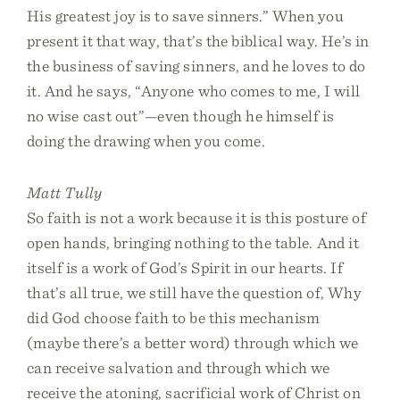
His greatest joy is to save sinners.” When you
present it that way, that’s the biblical way. He’s in
the business of saving sinners, and he loves to do
it. And he says, “Anyone who comes to me, I will
no wise cast out”—even though he himself is
doing the drawing when you come.
Matt Tully
So faith is not a work because it is this posture of
open hands, bringing nothing to the table. And it
itself is a work of God’s Spirit in our hearts. If
that’s all true, we still have the question of, Why
did God choose faith to be this mechanism
(maybe there’s a better word) through which we
can receive salvation and through which we
receive the atoning, sacrificial work of Christ on