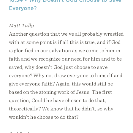
Everyone?
Matt Tully
Another question that we’ve all probably wrestled
with at some point is if all this is true, and if God
is glorified in our salvation as we come to him in
faith and we recognize our need for him and to be
saved, why doesn’t God just choose to save
everyone? Why not draw everyone to himself and
give everyone faith? Again, this would still be
based on the atoning work of Jesus. The first
question, Could he have chosen to do that,
theoretically? We know that he didn’t, so why
wouldn’t he choose to do that?