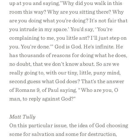
up at you and saying,’’Why did you walk in this
room this way? Why are you sitting there? Why
are you doing what you’re doing? It’s not fair that
you intrude in my space.’ You’d say, ‘You’re
complaining to me, you little ant? I’ll just step on
you. You’re done.’” God is God. He’s infinite. He
has thousands of reasons for doing what he does,
no doubt, that we don’t know about. So are we
really going to, with our tiny, little, puny mind,
second guess what God does? That’s the answer
of Romans 9, of Paul saying, “Who are you, O
man, to reply against God?”
Matt Tully
On this particular issue, the idea of God choosing
some for salvation and some for destruction,