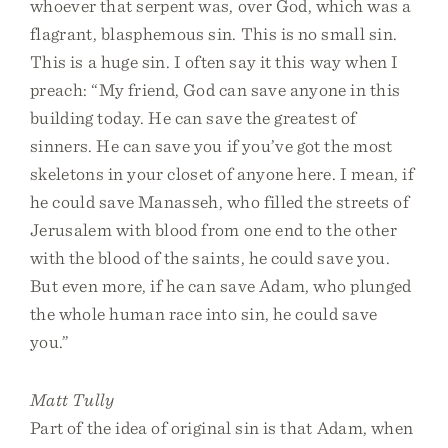
whoever that serpent was, over God, which was a
flagrant, blasphemous sin. This is no small sin.
This is a huge sin. I often say it this way when I
preach: “My friend, God can save anyone in this
building today. He can save the greatest of
sinners. He can save you if you’ve got the most
skeletons in your closet of anyone here. I mean, if
he could save Manasseh, who filled the streets of
Jerusalem with blood from one end to the other
with the blood of the saints, he could save you.
But even more, if he can save Adam, who plunged
the whole human race into sin, he could save
you.”
Matt Tully
Part of the idea of original sin is that Adam, when