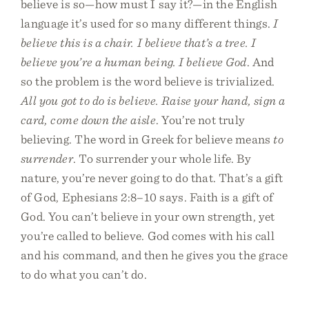
believe is so—how must I say it?—in the English
language it’s used for so many different things.
I
believe this is a chair. I believe that’s a tree. I
believe you’re a human being. I believe God
. And
so the problem is the word believe is trivialized.
All you got to do is believe. Raise your hand, sign a
card, come down the aisle
. You’re not truly
believing. The word in Greek for believe means
to
surrender
. To surrender your whole life. By
nature, you’re never going to do that. That’s a gift
of God, Ephesians 2:8–10 says. Faith is a gift of
God. You can’t believe in your own strength, yet
you’re called to believe. God comes with his call
and his command, and then he gives you the grace
to do what you can’t do.