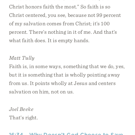
Christ honors faith the most.” So faith is so
Christ centered, you see, because not 99 percent
of my salvation comes from Christ; it’s 100
percent. There’s nothing in it of me. And that’s
what faith does. It is empty hands.
Matt Tully
Faith is, in some ways, something that we do, yes,
but it is something that is wholly pointing away
from us. It points wholly at Jesus and centers
salvation on him, not on us.
Joel Beeke
That’s right.
16:34 - Why Doesn’t God Choose to Save