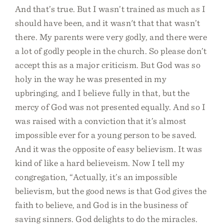
And that’s true. But I wasn’t trained as much as I
should have been, and it wasn't that that wasn’t
there. My parents were very godly, and there were
a lot of godly people in the church. So please don’t
accept this as a major criticism. But God was so
holy in the way he was presented in my
upbringing, and I believe fully in that, but the
mercy of God was not presented equally. And so I
was raised with a conviction that it’s almost
impossible ever for a young person to be saved.
And it was the opposite of easy believism. It was
kind of like a hard believeism. Now I tell my
congregation, “Actually, it’s an impossible
believism, but the good news is that God gives the
faith to believe, and God is in the business of
saving sinners. God delights to do the miracles.