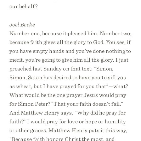
our behalf?
Joel Beeke
Number one, because it pleased him. Number two,
because faith gives all the glory to God. You see, if
you have empty hands and you’ve done nothing to
merit, you’re going to give him all the glory. I just
preached last Sunday on that text. “Simon,
Simon, Satan has desired to have you to sift you
as wheat, but I have prayed for you that”—what?
What would be the one prayer Jesus would pray
for Simon Peter? “That your faith doesn’t fail.”
And Matthew Henry says, “Why did he pray for
faith?” I would pray for love or hope or humility
or other graces. Matthew Henry puts it this way,
“Because faith honors Christ the most, and