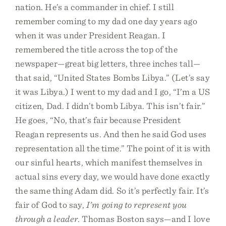
nation. He’s a commander in chief. I still
remember coming to my dad one day years ago
when it was under President Reagan. I
remembered the title across the top of the
newspaper—great big letters, three inches tall—
that said, “United States Bombs Libya.” (Let’s say
it was Libya.) I went to my dad and I go, “I’m a US
citizen, Dad. I didn’t bomb Libya. This isn’t fair.”
He goes, “No, that’s fair because President
Reagan represents us. And then he said God uses
representation all the time.” The point of it is with
our sinful hearts, which manifest themselves in
actual sins every day, we would have done exactly
the same thing Adam did. So it’s perfectly fair. It’s
fair of God to say,
I’m going to represent you
through a leader
. Thomas Boston says—and I love