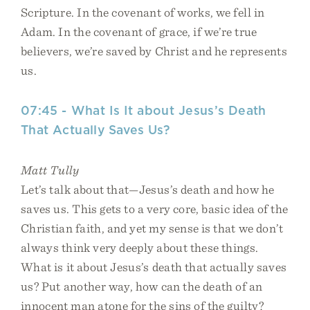
Scripture. In the covenant of works, we fell in
Adam. In the covenant of grace, if we’re true
believers, we’re saved by Christ and he represents
us.
07:45 - What Is It about Jesus’s Death
That Actually Saves Us?
Matt Tully
Let’s talk about that—Jesus’s death and how he
saves us. This gets to a very core, basic idea of the
Christian faith, and yet my sense is that we don’t
always think very deeply about these things.
What is it about Jesus’s death that actually saves
us? Put another way, how can the death of an
innocent man atone for the sins of the guilty?