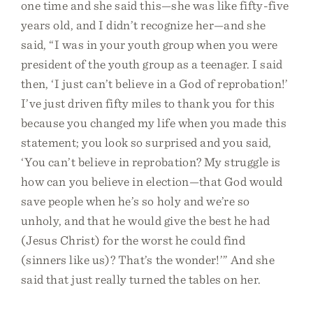
one time and she said this—she was like fifty-five
years old, and I didn’t recognize her—and she
said, “I was in your youth group when you were
president of the youth group as a teenager. I said
then, ‘I just can’t believe in a God of reprobation!’
I’ve just driven fifty miles to thank you for this
because you changed my life when you made this
statement; you look so surprised and you said,
‘You can’t believe in reprobation? My struggle is
how can you believe in election—that God would
save people when he’s so holy and we’re so
unholy, and that he would give the best he had
(Jesus Christ) for the worst he could find
(sinners like us)? That’s the wonder!’” And she
said that just really turned the tables on her.