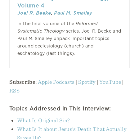
Volume 4
Joel R. Beeke
,
Paul M. Smalley
In the final volume of the
Reformed
Systematic Theology
series, Joel R. Beeke and
Paul M. Smalley unpack important topics
around ecclesiology (church) and
eschatology (last things).
Subscribe:
Apple Podcasts
|
Spotify
|
YouTube
|
RSS
Topics Addressed in This Interview:
What Is Original Sin?
What Is It about Jesus’s Death That Actually
Saves Us?