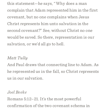
this statement—he says, “Why does a man
complain that Adam represented him in the first
covenant, but no one complains when Jesus
Christ represents him unto salvation in the
second covenant?” See, without Christ no one
would be saved. So there, representation is our
salvation, or we’d all go to hell.
Matt Tully
And Paul draws that connecting line to Adam. As
he represented us in the fall, so Christ represents
us in our salvation.
Joel Beeke
Romans 5:12–21. It’s the most powerful
confirmation of the two covenant schema in