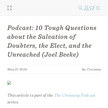
Podcast: 10 Tough Questions
about the Salvation of
Doubters, the Elect, and the
Unreached (Joel Beeke)
May 27, 2024
by: Crossway
This article is part of the
The Crossway Podcast
series.