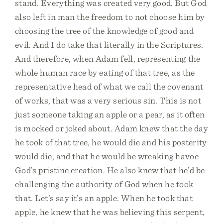
stand. Everything was created very good. But God
also left in man the freedom to not choose him by
choosing the tree of the knowledge of good and
evil. And I do take that literally in the Scriptures.
And therefore, when Adam fell, representing the
whole human race by eating of that tree, as the
representative head of what we call the covenant
of works, that was a very serious sin. This is not
just someone taking an apple or a pear, as it often
is mocked or joked about. Adam knew that the day
he took of that tree, he would die and his posterity
would die, and that he would be wreaking havoc
God’s pristine creation. He also knew that he’d be
challenging the authority of God when he took
that. Let’s say it’s an apple. When he took that
apple, he knew that he was believing this serpent,