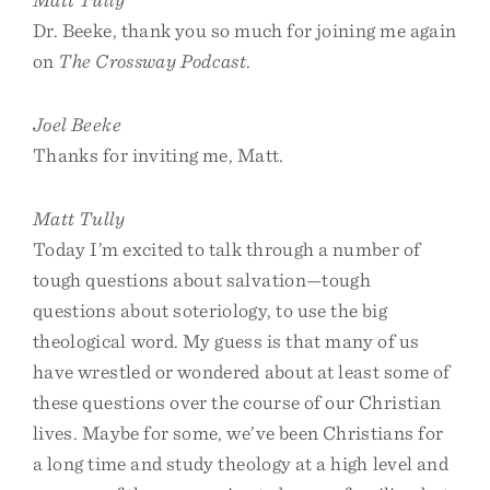
Dr. Beeke, thank you so much for joining me again
on
The Crossway Podcast
.
Joel Beeke
Thanks for inviting me, Matt.
Matt Tully
Today I’m excited to talk through a number of
tough questions about salvation—tough
questions about soteriology, to use the big
theological word. My guess is that many of us
have wrestled or wondered about at least some of
these questions over the course of our Christian
lives. Maybe for some, we’ve been Christians for
a long time and study theology at a high level and