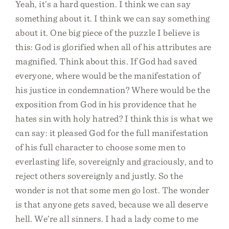
Yeah, it’s a hard question. I think we can say
something about it. I think we can say something
about it. One big piece of the puzzle I believe is
this: God is glorified when all of his attributes are
magnified. Think about this. If God had saved
everyone, where would be the manifestation of
his justice in condemnation? Where would be the
exposition from God in his providence that he
hates sin with holy hatred? I think this is what we
can say: it pleased God for the full manifestation
of his full character to choose some men to
everlasting life, sovereignly and graciously, and to
reject others sovereignly and justly. So the
wonder is not that some men go lost. The wonder
is that anyone gets saved, because we all deserve
hell. We’re all sinners. I had a lady come to me