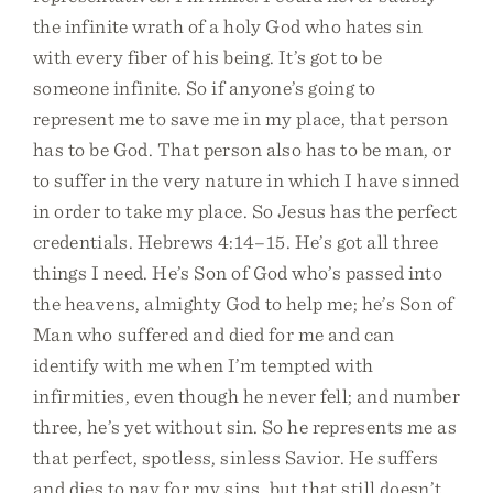
the infinite wrath of a holy God who hates sin
with every fiber of his being. It’s got to be
someone infinite. So if anyone’s going to
represent me to save me in my place, that person
has to be God. That person also has to be man, or
to suffer in the very nature in which I have sinned
in order to take my place. So Jesus has the perfect
credentials. Hebrews 4:14–15. He’s got all three
things I need. He’s Son of God who’s passed into
the heavens, almighty God to help me; he’s Son of
Man who suffered and died for me and can
identify with me when I’m tempted with
infirmities, even though he never fell; and number
three, he’s yet without sin. So he represents me as
that perfect, spotless, sinless Savior. He suffers
and dies to pay for my sins, but that still doesn’t