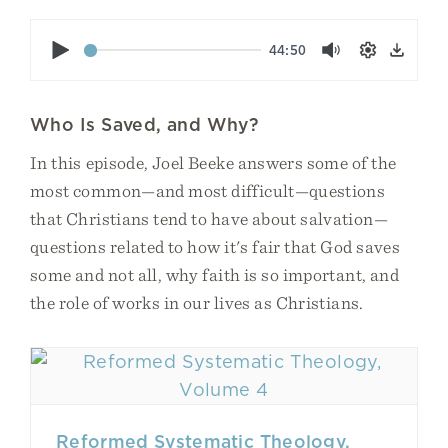
Play
44:50
Mute
Settings
Down
Who Is Saved, and Why?
In this episode, Joel Beeke answers some of the
most common—and most difficult—questions
that Christians tend to have about salvation—
questions related to how it's fair that God saves
some and not all, why faith is so important, and
the role of works in our lives as Christians.
Reformed Systematic Theology,