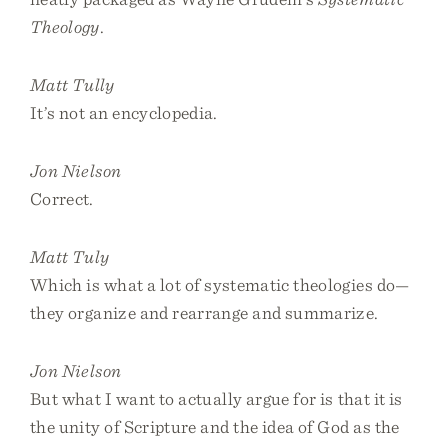
Theology
.
Matt Tully
It’s not an encyclopedia.
Jon Nielson
Correct.
Matt Tuly
Which is what a lot of systematic theologies do—
they organize and rearrange and summarize.
Jon Nielson
But what I want to actually argue for is that it is
the unity of Scripture and the idea of God as the