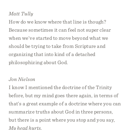
Matt Tully
How do we know where that line is though?
Because sometimes it can feel not super clear
when we’ve started to move beyond what we
should be trying to take from Scripture and
organizing that into kind of a detached
philosophizing about God.
Jon Nielson
I know I mentioned the doctrine of the Trinity
before, but my mind goes there again, in terms of
that’s a great example of a doctrine where you can
summarize truths about God in three persons,
but there is a point where you stop and you say,
My head hurts
.