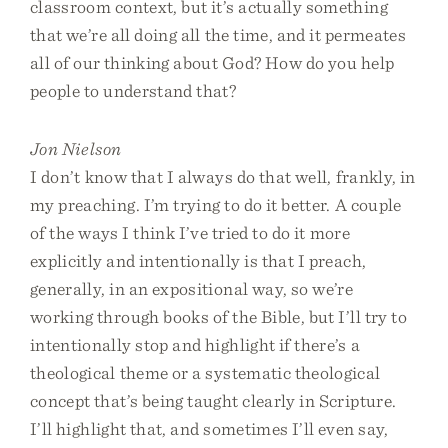
classroom context, but it’s actually something
that we’re all doing all the time, and it permeates
all of our thinking about God? How do you help
people to understand that?
Jon Nielson
I don’t know that I always do that well, frankly, in
my preaching. I’m trying to do it better. A couple
of the ways I think I’ve tried to do it more
explicitly and intentionally is that I preach,
generally, in an expositional way, so we’re
working through books of the Bible, but I’ll try to
intentionally stop and highlight if there’s a
theological theme or a systematic theological
concept that’s being taught clearly in Scripture.
I’ll highlight that, and sometimes I’ll even say,