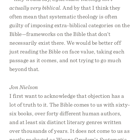
actually very biblical
. And by that I think they
often mean that systematic theology is often
guilty of imposing extra-biblical categories on the
Bible—frameworks on the Bible that don’t
necessarily exist there. We would be better off
just reading the Bible on face value, taking each
passage as it comes, and not trying to go much
beyond that.
Jon Nielson
I first want to acknowledge that objection has a
lot of truth to it. The Bible comes to us with sixty-
six books, over forty different human authors,
and at least six distinct literary genres written
over thousands of years. It does not come to us as
neatly packaged as Wayne Grudem’s
Systematic