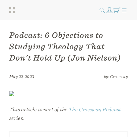
Podcast: 6 Objections to
Studying Theology That
Don't Hold Up (Jon Nielson)
May 22, 2023
by: Crossway
This article is part of the
The Crossway Podcast
series.