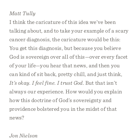
Matt Tully
I think the caricature of this idea we’ve been
talking about, and to take your example of a scary
cancer diagnosis, the caricature would be this:
You get this diagnosis, but because you believe
God is sovereign over all of this—over every facet
of your life—you hear that news, and then you
can kind of sit back, pretty chill, and just think,
It’s okay. I feel fine. I trust God
. But that isn’t
always our experience. How would you explain
how this doctrine of God’s sovereignty and
providence bolstered you in the midst of that
news?
Jon Nielson