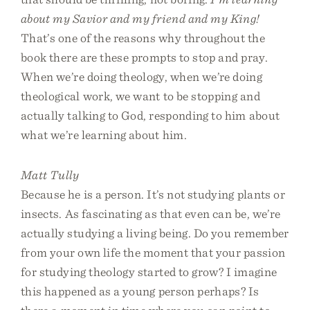
about my Savior and my friend and my King!
That’s one of the reasons why throughout the
book there are these prompts to stop and pray.
When we’re doing theology, when we’re doing
theological work, we want to be stopping and
actually talking to God, responding to him about
what we’re learning about him.
Matt Tully
Because he is a person. It’s not studying plants or
insects. As fascinating as that even can be, we’re
actually studying a living being. Do you remember
from your own life the moment that your passion
for studying theology started to grow? I imagine
this happened as a young person perhaps? Is