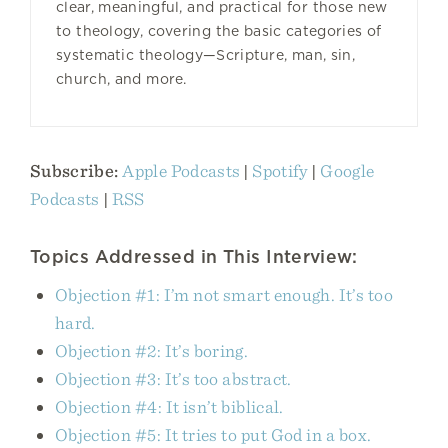
clear, meaningful, and practical for those new
to theology, covering the basic categories of
systematic theology—Scripture, man, sin,
church, and more.
Subscribe:
Apple Podcasts
|
Spotify
|
Google
Podcasts
|
RSS
Topics Addressed in This Interview:
Objection #1: I’m not smart enough. It’s too
hard.
Objection #2: It’s boring.
Objection #3: It’s too abstract.
Objection #4: It isn’t biblical.
Objection #5: It tries to put God in a box.