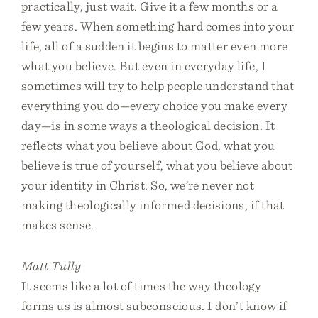
practically, just wait. Give it a few months or a
few years. When something hard comes into your
life, all of a sudden it begins to matter even more
what you believe. But even in everyday life, I
sometimes will try to help people understand that
everything you do—every choice you make every
day—is in some ways a theological decision. It
reflects what you believe about God, what you
believe is true of yourself, what you believe about
your identity in Christ. So, we’re never not
making theologically informed decisions, if that
makes sense.
Matt Tully
It seems like a lot of times the way theology
forms us is almost subconscious. I don’t know if