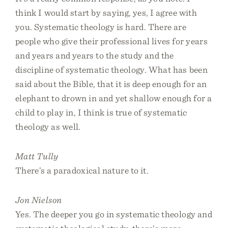
think I would start by saying, yes, I agree with
you. Systematic theology is hard. There are
people who give their professional lives for years
and years and years to the study and the
discipline of systematic theology. What has been
said about the Bible, that it is deep enough for an
elephant to drown in and yet shallow enough for a
child to play in, I think is true of systematic
theology as well.
Matt Tully
There’s a paradoxical nature to it.
Jon Nielson
Yes. The deeper you go in systematic theology and