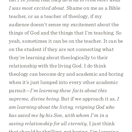
I was most excited about
. Shame on me as a Bible
teacher, or as a teacher of theology, if my
audience doesn’t sense my excitement about the
things of God and the things that I’m teaching. So
yeah, sometimes it can be on the teacher. It can be
on the student if they are not connecting what
they’re learning about theologically to their
relationship with the living God. I do think
theology can become dry and academic and boring
when it’s just lumped into every other academic
pursuit—
I’m learning these facts about this
supreme, divine being
. But if we approach it as,
I
am learning about the living, reigning God who
has saved me by his Son, with whom I’m in a
saving relationship for all eternity
, I just think
that should be thrilling, not boring.
I’m learning