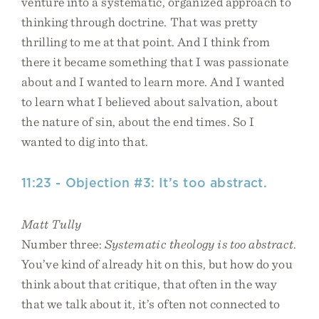
venture into a systematic, organized approach to
thinking through doctrine. That was pretty
thrilling to me at that point. And I think from
there it became something that I was passionate
about and I wanted to learn more. And I wanted
to learn what I believed about salvation, about
the nature of sin, about the end times. So I
wanted to dig into that.
11:23 - Objection #3: It’s too abstract.
Matt Tully
Number three:
Systematic theology is too abstract
.
You’ve kind of already hit on this, but how do you
think about that critique, that often in the way
that we talk about it, it’s often not connected to