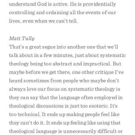
understand God is active. He is providentially
controlling and ordaining all the events of our
lives, even when we can’t tell.
Matt Tully
That’s a great segue into another one that we’ll
talk about in a few minutes, just about systematic
theology being too abstract and impractical. But
maybe before we get there, one other critique I’ve
heard sometimes from people who maybe don’t
always love our focus on systematic theology is
they can say that the language often employed in
theological discussions is just too esoteric. It’s
too technical. It ends up making people feel like
they can’t do it. It ends up feeling like using that
theological language is unnecessarily difficult or