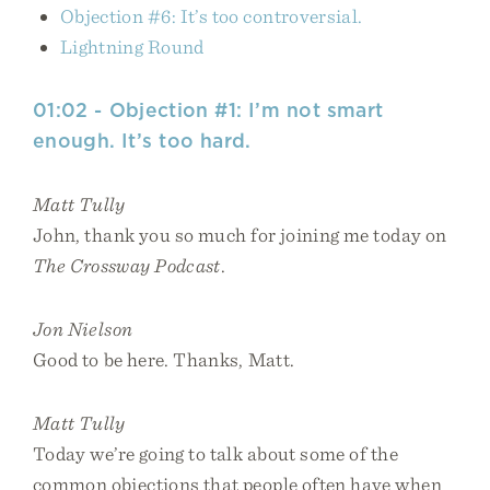
Objection #6: It’s too controversial.
Lightning Round
01:02 - Objection #1: I’m not smart
enough. It’s too hard.
Matt Tully
John, thank you so much for joining me today on
The Crossway Podcast
.
Jon Nielson
Good to be here. Thanks, Matt.
Matt Tully
Today we’re going to talk about some of the
common objections that people often have when