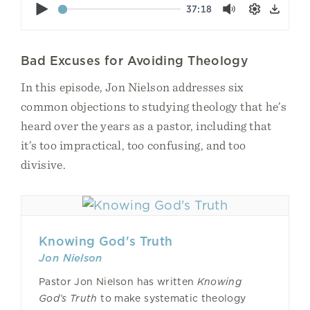
Play
37:18
Mute
Settings
Down
Bad Excuses for Avoiding Theology
In this episode, Jon Nielson addresses six
common objections to studying theology that he’s
heard over the years as a pastor, including that
it’s too impractical, too confusing, and too
divisive.
Knowing God's Truth
Jon Nielson
Pastor Jon Nielson has written
Knowing
God’s Truth
to make systematic theology