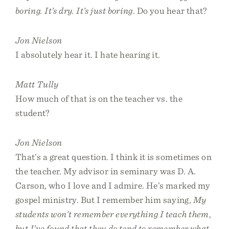
boring. It’s dry. It’s just boring
. Do you hear that?
Jon Nielson
I absolutely hear it. I hate hearing it.
Matt Tully
How much of that is on the teacher vs. the
student?
Jon Nielson
That’s a great question. I think it is sometimes on
the teacher. My advisor in seminary was D. A.
Carson, who I love and I admire. He’s marked my
gospel ministry. But I remember him saying,
My
students won’t remember everything I teach them,
but I’ve found that they do tend to remember what