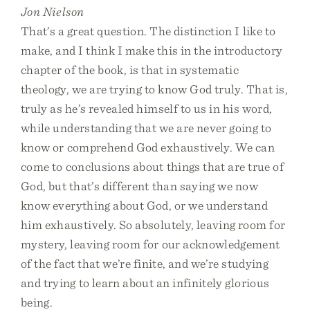
Jon Nielson
That’s a great question. The distinction I like to
make, and I think I make this in the introductory
chapter of the book, is that in systematic
theology, we are trying to know God truly. That is,
truly as he’s revealed himself to us in his word,
while understanding that we are never going to
know or comprehend God exhaustively. We can
come to conclusions about things that are true of
God, but that’s different than saying we now
know everything about God, or we understand
him exhaustively. So absolutely, leaving room for
mystery, leaving room for our acknowledgement
of the fact that we’re finite, and we’re studying
and trying to learn about an infinitely glorious
being.