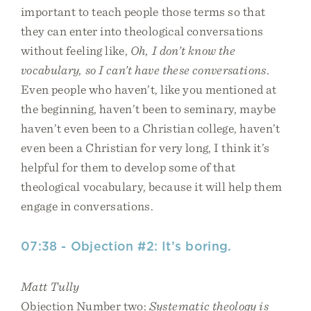
important to teach people those terms so that
they can enter into theological conversations
without feeling like,
Oh, I don’t know the
vocabulary, so I can’t have these conversations
.
Even people who haven’t, like you mentioned at
the beginning, haven’t been to seminary, maybe
haven’t even been to a Christian college, haven’t
even been a Christian for very long, I think it’s
helpful for them to develop some of that
theological vocabulary, because it will help them
engage in conversations.
07:38 - Objection #2: It’s boring.
Matt Tully
Objection Number two:
Systematic theology is