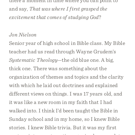
there a moment in time where you can point to
and say,
That was where I first grasped the
excitement that comes of studying God
?
Jon Nielson
Senior year of high school in Bible class. My Bible
teacher had us read through Wayne Grudem’s
Systematic Theology
—the old blue one. A big,
thick one. There was something about the
organization of themes and topics and the clarity
with which he laid out doctrines and explained
different views on things. I was 17 years old, and
it was like a new room in my faith that I had
walked into. I think I’d been taught the Bible in
Sunday school and in my home, so I knew Bible
stories. I knew Bible trivia. But it was my first