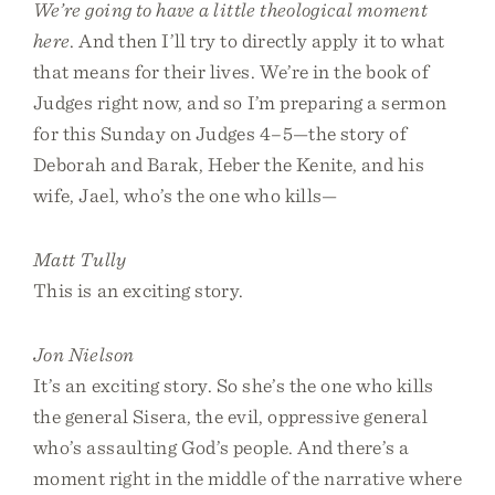
We’re going to have a little theological moment
here
. And then I’ll try to directly apply it to what
that means for their lives. We’re in the book of
Judges right now, and so I’m preparing a sermon
for this Sunday on Judges 4–5—the story of
Deborah and Barak, Heber the Kenite, and his
wife, Jael, who’s the one who kills—
Matt Tully
This is an exciting story.
Jon Nielson
It’s an exciting story. So she’s the one who kills
the general Sisera, the evil, oppressive general
who’s assaulting God’s people. And there’s a
moment right in the middle of the narrative where