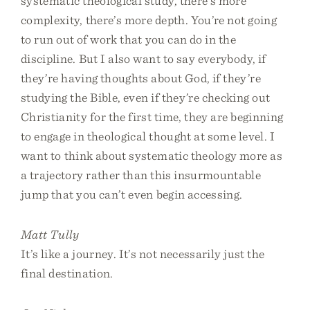
systematic theological study, there’s more
complexity, there’s more depth. You’re not going
to run out of work that you can do in the
discipline. But I also want to say everybody, if
they’re having thoughts about God, if they’re
studying the Bible, even if they’re checking out
Christianity for the first time, they are beginning
to engage in theological thought at some level. I
want to think about systematic theology more as
a trajectory rather than this insurmountable
jump that you can’t even begin accessing.
Matt Tully
It’s like a journey. It’s not necessarily just the
final destination.