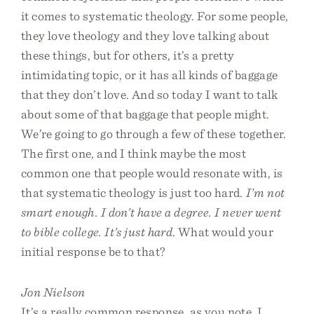
it comes to systematic theology. For some people,
they love theology and they love talking about
these things, but for others, it’s a pretty
intimidating topic, or it has all kinds of baggage
that they don’t love. And so today I want to talk
about some of that baggage that people might.
We’re going to go through a few of these together.
The first one, and I think maybe the most
common one that people would resonate with, is
that systematic theology is just too hard.
I’m not
smart enough. I don’t have a degree. I never went
to bible college. It’s just hard
. What would your
initial response be to that?
Jon Nielson
It’s a really common response, as you note. I