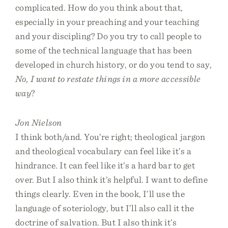
complicated. How do you think about that,
especially in your preaching and your teaching
and your discipling? Do you try to call people to
some of the technical language that has been
developed in church history, or do you tend to say,
No, I want to restate things in a more accessible
way
?
Jon Nielson
I think both/and. You’re right; theological jargon
and theological vocabulary can feel like it’s a
hindrance. It can feel like it’s a hard bar to get
over. But I also think it’s helpful. I want to define
things clearly. Even in the book, I’ll use the
language of soteriology, but I’ll also call it the
doctrine of salvation. But I also think it’s