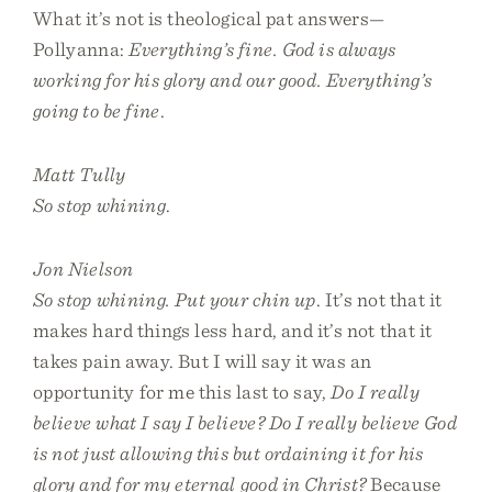
What it’s not is theological pat answers—
Pollyanna:
Everything’s fine. God is always
working for his glory and our good. Everything’s
going to be fine
.
Matt Tully
So stop whining
.
Jon Nielson
So stop whining. Put your chin up
. It’s not that it
makes hard things less hard, and it’s not that it
takes pain away. But I will say it was an
opportunity for me this last to say,
Do I really
believe what I say I believe? Do I really believe God
is not just allowing this but ordaining it for his
glory and for my eternal good in Christ?
Because