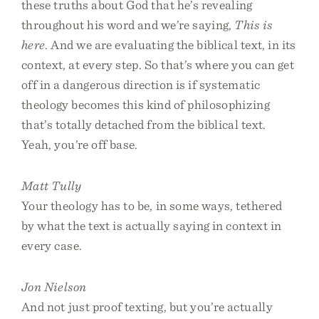
these truths about God that he’s revealing
throughout his word and we’re saying,
This is
here
. And we are evaluating the biblical text, in its
context, at every step. So that’s where you can get
off in a dangerous direction is if systematic
theology becomes this kind of philosophizing
that’s totally detached from the biblical text.
Yeah, you’re off base.
Matt Tully
Your theology has to be, in some ways, tethered
by what the text is actually saying in context in
every case.
Jon Nielson
And not just proof texting, but you’re actually