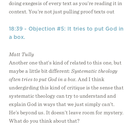
doing exegesis of every text as you’re reading it in
context. You’re not just pulling proof texts out
18:39 - Objection #5: It tries to put God in
a box.
Matt Tully
Another one that’s kind of related to this one, but
maybe a little bit different:
Systematic theology
often tries to put God in a box
. And I think
undergirding this kind of critique is the sense that
systematic theology can try to understand and
explain God in ways that we just simply can’t.
He’s beyond us. It doesn’t leave room for mystery.
What do you think about that?