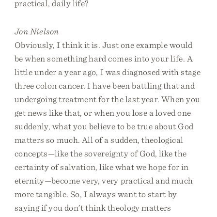
practical, daily life?
Jon Nielson
Obviously, I think it is. Just one example would
be when something hard comes into your life. A
little under a year ago, I was diagnosed with stage
three colon cancer. I have been battling that and
undergoing treatment for the last year. When you
get news like that, or when you lose a loved one
suddenly, what you believe to be true about God
matters so much. All of a sudden, theological
concepts—like the sovereignty of God, like the
certainty of salvation, like what we hope for in
eternity—become very, very practical and much
more tangible. So, I always want to start by
saying if you don’t think theology matters