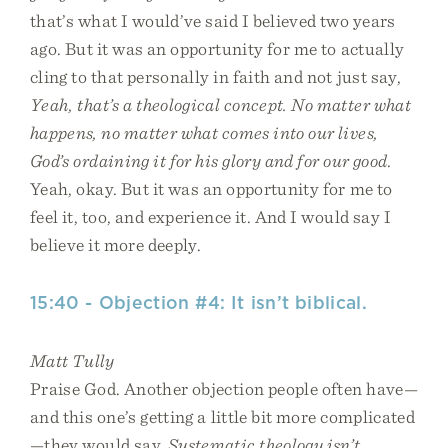
that’s what I would’ve said I believed two years
ago. But it was an opportunity for me to actually
cling to that personally in faith and not just say,
Yeah, that’s a theological concept. No matter what
happens, no matter what comes into our lives,
God’s ordaining it for his glory and for our good
.
Yeah, okay. But it was an opportunity for me to
feel it, too, and experience it. And I would say I
believe it more deeply.
15:40 - Objection #4: It isn’t biblical.
Matt Tully
Praise God. Another objection people often have—
and this one’s getting a little bit more complicated
—they would say,
Systematic theology isn’t