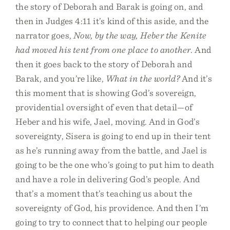
the story of Deborah and Barak is going on, and
then in Judges 4:11 it’s kind of this aside, and the
narrator goes,
Now, by the way, Heber the Kenite
had moved his tent from one place to another
. And
then it goes back to the story of Deborah and
Barak, and you’re like,
What in the world?
And it’s
this moment that is showing God’s sovereign,
providential oversight of even that detail—of
Heber and his wife, Jael, moving. And in God’s
sovereignty, Sisera is going to end up in their tent
as he’s running away from the battle, and Jael is
going to be the one who’s going to put him to death
and have a role in delivering God’s people. And
that’s a moment that’s teaching us about the
sovereignty of God, his providence. And then I’m
going to try to connect that to helping our people