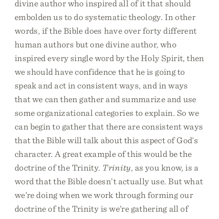
divine author who inspired all of it that should
embolden us to do systematic theology. In other
words, if the Bible does have over forty different
human authors but one divine author, who
inspired every single word by the Holy Spirit, then
we should have confidence that he is going to
speak and act in consistent ways, and in ways
that we can then gather and summarize and use
some organizational categories to explain. So we
can begin to gather that there are consistent ways
that the Bible will talk about this aspect of God’s
character. A great example of this would be the
doctrine of the Trinity.
Trinity
, as you know, is a
word that the Bible doesn’t actually use. But what
we’re doing when we work through forming our
doctrine of the Trinity is we’re gathering all of