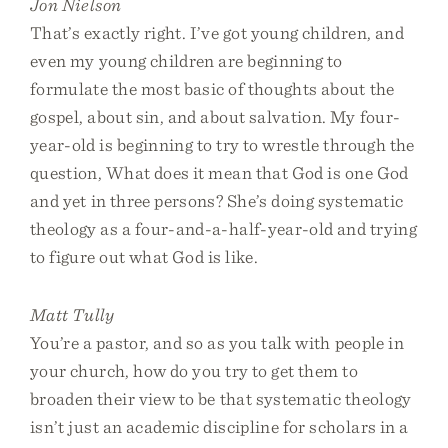
Jon Nielson
That’s exactly right. I’ve got young children, and
even my young children are beginning to
formulate the most basic of thoughts about the
gospel, about sin, and about salvation. My four-
year-old is beginning to try to wrestle through the
question, What does it mean that God is one God
and yet in three persons? She’s doing systematic
theology as a four-and-a-half-year-old and trying
to figure out what God is like.
Matt Tully
You’re a pastor, and so as you talk with people in
your church, how do you try to get them to
broaden their view to be that systematic theology
isn’t just an academic discipline for scholars in a