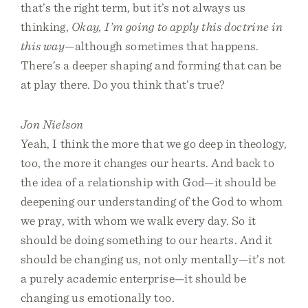
that’s the right term, but it’s not always us
thinking,
Okay, I’m going to apply this doctrine in
this way
—although sometimes that happens.
There’s a deeper shaping and forming that can be
at play there. Do you think that’s true?
Jon Nielson
Yeah, I think the more that we go deep in theology,
too, the more it changes our hearts. And back to
the idea of a relationship with God—it should be
deepening our understanding of the God to whom
we pray, with whom we walk every day. So it
should be doing something to our hearts. And it
should be changing us, not only mentally—it’s not
a purely academic enterprise—it should be
changing us emotionally too.