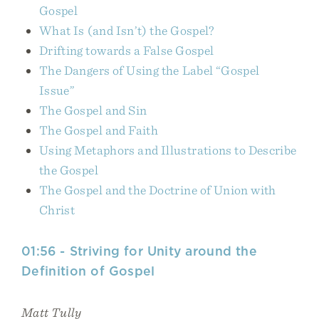
Gospel
What Is (and Isn’t) the Gospel?
Drifting towards a False Gospel
The Dangers of Using the Label “Gospel
Issue”
The Gospel and Sin
The Gospel and Faith
Using Metaphors and Illustrations to Describe
the Gospel
The Gospel and the Doctrine of Union with
Christ
01:56 - Striving for Unity around the
Definition of Gospel
Matt Tully