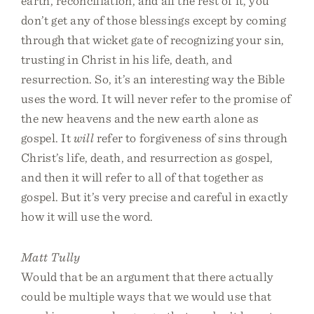
earth, reconciliation, and all the rest of it, you
don’t get any of those blessings except by coming
through that wicket gate of recognizing your sin,
trusting in Christ in his life, death, and
resurrection. So, it’s an interesting way the Bible
uses the word. It will never refer to the promise of
the new heavens and the new earth alone as
gospel. It
will
refer to forgiveness of sins through
Christ’s life, death, and resurrection as gospel,
and then it will refer to all of that together as
gospel. But it’s very precise and careful in exactly
how it will use the word.
Matt Tully
Would that be an argument that there actually
could be multiple ways that we would use that