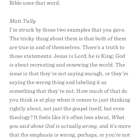
Bible uses that word.
Matt Tully
I’m struck by those two examples that you gave.
The tricky thing about them is that both of them
are true in and of themselves. There’s a truth to
those statements: Jesus
is
Lord; he
is
King; God
is
about recreating and renewing the world. The
issue is that they’re not saying enough, or they’re
saying the wrong thing and labeling it as
something that they’re not. How much of that do
you think is at play when it comes to just thinking
rightly about, not just the gospel itself, but even
theology? It feels like it’s often less about,
What
you said about God is actually wrong
, and it’s more
that the emphasis is wrong, perhaps, or you’re not