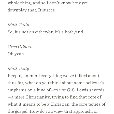
whole thing, and so I don’t know how you
downplay that. It just is.
Matt Tully
So, it’s not an either/or; it’s a both/and.
Greg Gilbert
Oh yeah.
Matt Tully
Keeping in mind everything we’ve talked about
thus far, what do you think about some believer’s
emphasis on a kind of—to use C. S. Lewis’s words
—a mere Christianity, trying to find that core of
what it means to be a Christian, the core tenets of
the gospel. How do you view that approach, or