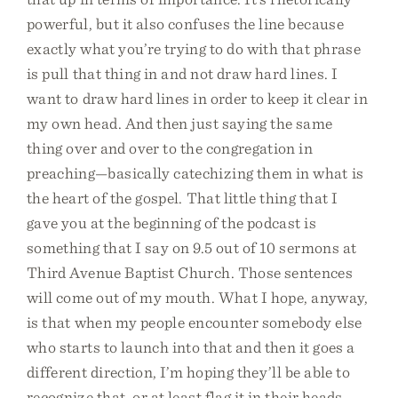
powerful, but it also confuses the line because
exactly what you’re trying to do with that phrase
is pull that thing in and not draw hard lines. I
want to draw hard lines in order to keep it clear in
my own head. And then just saying the same
thing over and over to the congregation in
preaching—basically catechizing them in what is
the heart of the gospel. That little thing that I
gave you at the beginning of the podcast is
something that I say on 9.5 out of 10 sermons at
Third Avenue Baptist Church. Those sentences
will come out of my mouth. What I hope, anyway,
is that when my people encounter somebody else
who starts to launch into that and then it goes a
different direction, I’m hoping they’ll be able to
recognize that, or at least flag it in their heads