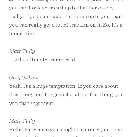
you can hook your cart up to that horse—or,
really, if you can hook that horse up to your cart—
you can really get a lot of traction on it. So, it’s a
temptation.
Matt Tully
It’s the ultimate trump card.
Greg Gilbert
Yeah. It’s a huge temptation. If you care about
this thing, and the gospel is about this thing, you
win that argument.
Matt Tully
Right. How have you sought to protect your own