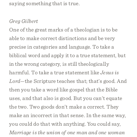
saying something that is true.
Greg Gilbert
One of the great marks of a theologian is to be
able to make correct distinctions and be very
precise in categories and language. To take a
biblical word and apply it to a true statement, but
in the wrong category, is still theologically
harmful. To take a true statement like
Jesus is
Lord
—the Scripture teaches that; that’s good. And
then you take a word like gospel that the Bible
uses, and that also is good. But you can’t equate
the two. Two goods don’t make a correct. They
make an incorrect in that sense. In the same way,
you could do that with anything. You could say,
Marriage is the union of one man and one woman