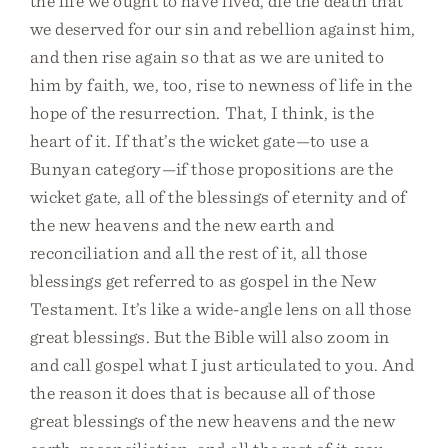
the life we ought to have lived, die the death that
we deserved for our sin and rebellion against him,
and then rise again so that as we are united to
him by faith, we, too, rise to newness of life in the
hope of the resurrection. That, I think, is the
heart of it. If that’s the wicket gate—to use a
Bunyan category—if those propositions are the
wicket gate, all of the blessings of eternity and of
the new heavens and the new earth and
reconciliation and all the rest of it, all those
blessings get referred to as gospel in the New
Testament. It’s like a wide-angle lens on all those
great blessings. But the Bible will also zoom in
and call gospel what I just articulated to you. And
the reason it does that is because all of those
great blessings of the new heavens and the new