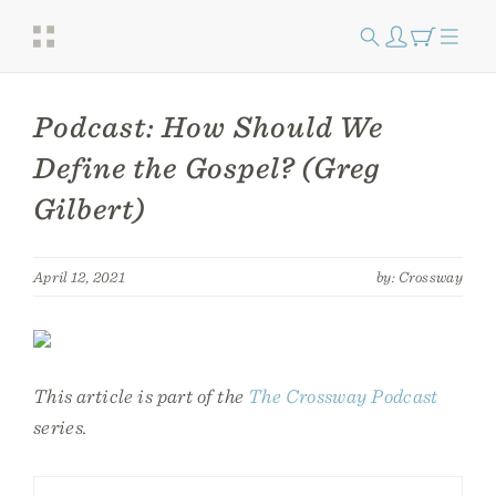
Podcast: How Should We
Define the Gospel? (Greg
Gilbert)
April 12, 2021
by: Crossway
This article is part of the
The Crossway Podcast
series.