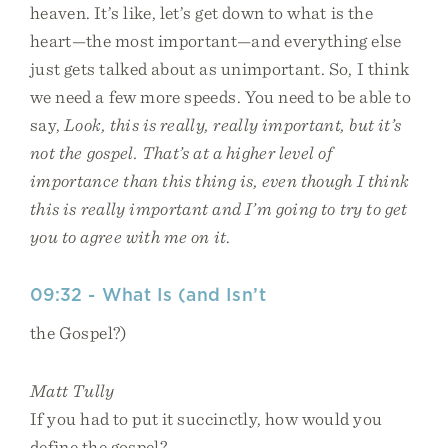
heaven. It’s like, let’s get down to what is the
heart—the most important—and everything else
just gets talked about as unimportant. So, I think
we need a few more speeds. You need to be able to
say,
Look, this is really, really important, but it’s
not the gospel. That’s at a higher level of
importance than this thing is, even though I think
this is really important and I’m going to try to get
you to agree with me on it
.
09:32 - What Is (and Isn’t
the Gospel?)
Matt Tully
If you had to put it succinctly, how would you
define the gospel?