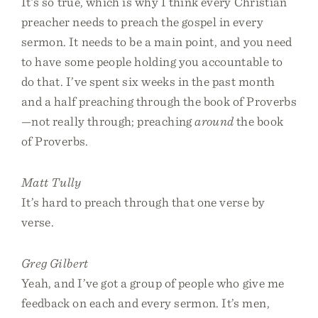
It’s so true, which is why I think every Christian
preacher needs to preach the gospel in every
sermon. It needs to be a main point, and you need
to have some people holding you accountable to
do that. I’ve spent six weeks in the past month
and a half preaching through the book of Proverbs
—not really through; preaching
around
the book
of Proverbs.
Matt Tully
It’s hard to preach through that one verse by
verse.
Greg Gilbert
Yeah, and I’ve got a group of people who give me
feedback on each and every sermon. It’s men,