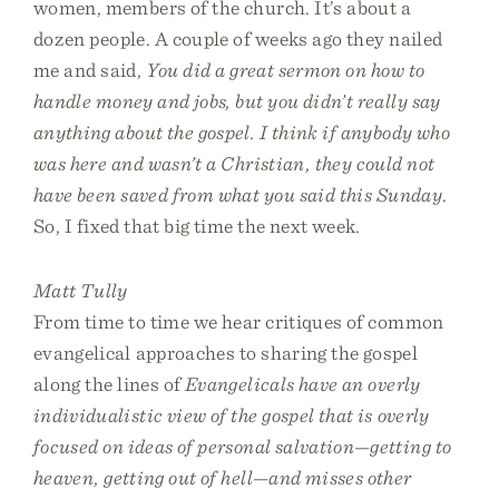
women, members of the church. It’s about a
dozen people. A couple of weeks ago they nailed
me and said,
You did a great sermon on how to
handle money and jobs, but you didn’t really say
anything about the gospel. I think if anybody who
was here and wasn’t a Christian, they could not
have been saved from what you said this Sunday
.
So, I fixed that big time the next week.
Matt Tully
From time to time we hear critiques of common
evangelical approaches to sharing the gospel
along the lines of
Evangelicals have an overly
individualistic view of the gospel that is overly
focused on ideas of personal salvation—getting to
heaven, getting out of hell—and misses other