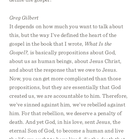
Greg Gilbert
It depends on how much you want to talk about
this, but the way I’ve defined the heart of the
gospel in the book that I wrote,
What Is the
Gospel?
, is basically propositions about God,
about us as human beings, about Jesus Christ,
and about the response that we owe to Jesus.
Now, you can get more complicated than those
propositions, but they are essentially that God
created us, we are accountable to him. Therefore,
we’ve sinned against him, we’ve rebelled against
him. For that rebellion, we deserve a penalty of
death. And yet God, in his love, sent Jesus, the
eternal Son of God, to become a human and live