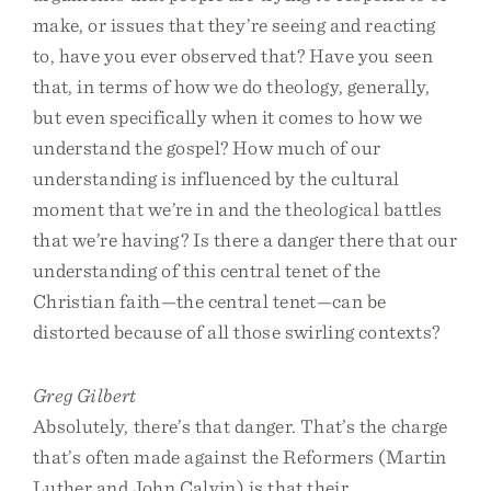
make, or issues that they’re seeing and reacting
to, have you ever observed that? Have you seen
that, in terms of how we do theology, generally,
but even specifically when it comes to how we
understand the gospel? How much of our
understanding is influenced by the cultural
moment that we’re in and the theological battles
that we’re having? Is there a danger there that our
understanding of this central tenet of the
Christian faith—the central tenet—can be
distorted because of all those swirling contexts?
Greg Gilbert
Absolutely, there’s that danger. That’s the charge
that’s often made against the Reformers (Martin
Luther and John Calvin) is that their