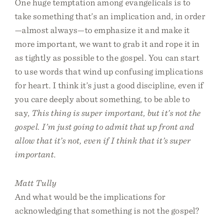
One huge temptation among evangelicals is to
take something that’s an implication and, in order
—almost always—to emphasize it and make it
more important, we want to grab it and rope it in
as tightly as possible to the gospel. You can start
to use words that wind up confusing implications
for heart. I think it’s just a good discipline, even if
you care deeply about something, to be able to
say,
This thing is super important, but it’s not the
gospel. I’m just going to admit that up front and
allow that it’s not, even if I think that it’s super
important
.
Matt Tully
And what would be the implications for
acknowledging that something is not the gospel?