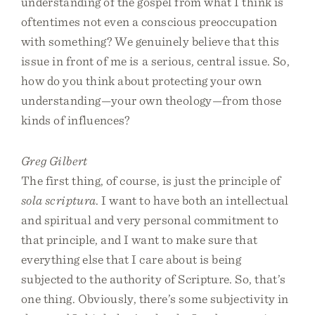
understanding of the gospel from what I think is
oftentimes not even a conscious preoccupation
with something? We genuinely believe that this
issue in front of me is a serious, central issue. So,
how do you think about protecting your own
understanding—your own theology—from those
kinds of influences?
Greg Gilbert
The first thing, of course, is just the principle of
sola scriptura
. I want to have both an intellectual
and spiritual and very personal commitment to
that principle, and I want to make sure that
everything else that I care about is being
subjected to the authority of Scripture. So, that’s
one thing. Obviously, there’s some subjectivity in