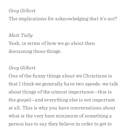
Greg Gilbert
The implications for acknowledging that it’s not?
Matt Tully
Yeah, in terms of how we go about then
discussing those things.
Greg Gilbert
One of the funny things about we Christians is
that I think we generally have two speeds: we talk
about things of the utmost importance—this is
the gospel—and everything else is not important
at all. This is why you have conversations about
what is the very bare minimum of something a
person has to say they believe in order to get to