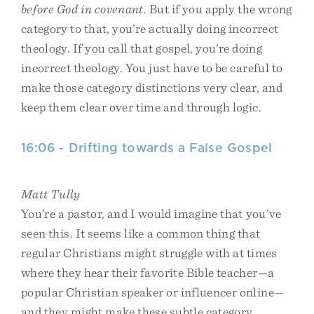
before God in covenant
. But if you apply the wrong
category to that, you’re actually doing incorrect
theology. If you call that gospel, you’re doing
incorrect theology. You just have to be careful to
make those category distinctions very clear, and
keep them clear over time and through logic.
16:06 - Drifting towards a False Gospel
Matt Tully
You’re a pastor, and I would imagine that you’ve
seen this. It seems like a common thing that
regular Christians might struggle with at times
where they hear their favorite Bible teacher—a
popular Christian speaker or influencer online—
and they might make these subtle category