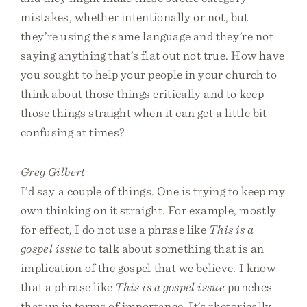
mistakes, whether intentionally or not, but
they’re using the same language and they’re not
saying anything that’s flat out not true. How have
you sought to help your people in your church to
think about those things critically and to keep
those things straight when it can get a little bit
confusing at times?
Greg Gilbert
I’d say a couple of things. One is trying to keep my
own thinking on it straight. For example, mostly
for effect, I do not use a phrase like
This is a
gospel issue
to talk about something that is an
implication of the gospel that we believe. I know
that a phrase like
This is a gospel issue
punches
that up in terms of importance. It’s rhetorically