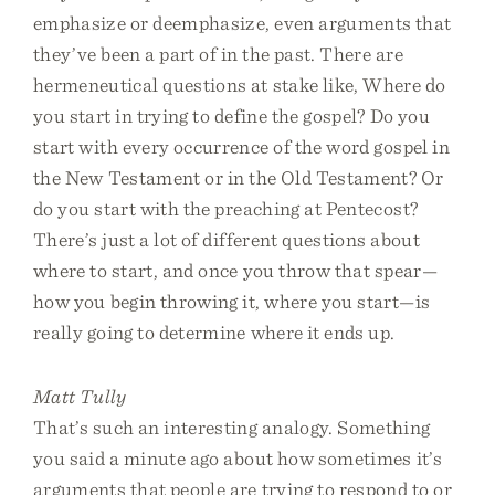
emphasize or deemphasize, even arguments that
they’ve been a part of in the past. There are
hermeneutical questions at stake like, Where do
you start in trying to define the gospel? Do you
start with every occurrence of the word gospel in
the New Testament or in the Old Testament? Or
do you start with the preaching at Pentecost?
There’s just a lot of different questions about
where to start, and once you throw that spear—
how you begin throwing it, where you start—is
really going to determine where it ends up.
Matt Tully
That’s such an interesting analogy. Something
you said a minute ago about how sometimes it’s
arguments that people are trying to respond to or