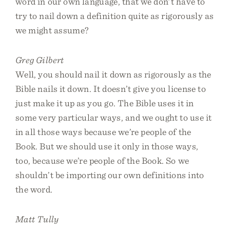
word in our own language, that we don’t have to
try to nail down a definition quite as rigorously as
we might assume?
Greg Gilbert
Well, you should nail it down as rigorously as the
Bible nails it down. It doesn’t give you license to
just make it up as you go. The Bible uses it in
some very particular ways, and we ought to use it
in all those ways because we’re people of the
Book. But we should use it only in those ways,
too, because we’re people of the Book. So we
shouldn’t be importing our own definitions into
the word.
Matt Tully