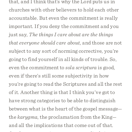
that, and I think that’s why the Lord puts us in
churches with other believers to hold each other
accountable. But even the commitment is really
important. If you deny the commitment and you
just say,
The things I care about are the things
that everyone should care about
, and those are not
subject to any sort of norming corrective, you’re
going to find yourself in all kinds of trouble. So,
even the commitment to
sola scriptura
is good,
even if there’s still some subjectivity in how
you’re going to read the Scriptures and all the rest
of it. Another thing is that I think you’ve got to
have strong categories to be able to distinguish
between what is the heart of the gospel message—
the
karygma
, the proclamation from the King—
and all the implications that come out of that.