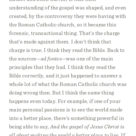
understanding of the gospel was shaped, and even
created, by the controversy they were having with
the Roman Catholic church, so it became this
forensic, transactional thing. That’s the charge
that’s made against them. I don’t think that
charge is true; I think they read the Bible. Back to
the sources—
ad fontes
—was one of the main
principles that they had. I think they read the
Bible correctly, and it just happened to answer a
whole lot of what the Roman Catholic church was
doing wrong then. But I think the same thing
happens even today. For example, if one of your
main personal passions is to see the world made
into a better place, there’s something powerful in
being able to say,
And the gospel of Jesus Christ is
all about making the world a better place to live
. If