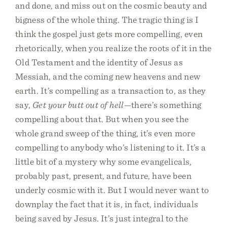
and done, and miss out on the cosmic beauty and
bigness of the whole thing. The tragic thing is I
think the gospel just gets more compelling, even
rhetorically, when you realize the roots of it in the
Old Testament and the identity of Jesus as
Messiah, and the coming new heavens and new
earth. It’s compelling as a transaction to, as they
say,
Get your butt out of hell
—there’s something
compelling about that. But when you see the
whole grand sweep of the thing, it’s even more
compelling to anybody who’s listening to it. It’s a
little bit of a mystery why some evangelicals,
probably past, present, and future, have been
underly cosmic with it. But I would never want to
downplay the fact that it is, in fact, individuals
being saved by Jesus. It’s just integral to the