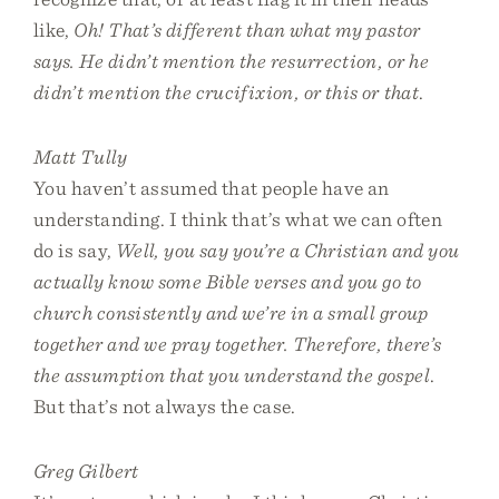
like,
Oh! That’s different than what my pastor
says. He didn’t mention the resurrection, or he
didn’t mention the crucifixion, or this or that
.
Matt Tully
You haven’t assumed that people have an
understanding. I think that’s what we can often
do is say,
Well, you say you’re a Christian and you
actually know some Bible verses and you go to
church consistently and we’re in a small group
together and we pray together. Therefore, there’s
the assumption that you understand the gospel
.
But that’s not always the case.
Greg Gilbert