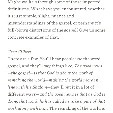
Maybe walk us through some of those imported
definitions. What have you encountered, whether
it’s just simple, slight, nuance and
misunderstandings of the gospel, or perhaps it’s
full-blown distortions of the gospel? Give us some
concrete examples of that.
Greg Gilbert
There are a few. You’ll hear people use the word
gospel, and they’ll say things like,
The good news
—the gospel—is that God is about the work of
remaking the world—making the world more in
line with his Shalom
—they’ll put it in a lot of
different ways—
and the good news is that as God is
doing that work, he has called us to be a part of that
work along with him
. The remaking of the world is