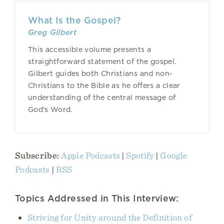
What Is the Gospel?
Greg Gilbert
This accessible volume presents a
straightforward statement of the gospel.
Gilbert guides both Christians and non-
Christians to the Bible as he offers a clear
understanding of the central message of
God's Word.
Subscribe:
Apple Podcasts
|
Spotify
|
Google
Podcasts
|
RSS
Topics Addressed in This Interview:
Striving for Unity around the Definition of