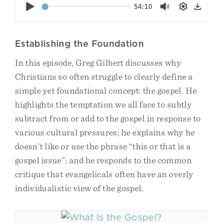
Play
54:10
Mute
Settings
Down
Establishing the Foundation
In this episode, Greg Gilbert discusses why
Christians so often struggle to clearly define a
simple yet foundational concept: the gospel. He
highlights the temptation we all face to subtly
subtract from or add to the gospel in response to
various cultural pressures; he explains why he
doesn’t like or use the phrase “this or that is a
gospel issue”; and he responds to the common
critique that evangelicals often have an overly
individualistic view of the gospel.