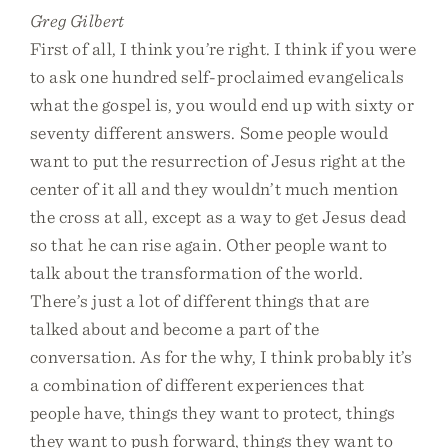
Greg Gilbert
First of all, I think you’re right. I think if you were
to ask one hundred self-proclaimed evangelicals
what the gospel is, you would end up with sixty or
seventy different answers. Some people would
want to put the resurrection of Jesus right at the
center of it all and they wouldn’t much mention
the cross at all, except as a way to get Jesus dead
so that he can rise again. Other people want to
talk about the transformation of the world.
There’s just a lot of different things that are
talked about and become a part of the
conversation. As for the why, I think probably it’s
a combination of different experiences that
people have, things they want to protect, things
they want to push forward, things they want to