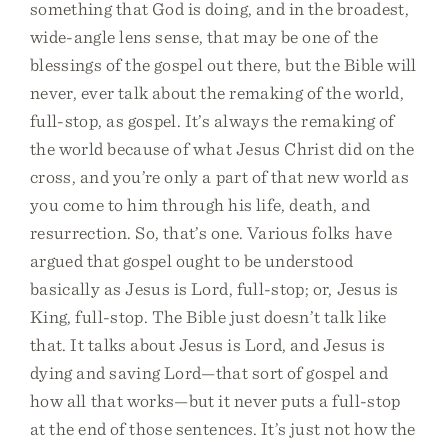
something that God is doing, and in the broadest,
wide-angle lens sense, that may be one of the
blessings of the gospel out there, but the Bible will
never, ever talk about the remaking of the world,
full-stop, as gospel. It’s always the remaking of
the world because of what Jesus Christ did on the
cross, and you’re only a part of that new world as
you come to him through his life, death, and
resurrection. So, that’s one. Various folks have
argued that gospel ought to be understood
basically as Jesus is Lord, full-stop; or, Jesus is
King, full-stop. The Bible just doesn’t talk like
that. It talks about Jesus is Lord, and Jesus is
dying and saving Lord—that sort of gospel and
how all that works—but it never puts a full-stop
at the end of those sentences. It’s just not how the