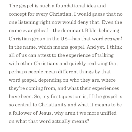
The gospel is such a foundational idea and
concept for every Christian. I would guess that no
one listening right now would deny that. Even the
name evangelical—the dominant Bible-believing
Christian group in the US—has that word
evangel
in the name, which means gospel. And yet, I think
all of us can attest to the experience of talking
with other Christians and quickly realizing that
perhaps people mean different things by that
word gospel, depending on who they are, where
they’re coming from, and what their experiences
have been. So, my first question is, If the gospel is
so central to Christianity and what it means to be
a follower of Jesus, why aren’t we more unified
on what that word actually means?