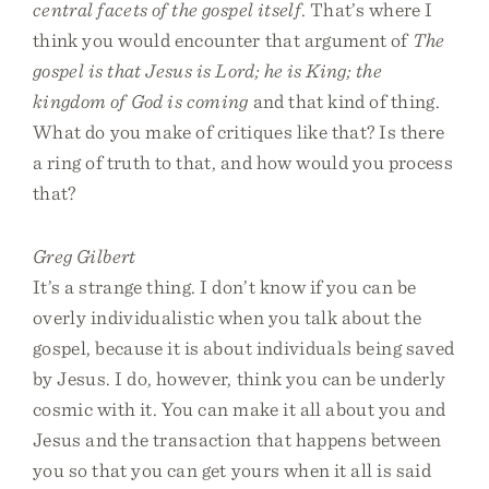
central facets of the gospel itself
. That’s where I
think you would encounter that argument of
The
gospel is that Jesus is Lord; he is King; the
kingdom of God is coming
and that kind of thing.
What do you make of critiques like that? Is there
a ring of truth to that, and how would you process
that?
Greg Gilbert
It’s a strange thing. I don’t know if you can be
overly individualistic when you talk about the
gospel, because it is about individuals being saved
by Jesus. I do, however, think you can be underly
cosmic with it. You can make it all about you and
Jesus and the transaction that happens between
you so that you can get yours when it all is said