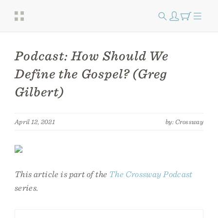
Podcast: How Should We
Define the Gospel? (Greg
Gilbert)
April 12, 2021
by: Crossway
This article is part of the
The Crossway Podcast
series.