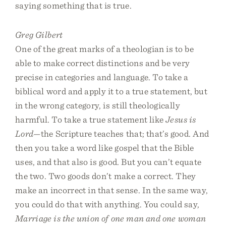
saying something that is true.
Greg Gilbert
One of the great marks of a theologian is to be
able to make correct distinctions and be very
precise in categories and language. To take a
biblical word and apply it to a true statement, but
in the wrong category, is still theologically
harmful. To take a true statement like
Jesus is
Lord
—the Scripture teaches that; that’s good. And
then you take a word like gospel that the Bible
uses, and that also is good. But you can’t equate
the two. Two goods don’t make a correct. They
make an incorrect in that sense. In the same way,
you could do that with anything. You could say,
Marriage is the union of one man and one woman