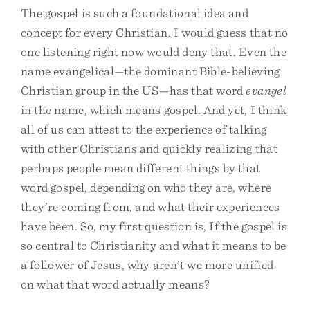
The gospel is such a foundational idea and
concept for every Christian. I would guess that no
one listening right now would deny that. Even the
name evangelical—the dominant Bible-believing
Christian group in the US—has that word
evangel
in the name, which means gospel. And yet, I think
all of us can attest to the experience of talking
with other Christians and quickly realizing that
perhaps people mean different things by that
word gospel, depending on who they are, where
they’re coming from, and what their experiences
have been. So, my first question is, If the gospel is
so central to Christianity and what it means to be
a follower of Jesus, why aren’t we more unified
on what that word actually means?