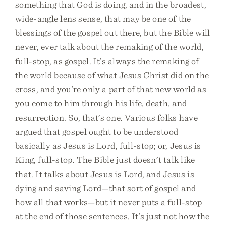
something that God is doing, and in the broadest,
wide-angle lens sense, that may be one of the
blessings of the gospel out there, but the Bible will
never, ever talk about the remaking of the world,
full-stop, as gospel. It’s always the remaking of
the world because of what Jesus Christ did on the
cross, and you’re only a part of that new world as
you come to him through his life, death, and
resurrection. So, that’s one. Various folks have
argued that gospel ought to be understood
basically as Jesus is Lord, full-stop; or, Jesus is
King, full-stop. The Bible just doesn’t talk like
that. It talks about Jesus is Lord, and Jesus is
dying and saving Lord—that sort of gospel and
how all that works—but it never puts a full-stop
at the end of those sentences. It’s just not how the