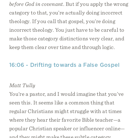
before God in covenant
. But if you apply the wrong
category to that, you’re actually doing incorrect
theology. If you call that gospel, you’re doing
incorrect theology. You just have to be careful to
make those category distinctions very clear, and
keep them clear over time and through logic.
16:06 - Drifting towards a False Gospel
Matt Tully
You’re a pastor, and I would imagine that you’ve
seen this. It seems like a common thing that
regular Christians might struggle with at times
where they hear their favorite Bible teacher—a
popular Christian speaker or influencer online—
and they might make these subtle category