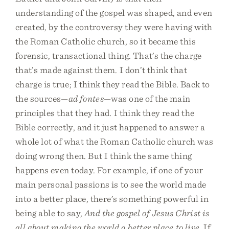
understanding of the gospel was shaped, and even
created, by the controversy they were having with
the Roman Catholic church, so it became this
forensic, transactional thing. That’s the charge
that’s made against them. I don’t think that
charge is true; I think they read the Bible. Back to
the sources—
ad fontes
—was one of the main
principles that they had. I think they read the
Bible correctly, and it just happened to answer a
whole lot of what the Roman Catholic church was
doing wrong then. But I think the same thing
happens even today. For example, if one of your
main personal passions is to see the world made
into a better place, there’s something powerful in
being able to say,
And the gospel of Jesus Christ is
all about making the world a better place to live
. If