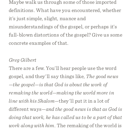
Maybe walk us through some of those imported
definitions. What have you encountered, whether
it’s just simple, slight, nuance and
misunderstandings of the gospel, or perhaps it’s
full-blown distortions of the gospel? Give us some
concrete examples of that.
Greg Gilbert
There are a few. You’ll hear people use the word
gospel, and they’ll say things like,
The good news
—the gospel—is that God is about the work of
remaking the world—making the world more in
line with his Shalom
—they’ll put it in a lot of
different ways—
and the good news is that as God is
doing that work, he has called us to be a part of that
work along with him
. The remaking of the world is