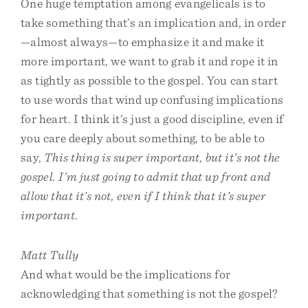
One huge temptation among evangelicals is to
take something that’s an implication and, in order
—almost always—to emphasize it and make it
more important, we want to grab it and rope it in
as tightly as possible to the gospel. You can start
to use words that wind up confusing implications
for heart. I think it’s just a good discipline, even if
you care deeply about something, to be able to
say,
This thing is super important, but it’s not the
gospel. I’m just going to admit that up front and
allow that it’s not, even if I think that it’s super
important
.
Matt Tully
And what would be the implications for
acknowledging that something is not the gospel?