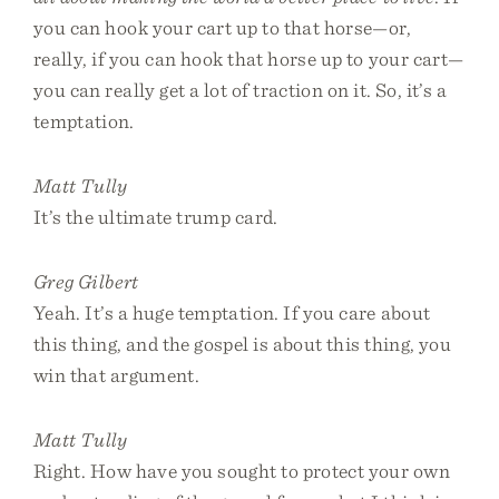
you can hook your cart up to that horse—or,
really, if you can hook that horse up to your cart—
you can really get a lot of traction on it. So, it’s a
temptation.
Matt Tully
It’s the ultimate trump card.
Greg Gilbert
Yeah. It’s a huge temptation. If you care about
this thing, and the gospel is about this thing, you
win that argument.
Matt Tully
Right. How have you sought to protect your own