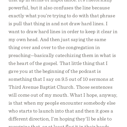
powerful, but it also confuses the line because
exactly what you’re trying to do with that phrase
is pull that thing in and not draw hard lines. I
want to draw hard lines in order to keep it clear in
my own head. And then just saying the same
thing over and over to the congregation in
preaching—basically catechizing them in what is
the heart of the gospel. That little thing that I
gave you at the beginning of the podcast is
something that I say on 9.5 out of 10 sermons at
Third Avenue Baptist Church. Those sentences
will come out of my mouth. What I hope, anyway,
is that when my people encounter somebody else
who starts to launch into that and then it goes a
different direction, I’m hoping they’ll be able to
recognize that, or at least flag it in their heads