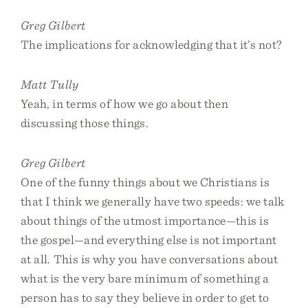
Greg Gilbert
The implications for acknowledging that it’s not?
Matt Tully
Yeah, in terms of how we go about then
discussing those things.
Greg Gilbert
One of the funny things about we Christians is
that I think we generally have two speeds: we talk
about things of the utmost importance—this is
the gospel—and everything else is not important
at all. This is why you have conversations about
what is the very bare minimum of something a
person has to say they believe in order to get to