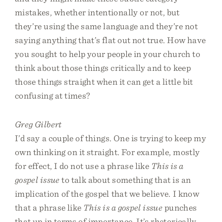
mistakes, whether intentionally or not, but
they’re using the same language and they’re not
saying anything that’s flat out not true. How have
you sought to help your people in your church to
think about those things critically and to keep
those things straight when it can get a little bit
confusing at times?
Greg Gilbert
I’d say a couple of things. One is trying to keep my
own thinking on it straight. For example, mostly
for effect, I do not use a phrase like
This is a
gospel issue
to talk about something that is an
implication of the gospel that we believe. I know
that a phrase like
This is a gospel issue
punches
that up in terms of importance. It’s rhetorically