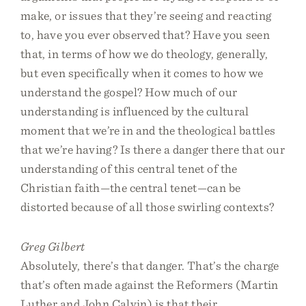
make, or issues that they’re seeing and reacting
to, have you ever observed that? Have you seen
that, in terms of how we do theology, generally,
but even specifically when it comes to how we
understand the gospel? How much of our
understanding is influenced by the cultural
moment that we’re in and the theological battles
that we’re having? Is there a danger there that our
understanding of this central tenet of the
Christian faith—the central tenet—can be
distorted because of all those swirling contexts?
Greg Gilbert
Absolutely, there’s that danger. That’s the charge
that’s often made against the Reformers (Martin
Luther and John Calvin) is that their