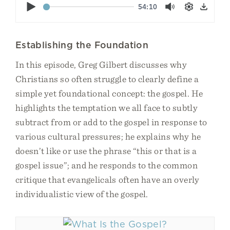
Play
54:10
Mute
Settings
Down
Establishing the Foundation
In this episode, Greg Gilbert discusses why
Christians so often struggle to clearly define a
simple yet foundational concept: the gospel. He
highlights the temptation we all face to subtly
subtract from or add to the gospel in response to
various cultural pressures; he explains why he
doesn’t like or use the phrase “this or that is a
gospel issue”; and he responds to the common
critique that evangelicals often have an overly
individualistic view of the gospel.