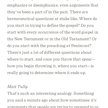
emphasize or deemphasize, even arguments that
they’ve been a part of in the past. There are
hermeneutical questions at stake like, Where do
you start in trying to define the gospel? Do you
start with every occurrence of the word gospel in
the New Testament or in the Old Testament? Or
do you start with the preaching at Pentecost?
There’s just a lot of different questions about
where to start, and once you throw that spear—
how you begin throwing it, where you start—is
really going to determine where it ends up.
Matt Tully
That’s such an interesting analogy. Something
you said a minute ago about how sometimes it’s
arguments that people are trying to respond to or