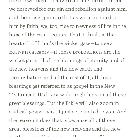
the life we ought to have lived, die the death that
we deserved for our sin and rebellion against him,
and then rise again so that as we are united to
him by faith, we, too, rise to newness of life in the
hope of the resurrection. That, I think, is the
heart of it. If that’s the wicket gate—to use a
Bunyan category—if those propositions are the
wicket gate, all of the blessings of eternity and of
the new heavens and the new earth and
reconciliation and all the rest of it, all those
blessings get referred to as gospel in the New
Testament. It’s like a wide-angle lens on all those
great blessings. But the Bible will also zoom in
and call gospel what I just articulated to you. And
the reason it does that is because all of those
great blessings of the new heavens and the new