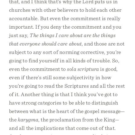
that, and I think that’s why the Lord puts us in
churches with other believers to hold each other
accountable. But even the commitment is really
important. If you deny the commitment and you
just say,
The things I care about are the things
that everyone should care about
, and those are not
subject to any sort of norming corrective, you’re
going to find yourself in all kinds of trouble. So,
even the commitment to
sola scriptura
is good,
even if there’s still some subjectivity in how
you’re going to read the Scriptures and all the rest
of it. Another thing is that I think you’ve got to
have strong categories to be able to distinguish
between what is the heart of the gospel message—
the
karygma
, the proclamation from the King—
and all the implications that come out of that.