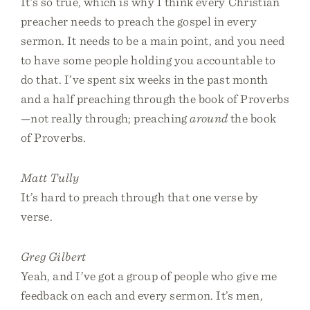
It’s so true, which is why I think every Christian
preacher needs to preach the gospel in every
sermon. It needs to be a main point, and you need
to have some people holding you accountable to
do that. I’ve spent six weeks in the past month
and a half preaching through the book of Proverbs
—not really through; preaching
around
the book
of Proverbs.
Matt Tully
It’s hard to preach through that one verse by
verse.
Greg Gilbert
Yeah, and I’ve got a group of people who give me
feedback on each and every sermon. It’s men,