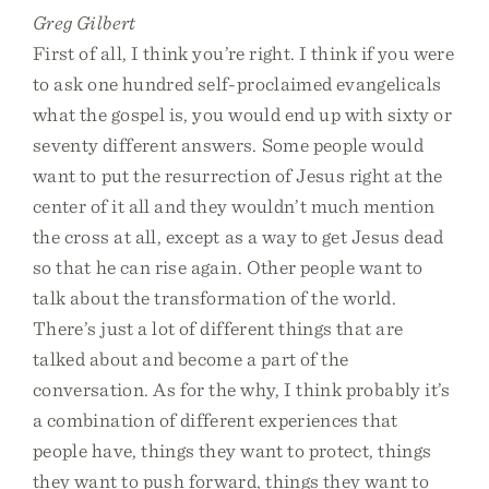
Greg Gilbert
First of all, I think you’re right. I think if you were
to ask one hundred self-proclaimed evangelicals
what the gospel is, you would end up with sixty or
seventy different answers. Some people would
want to put the resurrection of Jesus right at the
center of it all and they wouldn’t much mention
the cross at all, except as a way to get Jesus dead
so that he can rise again. Other people want to
talk about the transformation of the world.
There’s just a lot of different things that are
talked about and become a part of the
conversation. As for the why, I think probably it’s
a combination of different experiences that
people have, things they want to protect, things
they want to push forward, things they want to