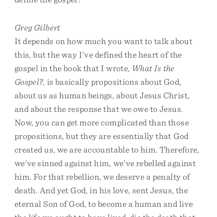
Greg Gilbert
It depends on how much you want to talk about
this, but the way I’ve defined the heart of the
gospel in the book that I wrote,
What Is the
Gospel?
, is basically propositions about God,
about us as human beings, about Jesus Christ,
and about the response that we owe to Jesus.
Now, you can get more complicated than those
propositions, but they are essentially that God
created us, we are accountable to him. Therefore,
we’ve sinned against him, we’ve rebelled against
him. For that rebellion, we deserve a penalty of
death. And yet God, in his love, sent Jesus, the
eternal Son of God, to become a human and live