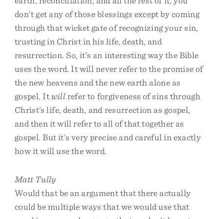
earth, reconciliation, and all the rest of it, you
don’t get any of those blessings except by coming
through that wicket gate of recognizing your sin,
trusting in Christ in his life, death, and
resurrection. So, it’s an interesting way the Bible
uses the word. It will never refer to the promise of
the new heavens and the new earth alone as
gospel. It
will
refer to forgiveness of sins through
Christ’s life, death, and resurrection as gospel,
and then it will refer to all of that together as
gospel. But it’s very precise and careful in exactly
how it will use the word.
Matt Tully
Would that be an argument that there actually
could be multiple ways that we would use that