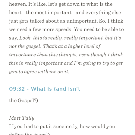
heaven. It’s like, let’s get down to what is the
heart—the most important—and everything else
just gets talked about as unimportant. So, I think
we need a few more speeds. You need to be able to
say,
Look, this is really, really important, but it’s
not the gospel. That’s at a higher level of
importance than this thing is, even though I think
this is really important and I’m going to try to get
you to agree with me on it
.
09:32 - What Is (and Isn’t
the Gospel?)
Matt Tully
If you had to put it succinctly, how would you
define the gospel?