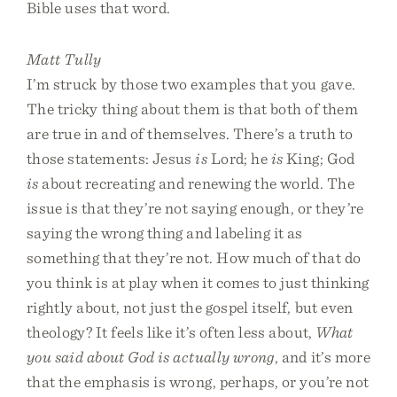
Bible uses that word.
Matt Tully
I’m struck by those two examples that you gave.
The tricky thing about them is that both of them
are true in and of themselves. There’s a truth to
those statements: Jesus
is
Lord; he
is
King; God
is
about recreating and renewing the world. The
issue is that they’re not saying enough, or they’re
saying the wrong thing and labeling it as
something that they’re not. How much of that do
you think is at play when it comes to just thinking
rightly about, not just the gospel itself, but even
theology? It feels like it’s often less about,
What
you said about God is actually wrong
, and it’s more
that the emphasis is wrong, perhaps, or you’re not