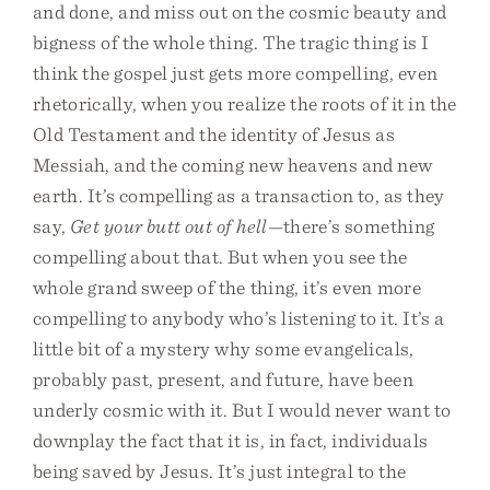
and done, and miss out on the cosmic beauty and
bigness of the whole thing. The tragic thing is I
think the gospel just gets more compelling, even
rhetorically, when you realize the roots of it in the
Old Testament and the identity of Jesus as
Messiah, and the coming new heavens and new
earth. It’s compelling as a transaction to, as they
say,
Get your butt out of hell
—there’s something
compelling about that. But when you see the
whole grand sweep of the thing, it’s even more
compelling to anybody who’s listening to it. It’s a
little bit of a mystery why some evangelicals,
probably past, present, and future, have been
underly cosmic with it. But I would never want to
downplay the fact that it is, in fact, individuals
being saved by Jesus. It’s just integral to the