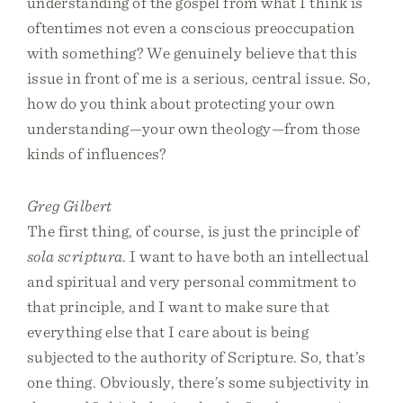
understanding of the gospel from what I think is
oftentimes not even a conscious preoccupation
with something? We genuinely believe that this
issue in front of me is a serious, central issue. So,
how do you think about protecting your own
understanding—your own theology—from those
kinds of influences?
Greg Gilbert
The first thing, of course, is just the principle of
sola scriptura
. I want to have both an intellectual
and spiritual and very personal commitment to
that principle, and I want to make sure that
everything else that I care about is being
subjected to the authority of Scripture. So, that’s
one thing. Obviously, there’s some subjectivity in