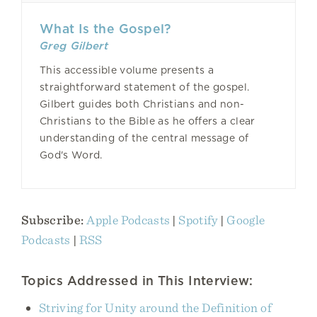
What Is the Gospel?
Greg Gilbert
This accessible volume presents a
straightforward statement of the gospel.
Gilbert guides both Christians and non-
Christians to the Bible as he offers a clear
understanding of the central message of
God's Word.
Subscribe:
Apple Podcasts
|
Spotify
|
Google
Podcasts
|
RSS
Topics Addressed in This Interview:
Striving for Unity around the Definition of