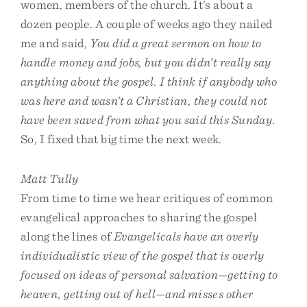
women, members of the church. It’s about a
dozen people. A couple of weeks ago they nailed
me and said,
You did a great sermon on how to
handle money and jobs, but you didn’t really say
anything about the gospel. I think if anybody who
was here and wasn’t a Christian, they could not
have been saved from what you said this Sunday
.
So, I fixed that big time the next week.
Matt Tully
From time to time we hear critiques of common
evangelical approaches to sharing the gospel
along the lines of
Evangelicals have an overly
individualistic view of the gospel that is overly
focused on ideas of personal salvation—getting to
heaven, getting out of hell—and misses other