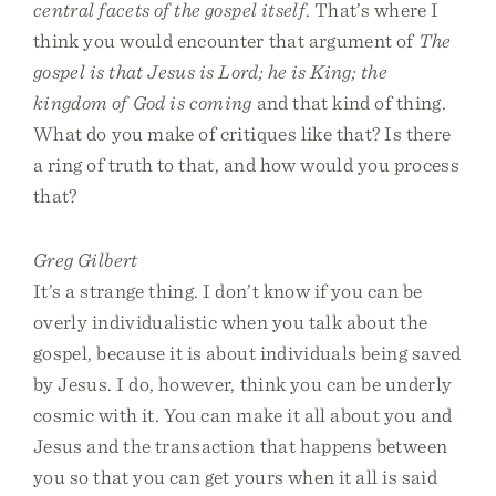
central facets of the gospel itself
. That’s where I
think you would encounter that argument of
The
gospel is that Jesus is Lord; he is King; the
kingdom of God is coming
and that kind of thing.
What do you make of critiques like that? Is there
a ring of truth to that, and how would you process
that?
Greg Gilbert
It’s a strange thing. I don’t know if you can be
overly individualistic when you talk about the
gospel, because it is about individuals being saved
by Jesus. I do, however, think you can be underly
cosmic with it. You can make it all about you and
Jesus and the transaction that happens between
you so that you can get yours when it all is said