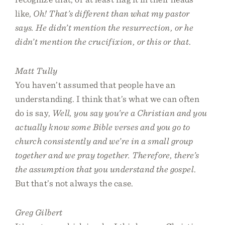
like,
Oh! That’s different than what my pastor
says. He didn’t mention the resurrection, or he
didn’t mention the crucifixion, or this or that
.
Matt Tully
You haven’t assumed that people have an
understanding. I think that’s what we can often
do is say,
Well, you say you’re a Christian and you
actually know some Bible verses and you go to
church consistently and we’re in a small group
together and we pray together. Therefore, there’s
the assumption that you understand the gospel
.
But that’s not always the case.
Greg Gilbert