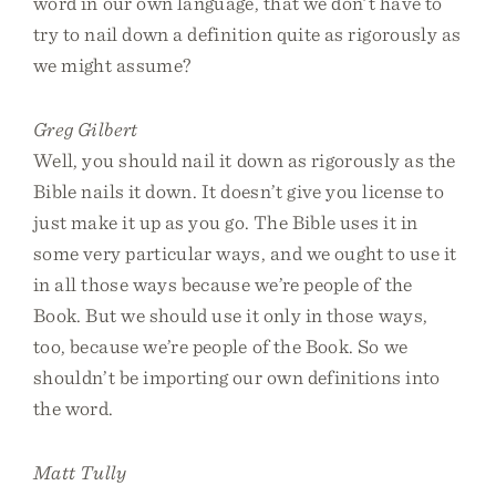
word in our own language, that we don’t have to
try to nail down a definition quite as rigorously as
we might assume?
Greg Gilbert
Well, you should nail it down as rigorously as the
Bible nails it down. It doesn’t give you license to
just make it up as you go. The Bible uses it in
some very particular ways, and we ought to use it
in all those ways because we’re people of the
Book. But we should use it only in those ways,
too, because we’re people of the Book. So we
shouldn’t be importing our own definitions into
the word.
Matt Tully