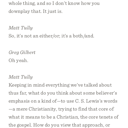
whole thing, and so I don’t know how you
downplay that. It just is.
Matt Tully
So, it’s not an either/or; it’s a both/and.
Greg Gilbert
Oh yeah.
Matt Tully
Keeping in mind everything we’ve talked about
thus far, what do you think about some believer’s
emphasis on a kind of—to use C. S. Lewis’s words
—a mere Christianity, trying to find that core of
what it means to be a Christian, the core tenets of
the gospel. How do you view that approach, or