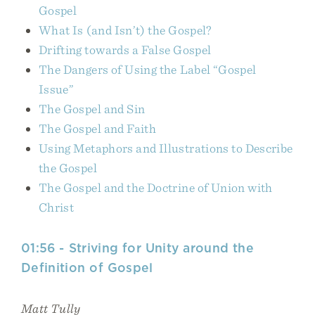
Gospel
What Is (and Isn’t) the Gospel?
Drifting towards a False Gospel
The Dangers of Using the Label “Gospel
Issue”
The Gospel and Sin
The Gospel and Faith
Using Metaphors and Illustrations to Describe
the Gospel
The Gospel and the Doctrine of Union with
Christ
01:56 - Striving for Unity around the
Definition of Gospel
Matt Tully