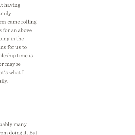
ut having
amily
orm came rolling
ts for an above
ing in the
ns for us to
pleship time is
 or maybe
at's what I
ily.
robably many
om doing it. But