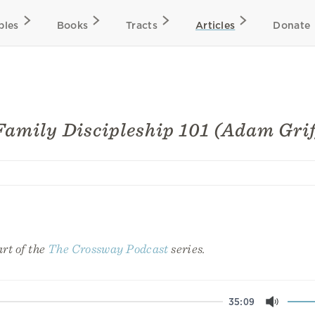
bles
Books
Tracts
Articles
Donate
Family Discipleship 101 (Adam Grif
art of the
The Crossway Podcast
series.
35:09
Mute