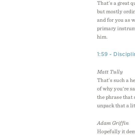
That's a great q
but mostly ordin
and for you as we
primary instrum
him.
1:59 - Discip
Matt Tully
That's such a he
of why you're s
the phrase that 
unpack that a lit
Adam Griffin
Hopefully it demy