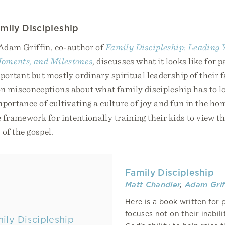
mily Discipleship
 Adam Griffin, co-author of
Family Discipleship: Leading
oments, and Milestones
, discusses what it looks like for p
mportant but mostly ordinary spiritual leadership of their 
misconceptions about what family discipleship has to lo
mportance of cultivating a culture of joy and fun in the ho
 framework for intentionally training their kids to view th
 of the gospel.
Family Discipleship
Matt Chandler
,
Adam Grif
Here is a book written for 
focuses not on their inabili