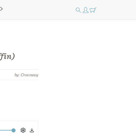
fin)
by: Crossway
Settings
Download