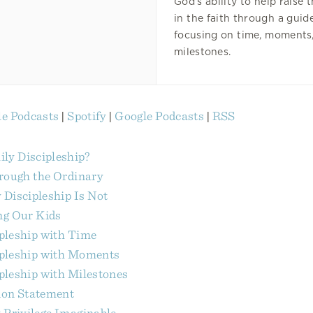
God’s ability to help raise 
in the faith through a gui
focusing on time, moments
milestones.
e Podcasts
|
Spotify
|
Google Podcasts
|
RSS
ly Discipleship?
hrough the Ordinary
Discipleship Is Not
ng Our Kids
pleship with Time
ipleship with Moments
pleship with Milestones
ion Statement
 Privilege Imaginable