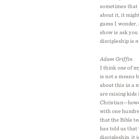
sometimes that p
about it, it migh
guess I wonder, 
show is ask you
discipleship is
n
Adam Griffin
I think one of m
is not a means 
about this in a 
are raising kids
Christian—howeve
with one hundre
that the Bible t
has told us that
discipleship, it