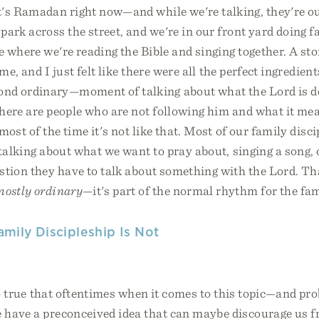
's Ramadan right now—and while we're talking, they're o
ark across the street, and we're in our front yard doing f
e where we're reading the Bible and singing together. A st
me, and I just felt like there were all the perfect ingredien
nd ordinary—moment of talking about what the Lord is do
here are people who are not following him and what it mea
most of the time it's not like that. Most of our family disci
 talking about what we want to pray about, singing a song,
stion they have to talk about something with the Lord. Th
mostly ordinary
—it's part of the normal rhythm for the fam
amily Discipleship Is Not
so true that oftentimes when it comes to this topic—and p
 have a preconceived idea that can maybe discourage us fr