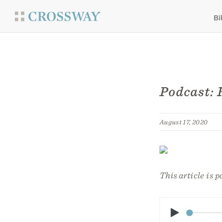
Bi
Podcast: 
August 17, 2020
This article is p
Play