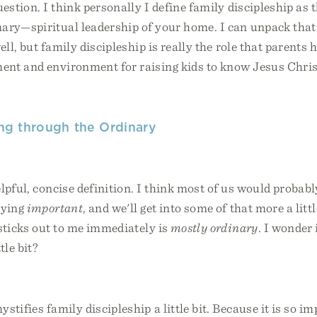
uestion. I think personally I define family discipleship as
ary—spiritual leadership of your home. I can unpack that 
ll, but family discipleship is really the role that parents 
ent and environment for raising kids to know Jesus Chris
ling through the Ordinary
lpful, concise definition. I think most of us would probab
aying
important
, and we'll get into some of that more a little
sticks out to me immediately is
mostly ordinary
. I wonder 
tle bit?
stifies family discipleship a little bit. Because it is so im