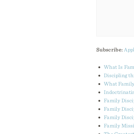
Subscribe:
Appl
What Is Fami
Discipling t
What Family 
Indoctrinati
Family Disci
Family Disc
Family Disci
Family Miss
The Greatest