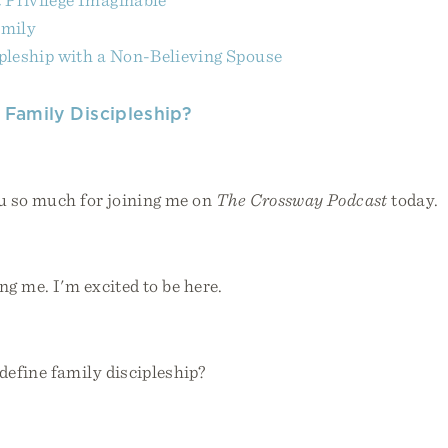
amily
pleship with a Non-Believing Spouse
s Family Discipleship?
 so much for joining me on
The Crossway Podcast
today.
g me. I'm excited to be here.
efine family discipleship?