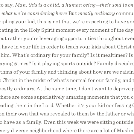
to say,
Man, this is a child, a human being—their soul is on 
s what we're considering here!
But
mostly ordinary
commun
ipling your kid, this is not that we're expecting to have s
itating in the Holy Spirit moment every moment of the day
 but rather you're leveraging opportunities throughout ev
have in your life in order to teach your kids about Christ 
him. What's ordinary for your family? Is it mealtimes? Is
playing games? Is it playing sports outside? Family disciples
ythms of your family and thinking about how are we raisin
 Christ in the midst of what's normal for our family, and t
stly ordinary. At the same time, I don't want to deprive p
there are some superlatively amazing moments that you c
eading them in the Lord. Whether it's your kid confessing
on their own that was revealed to them by the father or whe
to have as a family. Even this week we were sitting outside
 very diverse neighborhood where there are a lot of Muslim