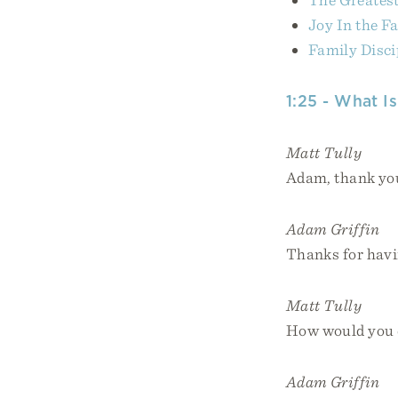
Joy In the F
Family Disci
1:25 - What I
Matt Tully
Adam, thank you
Adam Griffin
Thanks for havin
Matt Tully
How would you d
Adam Griffin