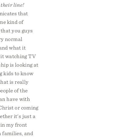
their line!
icates that
ome kind of
 that you guys
ery normal
and what it
 it watching TV
hip is looking at
g kids to know
hat is really
eople of the
an have with
 Christ or coming
ther it's just a
 in my front
 families, and