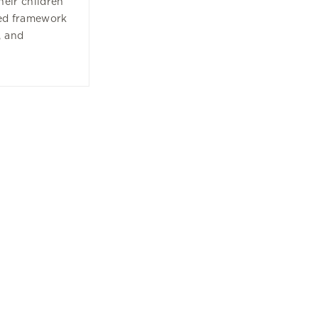
their children
ded framework
, and