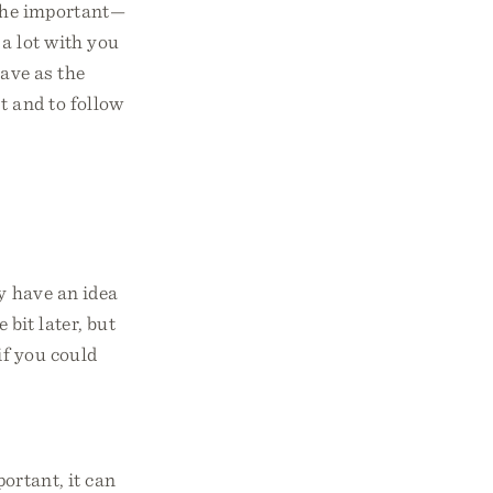
 the important—
a lot with you
have as the
t and to follow
ly have an idea
 bit later, but
if you could
portant, it can