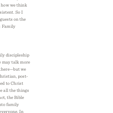
e how we think
sistent. So I
 guests on the
: Family
ily discipleship
we may talk more
k there—but we
hristian, post-
ed to Christ
 all the things
ct, the Bible
into family
 everyone. In