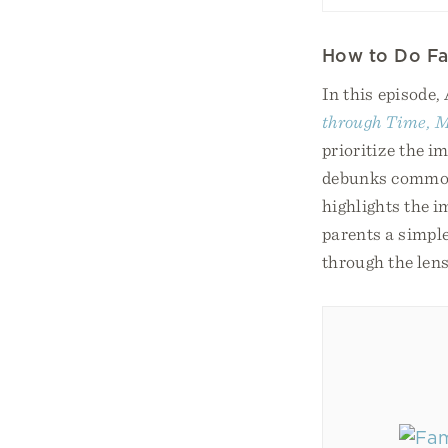
How to Do Fa
In this episode,
through Time, M
prioritize the i
debunks common 
highlights the i
parents a simple
through the lens