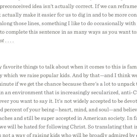
reconceived idea isn't actually correct. If we can refram
t actually make it easier for us to dig in and to be more con
along those lines, something I like to do occasionally with
 to complete this sentence in as many ways as you want to
ot
. . . .
y favorite things to talk about when it comes to this is fam
by which we raise popular kids. And by that—and I think 
minute if we get the chance because there's a lot to unpac
 in an environment that is increasingly secularized, anti-C
r you want to say it. It's not widely accepted to be devot
d percent of your being—heart, mind, and soul—and believe
eaches and still be super accepted in American society. In fa
 we will be hated for following Christ. So translating that 
 is not a way of raising kids who will be broadly admired by