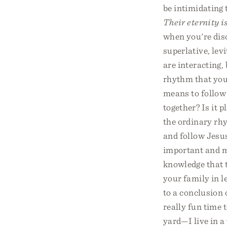
be intimidating 
Their eternity i
when you're disc
superlative, lev
are interacting,
rhythm that you 
means to follow 
together? Is it 
the ordinary rh
and follow Jesus
important and mo
knowledge that 
your family in l
to a conclusion 
really fun time 
yard—I live in a