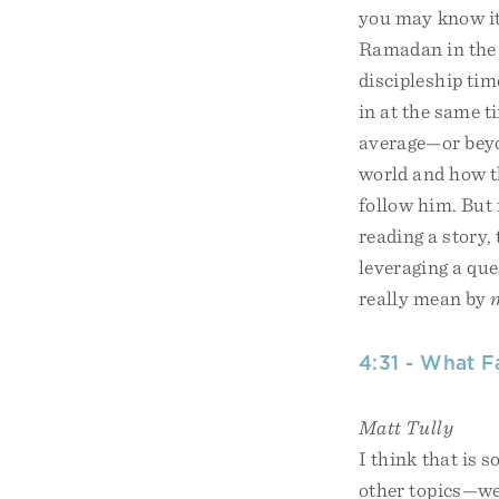
you may know it
Ramadan in the p
discipleship tim
in at the same ti
average—or beyo
world and how t
follow him. But 
reading a story,
leveraging a que
really mean by
4:31 - What F
Matt Tully
I think that is 
other topics—we