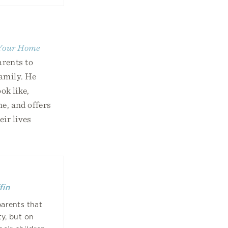
 Your Home
arents to
family. He
ok like,
me, and offers
eir lives
fin
parents that
ty, but on