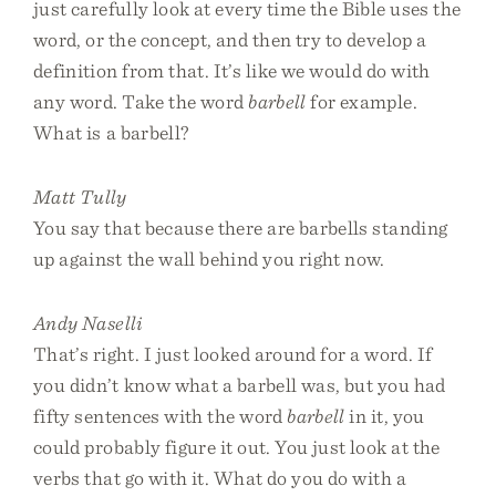
just carefully look at every time the Bible uses the
word, or the concept, and then try to develop a
definition from that. It’s like we would do with
any word. Take the word
barbell
for example.
What is a barbell?
Matt Tully
You say that because there are barbells standing
up against the wall behind you right now.
Andy Naselli
That’s right. I just looked around for a word. If
you didn’t know what a barbell was, but you had
fifty sentences with the word
barbell
in it, you
could probably figure it out. You just look at the
verbs that go with it. What do you do with a