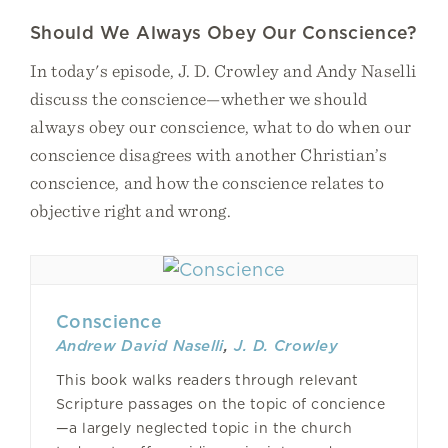
Should We Always Obey Our Conscience?
In today's episode, J. D. Crowley and Andy Naselli
discuss the conscience—whether we should
always obey our conscience, what to do when our
conscience disagrees with another Christian’s
conscience, and how the conscience relates to
objective right and wrong.
Conscience
Andrew David Naselli
,
J. D. Crowley
This book walks readers through relevant
Scripture passages on the topic of concience
—a largely neglected topic in the church