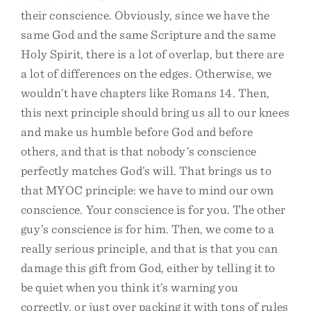
their conscience. Obviously, since we have the
same God and the same Scripture and the same
Holy Spirit, there is a lot of overlap, but there are
a lot of differences on the edges. Otherwise, we
wouldn’t have chapters like Romans 14. Then,
this next principle should bring us all to our knees
and make us humble before God and before
others, and that is that nobody’s conscience
perfectly matches God’s will. That brings us to
that MYOC principle: we have to mind our own
conscience. Your conscience is for you. The other
guy’s conscience is for him. Then, we come to a
really serious principle, and that is that you can
damage this gift from God, either by telling it to
be quiet when you think it’s warning you
correctly, or just over packing it with tons of rules