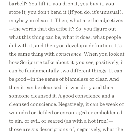
barbell? You lift it, you drop it, you buy it, you
store it, you don’t bend it (if you do, it’s unusual),
maybe you clean it. Then, what are the adjectives
—the words that describe it? So, you figure out
what this thing can be, what it does, what people
did with it, and then you develop a definition. It’s
the same thing with
conscience
. When you look at
how Scripture talks about it, you see, positively, it
can be fundamentally two different things. It can
be good—in the sense of blameless or clear. And
then it can be cleansed—it was dirty and then
someone cleansed it. A good conscience and a
cleansed conscience. Negatively, it can be weak or
wounded or defiled or encouraged or emboldened
to sin, or evil, or seared (as with a hot iron)—
those are six descriptions of, negatively, what the