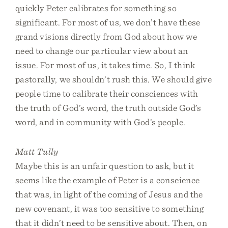
quickly Peter calibrates for something so
significant. For most of us, we don’t have these
grand visions directly from God about how we
need to change our particular view about an
issue. For most of us, it takes time. So, I think
pastorally, we shouldn’t rush this. We should give
people time to calibrate their consciences with
the truth of God’s word, the truth outside God’s
word, and in community with God’s people.
Matt Tully
Maybe this is an unfair question to ask, but it
seems like the example of Peter is a conscience
that was, in light of the coming of Jesus and the
new covenant, it was too sensitive to something
that it didn’t need to be sensitive about. Then, on