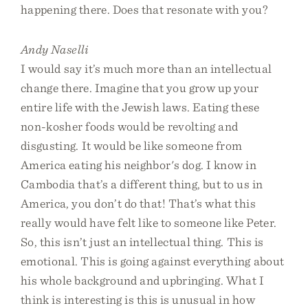
happening there. Does that resonate with you?
Andy Naselli
I would say it’s much more than an intellectual
change there. Imagine that you grow up your
entire life with the Jewish laws. Eating these
non-kosher foods would be revolting and
disgusting. It would be like someone from
America eating his neighbor's dog. I know in
Cambodia that’s a different thing, but to us in
America, you don’t do that! That’s what this
really would have felt like to someone like Peter.
So, this isn’t just an intellectual thing. This is
emotional. This is going against everything about
his whole background and upbringing. What I
think is interesting is this is unusual in how