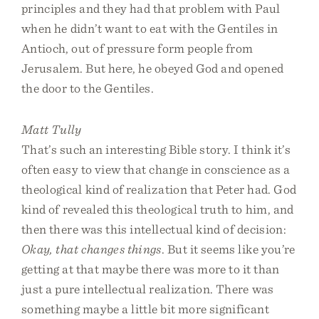
principles and they had that problem with Paul
when he didn’t want to eat with the Gentiles in
Antioch, out of pressure form people from
Jerusalem. But here, he obeyed God and opened
the door to the Gentiles.
Matt Tully
That’s such an interesting Bible story. I think it’s
often easy to view that change in conscience as a
theological kind of realization that Peter had. God
kind of revealed this theological truth to him, and
then there was this intellectual kind of decision:
Okay, that changes things
. But it seems like you’re
getting at that maybe there was more to it than
just a pure intellectual realization. There was
something maybe a little bit more significant