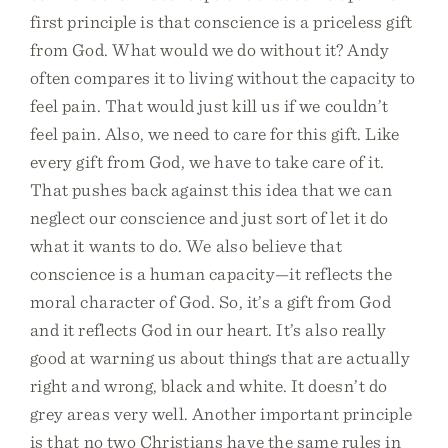
first principle is that conscience is a priceless gift
from God. What would we do without it? Andy
often compares it to living without the capacity to
feel pain. That would just kill us if we couldn’t
feel pain. Also, we need to care for this gift. Like
every gift from God, we have to take care of it.
That pushes back against this idea that we can
neglect our conscience and just sort of let it do
what it wants to do. We also believe that
conscience is a human capacity—it reflects the
moral character of God. So, it’s a gift from God
and it reflects God in our heart. It’s also really
good at warning us about things that are actually
right and wrong, black and white. It doesn’t do
grey areas very well. Another important principle
is that no two Christians have the same rules in