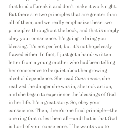
that kind of break it and don’t make it work right.
But there are two principles that are greater than
all of them, and we really emphasize these two
principles throughout the book, and that is simply
obey your conscience. It’s going to bring you
blessing. It’s not perfect, but it’s not hopelessly
flawed either. In fact, I just got a hand-written
letter from a young mother who had been telling
her conscience to be quiet about her growing
alcohol dependence. She read
Conscience
, she
realized the danger she was in, she took action,
and she began to experience the blessings of God
in her life. It’s a great story. So, obey your
conscience. Then, there’s one final principle—the
one ring that rules them all—and that is that God
is Lord of your conscience. If he wants you to