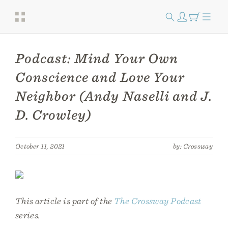
Podcast: Mind Your Own
Conscience and Love Your
Neighbor (Andy Naselli and J.
D. Crowley)
October 11, 2021
by: Crossway
This article is part of the
The Crossway Podcast
series.