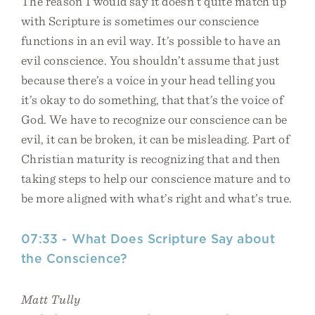
The reason I would say it doesn’t quite match up
with Scripture is sometimes our conscience
functions in an evil way. It’s possible to have an
evil conscience. You shouldn’t assume that just
because there’s a voice in your head telling you
it’s okay to do something, that that’s the voice of
God. We have to recognize our conscience can be
evil, it can be broken, it can be misleading. Part of
Christian maturity is recognizing that and then
taking steps to help our conscience mature and to
be more aligned with what’s right and what’s true.
07:33 - What Does Scripture Say about
the Conscience?
Matt Tully