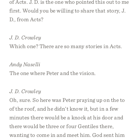
of Acts. J. D. is the one who pointed this out to me
first. Would you be willing to share that story, J.
D., from Acts?
J. D. Crowley
Which one? There are so many stories in Acts.
Andy Naselli
The one where Peter and the vision.
J. D. Crowley
Oh, sure. So here was Peter praying up on the to
of the roof, and he didn’t know it, but in a few
minutes there would be a knock at his door and
there would be three or four Gentiles there,
wanting to come in and meet him. God sent him