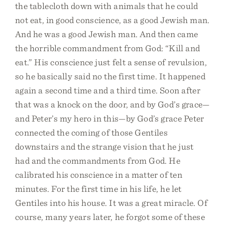
the tablecloth down with animals that he could
not eat, in good conscience, as a good Jewish man.
And he was a good Jewish man. And then came
the horrible commandment from God: “Kill and
eat.” His conscience just felt a sense of revulsion,
so he basically said no the first time. It happened
again a second time and a third time. Soon after
that was a knock on the door, and by God’s grace—
and Peter’s my hero in this—by God’s grace Peter
connected the coming of those Gentiles
downstairs and the strange vision that he just
had and the commandments from God. He
calibrated his conscience in a matter of ten
minutes. For the first time in his life, he let
Gentiles into his house. It was a great miracle. Of
course, many years later, he forgot some of these