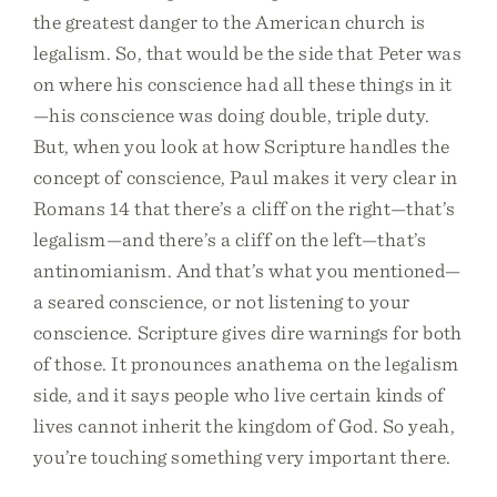
the greatest danger to the American church is
legalism. So, that would be the side that Peter was
on where his conscience had all these things in it
—his conscience was doing double, triple duty.
But, when you look at how Scripture handles the
concept of conscience, Paul makes it very clear in
Romans 14 that there’s a cliff on the right—that’s
legalism—and there’s a cliff on the left—that’s
antinomianism. And that’s what you mentioned—
a seared conscience, or not listening to your
conscience. Scripture gives dire warnings for both
of those. It pronounces anathema on the legalism
side, and it says people who live certain kinds of
lives cannot inherit the kingdom of God. So yeah,
you’re touching something very important there.