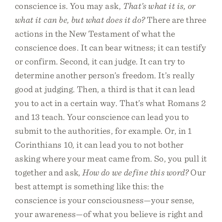
conscience is. You may ask,
That’s what it is, or
what it can be, but what does it do?
There are three
actions in the New Testament of what the
conscience does. It can bear witness; it can testify
or confirm. Second, it can judge. It can try to
determine another person’s freedom. It’s really
good at judging. Then, a third is that it can lead
you to act in a certain way. That’s what Romans 2
and 13 teach. Your conscience can lead you to
submit to the authorities, for example. Or, in 1
Corinthians 10, it can lead you to not bother
asking where your meat came from. So, you pull it
together and ask,
How do we define this word?
Our
best attempt is something like this: the
conscience is your consciousness—your sense,
your awareness—of what you believe is right and