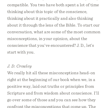
compatible. You two have both spent a lot of time
thinking about this topic of the conscience,
thinking about it practically and also thinking
about it through the lens of the Bible. To start our
conversation, what are some of the most common
misconceptions, in your opinion, about the
conscience that you’ve encountered? J. D., let’s
start with you.
J. D. Crowley
We really hit all these misconceptions head-on
right at the beginning of our book when we, in a
positive way, laid out truths or principles from
Scripture and from wisdom about conscience. I’ll
go over some of those and you can see how they
confront the misconceptions that come up. The