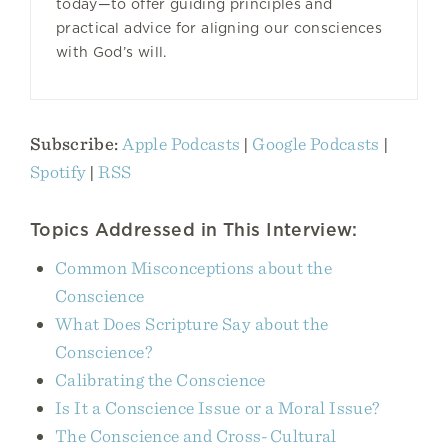
today—to offer guiding principles and
practical advice for aligning our consciences
with God’s will.
Subscribe:
Apple Podcasts
|
Google Podcasts
|
Spotify
|
RSS
Topics Addressed in This Interview:
Common Misconceptions about the
Conscience
What Does Scripture Say about the
Conscience?
Calibrating the Conscience
Is It a Conscience Issue or a Moral Issue?
The Conscience and Cross-Cultural