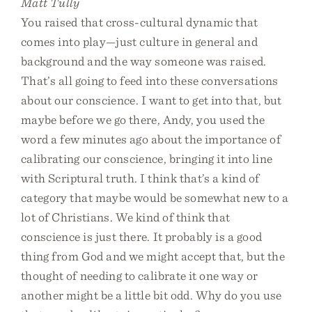
Matt Tully
You raised that cross-cultural dynamic that
comes into play—just culture in general and
background and the way someone was raised.
That’s all going to feed into these conversations
about our conscience. I want to get into that, but
maybe before we go there, Andy, you used the
word a few minutes ago about the importance of
calibrating our conscience, bringing it into line
with Scriptural truth. I think that’s a kind of
category that maybe would be somewhat new to a
lot of Christians. We kind of think that
conscience is just there. It probably is a good
thing from God and we might accept that, but the
thought of needing to calibrate it one way or
another might be a little bit odd. Why do you use