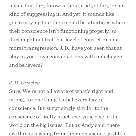
inside that they know is there, and yet they’re just
kind of suppressing it. And yet, it sounds like
you’re saying that there could be situations where
their conscience isn’t functioning properly, so
they might not feel that level of conviction or a
moral transgression. J. D., have you seen that at
play in your own conversations with unbelievers
and believers?
J. D. Crowley
Sure. We’re not all aware of what’s right and
wrong, for one thing. Unbelievers have a
conscience. It’s surprisingly similar to the
conscience of pretty much everyone else in the
world on the big issues. But as Andy said, there
are things missing from their conscience, just like