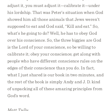
adjust it, you must adjust it—calibrate it—under
his lordship. That was Peter’s situation when God
showed him all those animals that Jews weren’t
supposed to eat and God said, “Kill and eat.” So,
what’s he going to do? Well, he has to obey God
over his conscience. So, the three biggies are God
is the Lord of your conscience, so be willing to
calibrate it; obey your conscience; get along with
people who have different conscience rules on the
edges of their conscience than you do. In fact,
what I just shared is our book in two minutes, and
the rest of the book is simply Andy and J. D. kind
of unpacking all of these amazing principles from
God’s word.
Matt Tully