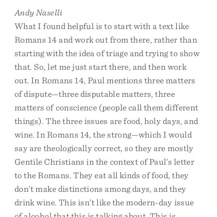
Andy Naselli
What I found helpful is to start with a text like
Romans 14 and work out from there, rather than
starting with the idea of triage and trying to show
that. So, let me just start there, and then work
out. In Romans 14, Paul mentions three matters
of dispute—three disputable matters, three
matters of conscience (people call them different
things). The three issues are food, holy days, and
wine. In Romans 14, the strong—which I would
say are theologically correct, so they are mostly
Gentile Christians in the context of Paul’s letter
to the Romans. They eat all kinds of food, they
don’t make distinctions among days, and they
drink wine. This isn’t like the modern-day issue
of alcohol that this is talking about. This is