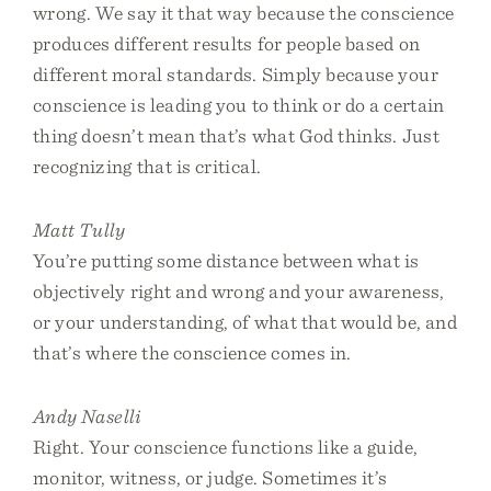
wrong. We say it that way because the conscience
produces different results for people based on
different moral standards. Simply because your
conscience is leading you to think or do a certain
thing doesn’t mean that’s what God thinks. Just
recognizing that is critical.
Matt Tully
You’re putting some distance between what is
objectively right and wrong and your awareness,
or your understanding, of what that would be, and
that’s where the conscience comes in.
Andy Naselli
Right. Your conscience functions like a guide,
monitor, witness, or judge. Sometimes it’s