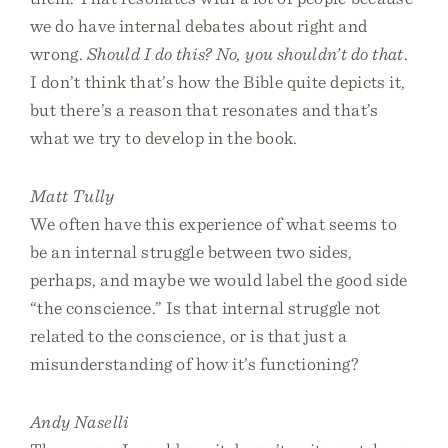
we do have internal debates about right and
wrong.
Should I do this? No, you shouldn’t do that
.
I don’t think that’s how the Bible quite depicts it,
but there’s a reason that resonates and that’s
what we try to develop in the book.
Matt Tully
We often have this experience of what seems to
be an internal struggle between two sides,
perhaps, and maybe we would label the good side
“the conscience.” Is that internal struggle not
related to the conscience, or is that just a
misunderstanding of how it’s functioning?
Andy Naselli