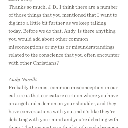
Thanks so much, J. D.. I think there are a number
of those things that you mentioned that I want to
dig into a little bit further as we keep talking
today. Before we do that, Andy, is there anything
you would add about other common
misconceptions or myths or misunderstandings
related to the conscience that you often encounter
with other Christians?
Andy Naselli
Probably the most common misconception in our
culture is that caricature cartoon where you have
an angel and a demon on your shoulder, and they
have conversations with you and it’s like they’re
debating with your mind and you’re debating with
them. That resonates with a lot of people because