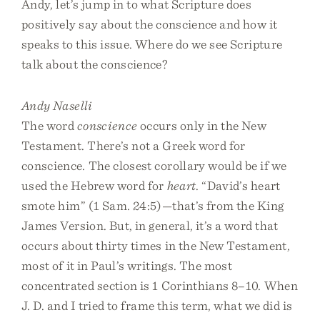
Andy, let’s jump in to what Scripture does
positively say about the conscience and how it
speaks to this issue. Where do we see Scripture
talk about the conscience?
Andy Naselli
The word
conscience
occurs only in the New
Testament. There’s not a Greek word for
conscience. The closest corollary would be if we
used the Hebrew word for
heart
. “David’s heart
smote him” (1 Sam. 24:5)—that’s from the King
James Version. But, in general, it’s a word that
occurs about thirty times in the New Testament,
most of it in Paul’s writings. The most
concentrated section is 1 Corinthians 8–10. When
J. D. and I tried to frame this term, what we did is