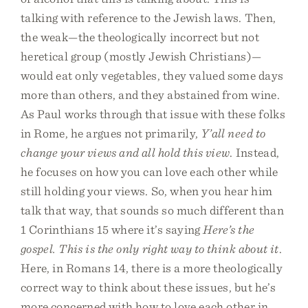
talking with reference to the Jewish laws. Then,
the weak—the theologically incorrect but not
heretical group (mostly Jewish Christians)—
would eat only vegetables, they valued some days
more than others, and they abstained from wine.
As Paul works through that issue with these folks
in Rome, he argues not primarily,
Y’all need to
change your views and all hold this view
. Instead,
he focuses on how you can love each other while
still holding your views. So, when you hear him
talk that way, that sounds so much different than
1 Corinthians 15 where it’s saying
Here’s the
gospel. This is the only right way to think about it
.
Here, in Romans 14, there is a more theologically
correct way to think about these issues, but he’s
more concerned with how to love each other in