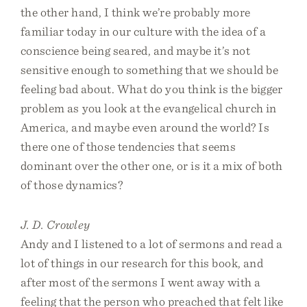
the other hand, I think we’re probably more
familiar today in our culture with the idea of a
conscience being seared, and maybe it’s not
sensitive enough to something that we should be
feeling bad about. What do you think is the bigger
problem as you look at the evangelical church in
America, and maybe even around the world? Is
there one of those tendencies that seems
dominant over the other one, or is it a mix of both
of those dynamics?
J. D. Crowley
Andy and I listened to a lot of sermons and read a
lot of things in our research for this book, and
after most of the sermons I went away with a
feeling that the person who preached that felt like