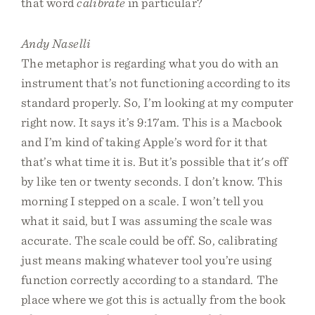
that word
calibrate
in particular?
Andy Naselli
The metaphor is regarding what you do with an
instrument that’s not functioning according to its
standard properly. So, I’m looking at my computer
right now. It says it’s 9:17am. This is a Macbook
and I’m kind of taking Apple’s word for it that
that’s what time it is. But it’s possible that it's off
by like ten or twenty seconds. I don’t know. This
morning I stepped on a scale. I won’t tell you
what it said, but I was assuming the scale was
accurate. The scale could be off. So, calibrating
just means making whatever tool you’re using
function correctly according to a standard. The
place where we got this is actually from the book