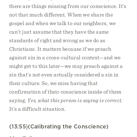
there are things missing from our conscience. It’s
not that much different. When we share the
gospel and when we talk to our neighbors, we
can’t just assume that they have the same
standards of right and wrong as we do as
Christians. It matters because if we preach
against sin in a cross-cultural context—and we
might get to this later—we may preach against a
sin that’s not even actually considered a sin in
their culture. So, we miss having that
confirmation of their conscience inside of them
saying,
Yes, what this person is saying is correct
.
It’s a difficult situation.
(13:55}(Calibrating the Conscience)