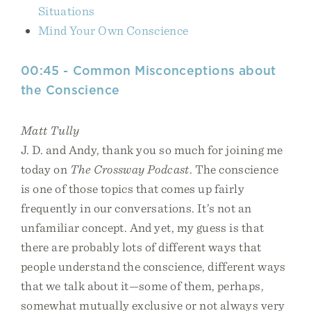
Situations
Mind Your Own Conscience
00:45 - Common Misconceptions about
the Conscience
Matt Tully
J. D. and Andy, thank you so much for joining me
today on
The Crossway Podcast
. The conscience
is one of those topics that comes up fairly
frequently in our conversations. It’s not an
unfamiliar concept. And yet, my guess is that
there are probably lots of different ways that
people understand the conscience, different ways
that we talk about it—some of them, perhaps,
somewhat mutually exclusive or not always very