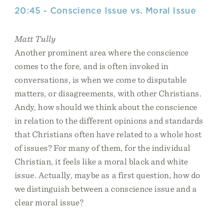
20:45 - Conscience Issue vs. Moral Issue
Matt Tully
Another prominent area where the conscience
comes to the fore, and is often invoked in
conversations, is when we come to disputable
matters, or disagreements, with other Christians.
Andy, how should we think about the conscience
in relation to the different opinions and standards
that Christians often have related to a whole host
of issues? For many of them, for the individual
Christian, it feels like a moral black and white
issue. Actually, maybe as a first question, how do
we distinguish between a conscience issue and a
clear moral issue?