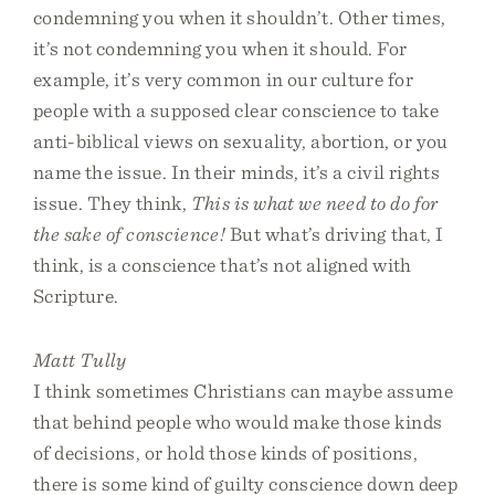
condemning you when it shouldn’t. Other times,
it’s not condemning you when it should. For
example, it’s very common in our culture for
people with a supposed clear conscience to take
anti-biblical views on sexuality, abortion, or you
name the issue. In their minds, it’s a civil rights
issue. They think,
This is what we need to do for
the sake of conscience!
But what’s driving that, I
think, is a conscience that’s not aligned with
Scripture.
Matt Tully
I think sometimes Christians can maybe assume
that behind people who would make those kinds
of decisions, or hold those kinds of positions,
there is some kind of guilty conscience down deep