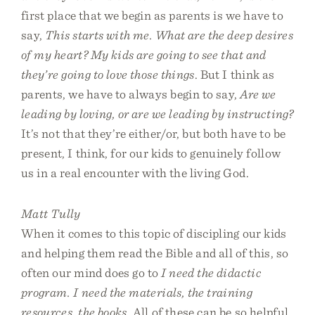
first place that we begin as parents is we have to
say,
This starts with me. What are the deep desires
of my heart? My kids are going to see that and
they’re going to love those things
. But I think as
parents, we have to always begin to say,
Are we
leading by loving, or are we leading by instructing?
It’s not that they’re either/or, but both have to be
present, I think, for our kids to genuinely follow
us in a real encounter with the living God.
Matt Tully
When it comes to this topic of discipling our kids
and helping them read the Bible and all of this, so
often our mind does go to
I need the didactic
program. I need the materials, the training
resources, the books
. All of these can be so helpful