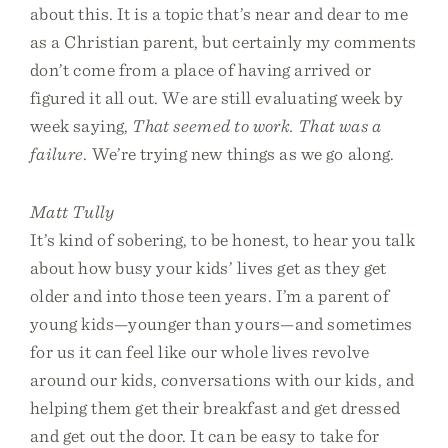
about this. It is a topic that’s near and dear to me
as a Christian parent, but certainly my comments
don’t come from a place of having arrived or
figured it all out. We are still evaluating week by
week saying,
That seemed to work. That was a
failure
. We’re trying new things as we go along.
Matt Tully
It’s kind of sobering, to be honest, to hear you talk
about how busy your kids’ lives get as they get
older and into those teen years. I’m a parent of
young kids—younger than yours—and sometimes
for us it can feel like our whole lives revolve
around our kids, conversations with our kids, and
helping them get their breakfast and get dressed
and get out the door. It can be easy to take for