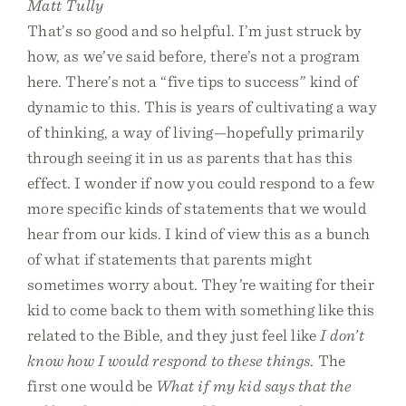
Matt Tully
That’s so good and so helpful. I’m just struck by
how, as we’ve said before, there’s not a program
here. There’s not a “five tips to success” kind of
dynamic to this. This is years of cultivating a way
of thinking, a way of living—hopefully primarily
through seeing it in us as parents that has this
effect. I wonder if now you could respond to a few
more specific kinds of statements that we would
hear from our kids. I kind of view this as a bunch
of what if statements that parents might
sometimes worry about. They’re waiting for their
kid to come back to them with something like this
related to the Bible, and they just feel like
I don’t
know how I would respond to these things
. The
first one would be
What if my kid says that the