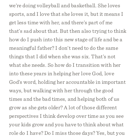
we’re doing volleyball and basketball. She loves
sports, and I love that she loves it, but it means I
get less time with her, and there’s part of me
that’s sad about that. But then also trying to think
how do I push into this new stage of life and be a
meaningful father? I don’t need to do the same
things that I did when she was six. That’s not
what she needs. So how do I transition with her
into these years in helping her love God, love
God’s word, holding her accountable in important
ways, but walking with her through the good
times and the bad times, and helping both of us
grow as she gets older? A lot of those different
perspectives I think develop over time as you see
your kids grow and you have to think about what
role do I have? Do I miss those days? Yes, but you