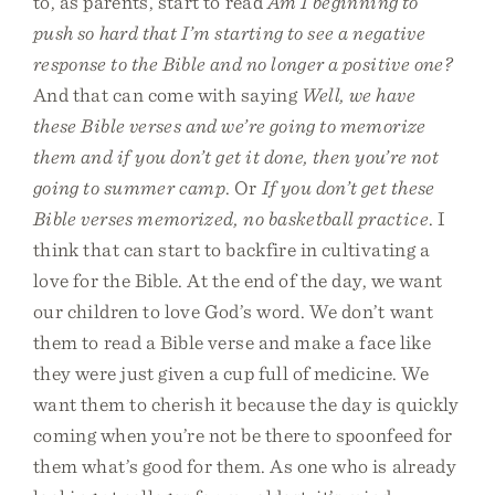
to, as parents, start to read
Am I beginning to
push so hard that I’m starting to see a negative
response to the Bible and no longer a positive one?
And that can come with saying
Well, we have
these Bible verses and we’re going to memorize
them and if you don’t get it done, then you’re not
going to summer camp
. Or
If you don’t get these
Bible verses memorized, no basketball practice
. I
think that can start to backfire in cultivating a
love for the Bible. At the end of the day, we want
our children to love God’s word. We don’t want
them to read a Bible verse and make a face like
they were just given a cup full of medicine. We
want them to cherish it because the day is quickly
coming when you’re not be there to spoonfeed for
them what’s good for them. As one who is already