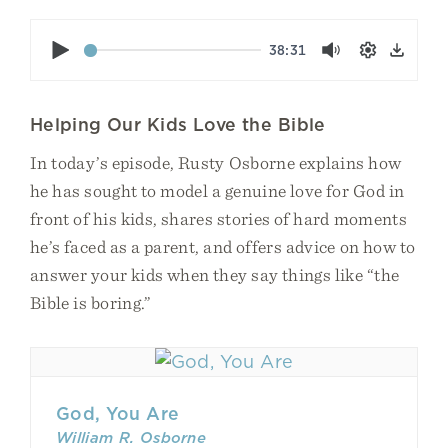
Play
38:31
Mute
Settings
Down
Helping Our Kids Love the Bible
In today’s episode, Rusty Osborne explains how
he has sought to model a genuine love for God in
front of his kids, shares stories of hard moments
he’s faced as a parent, and offers advice on how to
answer your kids when they say things like “the
Bible is boring.”
God, You Are
William R. Osborne