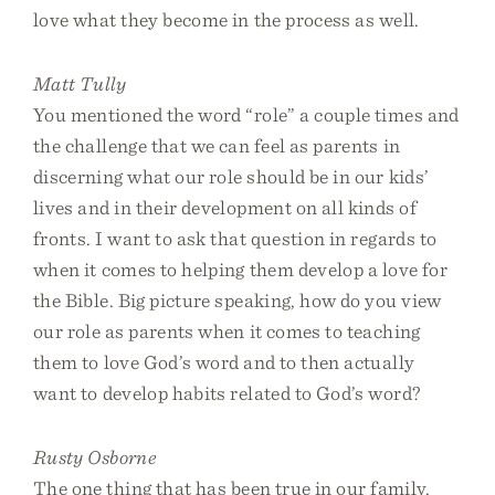
love what they become in the process as well.
Matt Tully
You mentioned the word “role” a couple times and
the challenge that we can feel as parents in
discerning what our role should be in our kids’
lives and in their development on all kinds of
fronts. I want to ask that question in regards to
when it comes to helping them develop a love for
the Bible. Big picture speaking, how do you view
our role as parents when it comes to teaching
them to love God’s word and to then actually
want to develop habits related to God’s word?
Rusty Osborne
The one thing that has been true in our family,