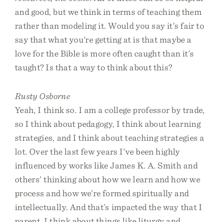
and good, but we think in terms of teaching them
rather than modeling it. Would you say it’s fair to
say that what you’re getting at is that maybe a
love for the Bible is more often caught than it’s
taught? Is that a way to think about this?
Rusty Osborne
Yeah, I think so. I am a college professor by trade,
so I think about pedagogy, I think about learning
strategies, and I think about teaching strategies a
lot. Over the last few years I’ve been highly
influenced by works like James K. A. Smith and
others’ thinking about how we learn and how we
process and how we’re formed spiritually and
intellectually. And that’s impacted the way that I
parent. I think about things like liturgy and