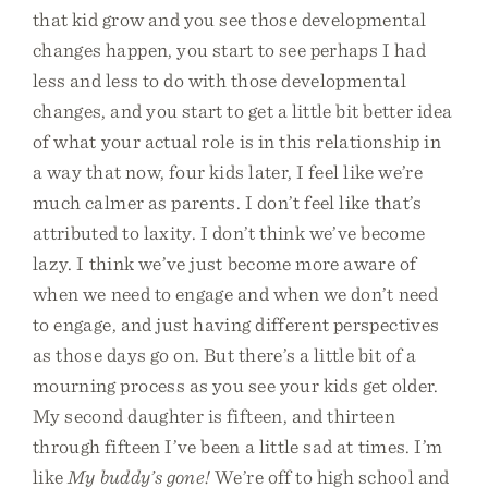
that kid grow and you see those developmental
changes happen, you start to see perhaps I had
less and less to do with those developmental
changes, and you start to get a little bit better idea
of what your actual role is in this relationship in
a way that now, four kids later, I feel like we’re
much calmer as parents. I don’t feel like that’s
attributed to laxity. I don’t think we’ve become
lazy. I think we’ve just become more aware of
when we need to engage and when we don’t need
to engage, and just having different perspectives
as those days go on. But there’s a little bit of a
mourning process as you see your kids get older.
My second daughter is fifteen, and thirteen
through fifteen I’ve been a little sad at times. I’m
like
My buddy’s gone!
We’re off to high school and