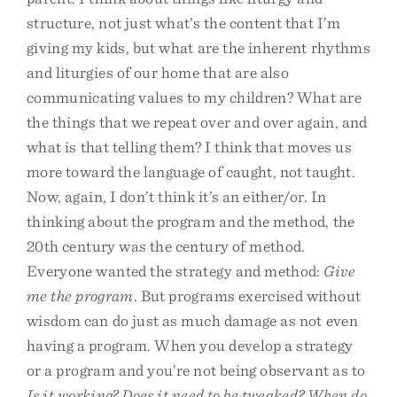
structure, not just what’s the content that I’m
giving my kids, but what are the inherent rhythms
and liturgies of our home that are also
communicating values to my children? What are
the things that we repeat over and over again, and
what is that telling them? I think that moves us
more toward the language of caught, not taught.
Now, again, I don’t think it’s an either/or. In
thinking about the program and the method, the
20th century was the century of method.
Everyone wanted the strategy and method:
Give
me the program
. But programs exercised without
wisdom can do just as much damage as not even
having a program. When you develop a strategy
or a program and you’re not being observant as to
Is it working? Does it need to be tweaked? When do