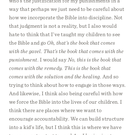
who’s the justification for my punishments in a
way that perhaps we just need to be careful about
how we incorporate the Bible into discipline. Not
that judgment is not a reality, but I also would
hate to think that I’ve taught my children to see
the Bible and go
Oh, that’s the book that comes
with the gavel. That’s the book that comes with the
punishment
. I would say
No, this is the book that
comes with the remedy. This is the book that
comes with the solution and the healing
. And so
trying to think about how to engage in those ways.
And likewise, I think also being careful with how
we force the Bible into the lives of our children. I
think there are places where we want to
encourage accountability. We can build structure
into a kid’s life, but I think this is where we have