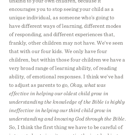
unkind to your own children, because it
encourages you to stop seeing your child as a
unique individual, as someone who’s going to
have different ways of learning, different modes
of responding, and different experiences that,
frankly, other children may not have. We’ve seen
that with our four kids. We only have four
children, but within those four children we have a
very broad range of learning ability, of reading
ability, of emotional responses. I think we’ve had
to adjust as parents to go,
Okay, what was
effective in helping our oldest child grow in
understanding the knowledge of the Bible is highly
ineffective in helping our third child grow in
understanding and knowing God through the Bible
.
So, I think the first thing we have to be careful of