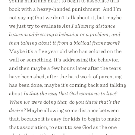
young mind and heart to begin to associate this
book with a heavy-handed punishment. And I’m
not saying that we don’t talk about it, but maybe
we just try to evaluate
Am I allowing distance
between addressing a behavior or a problem, and
then talking about it from a biblical framework?
Maybe it’s a five year old who has colored on the
wall or something. It’s addressing the behavior,
and then maybe a few hours later after the tears
have been shed, after the hard work of parenting
has been done, maybe it’s coming back and talking
about
Is that the way that God wants us to live?
When we were doing that, do you think that’s the
desire?
Maybe allowing some distance between
that, because it is easy for kids to begin to make
that association, to start to see God as the one