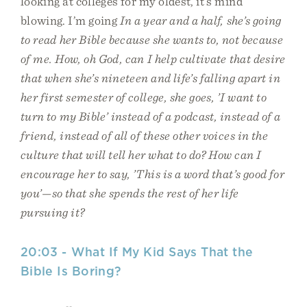
looking at colleges for my oldest, it’s mind
blowing. I’m going
In a year and a half, she’s going
to read her Bible because she wants to, not because
of me. How, oh God, can I help cultivate that desire
that when she’s nineteen and life’s falling apart in
her first semester of college, she goes, ’I want to
turn to my Bible’ instead of a podcast, instead of a
friend, instead of all of these other voices in the
culture that will tell her what to do? How can I
encourage her to say, ’This is a word that’s good for
you’—so that she spends the rest of her life
pursuing it?
20:03 - What If My Kid Says That the
Bible Is Boring?