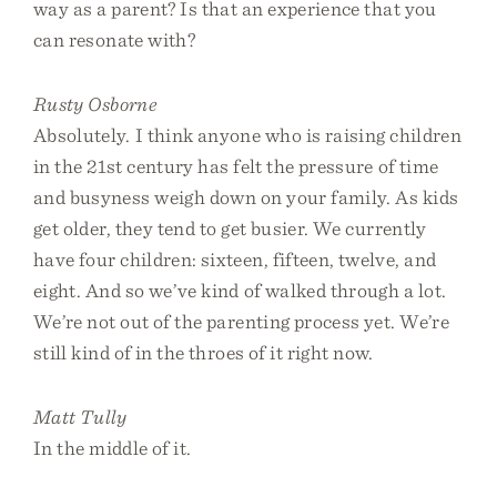
way as a parent? Is that an experience that you
can resonate with?
Rusty Osborne
Absolutely. I think anyone who is raising children
in the 21st century has felt the pressure of time
and busyness weigh down on your family. As kids
get older, they tend to get busier. We currently
have four children: sixteen, fifteen, twelve, and
eight. And so we’ve kind of walked through a lot.
We’re not out of the parenting process yet. We’re
still kind of in the throes of it right now.
Matt Tully
In the middle of it.