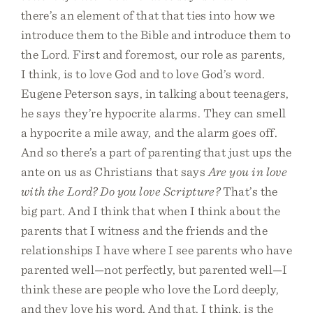
there’s an element of that that ties into how we
introduce them to the Bible and introduce them to
the Lord. First and foremost, our role as parents,
I think, is to love God and to love God’s word.
Eugene Peterson says, in talking about teenagers,
he says they’re hypocrite alarms. They can smell
a hypocrite a mile away, and the alarm goes off.
And so there’s a part of parenting that just ups the
ante on us as Christians that says
Are you in love
with the Lord? Do you love Scripture?
That’s the
big part. And I think that when I think about the
parents that I witness and the friends and the
relationships I have where I see parents who have
parented well—not perfectly, but parented well—I
think these are people who love the Lord deeply,
and they love his word. And that, I think, is the