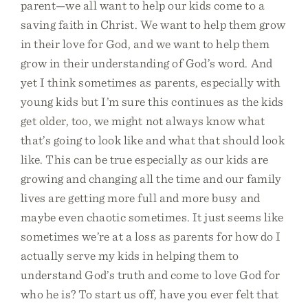
parent—we all want to help our kids come to a
saving faith in Christ. We want to help them grow
in their love for God, and we want to help them
grow in their understanding of God’s word. And
yet I think sometimes as parents, especially with
young kids but I’m sure this continues as the kids
get older, too, we might not always know what
that’s going to look like and what that should look
like. This can be true especially as our kids are
growing and changing all the time and our family
lives are getting more full and more busy and
maybe even chaotic sometimes. It just seems like
sometimes we’re at a loss as parents for how do I
actually serve my kids in helping them to
understand God’s truth and come to love God for
who he is? To start us off, have you ever felt that