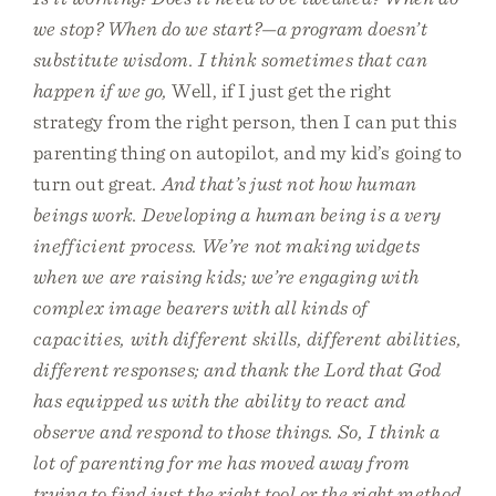
we stop? When do we start?—a program doesn’t
substitute wisdom. I think sometimes that can
happen if we go,
Well, if I just get the right
strategy from the right person, then I can put this
parenting thing on autopilot, and my kid’s going to
turn out great
. And that’s just not how human
beings work. Developing a human being is a very
inefficient process. We’re not making widgets
when we are raising kids; we’re engaging with
complex image bearers with all kinds of
capacities, with different skills, different abilities,
different responses; and thank the Lord that God
has equipped us with the ability to react and
observe and respond to those things. So, I think a
lot of parenting for me has moved away from
trying to find just the right tool or the right method