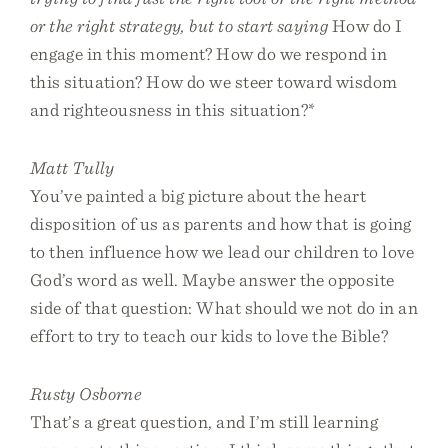
or the right strategy, but to start saying
How do I
engage in this moment? How do we respond in
this situation? How do we steer toward wisdom
and righteousness in this situation?*
Matt Tully
You’ve painted a big picture about the heart
disposition of us as parents and how that is going
to then influence how we lead our children to love
God’s word as well. Maybe answer the opposite
side of that question: What should we not do in an
effort to try to teach our kids to love the Bible?
Rusty Osborne
That’s a great question, and I’m still learning