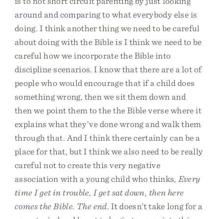
is to not short circuit parenting by just looking
around and comparing to what everybody else is
doing. I think another thing we need to be careful
about doing with the Bible is I think we need to be
careful how we incorporate the Bible into
discipline scenarios. I know that there are a lot of
people who would encourage that if a child does
something wrong, then we sit them down and
then we point them to the the Bible verse where it
explains what they’ve done wrong and walk them
through that. And I think there certainly can be a
place for that, but I think we also need to be really
careful not to create this very negative
association with a young child who thinks,
Every
time I get in trouble, I get sat down, then here
comes the Bible. The end
. It doesn’t take long for a