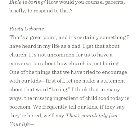
Bible is boring?
How would you counsel parents,
briefly, to respond to that?
Rusty Osborne
That’s a great point, and it’s certainly something I
have heard in my life as a dad. I get that about
church. It’s not uncommon for us to have a
conversation about how church is just boring.
One of the things that we have tried to encourage
with our kids—first off, let me make a statement
about that word “boring.” I think that in many
ways, the missing ingredient of childhood today is
boredom. We frequently tell our kids, if they say
they’re bored, we’ll say
That’s completely fine.
Your life—