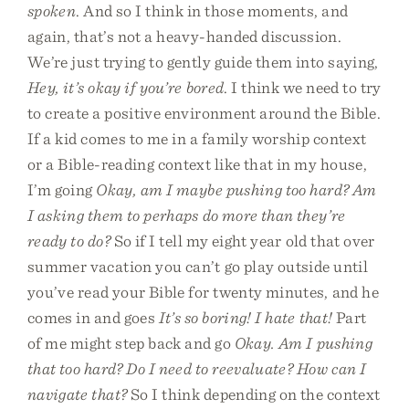
spoken
. And so I think in those moments, and
again, that’s not a heavy-handed discussion.
We’re just trying to gently guide them into saying,
Hey, it’s okay if you’re bored
. I think we need to try
to create a positive environment around the Bible.
If a kid comes to me in a family worship context
or a Bible-reading context like that in my house,
I’m going
Okay, am I maybe pushing too hard? Am
I asking them to perhaps do more than they’re
ready to do?
So if I tell my eight year old that over
summer vacation you can’t go play outside until
you’ve read your Bible for twenty minutes, and he
comes in and goes
It’s so boring! I hate that!
Part
of me might step back and go
Okay. Am I pushing
that too hard? Do I need to reevaluate? How can I
navigate that?
So I think depending on the context