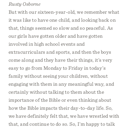
Rusty Osborne
But with our sixteen-year-old, we remember what
it was like to have one child, and looking back on
that, things seemed so slow and so peaceful. As
our girls have gotten older and have gotten
involved in high school events and
extracurriculars and sports, and then the boys
come along and they have their things, it’s very
easy to go from Monday to Friday in today’s
family without seeing your children, without
engaging with them in any meaningful way, and
certainly without talking to them about the
importance of the Bible or even thinking about
how the Bible impacts their day-to-day life. So,
we have definitely felt that, we have wrestled with
that, and continue to do so. So, I’m happy to talk