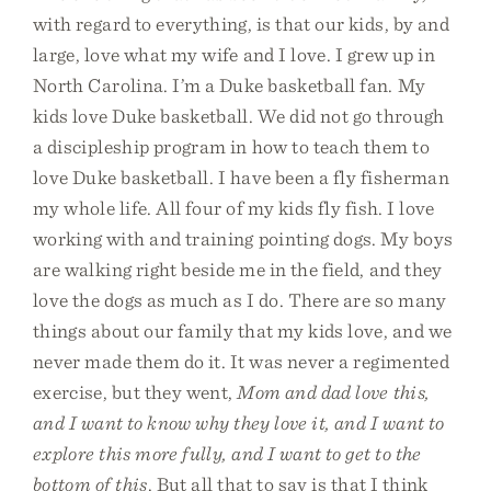
with regard to everything, is that our kids, by and
large, love what my wife and I love. I grew up in
North Carolina. I’m a Duke basketball fan. My
kids love Duke basketball. We did not go through
a discipleship program in how to teach them to
love Duke basketball. I have been a fly fisherman
my whole life. All four of my kids fly fish. I love
working with and training pointing dogs. My boys
are walking right beside me in the field, and they
love the dogs as much as I do. There are so many
things about our family that my kids love, and we
never made them do it. It was never a regimented
exercise, but they went,
Mom and dad love this,
and I want to know why they love it, and I want to
explore this more fully, and I want to get to the
bottom of this
. But all that to say is that I think