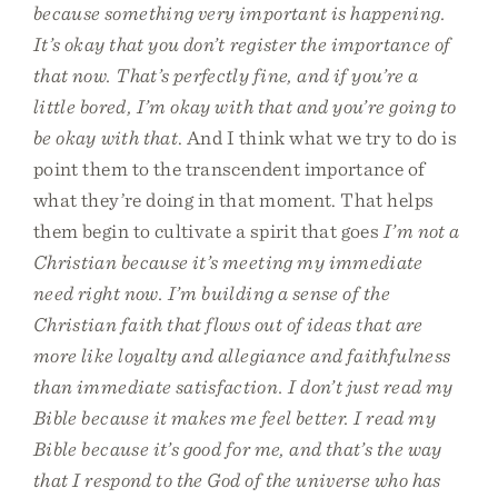
because something very important is happening.
It’s okay that you don’t register the importance of
that now. That’s perfectly fine, and if you’re a
little bored, I’m okay with that and you’re going to
be okay with that
. And I think what we try to do is
point them to the transcendent importance of
what they’re doing in that moment. That helps
them begin to cultivate a spirit that goes
I’m not a
Christian because it’s meeting my immediate
need right now. I’m building a sense of the
Christian faith that flows out of ideas that are
more like loyalty and allegiance and faithfulness
than immediate satisfaction. I don’t just read my
Bible because it makes me feel better. I read my
Bible because it’s good for me, and that’s the way
that I respond to the God of the universe who has