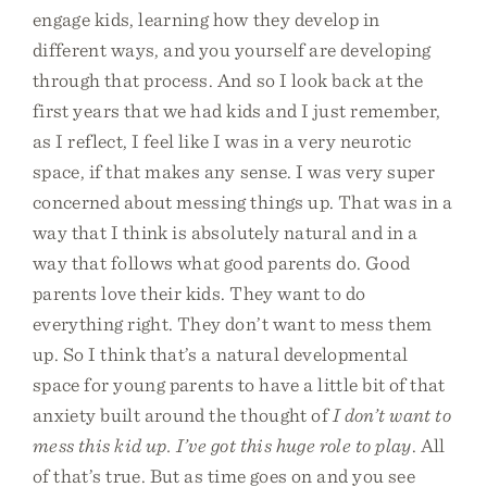
engage kids, learning how they develop in
different ways, and you yourself are developing
through that process. And so I look back at the
first years that we had kids and I just remember,
as I reflect, I feel like I was in a very neurotic
space, if that makes any sense. I was very super
concerned about messing things up. That was in a
way that I think is absolutely natural and in a
way that follows what good parents do. Good
parents love their kids. They want to do
everything right. They don’t want to mess them
up. So I think that’s a natural developmental
space for young parents to have a little bit of that
anxiety built around the thought of
I don’t want to
mess this kid up. I’ve got this huge role to play
. All
of that’s true. But as time goes on and you see