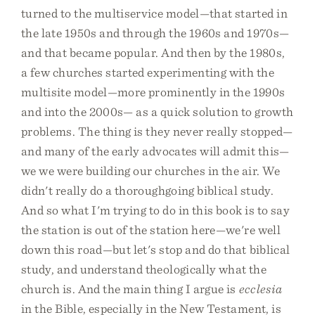
turned to the multiservice model—that started in
the late 1950s and through the 1960s and 1970s—
and that became popular. And then by the 1980s,
a few churches started experimenting with the
multisite model—more prominently in the 1990s
and into the 2000s— as a quick solution to growth
problems. The thing is they never really stopped—
and many of the early advocates will admit this—
we we were building our churches in the air. We
didn't really do a thoroughgoing biblical study.
And so what I'm trying to do in this book is to say
the station is out of the station here—we're well
down this road—but let's stop and do that biblical
study, and understand theologically what the
church is. And the main thing I argue is
ecclesia
in the Bible, especially in the New Testament, is