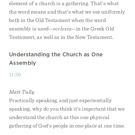
element of a church is a gathering. That's what
the word means and that's what we see uniformly
both in the Old Testament when the word
assembly is used—
ecclesia
—in the Greek Old
Testament, as well as in the New Testament.
Understanding the Church as One
Assembly
11:29
Matt Tully
Practically speaking, and just experientially
speaking, why do you think it's important that we
understand the church as this one physical
gathering of God's people in one place at one time.