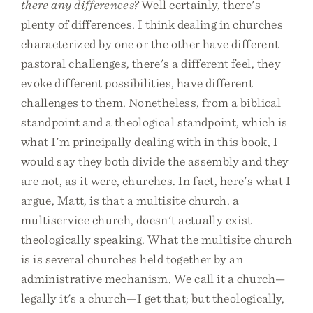
there any differences?
Well certainly, there's
plenty of differences. I think dealing in churches
characterized by one or the other have different
pastoral challenges, there's a different feel, they
evoke different possibilities, have different
challenges to them. Nonetheless, from a biblical
standpoint and a theological standpoint, which is
what I'm principally dealing with in this book, I
would say they both divide the assembly and they
are not, as it were, churches. In fact, here's what I
argue, Matt, is that a multisite church. a
multiservice church, doesn't actually exist
theologically speaking. What the multisite church
is is several churches held together by an
administrative mechanism. We call it a church—
legally it's a church—I get that; but theologically,