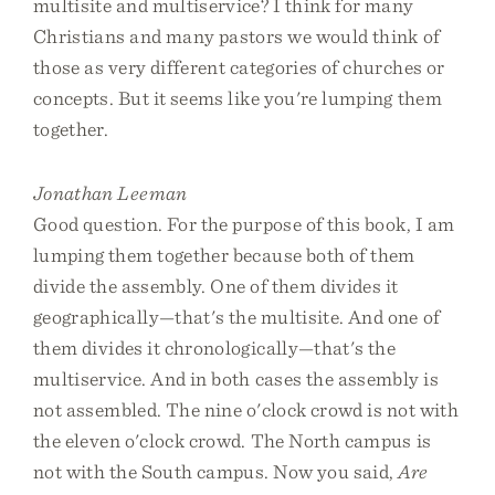
multisite and multiservice? I think for many
Christians and many pastors we would think of
those as very different categories of churches or
concepts. But it seems like you're lumping them
together.
Jonathan Leeman
Good question. For the purpose of this book, I am
lumping them together because both of them
divide the assembly. One of them divides it
geographically—that's the multisite. And one of
them divides it chronologically—that's the
multiservice. And in both cases the assembly is
not assembled. The nine o'clock crowd is not with
the eleven o'clock crowd. The North campus is
not with the South campus. Now you said,
Are