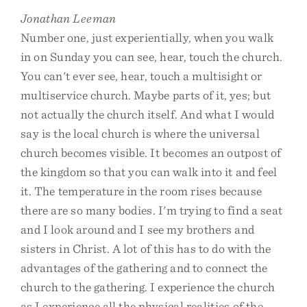
Jonathan Leeman
Number one, just experientially, when you walk
in on Sunday you can see, hear, touch the church.
You can't ever see, hear, touch a multisight or
multiservice church. Maybe parts of it, yes; but
not actually the church itself. And what I would
say is the local church is where the universal
church becomes visible. It becomes an outpost of
the kingdom so that you can walk into it and feel
it. The temperature in the room rises because
there are so many bodies. I'm trying to find a seat
and I look around and I see my brothers and
sisters in Christ. A lot of this has to do with the
advantages of the gathering and to connect the
church to the gathering. I experience the church
as I experience all the physical realities of the