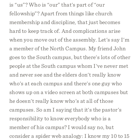
is “us”? Who is “our” that's part of “our
fellowship”? Apart from things like church
membership and discipline, that just becomes
hard to keep track of. And complications arise
when you move out of the assembly. Let's say I'm
a member of the North Campus. My friend John
goes to the South campus, but there's lots of other
people at the South campus whom I've never met
and never see and the elders don't really know
who's at each campus and there's one guy who
shows up on a video screen at both campuses but
he doesn't really know who's at all of those
campuses. So am I saying that it's the pastor's
responsibility to know everybody who is a
member of his campus? I would say no, but
consider a spider web analogy: I know my 10 to 15