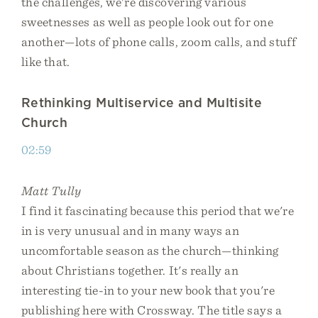
the challenges, we're discovering various
sweetnesses as well as people look out for one
another—lots of phone calls, zoom calls, and stuff
like that.
Rethinking Multiservice and Multisite
Church
02:59
Matt Tully
I find it fascinating because this period that we're
in is very unusual and in many ways an
uncomfortable season as the church—thinking
about Christians together. It's really an
interesting tie-in to your new book that you're
publishing here with Crossway. The title says a