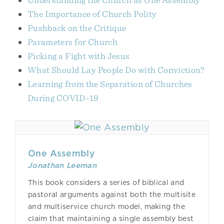
The Importance of Church Polity
Pushback on the Critique
Parameters for Church
Picking a Fight with Jesus
What Should Lay People Do with Conviction?
Learning from the Separation of Churches
During COVID-19
One Assembly
Jonathan Leeman
This book considers a series of biblical and
pastoral arguments against both the multisite
and multiservice church model, making the
claim that maintaining a single assembly best