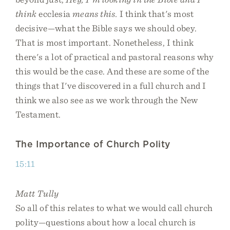
think
ecclesia
means this.
I think that's most
decisive—what the Bible says we should obey.
That is most important. Nonetheless, I think
there's a lot of practical and pastoral reasons why
this would be the case. And these are some of the
things that I've discovered in a full church and I
think we also see as we work through the New
Testament.
The Importance of Church Polity
15:11
Matt Tully
So all of this relates to what we would call church
polity—questions about how a local church is