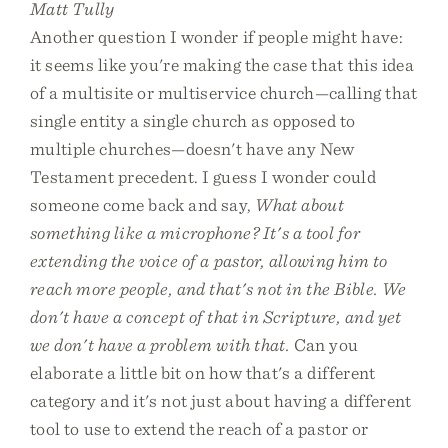
Matt Tully
Another question I wonder if people might have:
it seems like you're making the case that this idea
of a multisite or multiservice church—calling that
single entity a single church as opposed to
multiple churches—doesn't have any New
Testament precedent. I guess I wonder could
someone come back and say,
What about
something like a microphone? It's a tool for
extending the voice of a pastor, allowing him to
reach more people, and that's not in the Bible. We
don't have a concept of that in Scripture, and yet
we don't have a problem with that.
Can you
elaborate a little bit on how that's a different
category and it's not just about having a different
tool to use to extend the reach of a pastor or