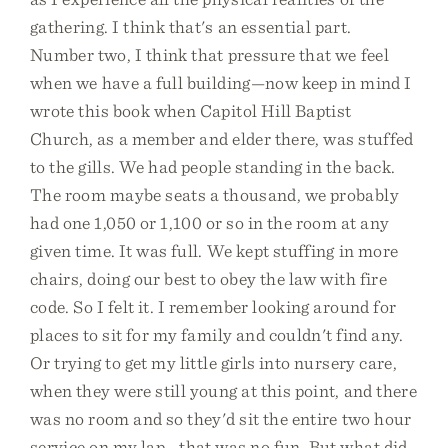
gathering. I think that's an essential part.
Number two, I think that pressure that we feel
when we have a full building—now keep in mind I
wrote this book when Capitol Hill Baptist
Church, as a member and elder there, was stuffed
to the gills. We had people standing in the back.
The room maybe seats a thousand, we probably
had one 1,050 or 1,100 or so in the room at any
given time. It was full. We kept stuffing in more
chairs, doing our best to obey the law with fire
code. So I felt it. I remember looking around for
places to sit for my family and couldn't find any.
Or trying to get my little girls into nursery care,
when they were still young at this point, and there
was no room and so they'd sit the entire two hour
service on my lap—that was no fun. But what did