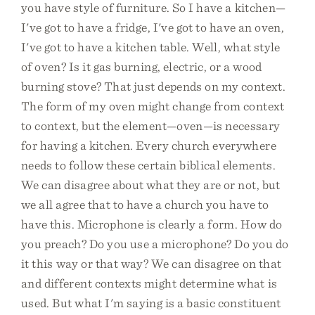
you have style of furniture. So I have a kitchen—
I've got to have a fridge, I've got to have an oven,
I've got to have a kitchen table. Well, what style
of oven? Is it gas burning, electric, or a wood
burning stove? That just depends on my context.
The form of my oven might change from context
to context, but the element—oven—is necessary
for having a kitchen. Every church everywhere
needs to follow these certain biblical elements.
We can disagree about what they are or not, but
we all agree that to have a church you have to
have this. Microphone is clearly a form. How do
you preach? Do you use a microphone? Do you do
it this way or that way? We can disagree on that
and different contexts might determine what is
used. But what I'm saying is a basic constituent