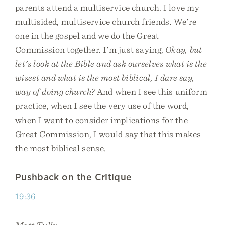
parents attend a multiservice church. I love my
multisided, multiservice church friends. We're
one in the gospel and we do the Great
Commission together. I'm just saying,
Okay, but
let's look at the Bible and ask ourselves what is the
wisest and what is the most biblical, I dare say,
way of doing church?
And when I see this uniform
practice, when I see the very use of the word,
when I want to consider implications for the
Great Commission, I would say that this makes
the most biblical sense.
Pushback on the Critique
19:36