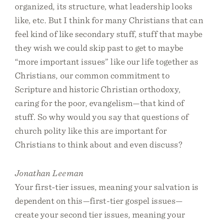
organized, its structure, what leadership looks
like, etc. But I think for many Christians that can
feel kind of like secondary stuff, stuff that maybe
they wish we could skip past to get to maybe
“more important issues” like our life together as
Christians, our common commitment to
Scripture and historic Christian orthodoxy,
caring for the poor, evangelism—that kind of
stuff. So why would you say that questions of
church polity like this are important for
Christians to think about and even discuss?
Jonathan Leeman
Your first-tier issues, meaning your salvation is
dependent on this—first-tier gospel issues—
create your second tier issues, meaning your