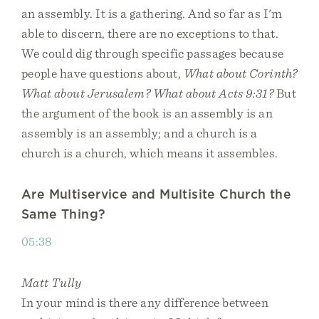
an assembly. It is a gathering. And so far as I'm
able to discern, there are no exceptions to that.
We could dig through specific passages because
people have questions about,
What about Corinth?
What about Jerusalem? What about Acts 9:31?
But
the argument of the book is an assembly is an
assembly is an assembly; and a church is a
church is a church, which means it assembles.
Are Multiservice and Multisite Church the
Same Thing?
05:38
Matt Tully
In your mind is there any difference between