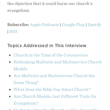
the objection that it could harm our church's
evangelism.
Subscribe:
Apple Podcasts
|
Google Play
|
Spotify
|
RSS
Topics Addressed in This Interview
Church in the Time of the Coronavirus
Rethinking Multisite and Multiservice Church
Models
Are Multisite and Multiservice Church the
Same Thing?
What Does the Bible Say About Church?
Are Church Models Just Different Tools for
Evangelism?
Understanding the Church as One Assembly