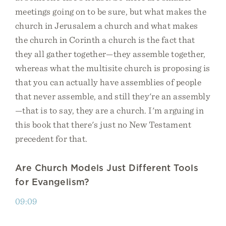
meetings going on to be sure, but what makes the
church in Jerusalem a church and what makes
the church in Corinth a church is the fact that
they all gather together—they assemble together,
whereas what the multisite church is proposing is
that you can actually have assemblies of people
that never assemble, and still they're an assembly
—that is to say, they are a church. I'm arguing in
this book that there's just no New Testament
precedent for that.
Are Church Models Just Different Tools
for Evangelism?
09:09