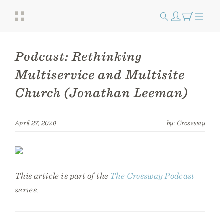
Podcast: Rethinking
Multiservice and Multisite
Church (Jonathan Leeman)
April 27, 2020
by: Crossway
This article is part of the
The Crossway Podcast
series.