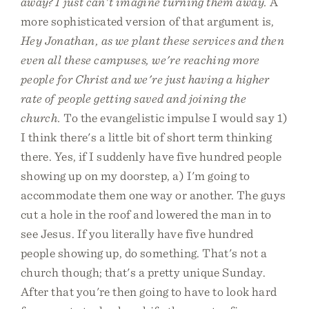
away? I just can't imagine turning them away.
A
more sophisticated version of that argument is,
Hey Jonathan, as we plant these services and then
even all these campuses, we're reaching more
people for Christ and we're just having a higher
rate of people getting saved and joining the
church.
To the evangelistic impulse I would say 1)
I think there's a little bit of short term thinking
there. Yes, if I suddenly have five hundred people
showing up on my doorstep, a) I'm going to
accommodate them one way or another. The guys
cut a hole in the roof and lowered the man in to
see Jesus. If you literally have five hundred
people showing up, do something. That's not a
church though; that's a pretty unique Sunday.
After that you're then going to have to look hard