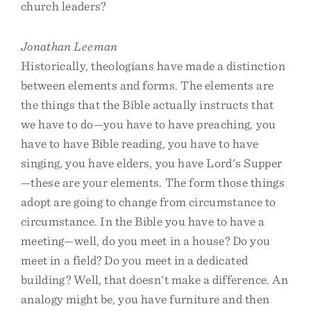
church leaders?
Jonathan Leeman
Historically, theologians have made a distinction
between elements and forms. The elements are
the things that the Bible actually instructs that
we have to do—you have to have preaching, you
have to have Bible reading, you have to have
singing, you have elders, you have Lord's Supper
—these are your elements. The form those things
adopt are going to change from circumstance to
circumstance. In the Bible you have to have a
meeting—well, do you meet in a house? Do you
meet in a field? Do you meet in a dedicated
building? Well, that doesn't make a difference. An
analogy might be, you have furniture and then