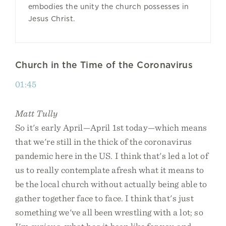
embodies the unity the church possesses in
Jesus Christ.
Church in the Time of the Coronavirus
01:45
Matt Tully
So it's early April—April 1st today—which means
that we're still in the thick of the coronavirus
pandemic here in the US. I think that's led a lot of
us to really contemplate afresh what it means to
be the local church without actually being able to
gather together face to face. I think that's just
something we've all been wrestling with a lot; so