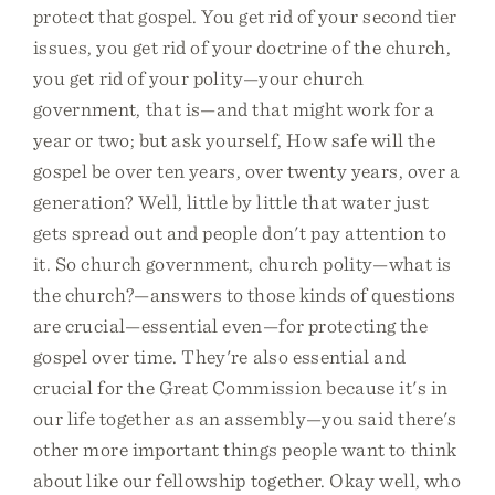
protect that gospel. You get rid of your second tier
issues, you get rid of your doctrine of the church,
you get rid of your polity—your church
government, that is—and that might work for a
year or two; but ask yourself, How safe will the
gospel be over ten years, over twenty years, over a
generation? Well, little by little that water just
gets spread out and people don't pay attention to
it. So church government, church polity—what is
the church?—answers to those kinds of questions
are crucial—essential even—for protecting the
gospel over time. They're also essential and
crucial for the Great Commission because it's in
our life together as an assembly—you said there's
other more important things people want to think
about like our fellowship together. Okay well, who