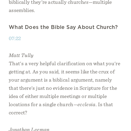
biblically they're actually church
es
—multiple
assemblies.
What Does the Bible Say About Church?
07:22
Matt Tully
That's a very helpful clarification on what you're
getting at. As you said, it seems like the crux of
your argument is a biblical argument, namely
that there's just no evidence in Scripture for the
idea of either multiple meetings or multiple
locations for a single church—
ecclesia
. Is that
correct?
Jonathan Leeman