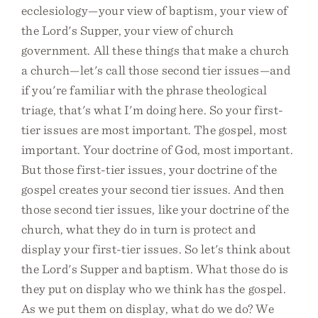
ecclesiology—your view of baptism, your view of
the Lord's Supper, your view of church
government. All these things that make a church
a church—let's call those second tier issues—and
if you're familiar with the phrase theological
triage, that's what I'm doing here. So your first-
tier issues are most important. The gospel, most
important. Your doctrine of God, most important.
But those first-tier issues, your doctrine of the
gospel creates your second tier issues. And then
those second tier issues, like your doctrine of the
church, what they do in turn is protect and
display your first-tier issues. So let's think about
the Lord's Supper and baptism. What those do is
they put on display who we think has the gospel.
As we put them on display, what do we do? We