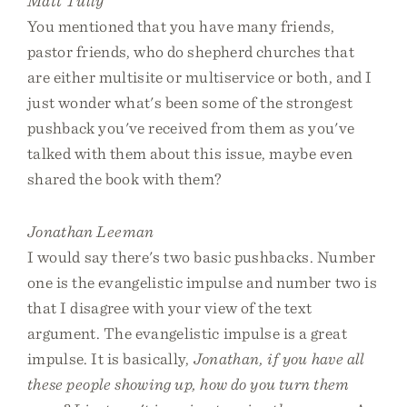
Matt Tully
You mentioned that you have many friends,
pastor friends, who do shepherd churches that
are either multisite or multiservice or both, and I
just wonder what's been some of the strongest
pushback you've received from them as you've
talked with them about this issue, maybe even
shared the book with them?
Jonathan Leeman
I would say there's two basic pushbacks. Number
one is the evangelistic impulse and number two is
that I disagree with your view of the text
argument. The evangelistic impulse is a great
impulse. It is basically,
Jonathan, if you have all
these people showing up, how do you turn them