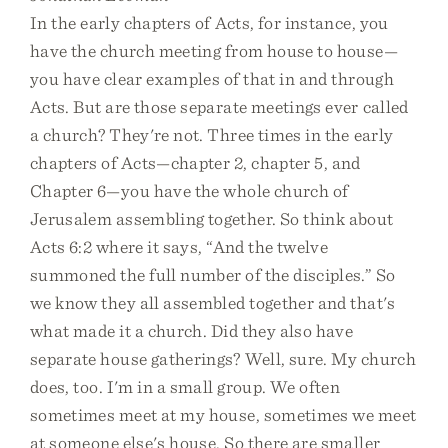
In the early chapters of Acts, for instance, you
have the church meeting from house to house—
you have clear examples of that in and through
Acts. But are those separate meetings ever called
a church? They're not. Three times in the early
chapters of Acts—chapter 2, chapter 5, and
Chapter 6—you have the whole church of
Jerusalem assembling together. So think about
Acts 6:2 where it says, “And the twelve
summoned the full number of the disciples.” So
we know they all assembled together and that's
what made it a church. Did they also have
separate house gatherings? Well, sure. My church
does, too. I'm in a small group. We often
sometimes meet at my house, sometimes we meet
at someone else's house. So there are smaller