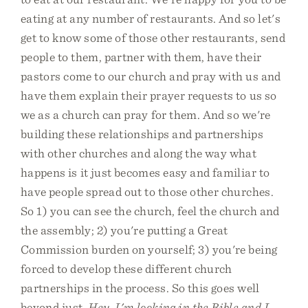
eating at any number of restaurants. And so let's
get to know some of those other restaurants, send
people to them, partner with them, have their
pastors come to our church and pray with us and
have them explain their prayer requests to us so
we as a church can pray for them. And so we're
building these relationships and partnerships
with other churches and along the way what
happens is it just becomes easy and familiar to
have people spread out to those other churches.
So 1) you can see the church, feel the church and
the assembly; 2) you're putting a Great
Commission burden on yourself; 3) you're being
forced to develop these different church
partnerships in the process. So this goes well
beyond just,
Hey, I'm looking in the Bible and I