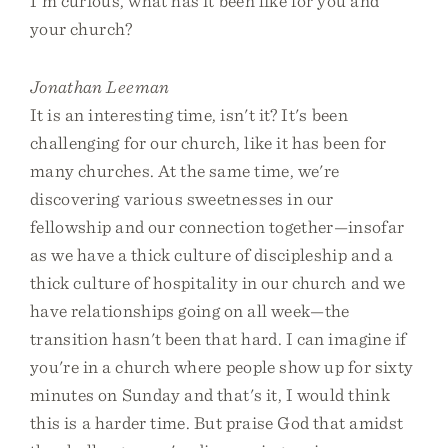
I'm curious, what has it been like for you and
your church?
Jonathan Leeman
It is an interesting time, isn't it? It's been
challenging for our church, like it has been for
many churches. At the same time, we're
discovering various sweetnesses in our
fellowship and our connection together—insofar
as we have a thick culture of discipleship and a
thick culture of hospitality in our church and we
have relationships going on all week—the
transition hasn't been that hard. I can imagine if
you're in a church where people show up for sixty
minutes on Sunday and that's it, I would think
this is a harder time. But praise God that amidst