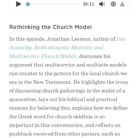
Play
36:11
Mute
Settings
Down
Rethinking the Church Model
In this episode, Jonathan Leeman, author of
One
Assembly: Rethinking the Multisite and
Multiservice Church Models
, discusses his
argument that multiservice and multisite models
run counter to the pattern for the local church we
see in the New Testament. He highlights the irony
of discussing church gatherings in the midst of a
quarantine, lays out his biblical and practical
reasons for believing this, explains how we define
the Greek word for church ekklēsia is so
important in this conversation, and reflects on
pushback received from other pastors, such as