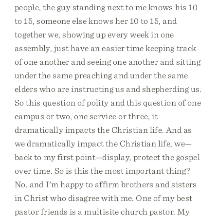
people, the guy standing next to me knows his 10
to 15, someone else knows her 10 to 15, and
together we, showing up every week in one
assembly, just have an easier time keeping track
of one another and seeing one another and sitting
under the same preaching and under the same
elders who are instructing us and shepherding us.
So this question of polity and this question of one
campus or two, one service or three, it
dramatically impacts the Christian life. And as
we dramatically impact the Christian life, we—
back to my first point—display, protect the gospel
over time. So is this the most important thing?
No, and I'm happy to affirm brothers and sisters
in Christ who disagree with me. One of my best
pastor friends is a multisite church pastor. My