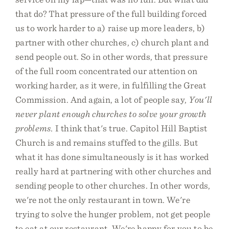
that do? That pressure of the full building forced
us to work harder to a) raise up more leaders, b)
partner with other churches, c) church plant and
send people out. So in other words, that pressure
of the full room concentrated our attention on
working harder, as it were, in fulfilling the Great
Commission. And again, a lot of people say,
You'll
never plant enough churches to solve your growth
problems.
I think that's true. Capitol Hill Baptist
Church is and remains stuffed to the gills. But
what it has done simultaneously is it has worked
really hard at partnering with other churches and
sending people to other churches. In other words,
we're not the only restaurant in town. We're
trying to solve the hunger problem, not get people
to eat at our restaurant. We're happy for you to be