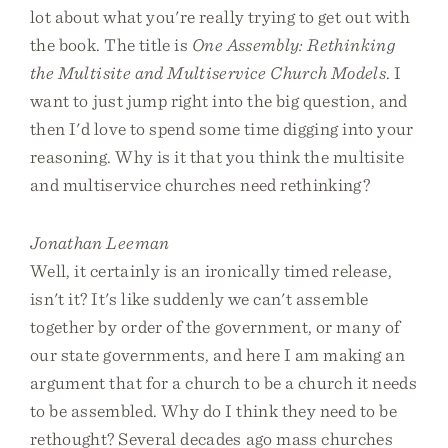
lot about what you're really trying to get out with
the book. The title is
One Assembly: Rethinking
the Multisite and Multiservice Church Models
. I
want to just jump right into the big question, and
then I'd love to spend some time digging into your
reasoning. Why is it that you think the multisite
and multiservice churches need rethinking?
Jonathan Leeman
Well, it certainly is an ironically timed release,
isn't it? It's like suddenly we can't assemble
together by order of the government, or many of
our state governments, and here I am making an
argument that for a church to be a church it needs
to be assembled. Why do I think they need to be
rethought? Several decades ago mass churches