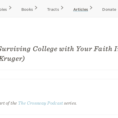
bles
Books
Tracts
Articles
Donate
Surviving College with Your Faith I
Kruger)
art of the
The Crossway Podcast
series.