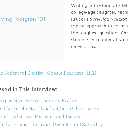
Writing in the form of a let
college-age daughter, Mich
Kruger’s
Surviving Religion
topical approach to exami
the toughest questions Chr
students encounter at secu
universities.
e Podcasts
|
Spotify
|
Google Podcasts
|
RSS
sed in This Interview:
Experience: Expectation vs. Reality
d for Intellectual Challenges to Christianity
us a Debate on Foundational Issues
h the Discussion around Gender and Sexuality