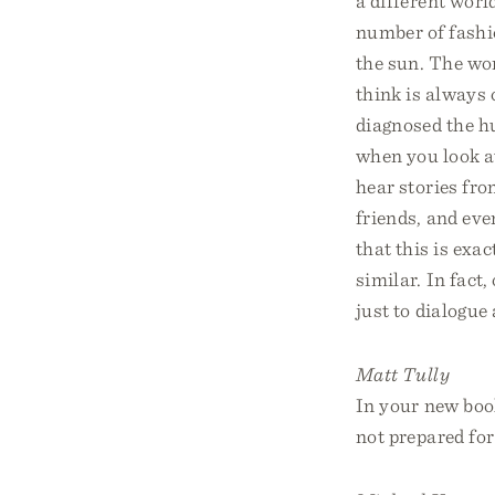
a different worl
number of fashio
the sun. The wor
think is always 
diagnosed the h
when you look a
hear stories fr
friends, and eve
that this is exa
similar. In fact
just to dialogue a
Matt Tully
In your new boo
not prepared for