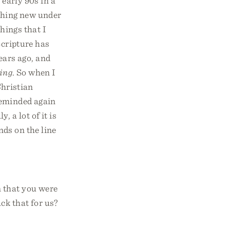
 early 90s in a
othing new under
hings that I
Scripture has
ars ago, and
hing
. So when I
hristian
 reminded again
 a lot of it is
nds on the line
n that you were
ck that for us?