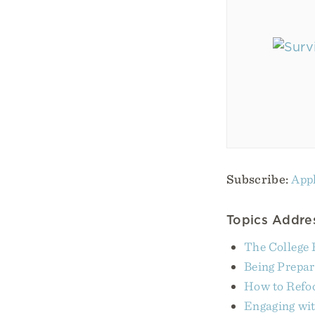
Subscribe:
Appl
Topics Addres
The College 
Being Prepare
How to Refoc
Engaging wit