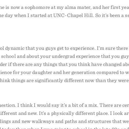
 she is now a sophomore at my alma mater, and her first ye
the day when I started at UNC-Chapel Hill. So it’s been a 
ol dynamic that you guys get to experience. I’m sure ther
 school and about your undergrad experience that you guys
der if there are any things that you think have changed ab
ience for your daughter and her generation compared to 
think things are significantly different now than they were
estion. I think I would say it’s a bit of a mix. There are cer
different and new. It’s a physically different place. I look 
dings and new walkways and paths and structures that were