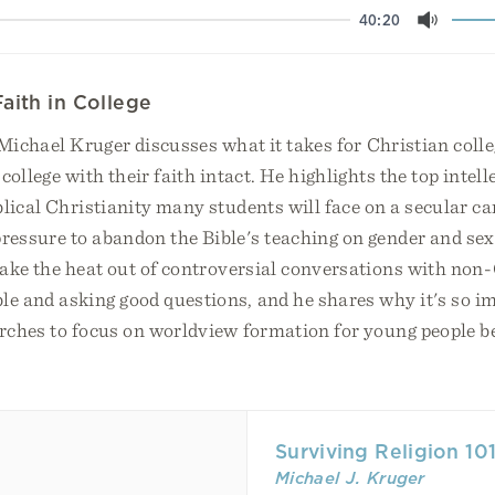
40:20
Mute
aith in College
 Michael Kruger discusses what it takes for Christian colle
college with their faith intact. He highlights the top intell
blical Christianity many students will face on a secular 
ressure to abandon the Bible's teaching on gender and sex
take the heat out of controversial conversations with non
e and asking good questions, and he shares why it's so im
rches to focus on worldview formation for young people be
Surviving Religion 10
Michael J. Kruger