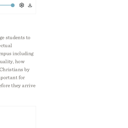
Settings
Download
ge students to
ectual
campus including
uality, how
-Christians by
portant for
fore they arrive
1