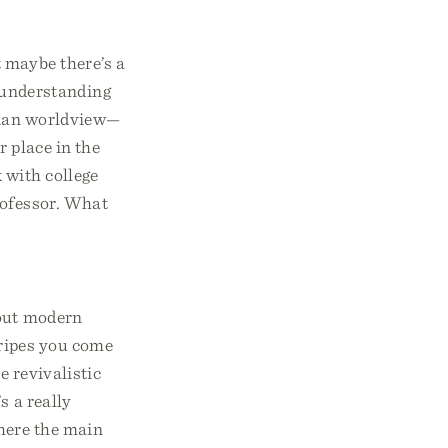
 maybe there’s a
 understanding
stian worldview—
 place in the
 with college
rofessor. What
bout modern
tripes you come
e revivalistic
s a really
where the main