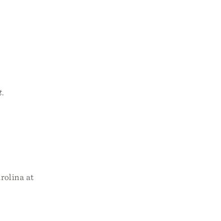
t
.
rolina at