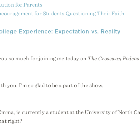
ution for Parents
couragement for Students Questioning Their Faith
ollege Experience: Expectation vs. Reality
you so much for joining me today on
The Crossway Podcas
ith you. I’m so glad to be a part of the show.
mma, is currently a student at the University of North Ca
hat right?