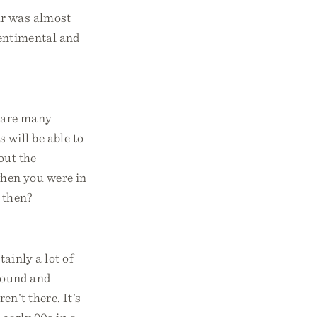
ar was almost
sentimental and
e are many
 will be able to
out the
when you were in
 then?
tainly a lot of
around and
n’t there. It’s