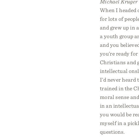
Michael Kruger
When I headed o
for lots of peopl
and grew up in 
a youth group a
and you believed
you’re ready for
Christians and g
intellectual ons
I’d never heard 
trained in the C
moral sense and 
in an intellectu
you would be rea
myself in a pick
questions.