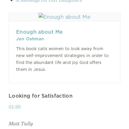
Enough about Me
Jen Oshman
This book calls women to look away from
new self-improvement strategies in order to
find the abundant life and joy God offers
them in Jesus.
Looking for Satisfaction
01:30
Matt Tully