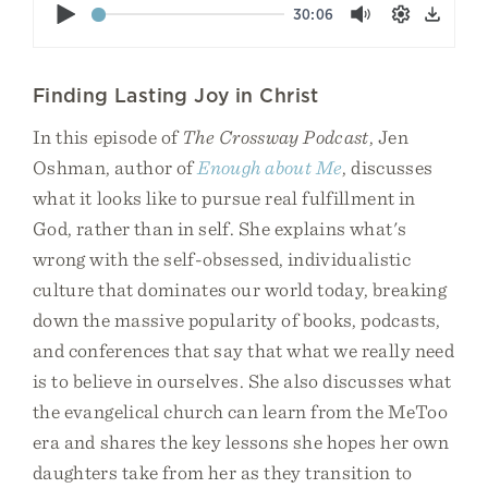
Play
30:06
Mute
Settings
Down
Finding Lasting Joy in Christ
In this episode of
The Crossway Podcast
, Jen
Oshman, author of
Enough about Me
, discusses
what it looks like to pursue real fulfillment in
God, rather than in self. She explains what's
wrong with the self-obsessed, individualistic
culture that dominates our world today, breaking
down the massive popularity of books, podcasts,
and conferences that say that what we really need
is to believe in ourselves. She also discusses what
the evangelical church can learn from the MeToo
era and shares the key lessons she hopes her own
daughters take from her as they transition to