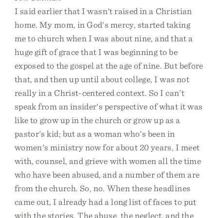
I said earlier that I wasn't raised in a Christian
home. My mom, in God's mercy, started taking
me to church when I was about nine, and that a
huge gift of grace that I was beginning to be
exposed to the gospel at the age of nine. But before
that, and then up until about college, I was not
really in a Christ-centered context. So I can't
speak from an insider's perspective of what it was
like to grow up in the church or grow up as a
pastor's kid; but as a woman who's been in
women's ministry now for about 20 years, I meet
with, counsel, and grieve with women all the time
who have been abused, and a number of them are
from the church. So, no. When these headlines
came out, I already had a long list of faces to put
with the stories. The abuse, the neglect, and the