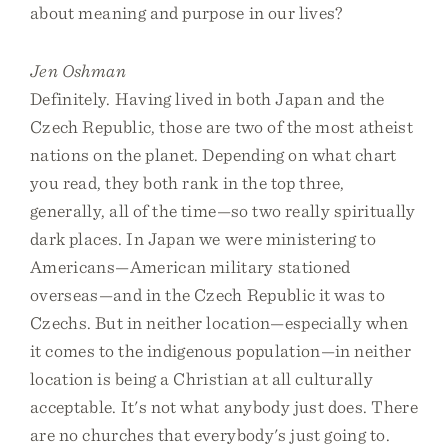
about meaning and purpose in our lives?
Jen Oshman
Definitely. Having lived in both Japan and the
Czech Republic, those are two of the most atheist
nations on the planet. Depending on what chart
you read, they both rank in the top three,
generally, all of the time—so two really spiritually
dark places. In Japan we were ministering to
Americans—American military stationed
overseas—and in the Czech Republic it was to
Czechs. But in neither location—especially when
it comes to the indigenous population—in neither
location is being a Christian at all culturally
acceptable. It's not what anybody just does. There
are no churches that everybody's just going to.