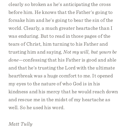
clearly so broken as he's anticipating the cross
before him. He knows that the Father's going to
forsake him and he's going to bear the sin of the
world. Clearly, a much greater heartache than I
was enduring. But to read in those pages of the
tears of Christ, him turning to his Father and
trusting him and saying,
Not my will, but yours be
done
—confessing that his Father is good and able
and that he's trusting the Lord with the ultimate
heartbreak was a huge comfort to me. It opened
my eyes to the nature of who God is in his
kindness and his mercy that he would reach down
and rescue me in the midst of my heartache as
well. So he used his word.
Matt Tully