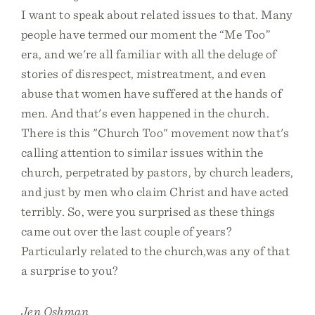
I want to speak about related issues to that. Many
people have termed our moment the “Me Too”
era, and we're all familiar with all the deluge of
stories of disrespect, mistreatment, and even
abuse that women have suffered at the hands of
men. And that's even happened in the church.
There is this "Church Too" movement now that's
calling attention to similar issues within the
church, perpetrated by pastors, by church leaders,
and just by men who claim Christ and have acted
terribly. So, were you surprised as these things
came out over the last couple of years?
Particularly related to the church,was any of that
a surprise to you?
Jen Oshman