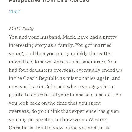
Perspective from Life Abroad
11:57
Matt Tully
You and your husband, Mark, have had a pretty
interesting story as a family. You got married
young, and then you pretty quickly thereafter
moved to Okinawa, Japan as missionaries. You
had four daughters overseas, eventually ended up
in the Czech Republic as missionaries again, and
now you live in Colorado where you guys have
planted a church and your husband's a pastor. As
you look back on the time that you spent
overseas, do you think that experience has given
you any perspective on how we, as Western
Christians, tend to view ourselves and think