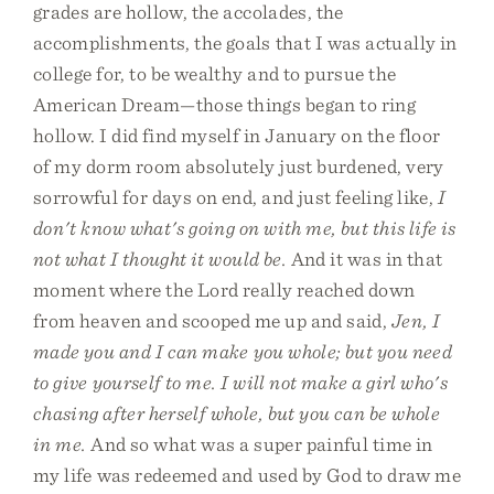
grades are hollow, the accolades, the
accomplishments, the goals that I was actually in
college for, to be wealthy and to pursue the
American Dream—those things began to ring
hollow. I did find myself in January on the floor
of my dorm room absolutely just burdened, very
sorrowful for days on end, and just feeling like,
I
don't know what's going on with me, but this life is
not what I thought it would be.
And it was in that
moment where the Lord really reached down
from heaven and scooped me up and said,
Jen, I
made you and I can make you whole; but you need
to give yourself to me. I will not make a girl who's
chasing after herself whole, but you can be whole
in me.
And so what was a super painful time in
my life was redeemed and used by God to draw me