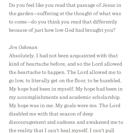
Do you feel like you read that passage of Jesus in
the garden—suffering at the thought of what was
to come—do you think you read that differently
because of just how low God had brought you?
Jen Oshman
Absolutely. I had not been acquainted with that
kind of heartache before, and so the Lord allowed
the heartache to happen. The Lord allowed me to
go low, to literally get on the floor, to be humbled.
My hope had been in myself. My hope had been in
my accomplishments and academic scholarship.
My hope was in me. My goals were me. The Lord
disabled me with that season of deep
discouragement and sadness and awakened me to
the reality that I can't heal myself. I can't pull