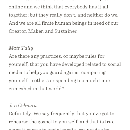
online and we think that everybody has it all
together; but they really don't, and neither do we.
And we are all finite human beings in need of our
Creator, Maker, and Sustainer.
Matt Tully
Are there any practices, or maybe rules for
yourself, that you have developed related to social
media to help you guard against comparing
yourself to others or spending too much time
enmeshed in that world?
Jen Oshman
Definitely. We say frequently that you've got to
rehearse the gospel to yourself, and that is true
when it comes to social media. We need to be