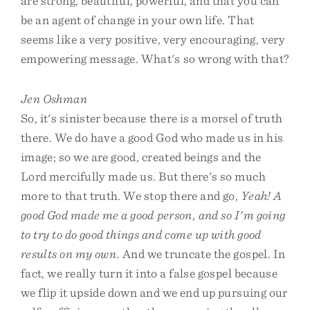
are strong, beautiful, powerful, and that you can
be an agent of change in your own life. That
seems like a very positive, very encouraging, very
empowering message. What's so wrong with that?
Jen Oshman
So, it's sinister because there is a morsel of truth
there. We do have a good God who made us in his
image; so we are good, created beings and the
Lord mercifully made us. But there's so much
more to that truth. We stop there and go,
Yeah! A
good God made me a good person, and so I'm going
to try to do good things and come up with good
results on my own.
And we truncate the gospel. In
fact, we really turn it into a false gospel because
we flip it upside down and we end up pursuing our