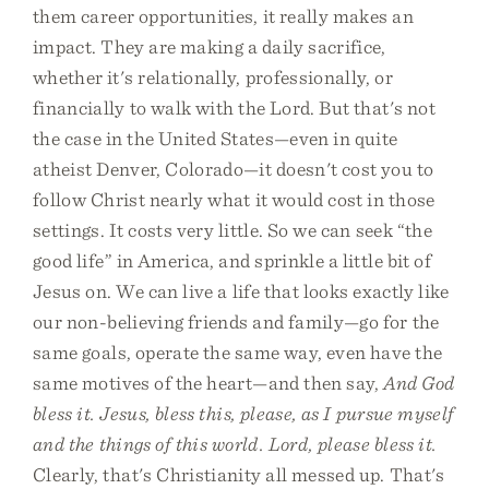
them career opportunities, it really makes an
impact. They are making a daily sacrifice,
whether it's relationally, professionally, or
financially to walk with the Lord. But that's not
the case in the United States—even in quite
atheist Denver, Colorado—it doesn't cost you to
follow Christ nearly what it would cost in those
settings. It costs very little. So we can seek “the
good life” in America, and sprinkle a little bit of
Jesus on. We can live a life that looks exactly like
our non-believing friends and family—go for the
same goals, operate the same way, even have the
same motives of the heart—and then say,
And God
bless it. Jesus, bless this, please, as I pursue myself
and the things of this world. Lord, please bless it.
Clearly, that's Christianity all messed up. That's