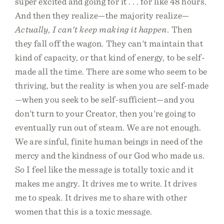
super excited and going for it . . . for like 48 hours.
And then they realize—the majority realize—
Actually, I can't keep making it happen.
Then
they fall off the wagon. They can't maintain that
kind of capacity, or that kind of energy, to be self-
made all the time. There are some who seem to be
thriving, but the reality is when you are self-made
—when you seek to be self-sufficient—and you
don't turn to your Creator, then you're going to
eventually run out of steam. We are not enough.
We are sinful, finite human beings in need of the
mercy and the kindness of our God who made us.
So I feel like the message is totally toxic and it
makes me angry. It drives me to write. It drives
me to speak. It drives me to share with other
women that this is a toxic message.