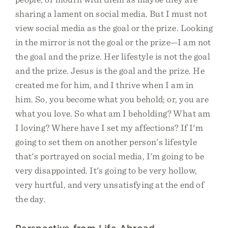
sharing a lament on social media. But I must not
view social media as the goal or the prize. Looking
in the mirror is not the goal or the prize—I am not
the goal and the prize. Her lifestyle is not the goal
and the prize. Jesus is the goal and the prize. He
created me for him, and I thrive when I am in
him. So, you become what you behold; or, you are
what you love. So what am I beholding? What am
I loving? Where have I set my affections? If I'm
going to set them on another person's lifestyle
that's portrayed on social media, I'm going to be
very disappointed. It's going to be very hollow,
very hurtful, and very unsatisfying at the end of
the day.