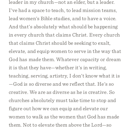
leader in my church—not an elder, but a leader.
I've had a space to teach, to lead mission teams,
lead women's Bible studies, and to have a voice.
And that's absolutely what should be happening
in every church that claims Christ. Every church
that claims Christ should be seeking to exalt,
elevate, and equip women to serve in the way that
God has made them. Whatever capacity or dream
it is that they have—whether it's in writing,
teaching, serving, artistry, I don't know what it is
—God is so diverse and we reflect that. He's so
creative. We are as diverse as he is creative. So
churches absolutely must take time to stop and
figure out how we can equip and elevate our
women to walk as the women that God has made
them. Not to elevate them above the Lord—so