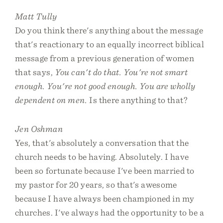
Matt Tully
Do you think there's anything about the message
that's reactionary to an equally incorrect biblical
message from a previous generation of women
that says,
You can't do that. You're not smart
enough. You're not good enough. You are wholly
dependent on men.
Is there anything to that?
Jen Oshman
Yes, that's absolutely a conversation that the
church needs to be having. Absolutely. I have
been so fortunate because I've been married to
my pastor for 20 years, so that's awesome
because I have always been championed in my
churches. I've always had the opportunity to be a