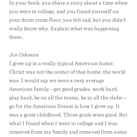
In your book, you share a story about a time when
you were in college, and you found yourself on
your dorm room floor; you felt sad, but you didn't
really know why. Explain what was happening
there.
Jen Oshman
I grew up in a really typical American home.
Christ was not the center of that home; the world
was. I would say we were a very average
American family—get good grades, work hard,
play hard, be on all the teams, be in all the clubs—
go for the American Dream is how I grew up. It
was a great childhood. Those goals were good. But
what I found when I went to college and I was
removed from my family and removed from some