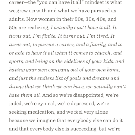
career—the “you can have it all” mindset is what
we grew up with and what we have pursued as
adults. Now women in their 20s, 30s, 40s, and
50s are realizing,
I actually can't have it all. It
turns out, I'm finite. It turns out, I'm tired. It
turns out, to pursue a career, and a family, and to
be able to have it all when it comes to church, and
sports, and being on the sidelines of your kids, and
having your own company out of your own home,
and just the endless list of goals and dreams and
things that we think we can have, we actually can't
have them all.
And so we're disappointed, we're
jaded, we're cynical, we're depressed, we're
seeking medication, and we feel very alone
because we imagine that everybody else can do it
and that everybody else is succeeding, but we're