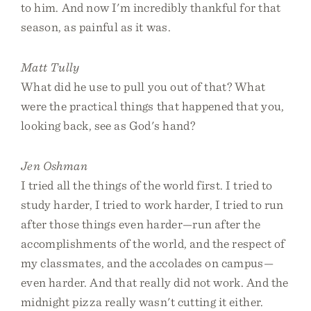
to him. And now I'm incredibly thankful for that
season, as painful as it was.
Matt Tully
What did he use to pull you out of that? What
were the practical things that happened that you,
looking back, see as God's hand?
Jen Oshman
I tried all the things of the world first. I tried to
study harder, I tried to work harder, I tried to run
after those things even harder—run after the
accomplishments of the world, and the respect of
my classmates, and the accolades on campus—
even harder. And that really did not work. And the
midnight pizza really wasn't cutting it either.