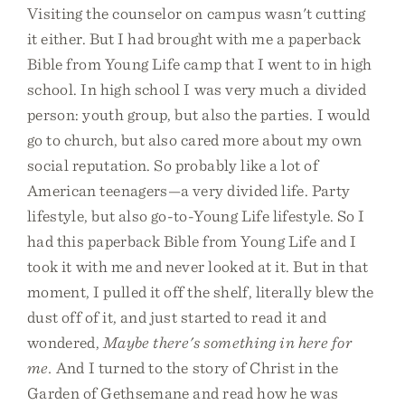
Visiting the counselor on campus wasn't cutting
it either. But I had brought with me a paperback
Bible from Young Life camp that I went to in high
school. In high school I was very much a divided
person: youth group, but also the parties. I would
go to church, but also cared more about my own
social reputation. So probably like a lot of
American teenagers—a very divided life. Party
lifestyle, but also go-to-Young Life lifestyle. So I
had this paperback Bible from Young Life and I
took it with me and never looked at it. But in that
moment, I pulled it off the shelf, literally blew the
dust off of it, and just started to read it and
wondered,
Maybe there's something in here for
me.
And I turned to the story of Christ in the
Garden of Gethsemane and read how he was