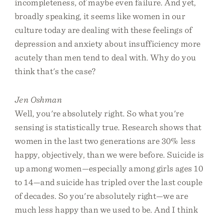
incompleteness, of maybe even failure. And yet,
broadly speaking, it seems like women in our
culture today are dealing with these feelings of
depression and anxiety about insufficiency more
acutely than men tend to deal with. Why do you
think that's the case?
Jen Oshman
Well, you're absolutely right. So what you're
sensing is statistically true. Research shows that
women in the last two generations are 30% less
happy, objectively, than we were before. Suicide is
up among women—especially among girls ages 10
to 14—and suicide has tripled over the last couple
of decades. So you're absolutely right—we are
much less happy than we used to be. And I think