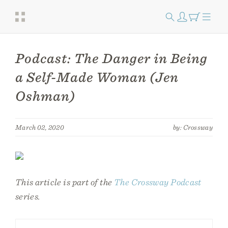
Podcast: The Danger in Being
a Self-Made Woman (Jen
Oshman)
March 02, 2020
by: Crossway
This article is part of the
The Crossway Podcast
series.