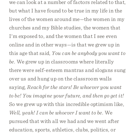
we can look at a number of factors related to that,
but what I have found to be true in my life in the
lives of the women around me—the women in my
churches and my Bible studies, the women that
I'm exposed to, and the women that I see even
online and in other ways—is that we grew up in
this age that said,
You can be anybody you want to
be.
We grew up in classrooms where literally
there were self-esteem mantras and slogans sung
over us and hung up on the classroom walls
saying,
Reach for the stars! Be whoever you want
to be! You imagine your future, and then go get it!
So we grew up with this incredible optimism like,
Well, yeah! I can be whoever I want to be.
We
pursued that with all we had and we went after
education, sports, athletics, clubs, politics, or