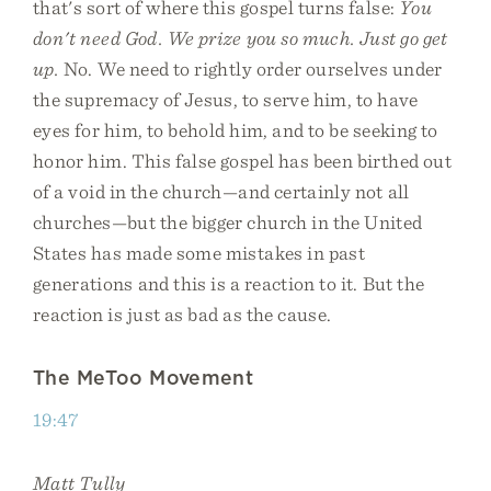
that's sort of where this gospel turns false:
You
don't need God. We prize you so much. Just go get
up.
No. We need to rightly order ourselves under
the supremacy of Jesus, to serve him, to have
eyes for him, to behold him, and to be seeking to
honor him. This false gospel has been birthed out
of a void in the church—and certainly not all
churches—but the bigger church in the United
States has made some mistakes in past
generations and this is a reaction to it. But the
reaction is just as bad as the cause.
The MeToo Movement
19:47
Matt Tully