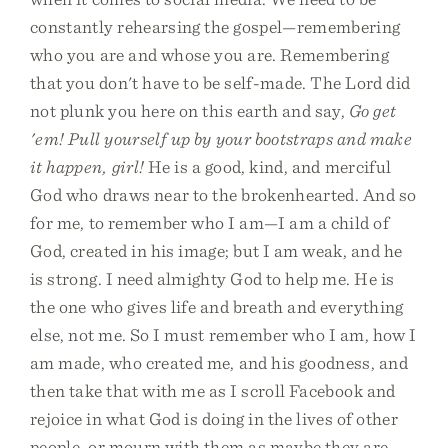
constantly rehearsing the gospel—remembering
who you are and whose you are. Remembering
that you don't have to be self-made. The Lord did
not plunk you here on this earth and say,
Go get
'em! Pull yourself up by your bootstraps and make
it happen, girl!
He is a good, kind, and merciful
God who draws near to the brokenhearted. And so
for me, to remember who I am—I am a child of
God, created in his image; but I am weak, and he
is strong. I need almighty God to help me. He is
the one who gives life and breath and everything
else, not me. So I must remember who I am, how I
am made, who created me, and his goodness, and
then take that with me as I scroll Facebook and
rejoice in what God is doing in the lives of other
people, or mourn with them as maybe they are