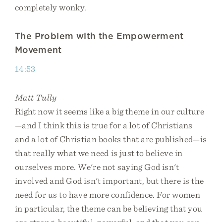
completely wonky.
The Problem with the Empowerment
Movement
14:53
Matt Tully
Right now it seems like a big theme in our culture
—and I think this is true for a lot of Christians
and a lot of Christian books that are published—is
that really what we need is just to believe in
ourselves more. We're not saying God isn't
involved and God isn't important, but there is the
need for us to have more confidence. For women
in particular, the theme can be believing that you