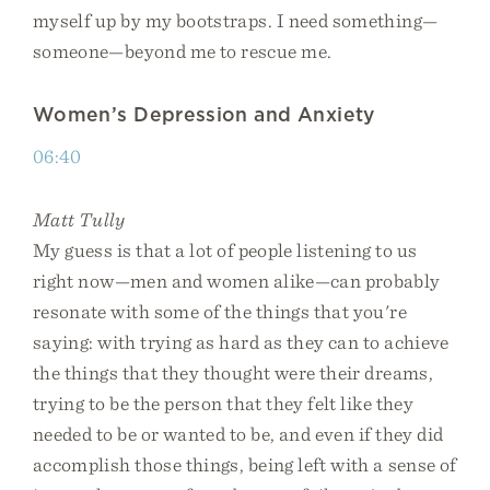
myself up by my bootstraps. I need something—
someone—beyond me to rescue me.
Women’s Depression and Anxiety
06:40
Matt Tully
My guess is that a lot of people listening to us
right now—men and women alike—can probably
resonate with some of the things that you're
saying: with trying as hard as they can to achieve
the things that they thought were their dreams,
trying to be the person that they felt like they
needed to be or wanted to be, and even if they did
accomplish those things, being left with a sense of