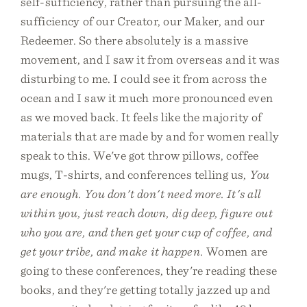
self-sufficiency, rather than pursuing the all-
sufficiency of our Creator, our Maker, and our
Redeemer. So there absolutely is a massive
movement, and I saw it from overseas and it was
disturbing to me. I could see it from across the
ocean and I saw it much more pronounced even
as we moved back. It feels like the majority of
materials that are made by and for women really
speak to this. We've got throw pillows, coffee
mugs, T-shirts, and conferences telling us,
You
are enough. You don't don't need more. It's all
within you, just reach down, dig deep, figure out
who you are, and then get your cup of coffee, and
get your tribe, and make it happen.
Women are
going to these conferences, they're reading these
books, and they're getting totally jazzed up and