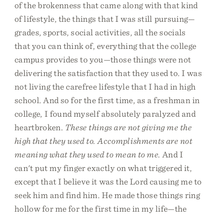
of the brokenness that came along with that kind
of lifestyle, the things that I was still pursuing—
grades, sports, social activities, all the socials
that you can think of, everything that the college
campus provides to you—those things were not
delivering the satisfaction that they used to. I was
not living the carefree lifestyle that I had in high
school. And so for the first time, as a freshman in
college, I found myself absolutely paralyzed and
heartbroken.
These things are not giving me the
high that they used to. Accomplishments are not
meaning what they used to mean to me.
And I
can't put my finger exactly on what triggered it,
except that I believe it was the Lord causing me to
seek him and find him. He made those things ring
hollow for me for the first time in my life—the