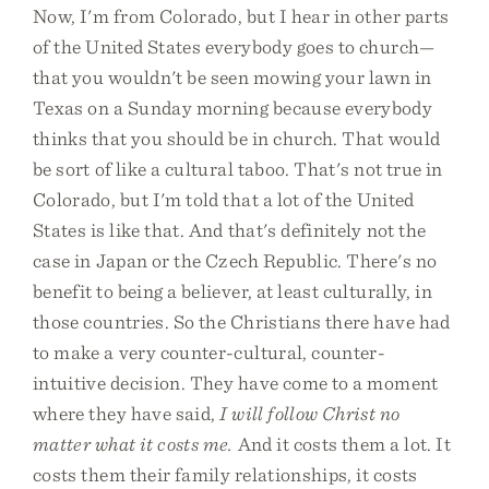
Now, I'm from Colorado, but I hear in other parts
of the United States everybody goes to church—
that you wouldn't be seen mowing your lawn in
Texas on a Sunday morning because everybody
thinks that you should be in church. That would
be sort of like a cultural taboo. That's not true in
Colorado, but I'm told that a lot of the United
States is like that. And that's definitely not the
case in Japan or the Czech Republic. There's no
benefit to being a believer, at least culturally, in
those countries. So the Christians there have had
to make a very counter-cultural, counter-
intuitive decision. They have come to a moment
where they have said,
I will follow Christ no
matter what it costs me.
And it costs them a lot. It
costs them their family relationships, it costs