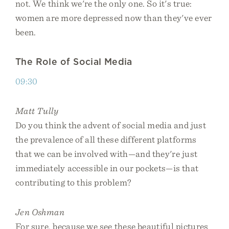
not. We think we're the only one. So it's true:
women are more depressed now than they've ever
been.
The Role of Social Media
09:30
Matt Tully
Do you think the advent of social media and just
the prevalence of all these different platforms
that we can be involved with—and they're just
immediately accessible in our pockets—is that
contributing to this problem?
Jen Oshman
For sure, because we see these beautiful pictures