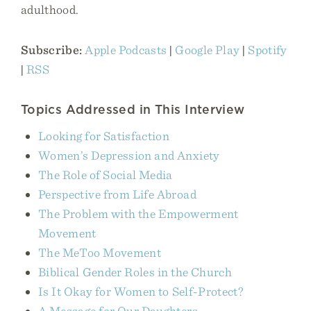
adulthood.
Subscribe:
Apple Podcasts
|
Google Play
|
Spotify
|
RSS
Topics Addressed in This Interview
Looking for Satisfaction
Women’s Depression and Anxiety
The Role of Social Media
Perspective from Life Abroad
The Problem with the Empowerment
Movement
The MeToo Movement
Biblical Gender Roles in the Church
Is It Okay for Women to Self-Protect?
A Message for Our Daughters