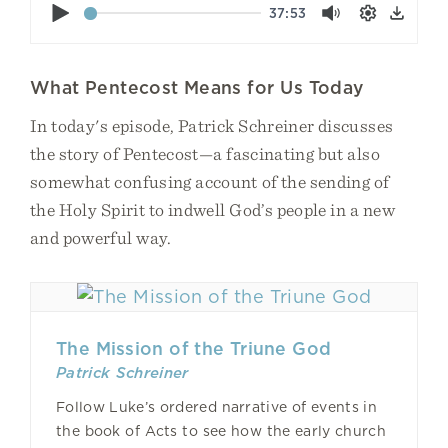
Play
37:53
Mute
Settings
Down
What Pentecost Means for Us Today
In today's episode, Patrick Schreiner discusses
the story of Pentecost—a fascinating but also
somewhat confusing account of the sending of
the Holy Spirit to indwell God’s people in a new
and powerful way.
The Mission of the Triune God
Patrick Schreiner
Follow Luke’s ordered narrative of events in
the book of Acts to see how the early church