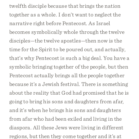
twelfth disciple because that brings the nation
together as a whole. I don’t want to neglect the
narrative right before Pentecost. As Israel
becomes symbolically whole through the twelve
disciples—the twelve apostles—then now is the
time for the Spirit to be poured out, and actually,
that’s why Pentecost is such a big deal. You have a
symbolic bringing together of the people, but then
Pentecost actually brings all the people together
because it’s a Jewish festival. There is something
about the reality that God had promised that he is
going to bring his sons and daughters from afar,
and it’s when he brings his sons and daughters
from afar who had been exiled and living in the
diaspora. All these Jews were living in different
regions, but then they come together and it’s at