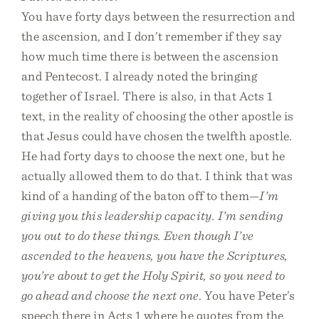
You have forty days between the resurrection and
the ascension, and I don’t remember if they say
how much time there is between the ascension
and Pentecost. I already noted the bringing
together of Israel. There is also, in that Acts 1
text, in the reality of choosing the other apostle is
that Jesus could have chosen the twelfth apostle.
He had forty days to choose the next one, but he
actually allowed them to do that. I think that was
kind of a handing of the baton off to them—
I’m
giving you this leadership capacity. I’m sending
you out to do these things. Even though I’ve
ascended to the heavens, you have the Scriptures,
you’re about to get the Holy Spirit, so you need to
go ahead and choose the next one
. You have Peter’s
speech there in Acts 1 where he quotes from the