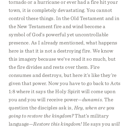
tornado or a hurricane or ever had a fire hit your
town, it is completely devastating. You cannot
control these things. In the Old Testament and in
the New Testament fire and wind become a
symbol of God’s powerful yet uncontrollable
presence. As I already mentioned, what happens
here is that it is not a destroying fire. We know
this imagery because we’ve read it so much, but
the fire divides and rests over them. Fire
consumes and destroys, but here it’s like they’re
given that power. Now you have to go back to Acts
1:8 where it says the Holy Spirit will come upon
you and you will receive power—
dunamis
. The
question the disciples ask is,
Hey, when are you
going to restore the kingdom?
That’s military
language—
Restore this kingdom!
He says you
will