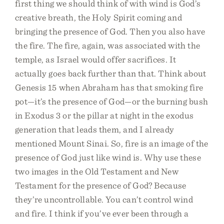
first thing we should think of with wind is God’s
creative breath, the Holy Spirit coming and
bringing the presence of God. Then you also have
the fire. The fire, again, was associated with the
temple, as Israel would offer sacrifices. It
actually goes back further than that. Think about
Genesis 15 when Abraham has that smoking fire
pot—it’s the presence of God—or the burning bush
in Exodus 3 or the pillar at night in the exodus
generation that leads them, and I already
mentioned Mount Sinai. So, fire is an image of the
presence of God just like wind is. Why use these
two images in the Old Testament and New
Testament for the presence of God? Because
they’re uncontrollable. You can’t control wind
and fire. I think if you’ve ever been through a