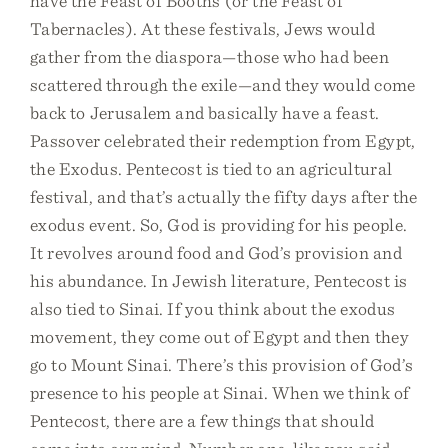
have the Feast of Booths (or the Feast of
Tabernacles). At these festivals, Jews would
gather from the diaspora—those who had been
scattered through the exile—and they would come
back to Jerusalem and basically have a feast.
Passover celebrated their redemption from Egypt,
the Exodus. Pentecost is tied to an agricultural
festival, and that’s actually the fifty days after the
exodus event. So, God is providing for his people.
It revolves around food and God’s provision and
his abundance. In Jewish literature, Pentecost is
also tied to Sinai. If you think about the exodus
movement, they come out of Egypt and then they
go to Mount Sinai. There’s this provision of God’s
presence to his people at Sinai. When we think of
Pentecost, there are a few things that should