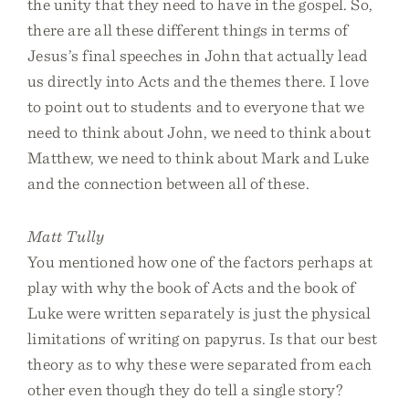
the unity that they need to have in the gospel. So,
there are all these different things in terms of
Jesus’s final speeches in John that actually lead
us directly into Acts and the themes there. I love
to point out to students and to everyone that we
need to think about John, we need to think about
Matthew, we need to think about Mark and Luke
and the connection between all of these.
Matt Tully
You mentioned how one of the factors perhaps at
play with why the book of Acts and the book of
Luke were written separately is just the physical
limitations of writing on papyrus. Is that our best
theory as to why these were separated from each
other even though they do tell a single story?