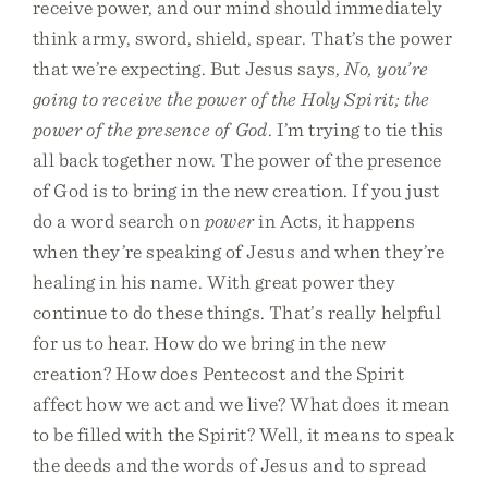
receive power, and our mind should immediately
think army, sword, shield, spear. That’s the power
that we’re expecting. But Jesus says,
No, you’re
going to receive the power of the Holy Spirit; the
power of the presence of God
. I’m trying to tie this
all back together now. The power of the presence
of God is to bring in the new creation. If you just
do a word search on
power
in Acts, it happens
when they’re speaking of Jesus and when they’re
healing in his name. With great power they
continue to do these things. That’s really helpful
for us to hear. How do we bring in the new
creation? How does Pentecost and the Spirit
affect how we act and we live? What does it mean
to be filled with the Spirit? Well, it means to speak
the deeds and the words of Jesus and to spread