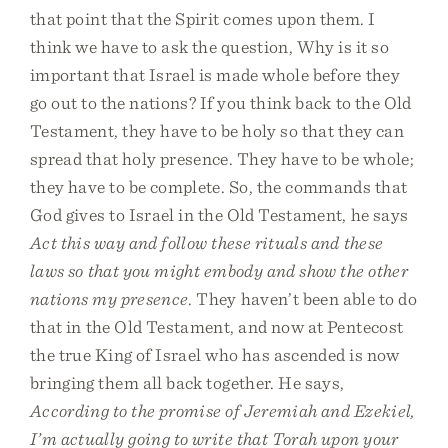
that point that the Spirit comes upon them. I
think we have to ask the question, Why is it so
important that Israel is made whole before they
go out to the nations? If you think back to the Old
Testament, they have to be holy so that they can
spread that holy presence. They have to be whole;
they have to be complete. So, the commands that
God gives to Israel in the Old Testament, he says
Act this way and follow these rituals and these
laws so that you might embody and show the other
nations my presence
. They haven’t been able to do
that in the Old Testament, and now at Pentecost
the true King of Israel who has ascended is now
bringing them all back together. He says,
According to the promise of Jeremiah and Ezekiel,
I’m actually going to write that Torah upon your