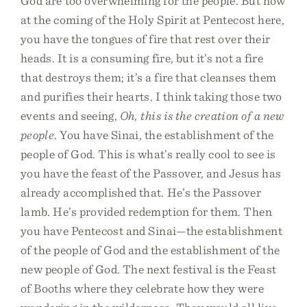
God are too overwhelming for the people. But now
at the coming of the Holy Spirit at Pentecost here,
you have the tongues of fire that rest over their
heads. It is a consuming fire, but it’s not a fire
that destroys them; it’s a fire that cleanses them
and purifies their hearts. I think taking those two
events and seeing,
Oh, this is the creation of a new
people
. You have Sinai, the establishment of the
people of God. This is what’s really cool to see is
you have the feast of the Passover, and Jesus has
already accomplished that. He’s the Passover
lamb. He’s provided redemption for them. Then
you have Pentecost and Sinai—the establishment
of the people of God and the establishment of the
new people of God. The next festival is the Feast
of Booths where they celebrate how they were