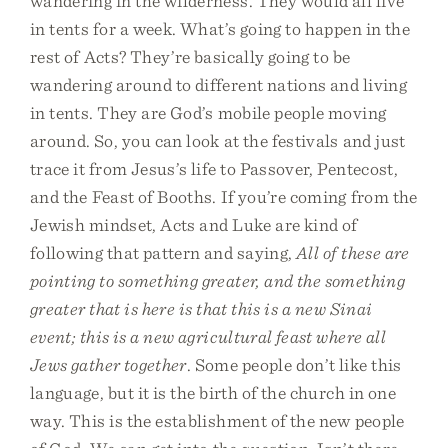
wandering in the wilderness. They would all live
in tents for a week. What’s going to happen in the
rest of Acts? They’re basically going to be
wandering around to different nations and living
in tents. They are God’s mobile people moving
around. So, you can look at the festivals and just
trace it from Jesus’s life to Passover, Pentecost,
and the Feast of Booths. If you’re coming from the
Jewish mindset, Acts and Luke are kind of
following that pattern and saying,
All of these are
pointing to something greater, and the something
greater that is here is that this is a new Sinai
event; this is a new agricultural feast where all
Jews gather together
. Some people don’t like this
language, but it is the birth of the church in one
way. This is the establishment of the new people