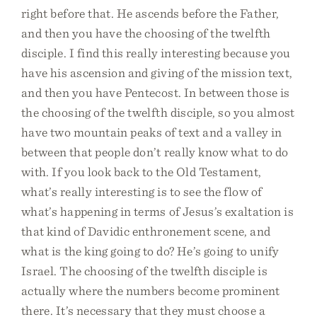
right before that. He ascends before the Father,
and then you have the choosing of the twelfth
disciple. I find this really interesting because you
have his ascension and giving of the mission text,
and then you have Pentecost. In between those is
the choosing of the twelfth disciple, so you almost
have two mountain peaks of text and a valley in
between that people don’t really know what to do
with. If you look back to the Old Testament,
what’s really interesting is to see the flow of
what’s happening in terms of Jesus’s exaltation is
that kind of Davidic enthronement scene, and
what is the king going to do? He’s going to unify
Israel. The choosing of the twelfth disciple is
actually where the numbers become prominent
there. It’s necessary that they must choose a