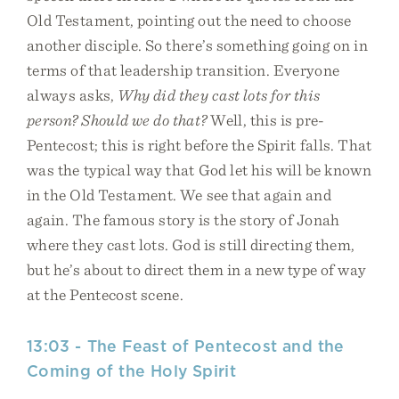
Old Testament, pointing out the need to choose
another disciple. So there’s something going on in
terms of that leadership transition. Everyone
always asks,
Why did they cast lots for this
person? Should we do that?
Well, this is pre-
Pentecost; this is right before the Spirit falls. That
was the typical way that God let his will be known
in the Old Testament. We see that again and
again. The famous story is the story of Jonah
where they cast lots. God is still directing them,
but he’s about to direct them in a new type of way
at the Pentecost scene.
13:03 - The Feast of Pentecost and the
Coming of the Holy Spirit