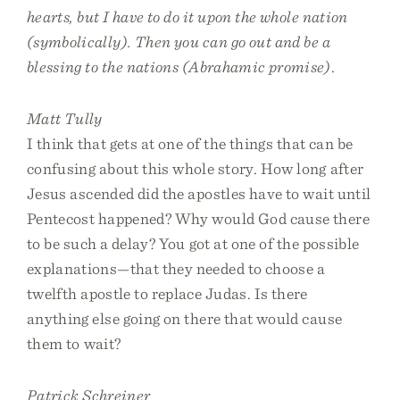
hearts, but I have to do it upon the whole nation
(symbolically). Then you can go out and be a
blessing to the nations (Abrahamic promise)
.
Matt Tully
I think that gets at one of the things that can be
confusing about this whole story. How long after
Jesus ascended did the apostles have to wait until
Pentecost happened? Why would God cause there
to be such a delay? You got at one of the possible
explanations—that they needed to choose a
twelfth apostle to replace Judas. Is there
anything else going on there that would cause
them to wait?
Patrick Schreiner