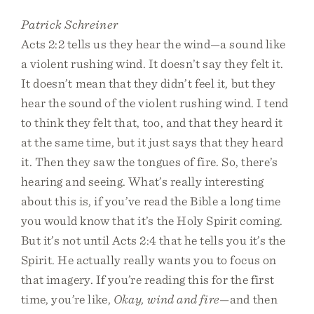
Patrick Schreiner
Acts 2:2 tells us they hear the wind—a sound like
a violent rushing wind. It doesn’t say they felt it.
It doesn’t mean that they didn’t feel it, but they
hear the sound of the violent rushing wind. I tend
to think they felt that, too, and that they heard it
at the same time, but it just says that they heard
it. Then they saw the tongues of fire. So, there’s
hearing and seeing. What’s really interesting
about this is, if you’ve read the Bible a long time
you would know that it’s the Holy Spirit coming.
But it’s not until Acts 2:4 that he tells you it’s the
Spirit. He actually really wants you to focus on
that imagery. If you’re reading this for the first
time, you’re like,
Okay, wind and fire
—and then