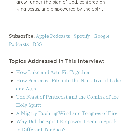
grew “under the plan of God, centered on
King Jesus, and empowered by the Spirit.”
Subscribe:
Apple Podcasts
|
Spotify
|
Google
Podcasts
|
RSS
Topics Addressed in This Interview:
How Luke and Acts Fit Together
How Pentecost Fits into the Narrative of Luke
and Acts
The Feast of Pentecost and the Coming of the
Holy Spirit
A Mighty Rushing Wind and Tongues of Fire
Why Did the Spirit Empower Them to Speak
in Different Tongues?