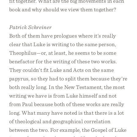
fit together. What are the big movements in each
book and why should we view them together?
Patrick Schreiner
Both of them have prologues where it’s really
clear that Luke is writing to the same person,
Theophilus—or, at least, he seems to be some
benefactor for the writing of these two works.
They couldn’t fit Luke and Acts on the same
papyrus, so they had to split them because they’re
both really long. In the New Testament, the most
writing we have is from Luke himself and not
from Paul because both of these works are really
long. What many have noted is that there is a lot
of theological and geographical correlation
between the two. For example, the Gospel of Luke