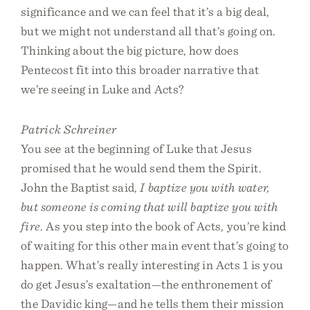
significance and we can feel that it’s a big deal,
but we might not understand all that’s going on.
Thinking about the big picture, how does
Pentecost fit into this broader narrative that
we’re seeing in Luke and Acts?
Patrick Schreiner
You see at the beginning of Luke that Jesus
promised that he would send them the Spirit.
John the Baptist said,
I baptize you with water,
but someone is coming that will baptize you with
fire
. As you step into the book of Acts, you’re kind
of waiting for this other main event that’s going to
happen. What’s really interesting in Acts 1 is you
do get Jesus’s exaltation—the enthronement of
the Davidic king—and he tells them their mission