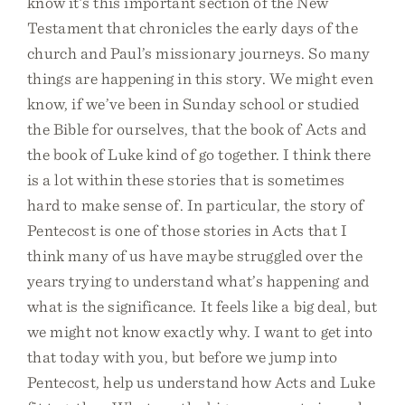
know it’s this important section of the New
Testament that chronicles the early days of the
church and Paul’s missionary journeys. So many
things are happening in this story. We might even
know, if we’ve been in Sunday school or studied
the Bible for ourselves, that the book of Acts and
the book of Luke kind of go together. I think there
is a lot within these stories that is sometimes
hard to make sense of. In particular, the story of
Pentecost is one of those stories in Acts that I
think many of us have maybe struggled over the
years trying to understand what’s happening and
what is the significance. It feels like a big deal, but
we might not know exactly why. I want to get into
that today with you, but before we jump into
Pentecost, help us understand how Acts and Luke