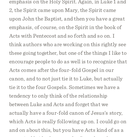
emphasis on the Holy Spirit. Again, in Luke 1 and
2, the Spirit came upon Mary, the Spirit came
upon John the Baptist, and then you have a great
emphasis, of course, on the Spirit in the book of
Acts with Pentecost and so forth and so on. I
think authors who are working on this rightly see
these going together, but one of the things I like to
encourage people to do as well is to recognize that
Acts comes after the four-fold Gospel in our
canon, and to not just tie it to Luke, but actually
tie it to the four Gospels. Sometimes we have a
tendency to only think of the relationship
between Luke and Acts and forget that we
actually have a four-fold canon of Jesus’s story,
which Acts is really following up on. I could go on
and on about this, but you have Acts kind of as a