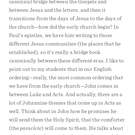
canonical bridge between the Gospels and
between Jesus and the letters, and then it
transitions from the days of Jesus to the days of
the church—how did the early church begin? In
Paul’s epistles, we have him writing to those
different Jesus communities (the places that he
established), so it’s really a bridge book
canonically between these different eras. I like to
point out to my students that in our English
ordering—really, the most common ordering that
we have from the early church—John comes in
between Luke and Acts. And actually, there are a
lot of Johannine themes that come up in Acts as
well. Think about in John how he promises he
will send them the Holy Spirit, that the comforter
(the
paraclete
) will come to them. He talks about