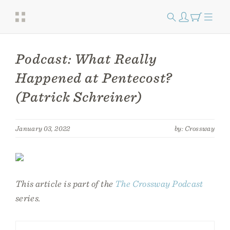
Podcast: What Really
Happened at Pentecost?
(Patrick Schreiner)
January 03, 2022
by: Crossway
This article is part of the
The Crossway Podcast
series.