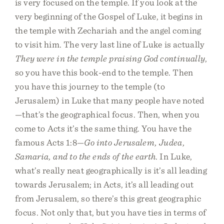
is very focused on the temple. If you look at the
very beginning of the Gospel of Luke, it begins in
the temple with Zechariah and the angel coming
to visit him. The very last line of Luke is actually
They were in the temple praising God continually
,
so you have this book-end to the temple. Then
you have this journey to the temple (to
Jerusalem) in Luke that many people have noted
—that’s the geographical focus. Then, when you
come to Acts it’s the same thing. You have the
famous Acts 1:8—
Go into Jerusalem, Judea,
Samaria, and to the ends of the earth
. In Luke,
what’s really neat geographically is it’s all leading
towards Jerusalem; in Acts, it’s all leading out
from Jerusalem, so there’s this great geographic
focus. Not only that, but you have ties in terms of