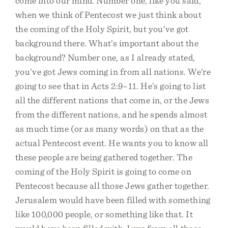
come into our mind. Number one, like you said,
when we think of Pentecost we just think about
the coming of the Holy Spirit, but you’ve got
background there. What’s important about the
background? Number one, as I already stated,
you’ve got Jews coming in from all nations. We’re
going to see that in Acts 2:9–11. He’s going to list
all the different nations that come in, or the Jews
from the different nations, and he spends almost
as much time (or as many words) on that as the
actual Pentecost event. He wants you to know all
these people are being gathered together. The
coming of the Holy Spirit is going to come on
Pentecost because all those Jews gather together.
Jerusalem would have been filled with something
like 100,000 people, or something like that. It