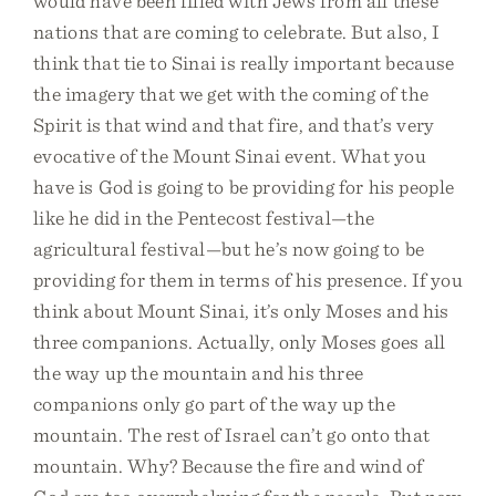
would have been filled with Jews from all these
nations that are coming to celebrate. But also, I
think that tie to Sinai is really important because
the imagery that we get with the coming of the
Spirit is that wind and that fire, and that’s very
evocative of the Mount Sinai event. What you
have is God is going to be providing for his people
like he did in the Pentecost festival—the
agricultural festival—but he’s now going to be
providing for them in terms of his presence. If you
think about Mount Sinai, it’s only Moses and his
three companions. Actually, only Moses goes all
the way up the mountain and his three
companions only go part of the way up the
mountain. The rest of Israel can’t go onto that
mountain. Why? Because the fire and wind of