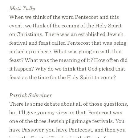
Matt Tully
When we think of the word Pentecost and this
event, we think of the coming of the Holy Spirit
on Christians. There was an established Jewish
festival and feast called Pentecost that was being
picked up on here. What was going on with that
feast? What was the meaning of it? How often did
it happen? Why do we think that God picked that
feast as the time for the Holy Spirit to come?
Patrick Schreiner
There is some debate about all of those questions,
but I’ll give you my view on that. Pentecost was
one of the three Jewish pilgrimage festivals. You
have Passover, you have Pentecost, and then you