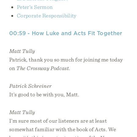
Peter’s Sermon
Corporate Responsibility
00:59 - How Luke and Acts Fit Together
Matt Tully
Patrick, thank you so much for joining me today
on
The Crossway Podcast
.
Patrick Schreiner
It’s good to be with you, Matt.
Matt Tully
I’m sure most of our listeners are at least
somewhat familiar with the book of Acts. We