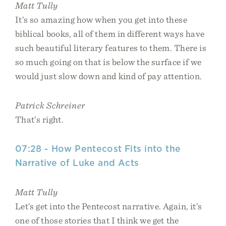
Matt Tully
It’s so amazing how when you get into these
biblical books, all of them in different ways have
such beautiful literary features to them. There is
so much going on that is below the surface if we
would just slow down and kind of pay attention.
Patrick Schreiner
That’s right.
07:28 - How Pentecost Fits into the
Narrative of Luke and Acts
Matt Tully
Let’s get into the Pentecost narrative. Again, it’s
one of those stories that I think we get the