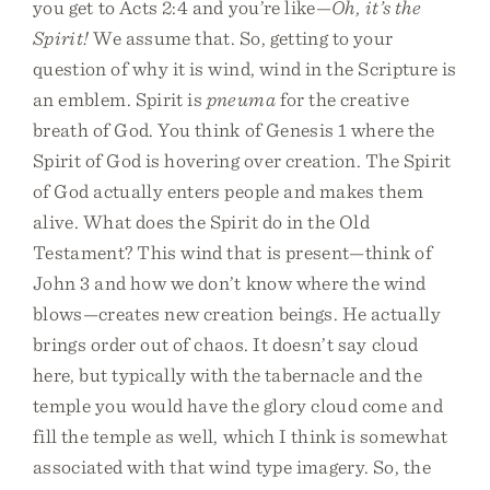
you get to Acts 2:4 and you’re like—
Oh, it’s the
Spirit!
We assume that. So, getting to your
question of why it is wind, wind in the Scripture is
an emblem. Spirit is
pneuma
for the creative
breath of God. You think of Genesis 1 where the
Spirit of God is hovering over creation. The Spirit
of God actually enters people and makes them
alive. What does the Spirit do in the Old
Testament? This wind that is present—think of
John 3 and how we don’t know where the wind
blows—creates new creation beings. He actually
brings order out of chaos. It doesn’t say cloud
here, but typically with the tabernacle and the
temple you would have the glory cloud come and
fill the temple as well, which I think is somewhat
associated with that wind type imagery. So, the