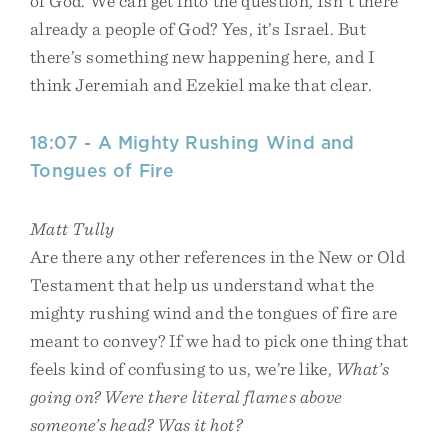
of God. We can get into the question, Isn’t there
already a people of God? Yes, it’s Israel. But
there’s something new happening here, and I
think Jeremiah and Ezekiel make that clear.
18:07 - A Mighty Rushing Wind and
Tongues of Fire
Matt Tully
Are there any other references in the New or Old
Testament that help us understand what the
mighty rushing wind and the tongues of fire are
meant to convey? If we had to pick one thing that
feels kind of confusing to us, we’re like,
What’s
going on? Were there literal flames above
someone’s head? Was it hot?