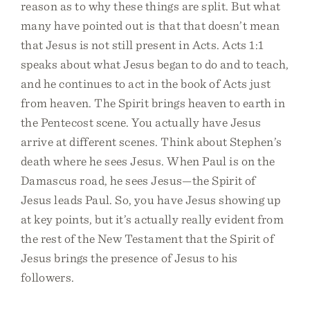
reason as to why these things are split. But what
many have pointed out is that that doesn’t mean
that Jesus is not still present in Acts. Acts 1:1
speaks about what Jesus began to do and to teach,
and he continues to act in the book of Acts just
from heaven. The Spirit brings heaven to earth in
the Pentecost scene. You actually have Jesus
arrive at different scenes. Think about Stephen’s
death where he sees Jesus. When Paul is on the
Damascus road, he sees Jesus—the Spirit of
Jesus leads Paul. So, you have Jesus showing up
at key points, but it’s actually really evident from
the rest of the New Testament that the Spirit of
Jesus brings the presence of Jesus to his
followers.