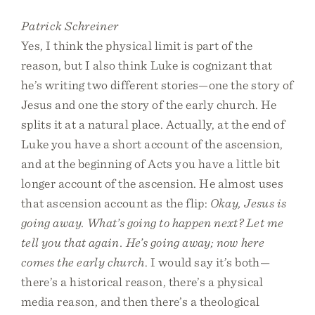
Patrick Schreiner
Yes, I think the physical limit is part of the
reason, but I also think Luke is cognizant that
he’s writing two different stories—one the story of
Jesus and one the story of the early church. He
splits it at a natural place. Actually, at the end of
Luke you have a short account of the ascension,
and at the beginning of Acts you have a little bit
longer account of the ascension. He almost uses
that ascension account as the flip:
Okay, Jesus is
going away. What’s going to happen next? Let me
tell you that again. He’s going away; now here
comes the early church
. I would say it’s both—
there’s a historical reason, there’s a physical
media reason, and then there’s a theological