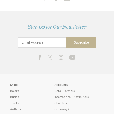
Sign Up for Our Newsletter
Shop
Accounts
Books
Retail Partners
Bibles
International Distributors
Tracts
Churches
Authors
Crossway+