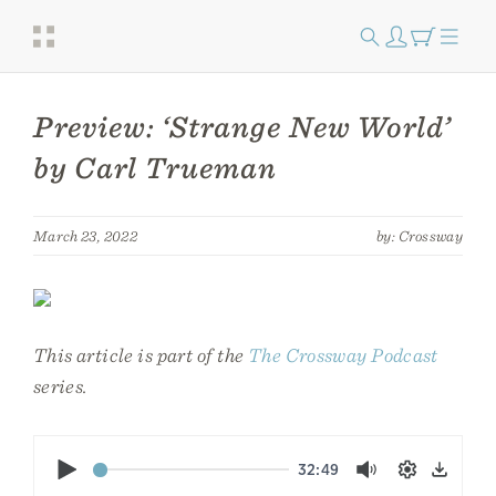
Preview: ‘Strange New World’
by Carl Trueman
March 23, 2022
by: Crossway
This article is part of the
The Crossway Podcast
series.
Play
32:49
Mute
Settings
Down