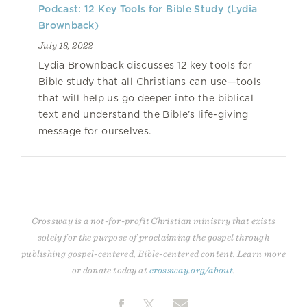
Podcast: 12 Key Tools for Bible Study (Lydia
Brownback)
July 18, 2022
Lydia Brownback discusses 12 key tools for
Bible study that all Christians can use—tools
that will help us go deeper into the biblical
text and understand the Bible’s life-giving
message for ourselves.
Crossway is a not-for-profit Christian ministry that exists
solely for the purpose of proclaiming the gospel through
publishing gospel-centered, Bible-centered content. Learn more
or donate today at
crossway.org/about
.