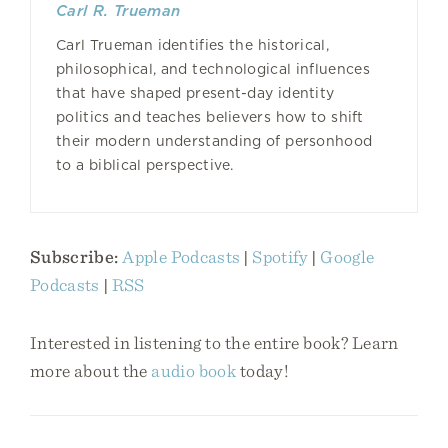
Carl R. Trueman
Carl Trueman identifies the historical,
philosophical, and technological influences
that have shaped present-day identity
politics and teaches believers how to shift
their modern understanding of personhood
to a biblical perspective.
Subscribe:
Apple Podcasts
|
Spotify
|
Google
Podcasts
|
RSS
Interested in listening to the entire book? Learn
more about the
audio book
today!