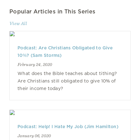
Popular Articles in This Series
View All
Podcast: Are Christians Obligated to Give
10%? (Sam Storms)
February 24, 2020
What does the Bible teaches about tithing?
Are Christians still obligated to give 10% of
their income today?
Podcast: Help! I Hate My Job (Jim Hamilton)
January 06, 2020