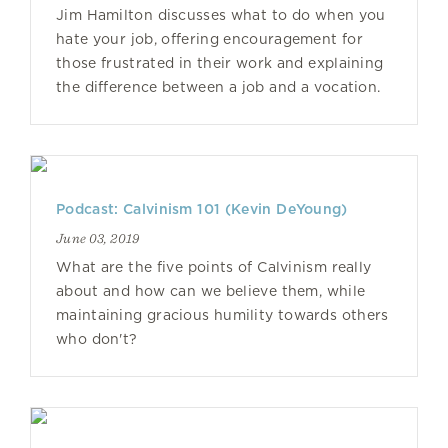
Jim Hamilton discusses what to do when you
hate your job, offering encouragement for
those frustrated in their work and explaining
the difference between a job and a vocation.
Podcast: Calvinism 101 (Kevin DeYoung)
June 03, 2019
What are the five points of Calvinism really
about and how can we believe them, while
maintaining gracious humility towards others
who don't?