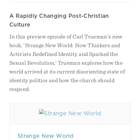
A Rapidly Changing Post-Christian
Culture
In this preview episode of Carl Trueman's new
book, ‘Strange New World: How Thinkers and
Activists Redefined Identity and Sparked the
Sexual Revolution,’ Trueman explores how the
world arrived at its current disorienting state of
identity politics and how the church should
respond.
Strange New World