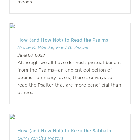
means.
How (and How Not) to Read the Psalms
Bruce K. Waltke
,
Fred G. Zaspel
June 20, 2023
Although we all have derived spiritual benefit
from the Psalms—an ancient collection of
poems—on many levels, there are ways to
read the Psalter that are more beneficial than
others.
How (and How Not) to Keep the Sabbath
Guy Prentiss Waters