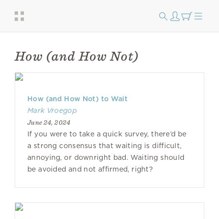
How (and How Not)
How (and How Not) to Wait
Mark Vroegop
June 24, 2024
If you were to take a quick survey, there’d be
a strong consensus that waiting is difficult,
annoying, or downright bad. Waiting should
be avoided and not affirmed, right?