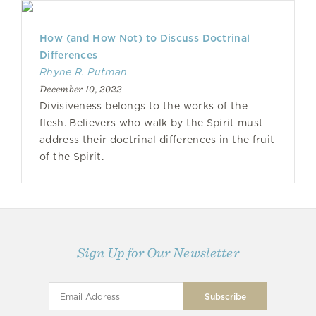
How (and How Not) to Discuss Doctrinal
Differences
Rhyne R. Putman
December 10, 2022
Divisiveness belongs to the works of the
flesh. Believers who walk by the Spirit must
address their doctrinal differences in the fruit
of the Spirit.
Sign Up for Our Newsletter