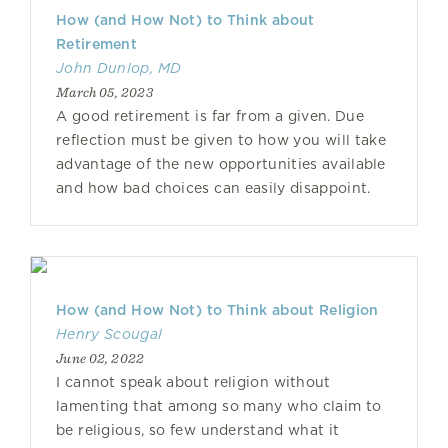
How (and How Not) to Think about
Retirement
John Dunlop, MD
March 05, 2023
A good retirement is far from a given. Due
reflection must be given to how you will take
advantage of the new opportunities available
and how bad choices can easily disappoint.
How (and How Not) to Think about Religion
Henry Scougal
June 02, 2022
I cannot speak about religion without
lamenting that among so many who claim to
be religious, so few understand what it