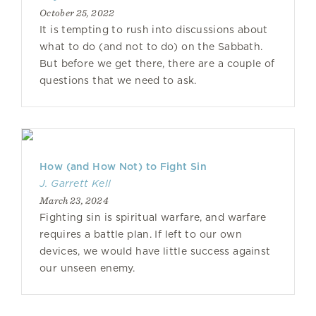
October 25, 2022
It is tempting to rush into discussions about
what to do (and not to do) on the Sabbath.
But before we get there, there are a couple of
questions that we need to ask.
How (and How Not) to Fight Sin
J. Garrett Kell
March 23, 2024
Fighting sin is spiritual warfare, and warfare
requires a battle plan. If left to our own
devices, we would have little success against
our unseen enemy.