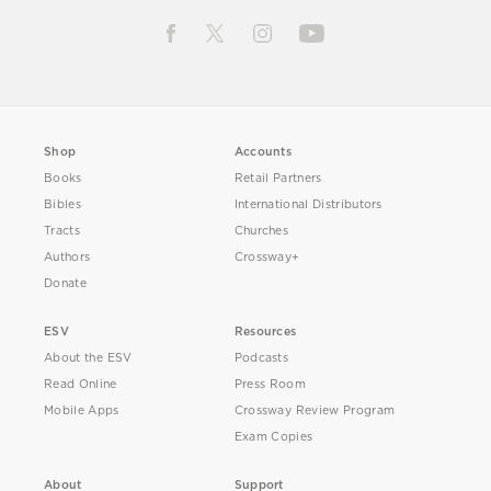
Shop
Accounts
Books
Retail Partners
Bibles
International Distributors
Tracts
Churches
Authors
Crossway+
Donate
ESV
Resources
About the ESV
Podcasts
Read Online
Press Room
Mobile Apps
Crossway Review Program
Exam Copies
About
Support